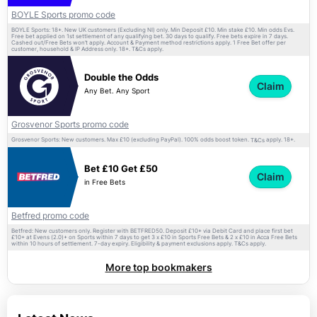
BOYLE Sports promo code
BOYLE Sports: 18+. New UK customers (Excluding NI) only. Min Deposit £10. Min stake £10. Min odds Evs.
Free bet applied on 1st settlement of any qualifying bet. 30 days to qualify. Free bets expire in 7 days.
Cashed out/Free Bets won’t apply. Account & Payment method restrictions apply. 1 Free Bet offer per
customer, household & IP Address only. 18+.
apply.
T&Cs
Double the Odds
Claim
Any Bet. Any Sport
Grosvenor Sports promo code
Grosvenor Sports: New customers. Max £10 (excluding PayPal). 100% odds boost token.
apply. 18+.
T&Cs
Bet £10 Get £50
Claim
in Free Bets
Betfred promo code
Betfred: New customers only. Register with BETFRED50. Deposit £10+ via Debit Card and place first bet
£10+ at Evens (2.0)+ on Sports within 7 days to get 3 x £10 in Sports Free Bets & 2 x £10 in Acca Free Bets
within 10 hours of settlement. 7-day expiry. Eligibility & payment exclusions apply.
apply.
T&Cs
More top bookmakers