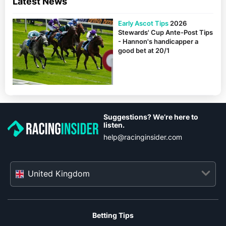
Latest News
Early Ascot Tips
2026
Stewards' Cup Ante-Post Tips
- Hannon's handicapper a
good bet at 20/1
Suggestions? We’re here to
listen.
help@racinginsider.com
United Kingdom
Betting Tips