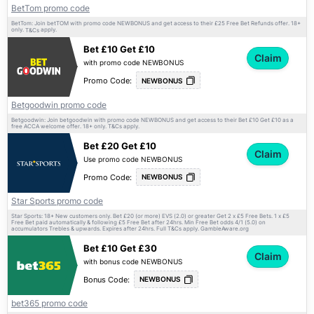
BetTom promo code
BetTom: Join betTOM with promo code NEWBONUS and get access to their £25 Free Bet Refunds offer. 18+
only.
apply.
T&Cs
Bet £10 Get £10
Claim
with promo code NEWBONUS
Promo Code:
NEWBONUS
Betgoodwin promo code
Betgoodwin: Join betgoodwin with promo code NEWBONUS and get access to their Bet £10 Get £10 as a
free ACCA welcome offer. 18+ only.
apply.
T&Cs
Bet £20 Get £10
Claim
Use promo code NEWBONUS
Promo Code:
NEWBONUS
Star Sports promo code
Star Sports: 18+ New customers only. Bet £20 (or more) EVS (2.0) or greater Get 2 x £5 Free Bets. 1 x £5
Free Bet paid automatically & following £5 Free Bet after 24hrs. Min Free Bet odds 4/1 (5.0) on
accumulators Trebles & upwards. Expires after 24hrs. Full
apply. GambleAware.org
T&Cs
Bet £10 Get £30
Claim
with bonus code NEWBONUS
Bonus Code:
NEWBONUS
bet365 promo code