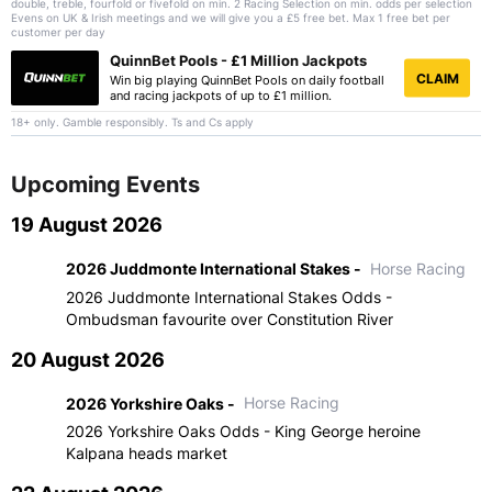
double, treble, fourfold or fivefold on min. 2 Racing Selection on min. odds per selection
Evens on UK & Irish meetings and we will give you a £5 free bet. Max 1 free bet per
customer per day
QuinnBet Pools - £1 Million Jackpots
CLAIM
Win big playing QuinnBet Pools on daily football
and racing jackpots of up to £1 million.
18+ only. Gamble responsibly. Ts and Cs apply
Upcoming Events
19 August 2026
2026 Juddmonte International Stakes -
Horse Racing
2026 Juddmonte International Stakes Odds -
Ombudsman favourite over Constitution River
20 August 2026
2026 Yorkshire Oaks -
Horse Racing
2026 Yorkshire Oaks Odds - King George heroine
Kalpana heads market