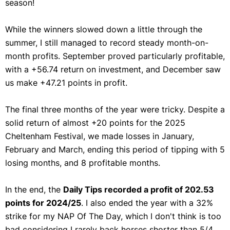
season!
While the winners slowed down a little through the
summer, I still managed to record steady month-on-
month profits. September proved particularly profitable,
with a +56.74 return on investment, and December saw
us make +47.21 points in profit.
The final three months of the year were tricky. Despite a
solid return of almost +20 points for the 2025
Cheltenham Festival, we made losses in January,
February and March, ending this period of tipping with 5
losing months, and 8 profitable months.
In the end, the
Daily Tips recorded a profit of 202.53
points for 2024/25
. I also ended the year with a 32%
strike for my NAP Of The Day, which I don't think is too
bad considering I rarely back horses shorter than 5/4