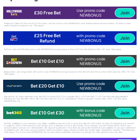
Use promo code
Join
£30 Free Bet
NEWBONUS
Hollywood: Claim £30 free bet & 20 Free Spins. Use the promo code NEWBONUS. New Hollywoodbets account holders. 18 years or older.
United Kingdom residents only. T&Cs apply.
£25 Free Bet
with promo code
Join
Refund
NEWBONUS
BetTom: Join betTOM with promo code NEWBONUS and get access to their £25 Free Bet Refunds offer. 18+ only. T&Cs apply.
with promo code
Join
Bet £10 Get £10
NEWBONUS
Betgoodwin: Join betgoodwin with promo code NEWBONUS and get access to their Bet £10 Get £10 as a free ACCA welcome offer. 18+ only.
T&Cs apply.
Use promo code
Join
Bet £20 Get £10
NEWBONUS
Star Sports: 18+ New customers only. Bet £20 (or more) EVS (2.0) or greater Get 2 x £5 Free Bets. 1 x £5 Free Bet paid automatically &
following £5 Free Bet after 24hrs. Min Free Bet odds 4/1 (5.0) on accumulators Trebles & upwards. Expires after 24hrs. Full T&Cs apply.
GambleAware.org
with bonus code
Join
Bet £10 Get £30
NEWBONUS
bet365: Available to new customers only. Make a qualifying deposit of £5 or more and claim the offer within 30 days of registering your account
to qualify for 300% of that amount in Bet Credits, up to a maximum of £30 in Bet Credits. Once released, your Bet Credits will be held in your
account balance and are non-withdrawable. Min deposit requirement. Free Bets are paid as Bet Credits and are available for use upon settlement
of qualifying bets. Min odds, bet and payment method exclusions apply. Returns exclude Bet Credits stake. Registration required. Time limits and
T&Cs apply. The bonus code NEWBONUS can be used during registration but does not change the offer amount in any way. #ad