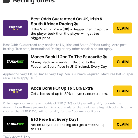
Betting offers
Best Odds Guaranteed On UK, Irish &
South African Racing 🏇
CLAIM
If the Starting Price (SP) is bigger than the price
the player took then the player will get the
bigger price.
Best Odds Guaranteed only applies to UK, Irish and South African racing. Ante post
betting, Tote bets, International Racing or any other specials do not apply.
Money Back If 2nd To The Favourite 🏇
CLAIM
Money Back as Free Bet if Second to the
Favourite! Every Race in UK & Ireland, Every Day
Applies to Every UK/IRE Race Every Day! Min 6 Runners Required. Max Free Bet £10 per
race. T&C's apply (18+).
Acca Bonus Of Up To 30% Extra
CLAIM
Get a bonus of up to 30% on your accumulators.
Only wagers on events with odds of 1.10 (1/10) or bigger will qualify towards the
Accumulator Bonus promotion. Any accumulator that includes a leg with odds that are
shorter than 1.10 (1/10) will not qualify for the Accumulator Bonus.
£10 Free Bet Every Day!
CLAIM
Bet on Greyhound Racing and get a Free Bet up
to £10.
T&C's apply (18+).