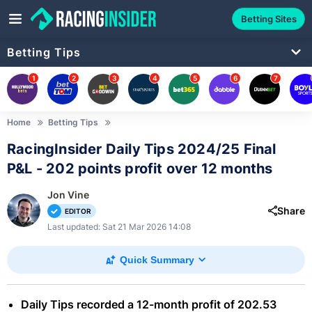
Betting Sites
Betting Tips
1
2
3
4
5
6
7
Home
Betting Tips
RacingInsider Daily Tips 2024/25 Final
P&L - 202 points profit over 12 months
Jon Vine
Share
EDITOR
Last updated: Sat 21 Mar 2026 14:08
Quick Summary
Daily Tips recorded a 12-month profit of 202.53