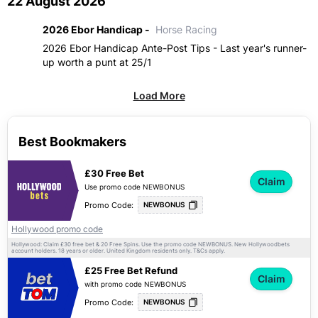
22 August 2026
2026 Ebor Handicap -
Horse Racing
2026 Ebor Handicap Ante-Post Tips - Last year's runner-
up worth a punt at 25/1
Load More
Best Bookmakers
£30 Free Bet
Claim
Use promo code NEWBONUS
Promo Code:
NEWBONUS
Hollywood promo code
Hollywood: Claim £30 free bet & 20 Free Spins. Use the promo code NEWBONUS. New Hollywoodbets
account holders. 18 years or older. United Kingdom residents only.
apply.
T&Cs
£25 Free Bet Refund
Claim
with promo code NEWBONUS
Promo Code:
NEWBONUS