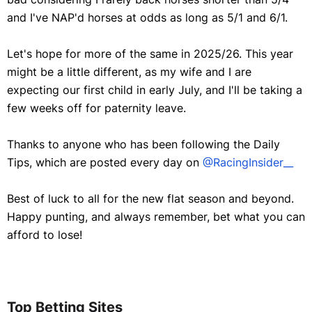
and I've NAP'd horses at odds as long as 5/1 and 6/1.
Let's hope for more of the same in 2025/26. This year
might be a little different, as my wife and I are
expecting our first child in early July, and I'll be taking a
few weeks off for paternity leave.
Thanks to anyone who has been following the Daily
Tips, which are posted every day on
@RacingInsider__
Best of luck to all for the new flat season and beyond.
Happy punting, and always remember, bet what you can
afford to lose!
Top Betting Sites