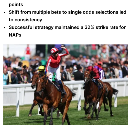
points
Day One Tips
Shift from multiple bets to single odds selections led
Day Two Tips
to consistency
Horses To Follow
Day Three Tips
Successful strategy maintained a 32% strike rate for
Grand National Festival
Day Four Tips
NAPs
Scottish Grand National
Show More
Leopardstown Christmas Festival
Celebration Chase
Dublin Racing Festival
The Championships
Guineas Festival
Irish Grand National
Melbourne Cup Carnival
Prix De L'Arc De Triomphe Tips
Lockinge Stakes
Punchestown Festival
The Everest
Epsom Derby Festival
US Triple Crown
Irish Guineas Festival
Bitcoin
Melbourne Spring Carnival
Royal Ascot
Breeders' Cup
Irish Derby Festival
Show More
Hong Kong Champions Mile
PayPal
July Festival
Irish Champions Weekend
Chairman's Sprint Prize
Google Pay
Durban July Handicap
King George VI And Queen Elizabeth Stakes
Show More
Hong Kong QEII Cup
Apple Pay
Glorious Goodwood
Dubai World Cup Night
Skrill
Ebor Festival
Isle Of Jura handed us our biggest return of the season when winning the