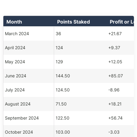
QTum
Ascot Chase
Bitcoin Cash
Show More
Month
Points Staked
Profit or L
DigiByte
March 2024
36
+21.67
Monero
Chainlink
April 2024
124
+9.37
Bitshares
May 2024
129
+12.05
Show More
June 2024
144.50
+85.07
July 2024
124.50
-8.96
August 2024
71.50
+18.21
September 2024
122.50
+56.74
October 2024
103.00
-3.03