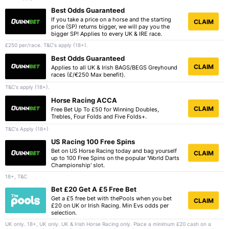
Best Odds Guaranteed
If you take a price on a horse and the starting
CLAIM
price (SP) returns bigger, we will pay you the
bigger SP! Applies to every UK & IRE race.
£250 per/race. T&C's apply (18+).
Best Odds Guaranteed
CLAIM
Applies to all UK & Irish BAGS/BEGS Greyhound
races (£/€250 Max benefit).
T&C's apply (18+).
Horse Racing ACCA
CLAIM
Free Bet Up To £50 for Winning Doubles,
Trebles, Four Folds and Five Folds+.
T&C's Apply (18+)
US Racing 100 Free Spins
Bet on US Horse Racing today and bag yourself
CLAIM
up to 100 Free Spins on the popular 'World Darts
Championship' slot.
18+, T&C
Bet £20 Get A £5 Free Bet
Get a £5 free bet with thePools when you bet
CLAIM
£20 on UK or Irish Racing. Min Evs odds per
selection.
UK only. 18+, UK only. UK & Irish Horse Racing only. Place a minimum £20 cash on a