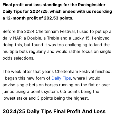
Neteller
Hardwicke Stakes at 16/1. (Getty)
Sprint Cup
Final profit and loss standings for the RacingInsider
Paysafecard
Daily Tips for 2024/25, which ended with us recording
St Leger
Ethereum
a 12-month profit of 202.53 points.
Cambridgeshire Meeting
Dogecoin
Sun Chariot Stakes
Before the 2024 Cheltenham Festival, I used to put up a
Litecoin
daily NAP, a Double, a Treble and a Lucky 15. I enjoyed
Future Champions Festival
Tether
doing this, but found it was too challenging to land the
British Champions Day
multiple bets regularly and would rather focus on single
TRON
Betfair Chase
odds selections.
USD Coin
Vertem Futurity Trophy
Bitcoin Gold
The week after that year's Cheltenham Festival finished,
Fighting Fifth Hurdle
Polkadot
I began this new form of
Daily Tips
, where I would
Coral Gold Cup
advise single bets on horses running on the flat or over
Ripple
Tingle Creek Chase
jumps using a points system. 0.5 points being the
Solana
Kempton Christmas Festival
lowest stake and 3 points being the highest.
OmiseGo
Welsh Grand National
Zcash
2024/25 Daily Tips Final Profit And Loss
Clarence House Chase