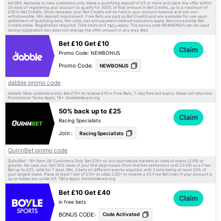
bet365: Available to new customers only. Make a qualifying deposit of £5 or more and claim the offer within
30 days of registering your account to qualify for 300% of that amount in Bet Credits, up to a maximum of
£30 in Bet Credits. Once released, your Bet Credits will be held in your account balance and are non-
withdrawable. Min deposit requirement. Free Bets are paid as Bet Credits and are available for use upon
settlement of qualifying bets. Min odds, bet and payment method exclusions apply. Returns exclude Bet
Credits stake. Registration required. Time limits and
apply. The bonus code NEWBONUS can be used
T&Cs
during registration but does not change the offer amount in any way. #ad
Bet £10 Get £10
Claim
Promo Code: NEWBONUS
Promo Code:
NEWBONUS
dabble promo code
dabble: New customers only. Bet £10+ to receive £10 in Free Bets. 7-day free bet expiry. Stake not returned.
Promotional Terms Apply. 18+. GambleAware.org
50% back up to £25
Claim
Racing Specialists
Join :
Racing Specialists
QuinnBet promo code
QuinnBet : 18+ New UK Customers Only. Bet £10+ on any sportsbook markets at odds of evens (2.00) or
greater. No cash out. Get 50% back of your first day’s losses (from first bet settlement until 23:59) as a Free
Bet up to £25, valid for 7 days. Min. 3 bets on different events required, with 2 bets being at least 50% of
your largest stake. Place at least 1 bet of £10+ at odds 2.00+ to receive a £5 Free Bet even if your account is
up or losses are under £5.
Apply. GambleAware.org
T&Cs
Bet £10 Get £40
Claim
in free bets
BONUS CODE:
Code Activated