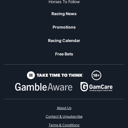
Horses To Follow
Racing News
Promotions
Racing Calendar
Free Bets
About Us
Contact & Unsubscribe
Terms & Conditions