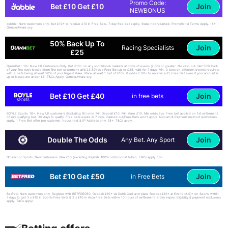
Promo Code:
Join
Bet £10 Get £10
NEWBONUS
dabble: New customers only. Bet £10+ to receive £10 in Free Bets. 7-day free bet expiry. Stake not returned. Promotional Terms Apply. 18+.
GambleAware.org
50% Back Up To
Join
Racing Specialists
£25
QuinnBet : 18+ New UK Customers Only. Bet £10+ on any sportsbook markets at odds of evens (2.00) or greater. No cash out. Get 50% back
of your first day’s losses (from first bet settlement until 23:59) as a Free Bet up to £25, valid for 7 days. Min. 3 bets on different events required,
with 2 bets being at least 50% of your largest stake. Place at least 1 bet of £10+ at odds 2.00+ to receive a £5 Free Bet even if your account is
up or losses are under £5. T&Cs Apply. GambleAware.org
Join
Bet £10 Get £40
in free bets
BOYLE Sports: 18+. New UK customers (Excluding NI) only. Min Deposit £10. Min stake £10. Min odds Evs. Free bet applied on 1st settlement
of any qualifying bet. 30 days to qualify. Free bets expire in 7 days. Cashed out/Free Bets won’t apply. Account & Payment method restrictions
apply. 1 Free Bet offer per customer, household & IP Address only. 18+. T&Cs apply.
Join
Double The Odds
Any Bet. Any Sport
Grosvenor Sports: New customers. Max £10 (excluding PayPal). 100% odds boost token. T&Cs apply. 18+.
Join
Bet £10 Get £50
in Free Bets
Betfred: New customers only. Register with BETFRED50. Deposit £10+ via Debit Card and place first bet £10+ at Evens (2.0)+ on Sports within
7 days to get 3 x £10 in Sports Free Bets & 2 x £10 in Acca Free Bets within 10 hours of settlement. 7-day expiry. Eligibility & payment exclusions
apply. T&Cs apply.