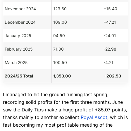
November 2024
123.50
+15.40
December 2024
109.00
+47.21
January 2025
94.50
-24.01
February 2025
71.00
-22.98
March 2025
100.50
-4.21
2024/25 Total
1,353.00
+202.53
I managed to hit the ground running last spring,
recording solid profits for the first three months. June
saw the Daily Tips make a huge profit of +85.07 points,
thanks mainly to another excellent
Royal Ascot
, which is
fast becoming my most profitable meeting of the