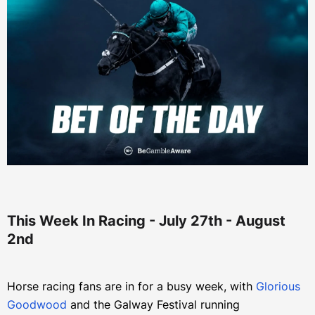
This Week In Racing - July 27th - August
2nd
Horse racing fans are in for a busy week, with
Glorious
Goodwood
and the Galway Festival running