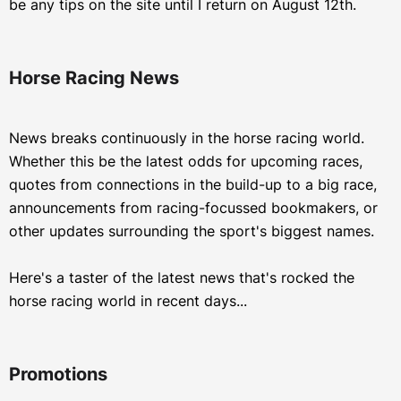
be any tips on the site until I return on August 12th.
Horse Racing News
News breaks continuously in the horse racing world.
Whether this be the latest odds for upcoming races,
quotes from connections in the build-up to a big race,
announcements from racing-focussed bookmakers, or
other updates surrounding the sport's biggest names.
Here's a taster of the latest news that's rocked the
horse racing world in recent days...
Promotions