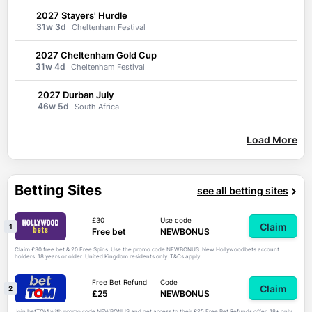
Neteller
Sprint Cup
2027 Stayers' Hurdle
Paysafecard
31
3
Cheltenham Festival
St Leger
Ethereum
2027 Cheltenham Gold Cup
Cambridgeshire Meeting
31
4
Cheltenham Festival
Dogecoin
Sun Chariot Stakes
Litecoin
2027 Durban July
Future Champions Festival
46
5
South Africa
Tether
British Champions Day
TRON
Load More
Betfair Chase
USD Coin
Vertem Futurity Trophy
Bitcoin Gold
Betting Sites
see all betting sites
Fighting Fifth Hurdle
Polkadot
Coral Gold Cup
£30
Use code
Claim
1
Ripple
Free bet
NEWBONUS
Tingle Creek Chase
Claim £30 free bet & 20 Free Spins. Use the promo code NEWBONUS. New Hollywoodbets account
Solana
holders. 18 years or older. United Kingdom residents only.
T&Cs
apply.
Kempton Christmas Festival
OmiseGo
Free Bet Refund
Code
Welsh Grand National
Claim
2
£25
NEWBONUS
Zcash
Clarence House Chase
Join betTOM with promo code NEWBONUS and get access to their £25 Free Bet Refunds offer. 18+ only.