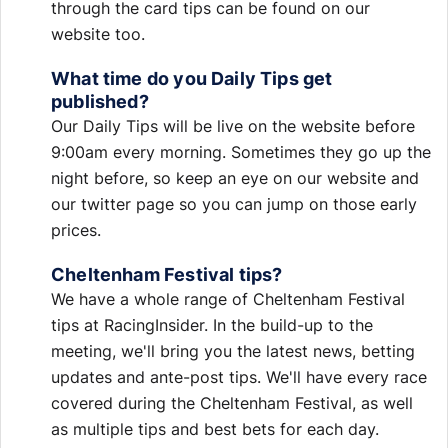
through the card tips can be found on our
website too.
What time do you Daily Tips get
published?
Our Daily Tips will be live on the website before
9:00am every morning. Sometimes they go up the
night before, so keep an eye on our website and
our twitter page so you can jump on those early
prices.
Cheltenham Festival tips?
We have a whole range of Cheltenham Festival
tips at RacingInsider. In the build-up to the
meeting, we'll bring you the latest news, betting
updates and ante-post tips. We'll have every race
covered during the Cheltenham Festival, as well
as multiple tips and best bets for each day.