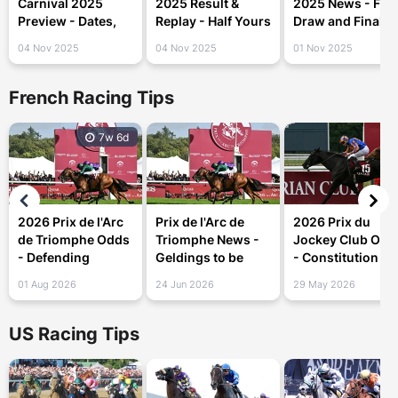
Carnival 2025
2025 Result &
2025 News - Full
Preview - Dates,
Replay - Half Yours
Draw and Final
Top Horses &
Creates History
Field
04 Nov 2025
04 Nov 2025
01 Nov 2025
Trainers
with Famous Cups
Double
French Racing Tips
7w 6d
2026 Prix de l'Arc
Prix de l'Arc de
2026 Prix du
de Triomphe Odds
Triomphe News -
Jockey Club Odd
- Defending
Geldings to be
- Constitution
champion Daryz
allowed to run in
River favourite
01 Aug 2026
24 Jun 2026
29 May 2026
tops early
Europe's
over Hawk
Longchamp
showpiece from
Mountain at
betting
2027
Chantilly
US Racing Tips