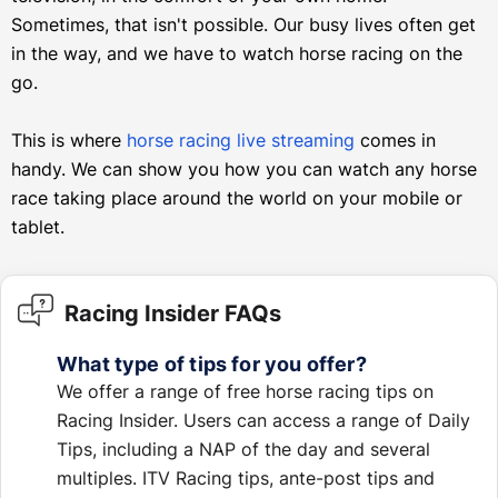
Sometimes, that isn't possible. Our busy lives often get
in the way, and we have to watch horse racing on the
go.
This is where
horse racing live streaming
comes in
handy. We can show you how you can watch any horse
race taking place around the world on your mobile or
tablet.
Racing Insider FAQs
What type of tips for you offer?
We offer a range of free horse racing tips on
Racing Insider. Users can access a range of Daily
Tips, including a NAP of the day and several
multiples. ITV Racing tips, ante-post tips and