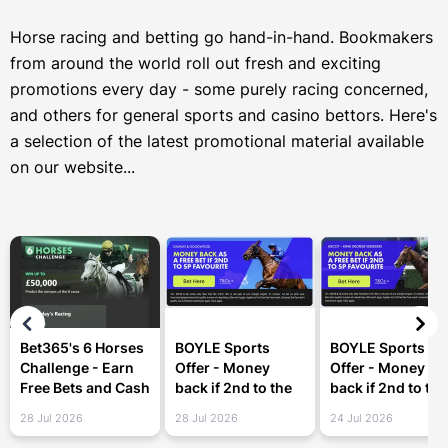
Horse racing and betting go hand-in-hand. Bookmakers
from around the world roll out fresh and exciting
promotions every day - some purely racing concerned,
and others for general sports and casino bettors. Here's
a selection of the latest promotional material available
on our website...
Bet365's 6 Horses
BOYLE Sports
BOYLE Sports
Challenge - Earn
Offer - Money
Offer - Money
Free Bets and Cash
back if 2nd to the
back if 2nd to the
Prizes in this Free
SP Fav at
SP Fav on King
28 Jul 2026
28 Jul 2026
24 Jul 2026
Competition
Goodwood AND
George day at
Galway this week
Ascot