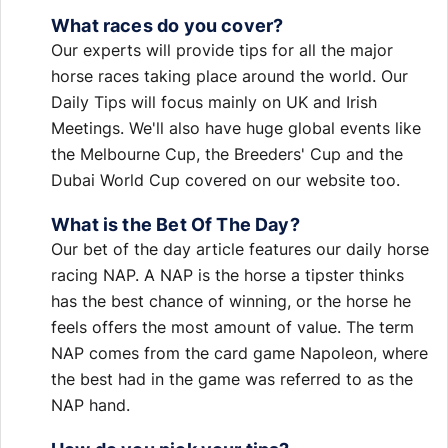
What races do you cover?
Our experts will provide tips for all the major
horse races taking place around the world. Our
Daily Tips will focus mainly on UK and Irish
Meetings. We'll also have huge global events like
the Melbourne Cup, the Breeders' Cup and the
Dubai World Cup covered on our website too.
What is the Bet Of The Day?
Our bet of the day article features our daily horse
racing NAP. A NAP is the horse a tipster thinks
has the best chance of winning, or the horse he
feels offers the most amount of value. The term
NAP comes from the card game Napoleon, where
the best had in the game was referred to as the
NAP hand.