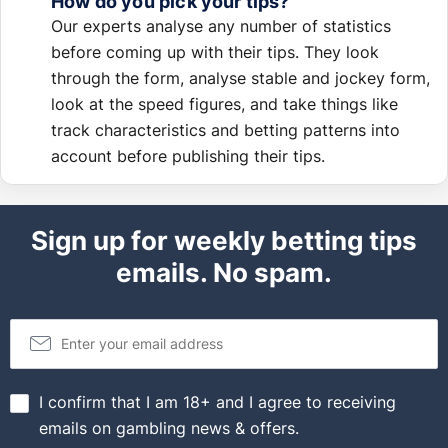
How do you pick your tips?
Our experts analyse any number of statistics
before coming up with their tips. They look
through the form, analyse stable and jockey form,
look at the speed figures, and take things like
track characteristics and betting patterns into
account before publishing their tips.
Sign up for weekly betting tips
emails. No spam.
I confirm that I am 18+ and I agree to receiving
emails on gambling news & offers.