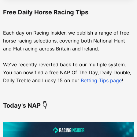
Free Daily Horse Racing Tips
Each day on Racing Insider, we publish a range of free
horse racing selections, covering both National Hunt
and Flat racing across Britain and Ireland.
We've recently reverted back to our multiple system.
You can now find a free NAP Of The Day, Daily Double,
Daily Treble and Lucky 15 on our
Betting Tips page
!
Today's NAP 👇