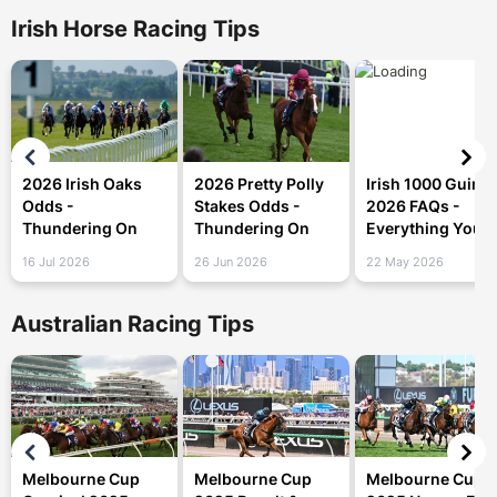
Irish Horse Racing Tips
2026 Irish Oaks
2026 Pretty Polly
Irish 1000 Guine
Odds -
Stakes Odds -
2026 FAQs -
Thundering On
Thundering On
Everything You
joint-favourite to
odds-on before
Need To Know
16 Jul 2026
26 Jun 2026
22 May 2026
bounce back at
attempting Oaks
Curragh
double
Australian Racing Tips
Melbourne Cup
Melbourne Cup
Melbourne Cup