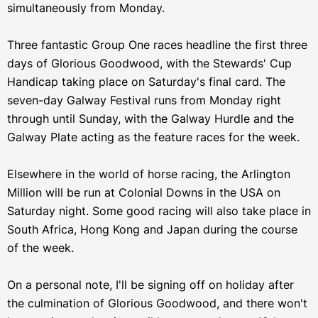
simultaneously from Monday.
Three fantastic Group One races headline the first three
days of Glorious Goodwood, with the Stewards' Cup
Handicap taking place on Saturday's final card. The
seven-day Galway Festival runs from Monday right
through until Sunday, with the Galway Hurdle and the
Galway Plate acting as the feature races for the week.
Elsewhere in the world of horse racing, the Arlington
Million will be run at Colonial Downs in the USA on
Saturday night. Some good racing will also take place in
South Africa, Hong Kong and Japan during the course
of the week.
On a personal note, I'll be signing off on holiday after
the culmination of Glorious Goodwood, and there won't