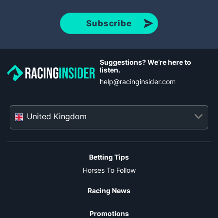
Subscribe
Suggestions? We’re here to
listen.
help@racinginsider.com
United Kingdom
Betting Tips
Horses To Follow
Racing News
Promotions