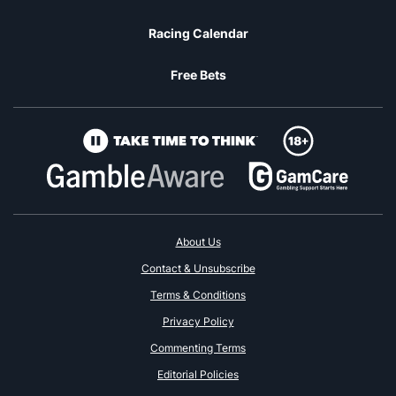
Racing Calendar
Free Bets
About Us
Contact & Unsubscribe
Terms & Conditions
Privacy Policy
Commenting Terms
Editorial Policies