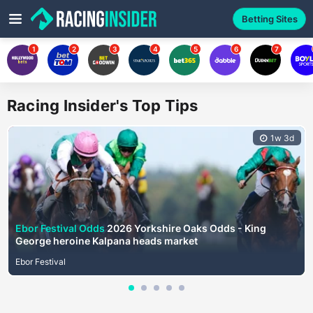
Betting Sites
1
2
3
4
5
6
7
Betting Tips
Racing News
Promotions
Racing Cal
Racing Insider's Top Tips
31w 1d
1w 3d
7w 6d
1w 5d
Ebor Festival Odds
Early Ascot Tips
Arc Odds
Early Odds
2026 Prix de l'Arc de Triomphe Odds - Defending
Champion Hurdle 2027 Odds - Lossiemouth
2026 Ebor Handicap Ante-Post Tips - Last
2026 Yorkshire Oaks Odds - King
George heroine Kalpana heads market
year's runner-up worth a punt at 25/1
champion Daryz tops early Longchamp betting
favourite to go back-to-back at Cheltenham
1 Tip
Ebor Festival
Ebor Festival
Prix de l'Arc de Triomphe Tips
Day One Tips