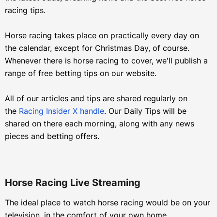
racing tips.
Horse racing takes place on practically every day on
the calendar, except for Christmas Day, of course.
Whenever there is horse racing to cover, we'll publish a
range of free betting tips on our website.
All of our articles and tips are shared regularly on
the
Racing Insider X handle
. Our Daily Tips will be
shared on there each morning, along with any news
pieces and betting offers.
Horse Racing Live Streaming
The ideal place to watch horse racing would be on your
television, in the comfort of your own home.