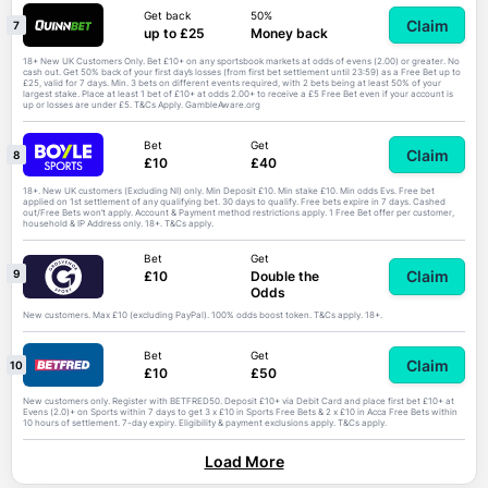
Get back
50%
Claim
7
up to £25
Money back
18+ New UK Customers Only. Bet £10+ on any sportsbook markets at odds of evens (2.00) or greater. No
cash out. Get 50% back of your first day’s losses (from first bet settlement until 23:59) as a Free Bet up to
£25, valid for 7 days. Min. 3 bets on different events required, with 2 bets being at least 50% of your
largest stake. Place at least 1 bet of £10+ at odds 2.00+ to receive a £5 Free Bet even if your account is
up or losses are under £5.
T&Cs
Apply. GambleAware.org
Bet
Get
Claim
8
£10
£40
18+. New UK customers (Excluding NI) only. Min Deposit £10. Min stake £10. Min odds Evs. Free bet
applied on 1st settlement of any qualifying bet. 30 days to qualify. Free bets expire in 7 days. Cashed
out/Free Bets won’t apply. Account & Payment method restrictions apply. 1 Free Bet offer per customer,
household & IP Address only. 18+.
T&Cs
apply.
Bet
Get
9
Claim
£10
Double the
Odds
New customers. Max £10 (excluding PayPal). 100% odds boost token.
T&Cs
apply. 18+.
Bet
Get
Claim
10
£10
£50
New customers only. Register with BETFRED50. Deposit £10+ via Debit Card and place first bet £10+ at
Evens (2.0)+ on Sports within 7 days to get 3 x £10 in Sports Free Bets & 2 x £10 in Acca Free Bets within
10 hours of settlement. 7-day expiry. Eligibility & payment exclusions apply.
T&Cs
apply.
Load More