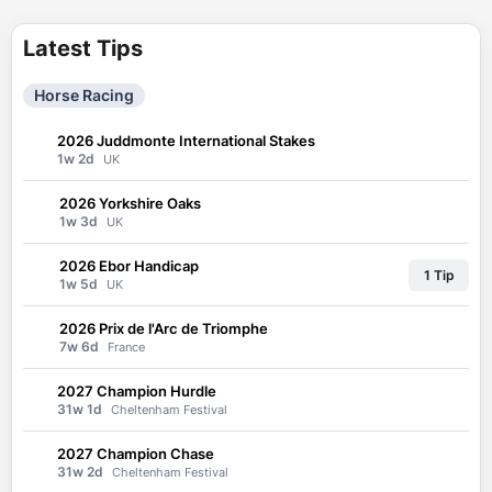
Day One Tips
Latest Tips
Day Two Tips
Horses To Follow
Day Three Tips
Horse Racing
Grand National Festival
Day Four Tips
2026 Juddmonte International Stakes
Scottish Grand National
Show More
Leopardstown Christmas Festival
1
2
UK
Celebration Chase
Dublin Racing Festival
2026 Yorkshire Oaks
The Championships
Guineas Festival
1
3
UK
Irish Grand National
Melbourne Cup Carnival
Prix De L'Arc De Triomphe Tips
Lockinge Stakes
Punchestown Festival
2026 Ebor Handicap
1 Tip
The Everest
1
5
UK
Epsom Derby Festival
US Triple Crown
Irish Guineas Festival
Bitcoin
Melbourne Spring Carnival
Royal Ascot
2026 Prix de l'Arc de Triomphe
Breeders' Cup
Irish Derby Festival
Show More
Hong Kong Champions Mile
7
6
PayPal
France
July Festival
Irish Champions Weekend
Chairman's Sprint Prize
Google Pay
2027 Champion Hurdle
Durban July Handicap
King George VI And Queen Elizabeth Stakes
Show More
31
1
Cheltenham Festival
Hong Kong QEII Cup
Apple Pay
Glorious Goodwood
Dubai World Cup Night
2027 Champion Chase
Skrill
Ebor Festival
31
2
Cheltenham Festival