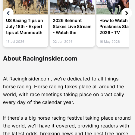
US Racing Tips on
2026 Belmont
How to Watch
July 18th - Expert
Stakes Live Stream
Preakness Stake
tips at Monmouth
- Watch the
2026 - TV
Park on Haskell
Saratoga race
Channel, Live
18 Jul 2026
02 Jun 2026
16 May 2026
Stakes day
online
Stream and Race
Times
About RacingInsider.com
At RacingInsider.com, we're dedicated to all things
horse racing. Horse racing takes place all around the
world, with race meetings taking place on practically
every day of the calendar year.
If there's a big horse racing festival taking place around
the world, we'll have it covered, providing readers with
the latest odds, breaking news and the best free horse