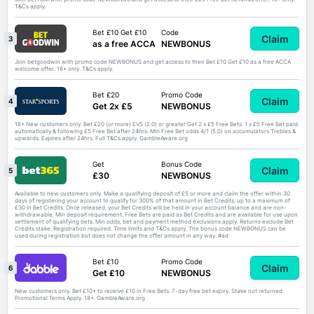
T&Cs
apply.
QTum
Ascot Chase
Bitcoin Cash
Bet £10 Get £10
Code
Show More
Claim
3
as a free ACCA
NEWBONUS
DigiByte
Join betgoodwin with promo code NEWBONUS and get access to their Bet £10 Get £10 as a free ACCA
welcome offer. 18+ only.
T&Cs
apply.
Monero
Bet £20
Promo Code
Claim
4
Chainlink
Get 2x £5
NEWBONUS
Bitshares
18+ New customers only. Bet £20 (or more) EVS (2.0) or greater Get 2 x £5 Free Bets. 1 x £5 Free Bet paid
automatically & following £5 Free Bet after 24hrs. Min Free Bet odds 4/1 (5.0) on accumulators Trebles &
upwards. Expires after 24hrs. Full
T&Cs
apply. GambleAware.org
Show More
Get
Bonus Code
Claim
5
£30
NEWBONUS
Available to new customers only. Make a qualifying deposit of £5 or more and claim the offer within 30
days of registering your account to qualify for 300% of that amount in Bet Credits, up to a maximum of
£30 in Bet Credits. Once released, your Bet Credits will be held in your account balance and are non-
withdrawable. Min deposit requirement. Free Bets are paid as Bet Credits and are available for use upon
settlement of qualifying bets. Min odds, bet and payment method exclusions apply. Returns exclude Bet
Credits stake. Registration required. Time limits and
T&Cs
apply. The bonus code NEWBONUS can be
used during registration but does not change the offer amount in any way. #ad
Bet £10
Promo Code
Claim
6
Get £10
NEWBONUS
New customers only. Bet £10+ to receive £10 in Free Bets. 7-day free bet expiry. Stake not returned.
Promotional Terms Apply. 18+. GambleAware.org