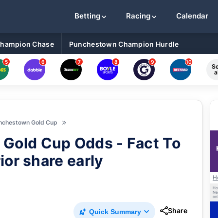
Betting
Racing
Calendar
hampion Chase
Punchestown Champion Hurdle
5
6
7
8
9
10
S
a
nchestown Gold Cup
Gold Cup Odds - Fact To
ior share early
H
Ho
Ne
on
Share
Quick Summary