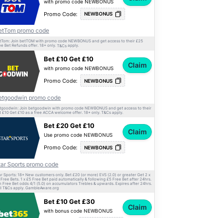
with promo code NEWBONUS
Promo Code:
NEWBONUS
etTom promo code
tTom: Join betTOM with promo code NEWBONUS and get access to their £25
ee Bet Refunds offer. 18+ only.
apply.
T&Cs
Bet £10 Get £10
Claim
with promo code NEWBONUS
Promo Code:
NEWBONUS
etgoodwin promo code
tgoodwin: Join betgoodwin with promo code NEWBONUS and get access to their
t £10 Get £10 as a free ACCA welcome offer. 18+ only.
apply.
T&Cs
Bet £20 Get £10
Claim
Use promo code NEWBONUS
Promo Code:
NEWBONUS
tar Sports promo code
ar Sports: 18+ New customers only. Bet £20 (or more) EVS (2.0) or greater Get 2 x
 Free Bets. 1 x £5 Free Bet paid automatically & following £5 Free Bet after 24hrs.
n Free Bet odds 4/1 (5.0) on accumulators Trebles & upwards. Expires after 24hrs.
ll
apply. GambleAware.org
T&Cs
Bet £10 Get £30
Claim
with bonus code NEWBONUS