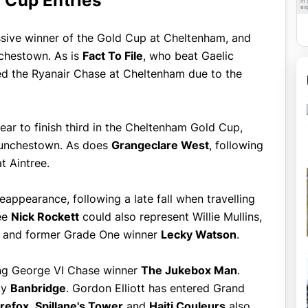
Cup Entries
in
ex
sive winner of the Gold Cup at Cheltenham, and
unchestown. As is
Fact To File
, who beat Gaelic
sed the Ryanair Chase at Cheltenham due to the
ear to finish third in the Cheltenham Gold Cup,
 Punchestown. As does
Grangeclare West
, following
t Aintree.
appearance, following a late fall when travelling
tee
Nick Rockett
could also represent Willie Mullins,
and former Grade One winner
Lecky Watson
.
ing George VI Chase winner
The Jukebox Man
.
by
Banbridge
. Gordon Elliott has entered Grand
irefox
.
Spillane's Tower
and
Haiti Couleurs
also