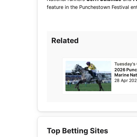
feature in the Punchestown Festival ent
Related
Tuesday's
2026 Punc
Marine Nat
28 Apr 20
Top Betting Sites