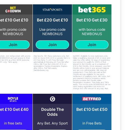
et £10 Get £10
Bet £20 Get £10
Bet £10 Get £30
with promo code
Use promo code
with bonus code
NEWBONUS
NEWBONUS
NEWBONUS
Join
Join
Join
dwin: Join betgoodwin with promo
Star Sports: 18+ New customers only. Bet
bet365: Available to new customers only.
EWBONUS and get access to their
£20 (or more) EVS (2.0) or greater Get 2 x
Make a qualifying deposit of £5 or more and
0 Get £10 as a free ACCA welcome
£5 Free Bets. 1 x £5 Free Bet paid
claim the offer within 30 days of registering
 18+ only. T&Cs apply.
automatically & following £5 Free Bet after
your account to qualify for 300% of that
24hrs. Min Free Bet odds 4/1 (5.0) on
amount in Bet Credits, up to a maximum of
accumulators Trebles & upwards. Expires
£30 in Bet Credits. Once released, your Bet
after 24hrs. Full T&Cs apply.
Credits will be held in your account balance
GambleAware.org
and are non-withdrawable. Min deposit
requirement. Free Bets are paid as Bet
Credits and are available for use upon
settlement of qualifying bets. Min odds, bet
and payment method exclusions apply.
Returns exclude Bet Credits stake.
Registration required. Time limits and T&Cs
apply. The bonus code NEWBONUS can be
used during registration but does not
change the offer amount in any way. #ad
et £10 Get £40
Double The
Bet £10 Get £50
Odds
in free bets
Any Bet. Any Sport
in Free Bets