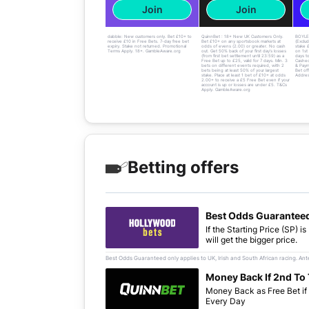
Join
Join
dabble: New customers only. Bet £10+ to
QuinnBet : 18+ New UK Customers Only.
BOYLE 
receive £10 in Free Bets. 7-day free bet
Bet £10+ on any sportsbook markets at
(Exclu
expiry. Stake not returned. Promotional
odds of evens (2.00) or greater. No cash
stake 
Terms Apply. 18+. GambleAware.org
out. Get 50% back of your first day’s losses
on 1st
(from first bet settlement until 23:59) as a
days to
Free Bet up to £25, valid for 7 days. Min. 3
Cashed
bets on different events required, with 2
& Paym
bets being at least 50% of your largest
Bet of
stake. Place at least 1 bet of £10+ at odds
Addres
2.00+ to receive a £5 Free Bet even if your
account is up or losses are under £5. T&Cs
Apply. GambleAware.org
Betting offers
Best Odds Guaranteed 
If the Starting Price (SP) i
will get the bigger price.
Best Odds Guaranteed only applies to UK, Irish and South African racing. Ante
Money Back If 2nd To 
Money Back as Free Bet if 
Every Day