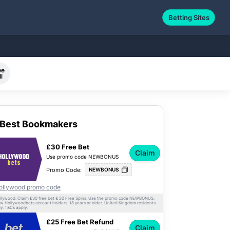
Betting Sites
ee
ll
Best Bookmakers
£30 Free Bet
Claim
Use promo code NEWBONUS
Promo Code:
NEWBONUS
ollywood promo code
llywood: Claim £30 free bet & 20 Free Spins. Use the promo code NEWBONUS.
w Hollywoodbets account holders. 18 years or older. United Kingdom residents
ly.
apply.
T&Cs
£25 Free Bet Refund
Claim