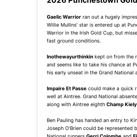
2026 Punchestown Gold 
Gaelic Warrior
ran out a hugely impres
Willie Mullins' star is entered up at P
Warrior in the Irish Gold Cup, but mis
fast ground conditions.
Inothewayurthinkin
kept on from the r
and seems like to take his chance at
his early unseat in the Grand National a
Impaire Et Passe
could make a quick re
well at Aintree. Grand National absen
along with Aintree eighth
Champ Kiely
Ben Pauling has handed an entry to K
Joseph O'Brien could be represented 
National runners
Gerri Colombe
and
F