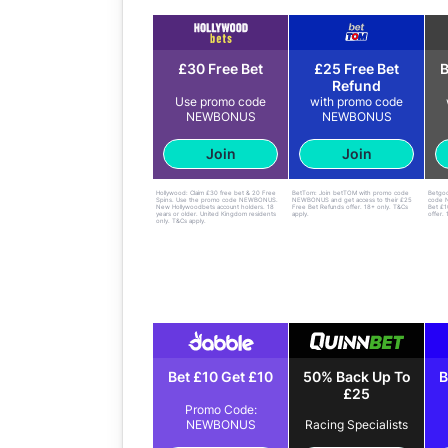
£30 Free Bet
£25 Free Bet
B
Refund
Use promo code
with promo code
NEWBONUS
NEWBONUS
Join
Join
Hollywood: Claim £30 free bet & 20 Free
BetTom: Join betTOM with promo code
Betgoo
Spins. Use the promo code NEWBONUS.
NEWBONUS and get access to their £25
code N
New Hollywoodbets account holders. 18
Free Bet Refunds offer. 18+ only. T&Cs
Bet £1
years or older. United Kingdom residents
apply.
offer.
only. T&Cs apply.
Bet £10 Get £10
50% Back Up To
B
£25
Promo Code:
NEWBONUS
Racing Specialists