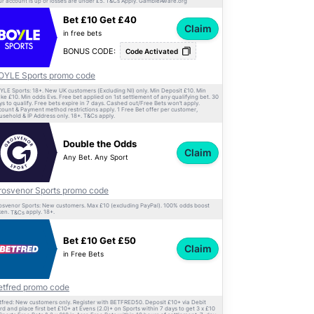
ur account is up or losses are under £5.
Apply. GambleAware.org
T&Cs
Bet £10 Get £40
Claim
in free bets
BONUS CODE:
Code Activated
OYLE Sports promo code
YLE Sports: 18+. New UK customers (Excluding NI) only. Min Deposit £10. Min
ake £10. Min odds Evs. Free bet applied on 1st settlement of any qualifying bet. 30
ys to qualify. Free bets expire in 7 days. Cashed out/Free Bets won’t apply.
count & Payment method restrictions apply. 1 Free Bet offer per customer,
usehold & IP Address only. 18+.
apply.
T&Cs
Double the Odds
Claim
Any Bet. Any Sport
rosvenor Sports promo code
osvenor Sports: New customers. Max £10 (excluding PayPal). 100% odds boost
ken.
apply. 18+.
T&Cs
Bet £10 Get £50
Claim
in Free Bets
etfred promo code
tfred: New customers only. Register with BETFRED50. Deposit £10+ via Debit
rd and place first bet £10+ at Evens (2.0)+ on Sports within 7 days to get 3 x £10