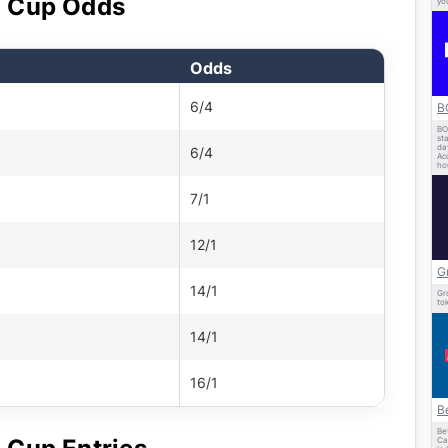
 Cup Odds
yo
Odds
6/4
B
BO
st
da
6/4
Ac
ho
7/1
12/1
G
14/1
Gr
to
14/1
16/1
B
Be
Ca