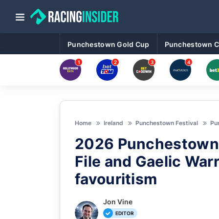
Punchestown Gold Cup
Punchestown C
1
2
3
4
Home
Ireland
Punchestown Festival
Pu
2026 Punchestown 
File and Gaelic Warr
favouritism
Jon Vine
EDITOR