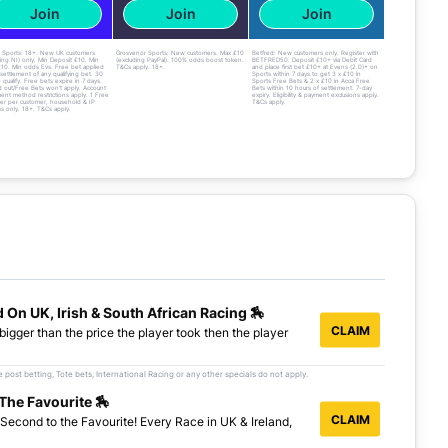
Join
Join
Join
Sports: 18+. New UK customers
Grosvenor Sports: New customers. Max £10
Betfred: New customers only. Register with
ding NI) only. Min Deposit £10. Min
(excluding PayPal). 100% odds boost token.
BETFRED50. Deposit £10+ via Debit Card
£10. Min odds Evs. Free bet applied
T&Cs apply. 18+.
and place first bet £10+ at Evens (2.0)+ on
 settlement of any qualifying bet. 30
Sports within 7 days to get 3 x £10 in
 qualify. Free bets expire in 7 days.
Sports Free Bets & 2 x £10 in Acca Free
 out/Free Bets won’t apply. Account
Bets within 10 hours of settlement. 7-day
ent method restrictions apply. 1 Free
expiry. Eligibility & payment exclusions apply.
fer per customer, household & IP
T&Cs apply.
s only. 18+. T&Cs apply.
On UK, Irish & South African Racing 🏇
CLAIM
s bigger than the price the player took then the player
 post betting, Tote bets, International Racing or any other specials do not apply.
The Favourite 🏇
CLAIM
Second to the Favourite! Every Race in UK & Ireland,