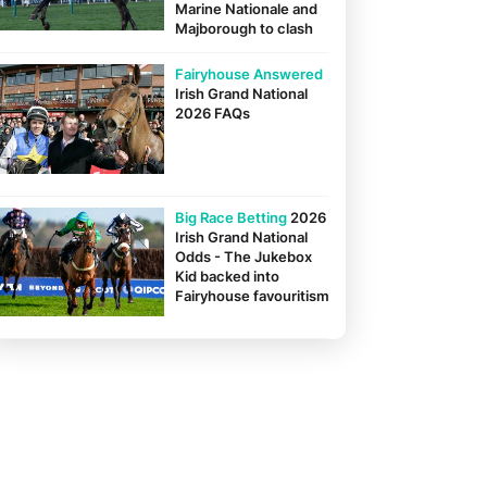
Marine Nationale and
Majborough to clash
Fairyhouse Answered
Irish Grand National
2026 FAQs
Big Race Betting
2026
Irish Grand National
Odds - The Jukebox
Kid backed into
Fairyhouse favouritism