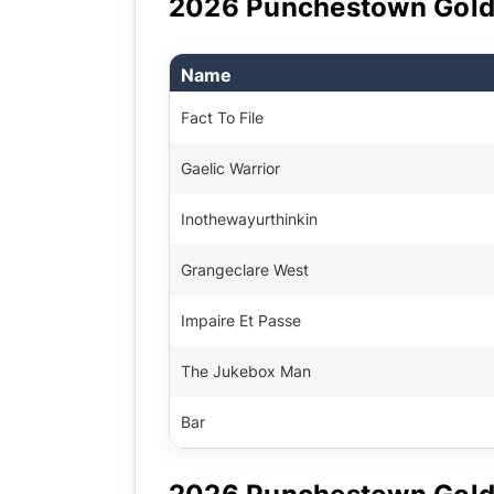
2026 Punchestown Gold
Name
Fact To File
Gaelic Warrior
Inothewayurthinkin
Grangeclare West
Impaire Et Passe
The Jukebox Man
Bar