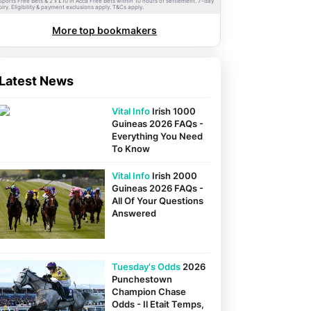
 Sports Free Bets & 2 x £10 in Acca Free Bets within 10 hours of settlement. 7-day
piry. Eligibility & payment exclusions apply.
apply.
T&Cs
More top bookmakers
Latest News
Vital Info
Irish 1000
Guineas 2026 FAQs -
Everything You Need
To Know
Vital Info
Irish 2000
Guineas 2026 FAQs -
All Of Your Questions
Answered
Tuesday's Odds
2026
Punchestown
Champion Chase
Odds - Il Etait Temps,