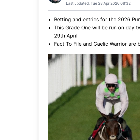
Last updated: Tue 28 Apr 2026 08:32
s
s
Betting and entries for the 2026 P
llow
ips
This Grade One will be run on day 
al Festival
29th April
ps
nd National
Fact To File and Gaelic Warrior are 
n Christmas Festival
 Chase
g Festival
onships
ival
National
up Carnival
c De Triomphe Tips
akes
 Festival
 Festival
rown
 Festival
pring Carnival
up
estival
hampions Mile
ions Weekend
print Prize
 Handicap
 VI And Queen Elizabeth Stakes
EII Cup
odwood
 Cup Night
l