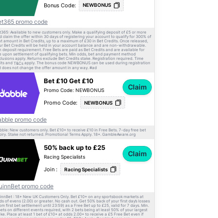
Bonus Code:
NEWBONUS
et365 promo code
t365: Available to new customers only. Make a qualifying deposit of £5 or more
d claim the offer within 30 days of registering your account to qualify for 300% of
at amount in Bet Credits, up to a maximum of £30 in Bet Credits. Once released,
ur Bet Credits will be held in your account balance and are non-withdrawable.
n deposit requirement. Free Bets are paid as Bet Credits and are available for
e upon settlement of qualifying bets. Min odds, bet and payment method
clusions apply. Returns exclude Bet Credits stake. Registration required. Time
mits and
apply. The bonus code NEWBONUS can be used during registration
T&Cs
t does not change the offer amount in any way. #ad
Bet £10 Get £10
Claim
Promo Code: NEWBONUS
Promo Code:
NEWBONUS
abble promo code
bble: New customers only. Bet £10+ to receive £10 in Free Bets. 7-day free bet
piry. Stake not returned. Promotional Terms Apply. 18+. GambleAware.org
50% back up to £25
Claim
Racing Specialists
Join :
Racing Specialists
uinnBet promo code
innBet : 18+ New UK Customers Only. Bet £10+ on any sportsbook markets at
ds of evens (2.00) or greater. No cash out. Get 50% back of your first day’s losses
om first bet settlement until 23:59) as a Free Bet up to £25, valid for 7 days. Min.
bets on different events required, with 2 bets being at least 50% of your largest
ake. Place at least 1 bet of £10+ at odds 2.00+ to receive a £5 Free Bet even if