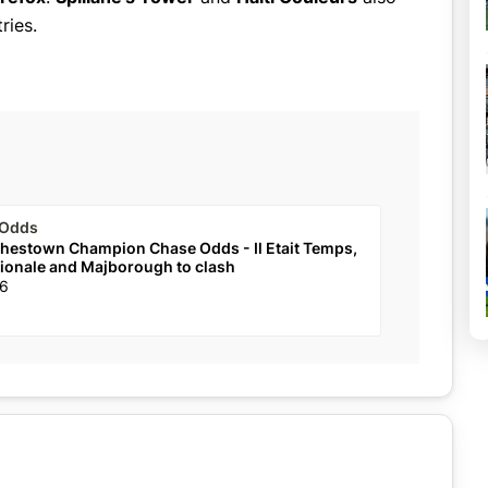
ries.
 Odds
hestown Champion Chase Odds - Il Etait Temps,
ionale and Majborough to clash
26