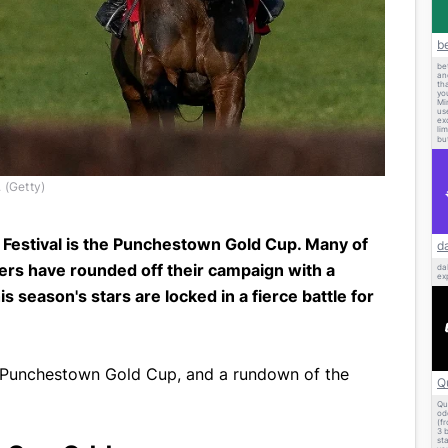
b
be
an
th
yo
Mi
us
ex
li
bu
. (Getty)
Festival is the Punchestown Gold Cup. Many of
d
ers have rounded off their campaign with a
da
ex
s season's stars are locked in a fierce battle for
26 Punchestown Gold Cup, and a rundown of the
Q
Qu
od
(fr
3 
st