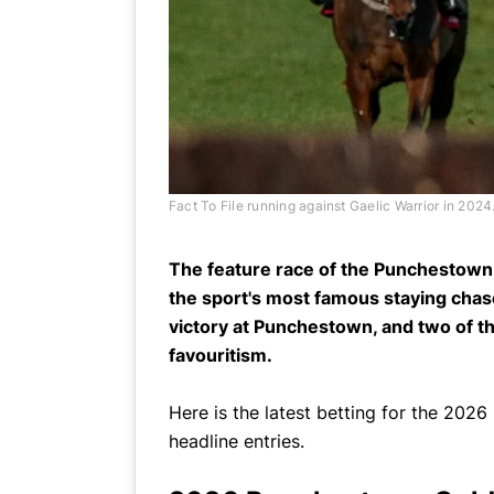
d
ire Meeting
 Stakes
ions Festival
mpions Day
Fact To File running against Gaelic Warrior in 2024
e
The feature race of the Punchestown 
ity Trophy
the sport's most famous staying chas
h Hurdle
victory at Punchestown, and two of thi
Cup
favouritism.
k Chase
Here is the latest betting for the 20
istmas Festival
headline entries.
 National
use Chase