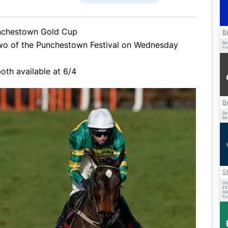
unchestown Gold Cup
B
two of the Punchestown Festival on Wednesday
Be
Fr
both available at 6/4
B
Be
Be
S
St
£5
Mi
Fu