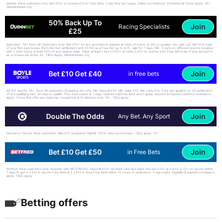
dabble: New customers only. Bet £10+ to receive £10 in Free Bets. 7-day free bet expiry. Stake not returned. Promotional Terms Apply. 18+.
GambleAware.org
50% Back Up To
Join
Racing Specialists
£25
QuinnBet : 18+ New UK Customers Only. Bet £10+ on any sportsbook markets at odds of evens (2.00) or greater. No cash out. Get 50% back
of your first day’s losses (from first bet settlement until 23:59) as a Free Bet up to £25, valid for 7 days. Min. 3 bets on different events required,
with 2 bets being at least 50% of your largest stake. Place at least 1 bet of £10+ at odds 2.00+ to receive a £5 Free Bet even if your account is
up or losses are under £5. T&Cs Apply. GambleAware.org
Join
Bet £10 Get £40
in free bets
BOYLE Sports: 18+. New UK customers (Excluding NI) only. Min Deposit £10. Min stake £10. Min odds Evs. Free bet applied on 1st settlement
of any qualifying bet. 30 days to qualify. Free bets expire in 7 days. Cashed out/Free Bets won’t apply. Account & Payment method restrictions
apply. 1 Free Bet offer per customer, household & IP Address only. 18+. T&Cs apply.
Join
Double The Odds
Any Bet. Any Sport
Grosvenor Sports: New customers. Max £10 (excluding PayPal). 100% odds boost token. T&Cs apply. 18+.
Join
Bet £10 Get £50
in Free Bets
Betfred: New customers only. Register with BETFRED50. Deposit £10+ via Debit Card and place first bet £10+ at Evens (2.0)+ on Sports within
7 days to get 3 x £10 in Sports Free Bets & 2 x £10 in Acca Free Bets within 10 hours of settlement. 7-day expiry. Eligibility & payment exclusions
apply. T&Cs apply.
Betting offers