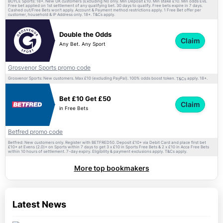
BOYLE Sports: 18+. New UK customers (Excluding NI) only. Min Deposit £10. Min stake £10. Min odds Evs.
Free bet applied on 1st settlement of any qualifying bet. 30 days to qualify. Free bets expire in 7 days.
Cashed out/Free Bets won’t apply. Account & Payment method restrictions apply. 1 Free Bet offer per
customer, household & IP Address only. 18+.
apply.
T&Cs
Double the Odds
Claim
Any Bet. Any Sport
Grosvenor Sports promo code
Grosvenor Sports: New customers. Max £10 (excluding PayPal). 100% odds boost token.
apply. 18+.
T&Cs
Bet £10 Get £50
Claim
in Free Bets
Betfred promo code
Betfred: New customers only. Register with BETFRED50. Deposit £10+ via Debit Card and place first bet
£10+ at Evens (2.0)+ on Sports within 7 days to get 3 x £10 in Sports Free Bets & 2 x £10 in Acca Free Bets
within 10 hours of settlement. 7-day expiry. Eligibility & payment exclusions apply.
apply.
T&Cs
More top bookmakers
Latest News