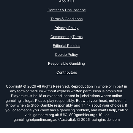
About Us
Contact & Unsubscribe
Terms & Conditions
Privacy Policy
Commenting Terms
Editorial Policies
Cookie Policy
Responsible Gambling
Contributors
Copyright © 2026 All Rights Reserved. Reproduction in whole or in part in
any form or medium without express written permission is prohibited.
Players must be 18 or over and located in jurisdictions where online
gambling is legal. Please play responsibly. Bet with your head, not over it.
Know when to Stop. Gamble responsibly and Think about your choices. If
you or someone you know has a gambling problem, and wants help, call or
visit: gamcare.org.uk (UK), 800gambler.org (US), or
gamblinghelponline.org.au (Australia). © 2026 racinginsider.com