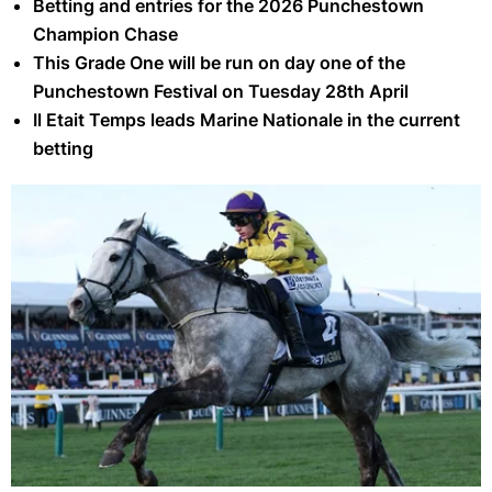
Betting and entries for the 2026 Punchestown
Day One Tips
Champion Chase
Day Two Tips
This Grade One will be run on day one of the
Horses To Follow
Day Three Tips
Punchestown Festival on Tuesday 28th April
Grand National Festival
Il Etait Temps leads Marine Nationale in the current
Day Four Tips
Scottish Grand National
betting
Show More
Leopardstown Christmas Festival
Celebration Chase
Dublin Racing Festival
The Championships
Guineas Festival
Irish Grand National
Melbourne Cup Carnival
Prix De L'Arc De Triomphe Tips
Lockinge Stakes
Punchestown Festival
The Everest
Epsom Derby Festival
US Triple Crown
Irish Guineas Festival
Bitcoin
Melbourne Spring Carnival
Royal Ascot
Breeders' Cup
Irish Derby Festival
Show More
Hong Kong Champions Mile
PayPal
July Festival
Irish Champions Weekend
Chairman's Sprint Prize
Google Pay
Durban July Handicap
King George VI And Queen Elizabeth Stakes
Show More
Hong Kong QEII Cup
Apple Pay
Glorious Goodwood
Dubai World Cup Night
Skrill
Ebor Festival