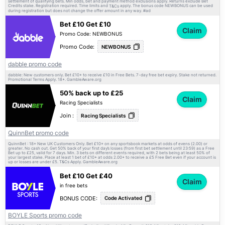
settlement of qualifying bets. Min odds, bet and payment method exclusions apply. Returns exclude Bet
Credits stake. Registration required. Time limits and
apply. The bonus code NEWBONUS can be used
T&Cs
during registration but does not change the offer amount in any way. #ad
Bet £10 Get £10
Claim
Promo Code: NEWBONUS
Promo Code:
NEWBONUS
dabble promo code
dabble: New customers only. Bet £10+ to receive £10 in Free Bets. 7-day free bet expiry. Stake not returned.
Promotional Terms Apply. 18+. GambleAware.org
50% back up to £25
Claim
Racing Specialists
Join :
Racing Specialists
QuinnBet promo code
QuinnBet : 18+ New UK Customers Only. Bet £10+ on any sportsbook markets at odds of evens (2.00) or
greater. No cash out. Get 50% back of your first day’s losses (from first bet settlement until 23:59) as a Free
Bet up to £25, valid for 7 days. Min. 3 bets on different events required, with 2 bets being at least 50% of
your largest stake. Place at least 1 bet of £10+ at odds 2.00+ to receive a £5 Free Bet even if your account is
up or losses are under £5.
Apply. GambleAware.org
T&Cs
Bet £10 Get £40
Claim
in free bets
BONUS CODE:
Code Activated
BOYLE Sports promo code