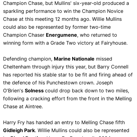
Champion Chase, but Mullins' six-year-old produced a
sparkling performance to win the Champion Novice
Chase at this meeting 12 months ago. Willie Mullins
could also be represented by former two-time
Champion Chaser
Energumene
, who returned to
winning form with a Grade Two victory at Fairyhouse.
Defending champion,
Marine Nationale
missed
Cheltenham through injury this year, but Barry Connell
has reported his stable star to be fit and firing ahead of
the defence of his Punchestown crown. Joseph
O'Brien's
Solness
could drop back down to two miles,
following a cracking effort from the front in the Melling
Chase at Aintree.
Harry Fry has handed an entry to Melling Chase fifth
Gidleigh Park
. Willie Mullins could also be represented