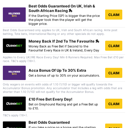
Best Odds Guaranteed On UK, Irish &
South African Racing 🏇
CLAIM
If the Starting Price (SP) is bigger than the price
the player took then the player will get the
bigger price.
Best Odds Guaranteed only applies to UK, Irish and South African racing. Ante post
betting, Tote bets, International Racing or any other specials do not apply.
Money Back If 2nd To The Favourite 🏇
CLAIM
Money Back as Free Bet if Second to the
Favourite! Every Race in UK & Ireland, Every Day
Applies to Every UK/IRE Race Every Day! Min 6 Runners Required. Max Free Bet £10 per
race. T&C's apply (18+).
Acca Bonus Of Up To 30% Extra
CLAIM
Get a bonus of up to 30% on your accumulators.
Only wagers on events with odds of 1.10 (1/10) or bigger will qualify towards the
Accumulator Bonus promotion. Any accumulator that includes a leg with odds that are
shorter than 1.10 (1/10) will not qualify for the Accumulator Bonus.
£10 Free Bet Every Day!
CLAIM
Bet on Greyhound Racing and get a Free Bet up
to £10.
T&C's apply (18+).
Best Odds Guaranteed
If you take a price on a horse and the starting