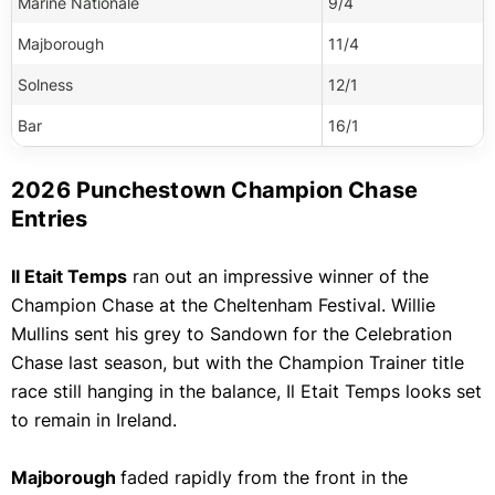
Marine Nationale
9/4
QTum
Ascot Chase
Majborough
11/4
Bitcoin Cash
Show More
Solness
12/1
DigiByte
Bar
16/1
Monero
Chainlink
2026 Punchestown Champion Chase
Bitshares
Entries
Show More
Il Etait Temps
ran out an impressive winner of the
Champion Chase at the Cheltenham Festival. Willie
Mullins sent his grey to Sandown for the Celebration
Chase last season, but with the Champion Trainer title
race still hanging in the balance, Il Etait Temps looks set
to remain in Ireland.
Majborough
faded rapidly from the front in the