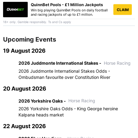
QuinnBet Pools - £1 Million Jackpots
CLAIM
Win big playing QuinnBet Pools on daily football
and racing jackpots of up to £1 million.
18+ only. Gamble responsibly. Ts and Cs apply
Upcoming Events
19 August 2026
2026 Juddmonte International Stakes -
Horse Racing
2026 Juddmonte International Stakes Odds -
Ombudsman favourite over Constitution River
20 August 2026
2026 Yorkshire Oaks -
Horse Racing
2026 Yorkshire Oaks Odds - King George heroine
Kalpana heads market
22 August 2026