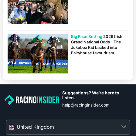
Big Race Betting
2026 Irish
Grand National Odds - The
Jukebox Kid backed into
Fairyhouse favouritism
Suggestions? We’re here to
listen.
help@racinginsider.com
United Kingdom