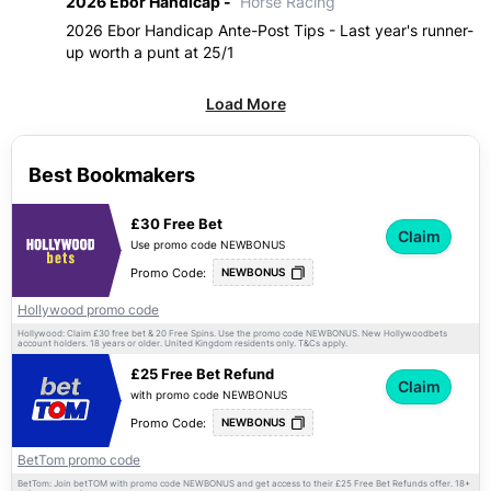
2026 Ebor Handicap -
Horse Racing
2026 Ebor Handicap Ante-Post Tips - Last year's runner-
up worth a punt at 25/1
Load More
Best Bookmakers
£30 Free Bet
Claim
Use promo code NEWBONUS
Promo Code:
NEWBONUS
Hollywood promo code
Hollywood: Claim £30 free bet & 20 Free Spins. Use the promo code NEWBONUS. New Hollywoodbets
account holders. 18 years or older. United Kingdom residents only.
apply.
T&Cs
£25 Free Bet Refund
Claim
with promo code NEWBONUS
Promo Code:
NEWBONUS
BetTom promo code
BetTom: Join betTOM with promo code NEWBONUS and get access to their £25 Free Bet Refunds offer. 18+