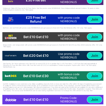
Join
£30 Free Bet
NEWBONUS
Hollywood: Claim £30 free bet & 20 Free Spins. Use the promo code NEWBONUS. New Hollywoodbets account holders. 18 years or older.
United Kingdom residents only. T&Cs apply.
£25 Free Bet
with promo code
Join
Refund
NEWBONUS
BetTom: Join betTOM with promo code NEWBONUS and get access to their £25 Free Bet Refunds offer. 18+ only. T&Cs apply.
with promo code
Join
Bet £10 Get £10
NEWBONUS
Betgoodwin: Join betgoodwin with promo code NEWBONUS and get access to their Bet £10 Get £10 as a free ACCA welcome offer. 18+ only.
T&Cs apply.
Use promo code
Join
Bet £20 Get £10
NEWBONUS
Star Sports: 18+ New customers only. Bet £20 (or more) EVS (2.0) or greater Get 2 x £5 Free Bets. 1 x £5 Free Bet paid automatically &
following £5 Free Bet after 24hrs. Min Free Bet odds 4/1 (5.0) on accumulators Trebles & upwards. Expires after 24hrs. Full T&Cs apply.
GambleAware.org
with bonus code
Join
Bet £10 Get £30
NEWBONUS
bet365: Available to new customers only. Make a qualifying deposit of £5 or more and claim the offer within 30 days of registering your account
to qualify for 300% of that amount in Bet Credits, up to a maximum of £30 in Bet Credits. Once released, your Bet Credits will be held in your
account balance and are non-withdrawable. Min deposit requirement. Free Bets are paid as Bet Credits and are available for use upon settlement
of qualifying bets. Min odds, bet and payment method exclusions apply. Returns exclude Bet Credits stake. Registration required. Time limits and
T&Cs apply. The bonus code NEWBONUS can be used during registration but does not change the offer amount in any way. #ad
Promo Code:
Join
Bet £10 Get £10
NEWBONUS