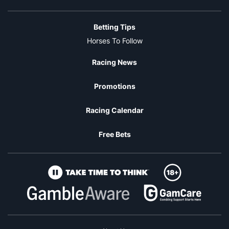
Betting Tips
Horses To Follow
Racing News
Promotions
Racing Calendar
Free Bets