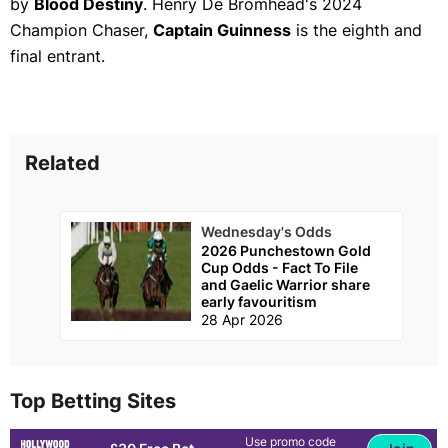
by
Blood Destiny
. Henry De Bromhead's 2024
Champion Chaser,
Captain Guinness
is the eighth and
final entrant.
Related
Wednesday's Odds
2026 Punchestown Gold
Cup Odds - Fact To File
and Gaelic Warrior share
early favouritism
28 Apr 2026
Top Betting Sites
Use promo code