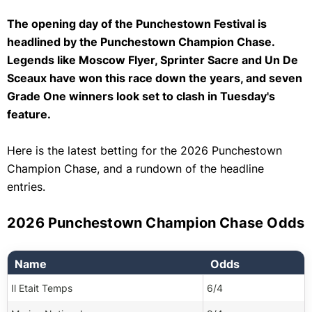
Neteller
Paul Townend riding Il Etait Temps on their way to winning the Queen
Sprint Cup
Mother Champion Chase at Cheltenham. (Getty)
The opening day of the Punchestown Festival is
Paysafecard
St Leger
headlined by the Punchestown Champion Chase.
Ethereum
Cambridgeshire Meeting
Legends like Moscow Flyer, Sprinter Sacre and Un De
Dogecoin
Sceaux have won this race down the years, and seven
Sun Chariot Stakes
Litecoin
Grade One winners look set to clash in Tuesday's
Future Champions Festival
feature.
Tether
British Champions Day
TRON
Betfair Chase
Here is the latest betting for the 2026 Punchestown
USD Coin
Champion Chase, and a rundown of the headline
Vertem Futurity Trophy
Bitcoin Gold
entries.
Fighting Fifth Hurdle
Polkadot
Coral Gold Cup
2026 Punchestown Champion Chase Odds
Ripple
Tingle Creek Chase
Solana
Name
Odds
Kempton Christmas Festival
OmiseGo
Welsh Grand National
Il Etait Temps
6/4
Zcash
Clarence House Chase