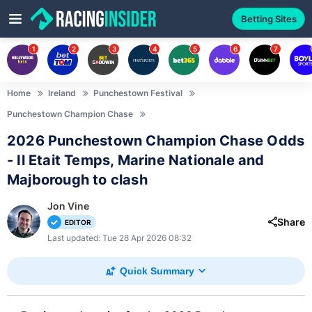
Betting Sites
1
2
3
4
5
6
7
Home
Ireland
Punchestown Festival
Punchestown Champion Chase
2026 Punchestown Champion Chase Odds
- Il Etait Temps, Marine Nationale and
Majborough to clash
Jon Vine
Share
EDITOR
Last updated: Tue 28 Apr 2026 08:32
Quick Summary