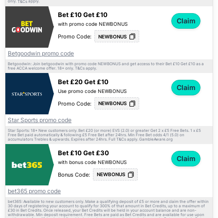
only.
apply.
T&Cs
Bet £10 Get £10
Claim
with promo code NEWBONUS
Promo Code:
NEWBONUS
Betgoodwin promo code
Betgoodwin: Join betgoodwin with promo code NEWBONUS and get access to their Bet £10 Get £10 as a
free ACCA welcome offer. 18+ only.
apply.
T&Cs
Bet £20 Get £10
Claim
Use promo code NEWBONUS
Promo Code:
NEWBONUS
Star Sports promo code
Star Sports: 18+ New customers only. Bet £20 (or more) EVS (2.0) or greater Get 2 x £5 Free Bets. 1 x £5
Free Bet paid automatically & following £5 Free Bet after 24hrs. Min Free Bet odds 4/1 (5.0) on
accumulators Trebles & upwards. Expires after 24hrs. Full
apply. GambleAware.org
T&Cs
Bet £10 Get £30
Claim
with bonus code NEWBONUS
Bonus Code:
NEWBONUS
bet365 promo code
bet365: Available to new customers only. Make a qualifying deposit of £5 or more and claim the offer within
30 days of registering your account to qualify for 300% of that amount in Bet Credits, up to a maximum of
£30 in Bet Credits. Once released, your Bet Credits will be held in your account balance and are non-
withdrawable. Min deposit requirement. Free Bets are paid as Bet Credits and are available for use upon