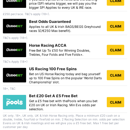
CLAIM
price (SP) returns bigger, we will pay you the
bigger SP! Applies to every UK & IRE race.
£250 per/race. T&C's apply (18+).
Best Odds Guaranteed
CLAIM
Applies to all UK & Irish BAGS/BEGS Greyhound
races (£/€250 Max benefit).
T&C's apply (18+).
Horse Racing ACCA
CLAIM
Free Bet Up To £50 for Winning Doubles,
Trebles, Four Folds and Five Folds+.
T&C's Apply (18+)
US Racing 100 Free Spins
Bet on US Horse Racing today and bag yourself
CLAIM
up to 100 Free Spins on the popular 'World Darts
Championship' slot.
18+, T&C
Bet £20 Get A £5 Free Bet
Get a £5 free bet with thePools when you bet
CLAIM
£20 on UK or Irish Racing. Min Evs odds per
selection.
UK only. 18+, UK only. UK & Irish Horse Racing only. Place a minimum £20 cash on a
double, treble, fourfold or fivefold on min. 2 Racing Selection on min. odds per selection
Evens on UK & Irish meetings and we will give you a £5 free bet. Max 1 free bet per
customer per day