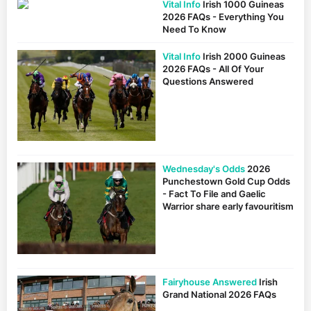
Vital Info
Irish 1000 Guineas
2026 FAQs - Everything You
Need To Know
Vital Info
Irish 2000 Guineas
2026 FAQs - All Of Your
Questions Answered
Wednesday's Odds
2026
Punchestown Gold Cup Odds
- Fact To File and Gaelic
Warrior share early favouritism
Fairyhouse Answered
Irish
Grand National 2026 FAQs