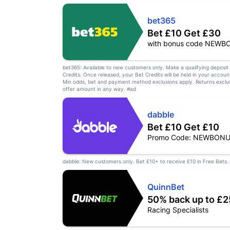
d
bet365
Bet £10 Get £30
ire Meeting
with bonus code NEW
 Stakes
bet365: Available to new customers only. Make a qualifying deposit 
ions Festival
Credits. Once released, your Bet Credits will be held in your accou
Min odds, bet and payment method exclusions apply. Returns exclude
offer amount in any way. #ad
mpions Day
e
dabble
Bet £10 Get £10
ity Trophy
Promo Code: NEWBON
h Hurdle
Cup
dabble: New customers only. Bet £10+ to receive £10 in Free Bets.
k Chase
QuinnBet
istmas Festival
50% back up to £2
Racing Specialists
 National
use Chase