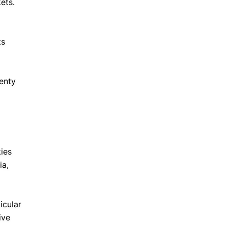
ets.
ts
lenty
ies
ia,
icular
ive