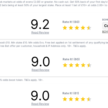
arkets at odds of evens (2.00) or greater. No cash out. Get 50% back of your first day’s los
 2 bets being at least 50% of your largest stake. Place at least 1 bet of £10+ at odds 2.00+ to
9.2
BON
Rate It! (60)
C
BOY
Read Review
t £10. Min stake £10. Min odds Evs. Free bet applied on 1st settlement of any qualifying bet
Free Bet offer per customer, household & IP Address only. 18+.
T&Cs
apply.
9.0
Rate It! (60)
Read Review
0% odds boost token.
T&Cs
apply. 18+.
9.0
Rate It! (61)
Read Review