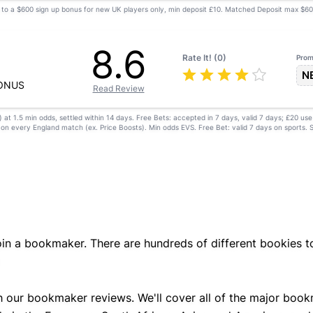
 a $600 sign up bonus for new UK players only, min deposit £10. Matched Deposit max $600 -
8.6
Rate It! (0)
Prom
N
BONUS
Read Review
at 1.5 min odds, settled within 14 days. Free Bets: accepted in 7 days, valid 7 days; £20 use
r on every England match (ex. Price Boosts). Min odds EVS. Free Bet: valid 7 days on sports.
oin a bookmaker. There are hundreds of different bookies t
ish our bookmaker reviews. We'll cover all of the major boo