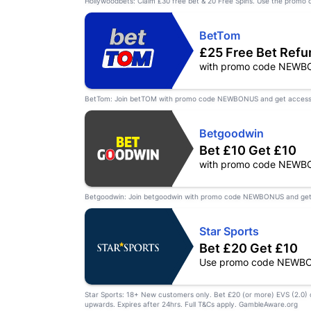
Hollywoodbets: Claim £30 free bet & 20 Free Spins. Use the promo
s
s
BetTom
llow
£25 Free Bet Refu
ips
with promo code NEW
al Festival
ps
nd National
n Christmas Festival
BetTom: Join betTOM with promo code NEWBONUS and get access to
 Chase
g Festival
onships
Betgoodwin
ival
National
Bet £10 Get £10
up Carnival
c De Triomphe Tips
akes
with promo code NEW
 Festival
 Festival
rown
 Festival
pring Carnival
Betgoodwin: Join betgoodwin with promo code NEWBONUS and get a
up
estival
hampions Mile
Star Sports
ions Weekend
print Prize
Bet £20 Get £10
 Handicap
 VI And Queen Elizabeth Stakes
Use promo code NEWB
EII Cup
odwood
 Cup Night
Star Sports: 18+ New customers only. Bet £20 (or more) EVS (2.0) or
l
upwards. Expires after 24hrs. Full
T&Cs
apply. GambleAware.org