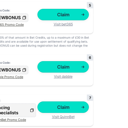
5
s Code:
Claim
EWBONUS
Visit bet365
365 Promo Code
300% of that amount in Bet Credits, up to a maximum of £30 in Bet
ts and are available for use upon settlement of qualifying bets.
NUS can be used during registration but does not change the
6
o Code:
Claim
EWBONUS
Visit dabble
ble Promo Code
7
:
Claim
acing
ecialists
Visit QuinnBet
nnBet Promo Code