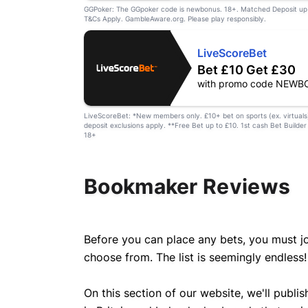
GGPoker: The GGpoker code is newbonus. 18+. Matched Deposit up to
T&Cs
Apply. GambleAware.org. Please play responsibly.
LiveScoreBet
Bet £10 Get £30
with promo code NEW
LiveScoreBet: *New members only. £10+ bet on sports (ex. virtuals) 
deposit exclusions apply. **Free Bet up to £10. 1st cash Bet Builde
18+
Bookmaker Reviews
Before you can place any bets, you must j
choose from. The list is seemingly endless!
On this section of our website, we'll publ