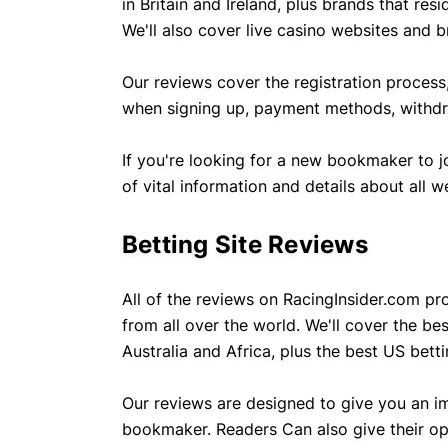
in Britain and Ireland, plus brands that re
We'll also cover live casino websites and br
Our reviews cover the registration proces
when signing up, payment methods, withd
If you're looking for a new bookmaker to join
of vital information and details about all w
Betting Site Reviews
All of the reviews on RacingInsider.com pr
from all over the world. We'll cover the be
Australia and Africa, plus the best US bett
Our reviews are designed to give you an i
bookmaker. Readers Can also give their opi