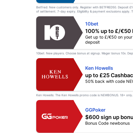
Betfred: New customers only. Register with BETFRED50. Deposit £10+ 
of settlement. 7-day expiry. Eligibility & payment exclusions apply.
T
10bet
100% up to £/€50
Get up to £/€50 on your 
deposit
10bet: New players. Choose bonus at signup. Wager bonus 10x. Depo
Ken Howells
up to £25 Cashba
50% back with code 
Ken Howells: The Ken Howells promo code is NEWBONUS. 18+ only
GGPoker
$600 sign up bon
Bonus Code newbonus