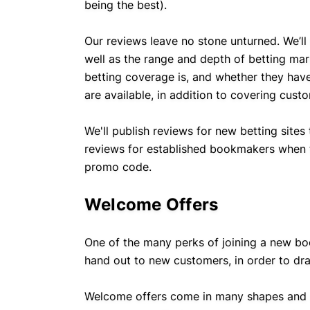
being the best).
Our reviews leave no stone unturned. We’ll
well as the range and depth of betting mark
betting coverage is, and whether they have 
are available, in addition to covering cus
We'll publish reviews for new betting site
reviews for established bookmakers when t
promo code.
Welcome Offers
One of the many perks of joining a new bo
hand out to new customers, in order to dra
Welcome offers come in many shapes and s