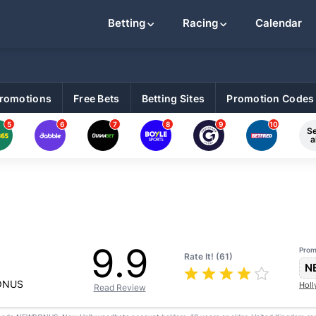
Betting
Racing
Calendar
romotions
Free Bets
Betting Sites
Promotion Codes
5
6
7
8
9
10
S
a
9.9
Prom
Rate It! (61)
N
ONUS
Hol
Read Review