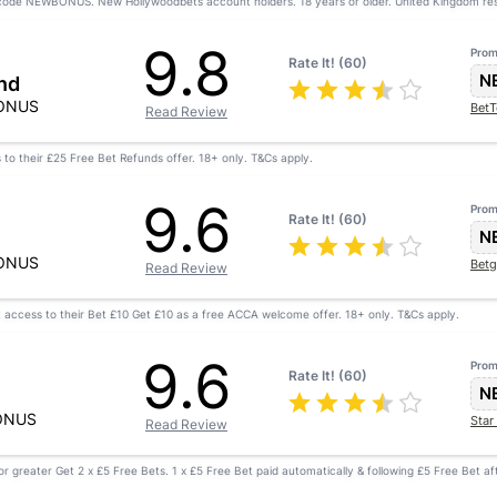
 code NEWBONUS. New Hollywoodbets account holders. 18 years or older. United Kingdom res
9.8
Prom
Rate It! (60)
N
nd
BONUS
Bet
Read Review
 their £25 Free Bet Refunds offer. 18+ only.
T&Cs
apply.
9.6
Prom
Rate It! (60)
N
BONUS
Bet
Read Review
ccess to their Bet £10 Get £10 as a free ACCA welcome offer. 18+ only.
T&Cs
apply.
9.6
Prom
Rate It! (60)
N
ONUS
Star
Read Review
 greater Get 2 x £5 Free Bets. 1 x £5 Free Bet paid automatically & following £5 Free Bet af