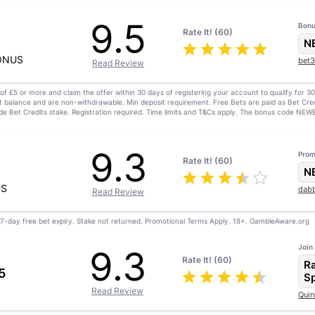
9.5
Bonu
Rate It! (60)
N
BONUS
bet
Read Review
of £5 or more and claim the offer within 30 days of registering your account to qualify for 
nt balance and are non-withdrawable. Min deposit requirement. Free Bets are paid as Bet Credi
 Bet Credits stake. Registration required. Time limits and
T&Cs
apply. The bonus code NEWBO
9.3
Prom
Rate It! (60)
N
US
dab
Read Review
 7-day free bet expiry. Stake not returned. Promotional Terms Apply. 18+. GambleAware.org
Join 
9.3
Rate It! (60)
R
5
Sp
Read Review
Qui