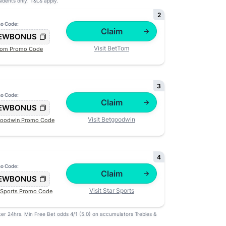
idents only.
T&Cs
apply.
2
o Code:
Claim
EWBONUS
Visit BetTom
Tom Promo Code
3
o Code:
Claim
EWBONUS
Visit Betgoodwin
goodwin Promo Code
4
o Code:
Claim
EWBONUS
Visit Star Sports
 Sports Promo Code
ter 24hrs. Min Free Bet odds 4/1 (5.0) on accumulators Trebles &