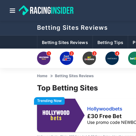
Betting Sites Reviews
Betting Sites Reviews
Betting Tips
P
1
2
3
4
Home
Betting Sites Reviews
Top Betting Sites
Trending Now
Hollywoodbets
£30 Free Bet
Use promo code NEWB