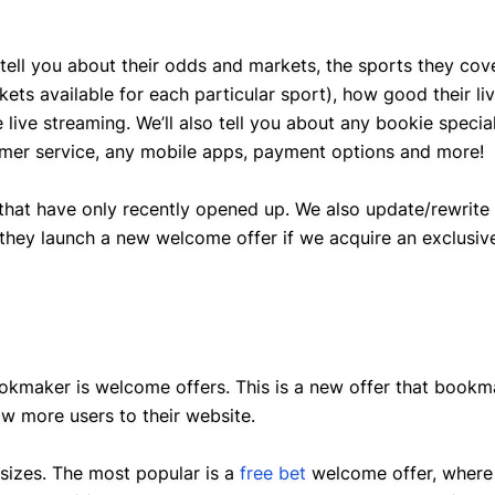
 tell you about their odds and markets, the sports they cov
ets available for each particular sport), how good their li
live streaming. We’ll also tell you about any bookie special
tomer service, any mobile apps, payment options and more!
s that have only recently opened up. We also update/rewrite
hey launch a new welcome offer if we acquire an exclusiv
okmaker is welcome offers. This is a new offer that bookm
w more users to their website.
izes. The most popular is a
free bet
welcome offer, where