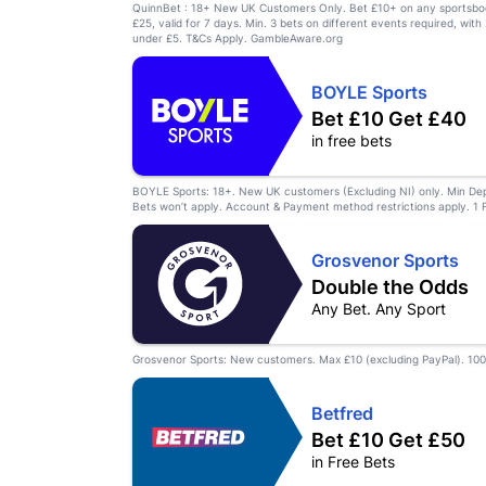
QuinnBet : 18+ New UK Customers Only. Bet £10+ on any sportsbook m
£25, valid for 7 days. Min. 3 bets on different events required, with
under £5.
T&Cs
Apply. GambleAware.org
BOYLE Sports
Bet £10 Get £40
in free bets
BOYLE Sports: 18+. New UK customers (Excluding NI) only. Min Deposi
Bets won’t apply. Account & Payment method restrictions apply. 1 
Grosvenor Sports
Double the Odds
Any Bet. Any Sport
Grosvenor Sports: New customers. Max £10 (excluding PayPal). 10
Betfred
Bet £10 Get £50
in Free Bets