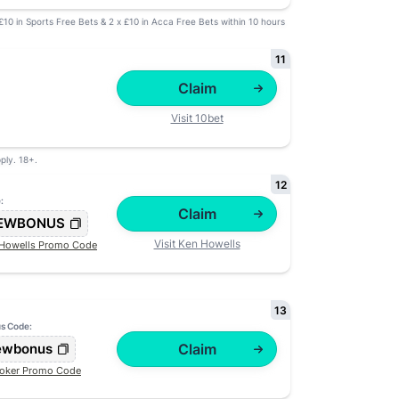
10 in Sports Free Bets & 2 x £10 in Acca Free Bets within 10 hours
11
Claim
Visit 10bet
ply. 18+.
12
:
Claim
EWBONUS
Visit Ken Howells
 Howells Promo Code
13
s Code:
ewbonus
Claim
oker Promo Code