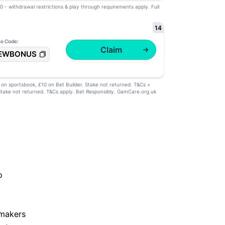
 withdrawal restrictions & play through requirements apply. Full
14
o Code:
Claim
EWBONUS
 on sportsbook, £10 on Bet Builder. Stake not returned.
T&Cs
+
 Stake not returned.
T&Cs
apply. Bet Responsibly. GamCare.org.uk
o
kmakers