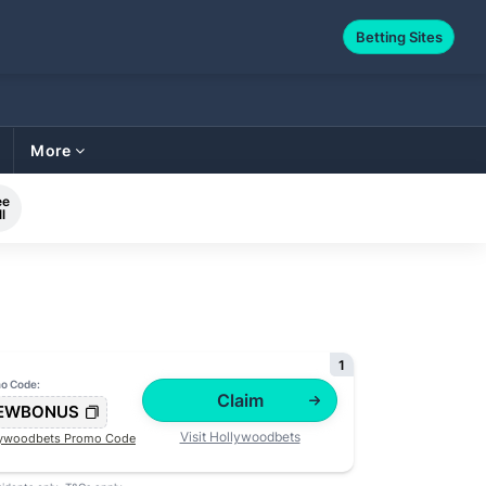
Betting Sites
More
ee
ll
1
o Code:
Claim
EWBONUS
Visit Hollywoodbets
lywoodbets Promo Code