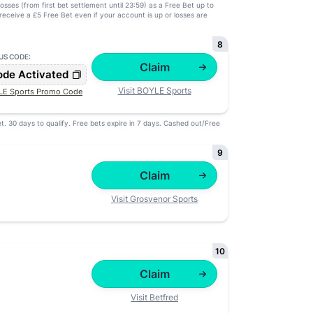
ses (from first bet settlement until 23:59) as a Free Bet up to
 receive a £5 Free Bet even if your account is up or losses are
8
US CODE:
Claim
ode Activated
Visit BOYLE Sports
LE Sports Promo Code
. 30 days to qualify. Free bets expire in 7 days. Cashed out/Free
9
Claim
Visit Grosvenor Sports
10
Claim
Visit Betfred