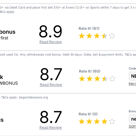
via Debit Card and place first bet £10+ at Evens (2.0)+ on Sports within 7 days to get 3 x £
&Cs
apply.
8.9
Rate It! (61)
 bonus
first
Read Review
sit used 1st. Any withdrawals void bonus. Valid 30 days. Odds, bet & payment limits.
T&Cs
ap
8.7
Code
Rate It! (60)
N
ck
NEWBONUS
Ken
Read Review
.
T&Cs
apply.
begambleaware.org
8.7
Bonu
Rate It! (0)
n
us
GGP
Read Review