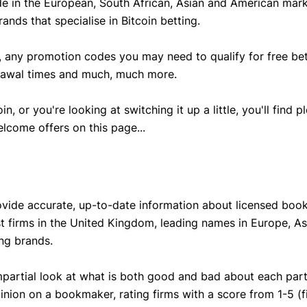
side in the European, South African, Asian and American mark
ands that specialise in Bitcoin betting.
s, any promotion codes you may need to qualify for free be
rawal times and much, much more.
, or you're looking at switching it up a little, you'll find p
elcome offers on this page...
ovide accurate, up-to-date information about licensed book
st firms in the United Kingdom, leading names in Europe, As
ing brands.
mpartial look at what is both good and bad about each part
nion on a bookmaker, rating firms with a score from 1-5 (f