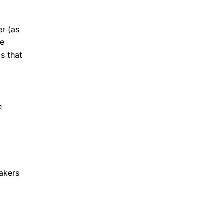
er (as
ve
s that
e
akers