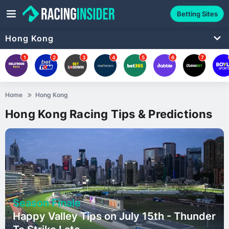
Betting Sites
Hong Kong
1
2
3
4
5
6
7
Home
Hong Kong
Hong Kong Racing Tips & Predictions
Season Finale
Happy Valley Tips on July 15th - Thunder