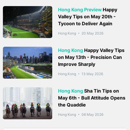
QTum
Ascot Chase
Hong Kong Preview
Happy
Bitcoin Cash
Show More
Valley Tips on May 20th -
Tycoon to Deliver Again
DigiByte
Monero
Hong Kong
20 May 2026
Chainlink
Hong Kong
Happy Valley Tips
Bitshares
on May 13th - Precision Can
Show More
Improve Sharply
Hong Kong
13 May 2026
Hong Kong
Sha Tin Tips on
May 6th - Bull Attitude Opens
the Quaddie
Hong Kong
06 May 2026