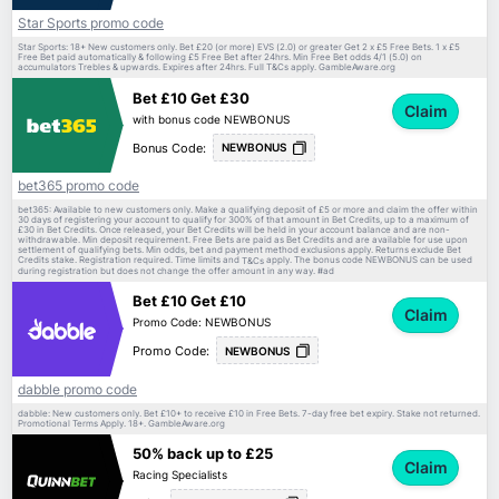
Star Sports promo code
Star Sports: 18+ New customers only. Bet £20 (or more) EVS (2.0) or greater Get 2 x £5 Free Bets. 1 x £5
Free Bet paid automatically & following £5 Free Bet after 24hrs. Min Free Bet odds 4/1 (5.0) on
accumulators Trebles & upwards. Expires after 24hrs. Full
apply. GambleAware.org
T&Cs
Bet £10 Get £30
Claim
with bonus code NEWBONUS
Bonus Code:
NEWBONUS
bet365 promo code
bet365: Available to new customers only. Make a qualifying deposit of £5 or more and claim the offer within
30 days of registering your account to qualify for 300% of that amount in Bet Credits, up to a maximum of
£30 in Bet Credits. Once released, your Bet Credits will be held in your account balance and are non-
withdrawable. Min deposit requirement. Free Bets are paid as Bet Credits and are available for use upon
settlement of qualifying bets. Min odds, bet and payment method exclusions apply. Returns exclude Bet
Credits stake. Registration required. Time limits and
apply. The bonus code NEWBONUS can be used
T&Cs
during registration but does not change the offer amount in any way. #ad
Bet £10 Get £10
Claim
Promo Code: NEWBONUS
Promo Code:
NEWBONUS
dabble promo code
dabble: New customers only. Bet £10+ to receive £10 in Free Bets. 7-day free bet expiry. Stake not returned.
Promotional Terms Apply. 18+. GambleAware.org
50% back up to £25
Claim
Racing Specialists