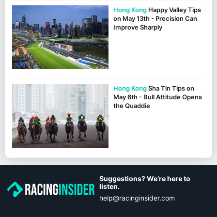
Hong Kong
Happy Valley Tips
on May 13th - Precision Can
Improve Sharply
Hong Kong
Sha Tin Tips on
May 6th - Bull Attitude Opens
the Quaddie
Suggestions? We’re here to
listen.
help@racinginsider.com