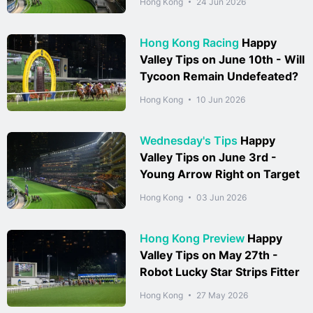
Neteller
Hong Kong
24 Jun 2026
Sprint Cup
Paysafecard
St Leger
Hong Kong Racing
Happy
Ethereum
Cambridgeshire Meeting
Valley Tips on June 10th - Will
Dogecoin
Tycoon Remain Undefeated?
Sun Chariot Stakes
Litecoin
Hong Kong
10 Jun 2026
Future Champions Festival
Tether
British Champions Day
TRON
Wednesday's Tips
Happy
Betfair Chase
Valley Tips on June 3rd -
USD Coin
Vertem Futurity Trophy
Young Arrow Right on Target
Bitcoin Gold
Fighting Fifth Hurdle
Hong Kong
03 Jun 2026
Polkadot
Coral Gold Cup
Ripple
Hong Kong Preview
Happy
Tingle Creek Chase
Valley Tips on May 27th -
Solana
Kempton Christmas Festival
Robot Lucky Star Strips Fitter
OmiseGo
Welsh Grand National
Hong Kong
27 May 2026
Zcash
Clarence House Chase