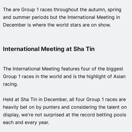
The are Group 1 races throughout the autumn, spring
and summer periods but the International Meeting in
December is where the world stars are on show.
International Meeting at Sha Tin
The International Meeting features four of the biggest
Group 1 races in the world and is the highlight of Asian
racing.
Held at Sha Tin in December, all four Group 1 races are
heavily bet on by punters and considering the talent on
display, we're not surprised at the record betting pools
each and every year.