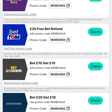
Promo Code:
NEWBONUS
Hollywood promo code
Hollywood: Claim £30 free bet & 20 Free Spins. Use the promo code NEWBONUS. New Hollywoodbets
account holders. 18 years or older. United Kingdom residents only.
apply.
T&Cs
£25 Free Bet Refund
Claim
with promo code NEWBONUS
Promo Code:
NEWBONUS
BetTom promo code
BetTom: Join betTOM with promo code NEWBONUS and get access to their £25 Free Bet Refunds offer. 18+
only.
apply.
T&Cs
Bet £10 Get £10
Claim
with promo code NEWBONUS
Promo Code:
NEWBONUS
Betgoodwin promo code
Betgoodwin: Join betgoodwin with promo code NEWBONUS and get access to their Bet £10 Get £10 as a
free ACCA welcome offer. 18+ only.
apply.
T&Cs
Bet £20 Get £10
Claim
Use promo code NEWBONUS
Promo Code:
NEWBONUS