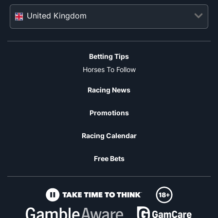
United Kingdom
Betting Tips
Horses To Follow
Racing News
Promotions
Racing Calendar
Free Bets