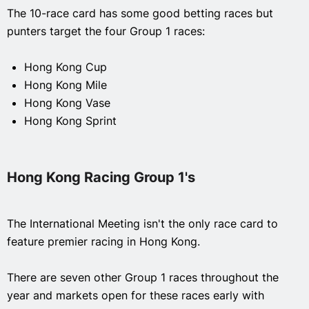
The 10-race card has some good betting races but
punters target the four Group 1 races:
Hong Kong Cup
Hong Kong Mile
Hong Kong Vase
Hong Kong Sprint
Hong Kong Racing Group 1's
The International Meeting isn't the only race card to
feature premier racing in Hong Kong.
There are seven other Group 1 races throughout the
year and markets open for these races early with