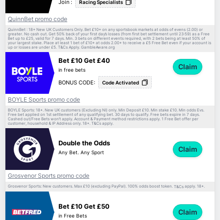
Join :
Racing Specialists
QuinnBet promo code
QuinnBet : 18+ New UK Customers Only. Bet £10+ on any sportsbook markets at odds of evens (2.00) or
greater. No cash out. Get 50% back of your first day’s losses (from first bet settlement until 23:59) as a Free
Bet up to £25, valid for 7 days. Min. 3 bets on different events required, with 2 bets being at least 50% of
your largest stake. Place at least 1 bet of £10+ at odds 2.00+ to receive a £5 Free Bet even if your account is
up or losses are under £5.
Apply. GambleAware.org
T&Cs
Bet £10 Get £40
Claim
in free bets
BONUS CODE:
Code Activated
BOYLE Sports promo code
BOYLE Sports: 18+. New UK customers (Excluding NI) only. Min Deposit £10. Min stake £10. Min odds Evs.
Free bet applied on 1st settlement of any qualifying bet. 30 days to qualify. Free bets expire in 7 days.
Cashed out/Free Bets won’t apply. Account & Payment method restrictions apply. 1 Free Bet offer per
customer, household & IP Address only. 18+.
apply.
T&Cs
Double the Odds
Claim
Any Bet. Any Sport
Grosvenor Sports promo code
Grosvenor Sports: New customers. Max £10 (excluding PayPal). 100% odds boost token.
apply. 18+.
T&Cs
Bet £10 Get £50
Claim
in Free Bets