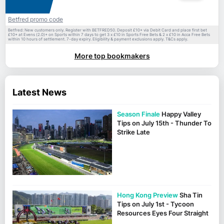
Betfred promo code
Betfred: New customers only. Register with BETFRED50. Deposit £10+ via Debit Card and place first bet
£10+ at Evens (2.0)+ on Sports within 7 days to get 3 x £10 in Sports Free Bets & 2 x £10 in Acca Free Bets
within 10 hours of settlement. 7-day expiry. Eligibility & payment exclusions apply.
apply.
T&Cs
More top bookmakers
Latest News
Season Finale
Happy Valley
Tips on July 15th - Thunder To
Strike Late
Hong Kong Preview
Sha Tin
Tips on July 1st - Tycoon
Resources Eyes Four Straight