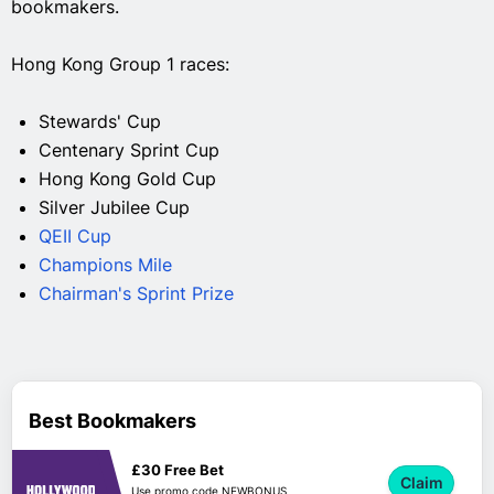
bookmakers.
Hong Kong Group 1 races:
Stewards' Cup
Centenary Sprint Cup
Hong Kong Gold Cup
Silver Jubilee Cup
QEII Cup
Champions Mile
Chairman's Sprint Prize
Best Bookmakers
£30 Free Bet
Claim
Use promo code NEWBONUS