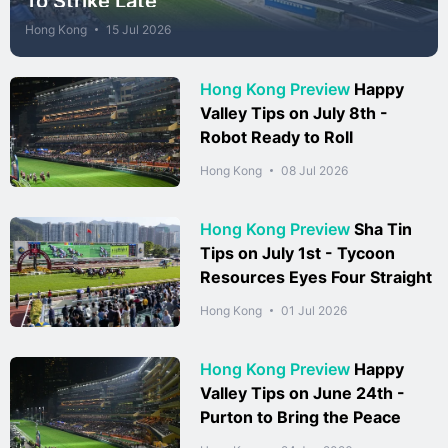
To Strike Late
Day One Tips
Hong Kong
15 Jul 2026
Day Two Tips
Horses To Follow
Day Three Tips
Hong Kong Preview
Happy
Grand National Festival
Valley Tips on July 8th -
Day Four Tips
Scottish Grand National
Robot Ready to Roll
Show More
Leopardstown Christmas Festival
Celebration Chase
Hong Kong
08 Jul 2026
Dublin Racing Festival
The Championships
Guineas Festival
Irish Grand National
Melbourne Cup Carnival
Hong Kong Preview
Sha Tin
Prix De L'Arc De Triomphe Tips
Lockinge Stakes
Punchestown Festival
Tips on July 1st - Tycoon
The Everest
Epsom Derby Festival
US Triple Crown
Irish Guineas Festival
Resources Eyes Four Straight
Bitcoin
Melbourne Spring Carnival
Royal Ascot
Breeders' Cup
Irish Derby Festival
Show More
Hong Kong
01 Jul 2026
Hong Kong Champions Mile
PayPal
July Festival
Irish Champions Weekend
Chairman's Sprint Prize
Google Pay
Durban July Handicap
King George VI And Queen Elizabeth Stakes
Show More
Hong Kong Preview
Happy
Hong Kong QEII Cup
Apple Pay
Valley Tips on June 24th -
Glorious Goodwood
Dubai World Cup Night
Purton to Bring the Peace
Skrill
Ebor Festival