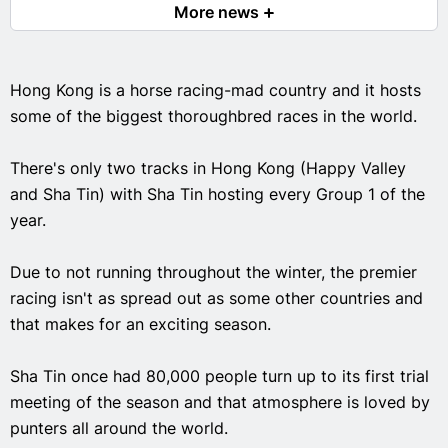
More news
Hong Kong is a horse racing-mad country and it hosts
some of the biggest thoroughbred races in the world.
There's only two tracks in Hong Kong (Happy Valley
and Sha Tin) with Sha Tin hosting every Group 1 of the
year.
Due to not running throughout the winter, the premier
racing isn't as spread out as some other countries and
that makes for an exciting season.
Sha Tin once had 80,000 people turn up to its first trial
meeting of the season and that atmosphere is loved by
punters all around the world.