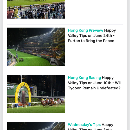
Hong Kong Preview
Happy
Valley Tips on June 24th -
Purton to Bring the Peace
Hong Kong Racing
Happy
Valley Tips on June 10th - Will
Tycoon Remain Undefeated?
Wednesday's Tips
Happy
Valley Tips on June 3rd -