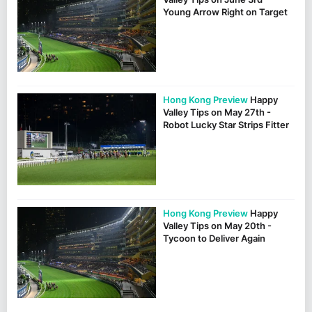
Young Arrow Right on Target
Hong Kong Preview
Happy
Valley Tips on May 27th -
Robot Lucky Star Strips Fitter
Hong Kong Preview
Happy
Valley Tips on May 20th -
Tycoon to Deliver Again