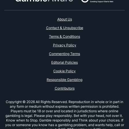
About Us
Contact & Unsubscribe
Terms & Conditions
Privacy Policy
Commenting Terms
Editorial Policies
Cookie Policy
Responsible Gambling
Contributors
Copyright © 2026 All Rights Reserved. Reproduction in whole or in part in
any form or medium without express written permission is prohibited.
Players must be 18 or over and located in jurisdictions where online
gambling is legal. Please play responsibly. Bet with your head, not over it.
Know when to Stop. Gamble responsibly and Think about your choices. If
you or someone you know has a gambling problem, and wants help, call or