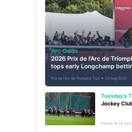
s
s
llow
ips
al Festival
ps
nd National
n Christmas Festival
 Chase
Arc Odds
g Festival
onships
2026 Prix de l'Arc de Trio
ival
National
up Carnival
tops early Longchamp betti
c De Triomphe Tips
akes
 Festival
 Festival
Prix de l'Arc de Triomphe Tips
01 Aug 2026
rown
 Festival
pring Carnival
up
estival
hampions Mile
Tuesday's T
ions Weekend
print Prize
Jockey Club
 Handicap
 VI And Queen Elizabeth Stakes
EII Cup
odwood
 Cup Night
France
14 Jul 
l