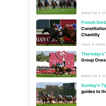
Betting Tips
29
French Der
Constitutio
Chantilly
France
29 May
Thursday's 
Group Ones
Betting Tips
20
Sunday's Ti
guides to t