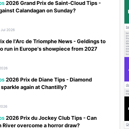
ps
2026 Grand Prix de Saint-Cloud Tips -
gainst Calandagan on Sunday?
b
 Jul 2026
be
an
th
ix de l'Arc de Triomphe News - Geldings to
yo
Mi
us
to run in Europe's showpiece from 2027
ex
li
bu
 2026
ps
2026 Prix de Diane Tips - Diamond
d
sparkle again at Chantilly?
da
ex
2026
ps
2026 Prix du Jockey Club Tips - Can
Q
n River overcome a horror draw?