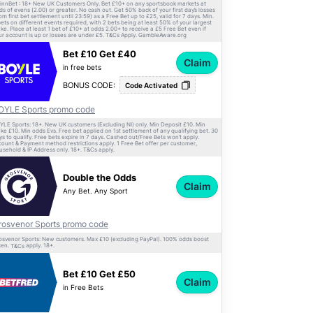
innBet : 18+ New UK Customers Only. Bet £10+ on any sportsbook markets at
ds of evens (2.00) or greater. No cash out. Get 50% back of your first day’s losses
om first bet settlement until 23:59) as a Free Bet up to £25, valid for 7 days. Min.
bets on different events required, with 2 bets being at least 50% of your largest
ake. Place at least 1 bet of £10+ at odds 2.00+ to receive a £5 Free Bet even if
ur account is up or losses are under £5.
Apply. GambleAware.org
T&Cs
Bet £10 Get £40
Claim
in free bets
BONUS CODE:
Code Activated
OYLE Sports promo code
YLE Sports: 18+. New UK customers (Excluding NI) only. Min Deposit £10. Min
ake £10. Min odds Evs. Free bet applied on 1st settlement of any qualifying bet. 30
ys to qualify. Free bets expire in 7 days. Cashed out/Free Bets won’t apply.
count & Payment method restrictions apply. 1 Free Bet offer per customer,
usehold & IP Address only. 18+.
apply.
T&Cs
Double the Odds
Claim
Any Bet. Any Sport
rosvenor Sports promo code
osvenor Sports: New customers. Max £10 (excluding PayPal). 100% odds boost
ken.
apply. 18+.
T&Cs
Bet £10 Get £50
Claim
in Free Bets