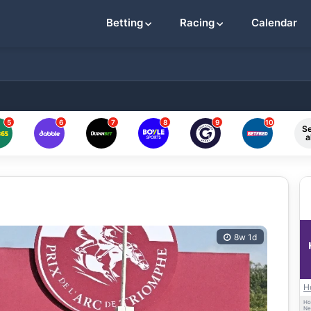
Betting
Racing
Calendar
5
6
7
8
9
10
S
a
8w 1d
H
Ho
Ne