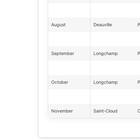
August
Deauville
P
September
Longchamp
P
October
Longchamp
P
November
Saint-Cloud
C