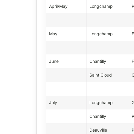
April/May
Longchamp
P
May
Longchamp
F
June
Chantilly
F
Saint Cloud
G
July
Longchamp
G
Chantilly
P
Deauville
P