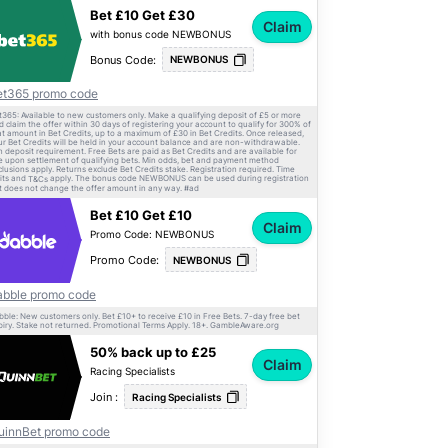
Bet £10 Get £30
Claim
with bonus code NEWBONUS
Bonus Code:
NEWBONUS
et365 promo code
t365: Available to new customers only. Make a qualifying deposit of £5 or more
d claim the offer within 30 days of registering your account to qualify for 300% of
at amount in Bet Credits, up to a maximum of £30 in Bet Credits. Once released,
ur Bet Credits will be held in your account balance and are non-withdrawable.
n deposit requirement. Free Bets are paid as Bet Credits and are available for
e upon settlement of qualifying bets. Min odds, bet and payment method
clusions apply. Returns exclude Bet Credits stake. Registration required. Time
mits and
apply. The bonus code NEWBONUS can be used during registration
T&Cs
t does not change the offer amount in any way. #ad
Bet £10 Get £10
Claim
Promo Code: NEWBONUS
Promo Code:
NEWBONUS
abble promo code
bble: New customers only. Bet £10+ to receive £10 in Free Bets. 7-day free bet
piry. Stake not returned. Promotional Terms Apply. 18+. GambleAware.org
50% back up to £25
Claim
Racing Specialists
Join :
Racing Specialists
uinnBet promo code