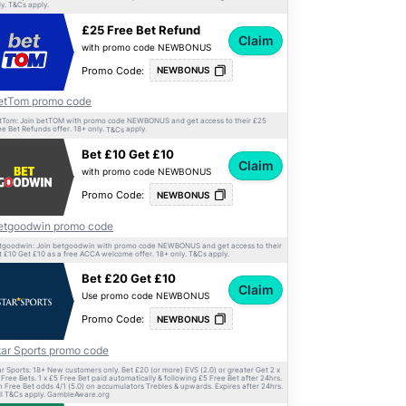
ly.
apply.
T&Cs
£25 Free Bet Refund
Claim
with promo code NEWBONUS
Promo Code:
NEWBONUS
etTom promo code
tTom: Join betTOM with promo code NEWBONUS and get access to their £25
ee Bet Refunds offer. 18+ only.
apply.
T&Cs
Bet £10 Get £10
Claim
with promo code NEWBONUS
Promo Code:
NEWBONUS
etgoodwin promo code
tgoodwin: Join betgoodwin with promo code NEWBONUS and get access to their
t £10 Get £10 as a free ACCA welcome offer. 18+ only.
apply.
T&Cs
Bet £20 Get £10
Claim
Use promo code NEWBONUS
Promo Code:
NEWBONUS
tar Sports promo code
ar Sports: 18+ New customers only. Bet £20 (or more) EVS (2.0) or greater Get 2 x
 Free Bets. 1 x £5 Free Bet paid automatically & following £5 Free Bet after 24hrs.
n Free Bet odds 4/1 (5.0) on accumulators Trebles & upwards. Expires after 24hrs.
ll
apply. GambleAware.org
T&Cs