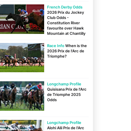
French Derby Odds
2026 Prix du Jockey
Club Odds -
Constitution River
favourite over Hawk
Mountain at Chantilly
Race Info
When is the
2026 Prix de l'Arc de
Triomphe?
Longchamp Profile
Quisisana Prix de l'Arc
de Triomphe 2025
Odds
Longchamp Profile
Alohi Alii Prix de l'Arc