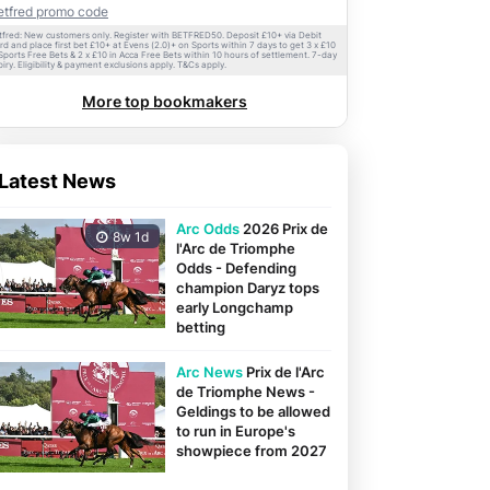
etfred promo code
tfred: New customers only. Register with BETFRED50. Deposit £10+ via Debit
rd and place first bet £10+ at Evens (2.0)+ on Sports within 7 days to get 3 x £10
 Sports Free Bets & 2 x £10 in Acca Free Bets within 10 hours of settlement. 7-day
piry. Eligibility & payment exclusions apply.
apply.
T&Cs
More top bookmakers
Latest News
Arc Odds
2026 Prix de
8w 1d
l'Arc de Triomphe
Odds - Defending
champion Daryz tops
early Longchamp
betting
Arc News
Prix de l'Arc
de Triomphe News -
Geldings to be allowed
to run in Europe's
showpiece from 2027