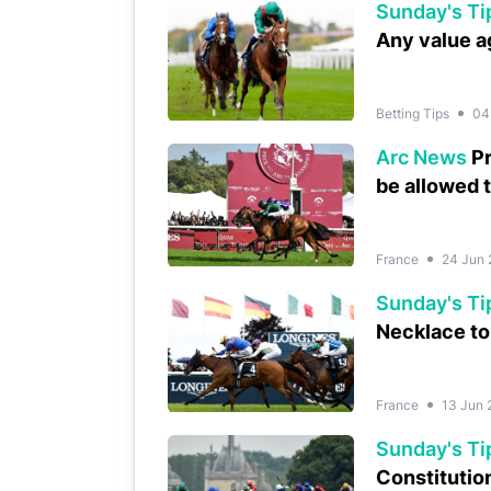
Sunday's Ti
d
Any value a
ire Meeting
Betting Tips
04
 Stakes
Arc News
Pr
ions Festival
be allowed 
mpions Day
e
France
24 Jun
ity Trophy
Sunday's Ti
h Hurdle
Necklace to 
Cup
k Chase
France
13 Jun 
istmas Festival
Sunday's Ti
 National
Constitutio
use Chase