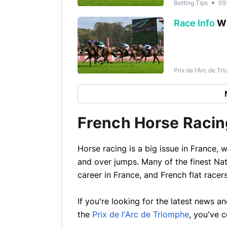
Betting Tips
09
Race Info
Wh
Prix de l'Arc de Tr
French Horse Racin
Horse racing is a big issue in France, 
and over jumps. Many of the finest Nati
career in France, and French flat racers
If you're looking for the latest news an
the
Prix de l'Arc de Triomphe
, you've c