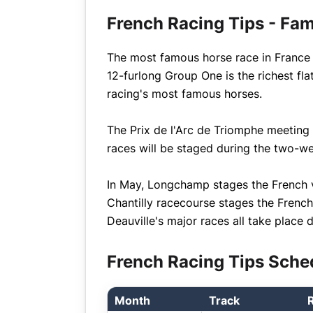
French Racing Tips - Fa
The most famous horse race in France i
12-furlong Group One is the richest fl
racing's most famous horses.
The Prix de l'Arc de Triomphe meeting 
races will be staged during the two-w
In May, Longchamp stages the French v
Chantilly racecourse stages the French
Deauville's major races all take place 
French Racing Tips Sche
Month
Track