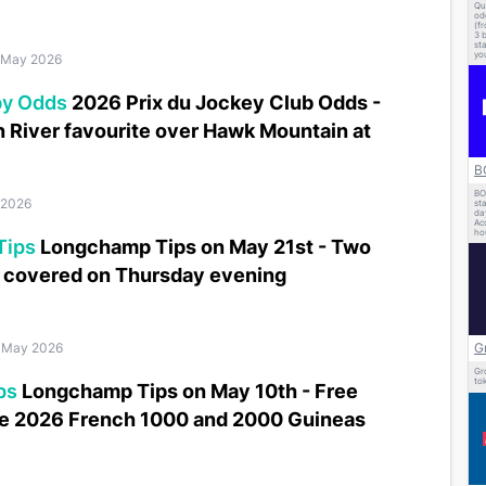
Qu
od
(fr
3 
st
yo
 May 2026
by Odds
2026 Prix du Jockey Club Odds -
n River favourite over Hawk Mountain at
B
BO
 2026
st
da
Ac
ho
Tips
Longchamp Tips on May 21st - Two
 covered on Thursday evening
 May 2026
G
Gr
to
ps
Longchamp Tips on May 10th - Free
he 2026 French 1000 and 2000 Guineas