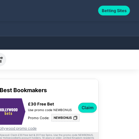
Betting Sites
ee
ll
Best Bookmakers
£30 Free Bet
Claim
Use promo code NEWBONUS
Promo Code:
NEWBONUS
ollywood promo code
llywood: Claim £30 free bet & 20 Free Spins. Use the promo code NEWBONUS.
w Hollywoodbets account holders. 18 years or older. United Kingdom residents