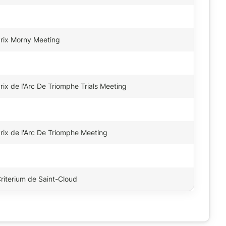
rix Morny Meeting
rix de l'Arc De Triomphe Trials Meeting
rix de l'Arc De Triomphe Meeting
riterium de Saint-Cloud