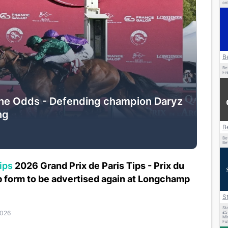
on
B
Be
Fr
mphe Odds - Defending champion Daryz
ng
B
Be
Be
ips
2026 Grand Prix de Paris Tips - Prix du
 form to be advertised again at Longchamp
S
St
2026
£5
Mi
Fu