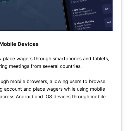
 Mobile Devices
 place wagers through smartphones and tablets,
ring meetings from several countries.
rough mobile browsers, allowing users to browse
ng account and place wagers while using mobile
 across Android and iOS devices through mobile