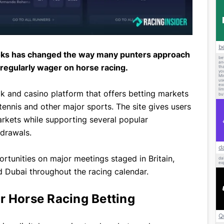
b
ooks has changed the way many punters approach
be
an
o regularly wager on horse racing.
th
yo
Mi
us
ex
li
 and casino platform that offers betting markets
bu
 tennis and other major sports. The site gives users
arkets while supporting several popular
hdrawals.
d
ortunities on major meetings staged in Britain,
da
ex
nd Dubai throughout the racing calendar.
r Horse Racing Betting
Q