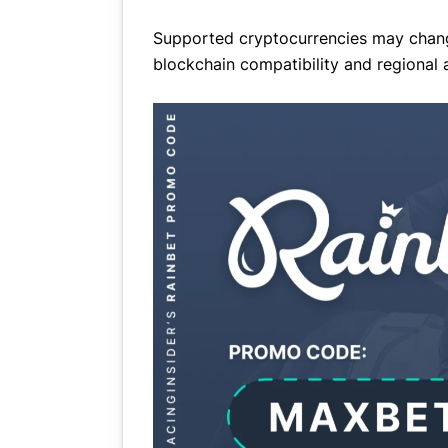
Supported cryptocurrencies may chang
blockchain compatibility and regional av