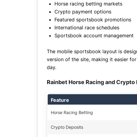
Horse racing betting markets
Crypto payment options
Featured sportsbook promotions
International race schedules
Sportsbook account management
The mobile sportsbook layout is desig
version of the site, making it easier f
day.
Rainbet Horse Racing and Crypto
Feature
Horse Racing Betting
Crypto Deposits