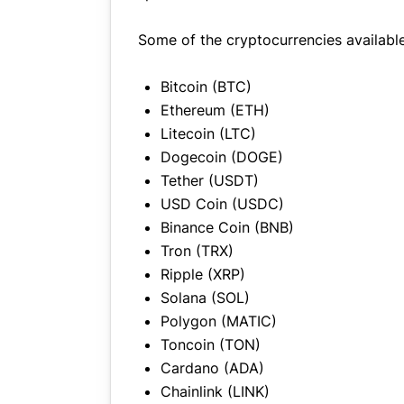
Some of the cryptocurrencies available
Bitcoin (BTC)
Ethereum (ETH)
Litecoin (LTC)
Dogecoin (DOGE)
Tether (USDT)
USD Coin (USDC)
Binance Coin (BNB)
Tron (TRX)
Ripple (XRP)
Solana (SOL)
Polygon (MATIC)
Toncoin (TON)
Cardano (ADA)
Chainlink (LINK)