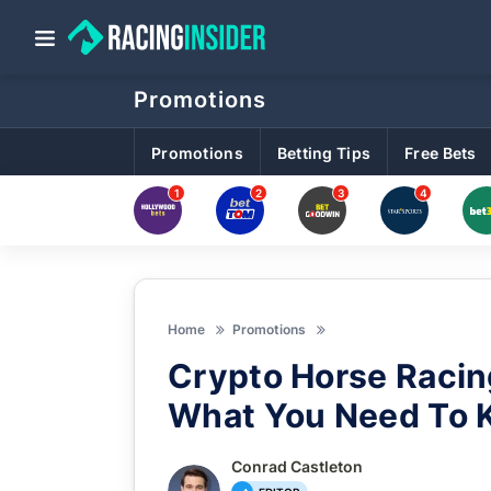
Promotions
Promotions
Betting Tips
Free Bets
1
2
3
4
Home
Promotions
Crypto Horse Racing
What You Need To
Conrad Castleton