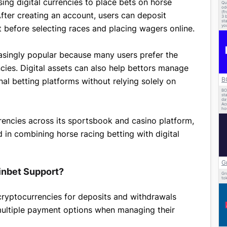
ing digital currencies to place bets on horse
Qu
od
(fr
fter creating an account, users can deposit
3 
st
yo
t before selecting races and placing wagers online.
easingly popular because many users prefer the
ncies. Digital assets can also help bettors manage
B
al betting platforms without relying solely on
BO
st
da
Ac
ho
rencies across its sportsbook and casino platform,
d in combining horse racing betting with digital
G
inbet Support?
Gr
to
cryptocurrencies for deposits and withdrawals
 multiple payment options when managing their