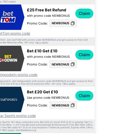
ly.
apply.
T&Cs
£25 Free Bet Refund
Claim
with promo code NEWBONUS
Promo Code:
NEWBONUS
etTom promo code
tTom: Join betTOM with promo code NEWBONUS and get access to their £25
ee Bet Refunds offer. 18+ only.
apply.
T&Cs
Bet £10 Get £10
Claim
with promo code NEWBONUS
Promo Code:
NEWBONUS
etgoodwin promo code
tgoodwin: Join betgoodwin with promo code NEWBONUS and get access to their
t £10 Get £10 as a free ACCA welcome offer. 18+ only.
apply.
T&Cs
Bet £20 Get £10
Claim
Use promo code NEWBONUS
Promo Code:
NEWBONUS
tar Sports promo code
ar Sports: 18+ New customers only. Bet £20 (or more) EVS (2.0) or greater Get 2 x
 Free Bets. 1 x £5 Free Bet paid automatically & following £5 Free Bet after 24hrs.
n Free Bet odds 4/1 (5.0) on accumulators Trebles & upwards. Expires after 24hrs.
ll
apply. GambleAware.org
T&Cs