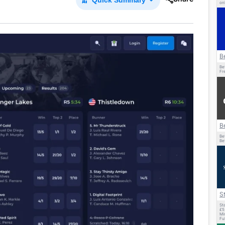
Quick Summary
on
B
Be
Fr
B
Be
Be
S
St
£5
Mi
Fu