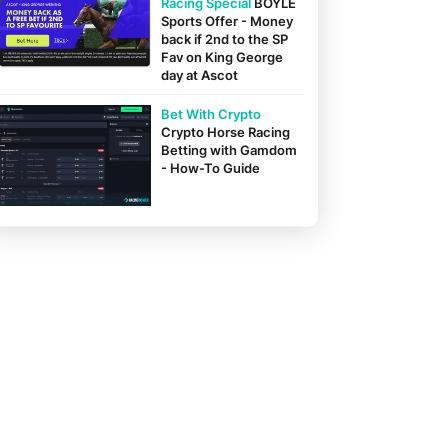
Racing Special
BOYLE
Sports Offer - Money
back if 2nd to the SP
Fav on King George
day at Ascot
Bet With Crypto
Crypto Horse Racing
Betting with Gamdom
- How-To Guide