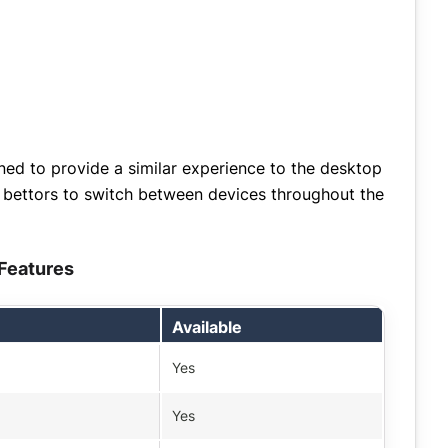
ned to provide a similar experience to the desktop
or bettors to switch between devices throughout the
 Features
Available
Yes
Yes