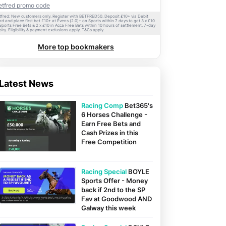
etfred promo code
tfred: New customers only. Register with BETFRED50. Deposit £10+ via Debit
rd and place first bet £10+ at Evens (2.0)+ on Sports within 7 days to get 3 x £10
 Sports Free Bets & 2 x £10 in Acca Free Bets within 10 hours of settlement. 7-day
piry. Eligibility & payment exclusions apply.
apply.
T&Cs
More top bookmakers
Latest News
Racing Comp
Bet365's
6 Horses Challenge -
Earn Free Bets and
Cash Prizes in this
Free Competition
Racing Special
BOYLE
Sports Offer - Money
back if 2nd to the SP
Fav at Goodwood AND
Galway this week