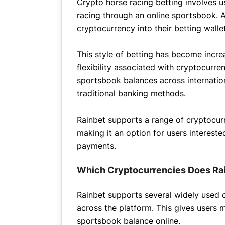
Crypto horse racing betting involves us
racing through an online sportsbook. A
cryptocurrency into their betting walle
This style of betting has become incr
flexibility associated with cryptocurre
sportsbook balances across internation
traditional banking methods.
Rainbet supports a range of cryptocur
making it an option for users intereste
payments.
Which Cryptocurrencies Does Ra
Rainbet supports several widely used 
across the platform. This gives users
sportsbook balance online.