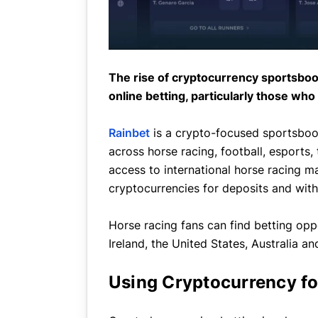
The rise of cryptocurrency sportsb
online betting, particularly those wh
Rainbet
is a crypto-focused sportsbook
across horse racing, football, esports,
access to international horse racing m
cryptocurrencies for deposits and wit
Horse racing fans can find betting opp
Ireland, the United States, Australia a
Using Cryptocurrency fo