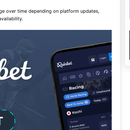
e over time depending on platform updates,
ailability.