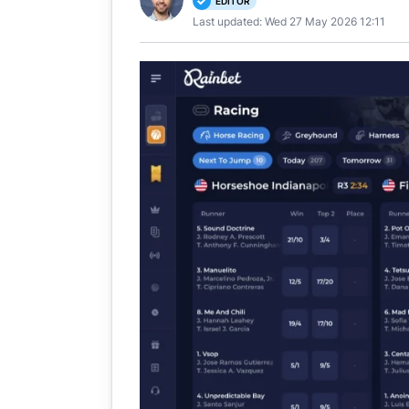
EDITOR
Last updated: Wed 27 May 2026 12:11