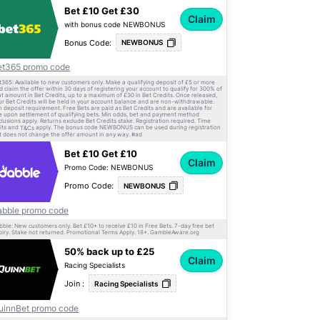
Bet £10 Get £30
Claim
with bonus code NEWBONUS
Bonus Code:
NEWBONUS
et365 promo code
t365: Available to new customers only. Make a qualifying deposit of £5 or more
d claim the offer within 30 days of registering your account to qualify for 300% of
at amount in Bet Credits, up to a maximum of £30 in Bet Credits. Once released,
ur Bet Credits will be held in your account balance and are non-withdrawable.
n deposit requirement. Free Bets are paid as Bet Credits and are available for
e upon settlement of qualifying bets. Min odds, bet and payment method
clusions apply. Returns exclude Bet Credits stake. Registration required. Time
mits and
apply. The bonus code NEWBONUS can be used during registration
T&Cs
t does not change the offer amount in any way. #ad
Bet £10 Get £10
Claim
Promo Code: NEWBONUS
Promo Code:
NEWBONUS
abble promo code
bble: New customers only. Bet £10+ to receive £10 in Free Bets. 7-day free bet
piry. Stake not returned. Promotional Terms Apply. 18+. GambleAware.org
50% back up to £25
Claim
Racing Specialists
Join :
Racing Specialists
uinnBet promo code