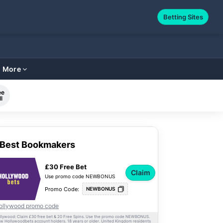
Betting Sites
More
ee
ll
Best Bookmakers
£30 Free Bet
Claim
Use promo code NEWBONUS
Promo Code:
NEWBONUS
ollywood promo code
llywood: Claim £30 free bet & 20 Free Spins. Use the promo code NEWBONUS.
w Hollywoodbets account holders. 18 years or older. United Kingdom residents