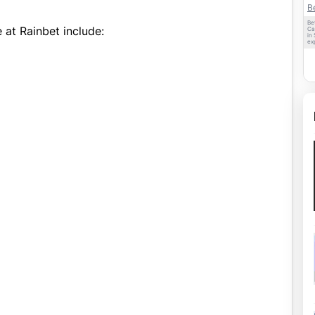
B
Be
 at Rainbet include:
Ca
in
ex