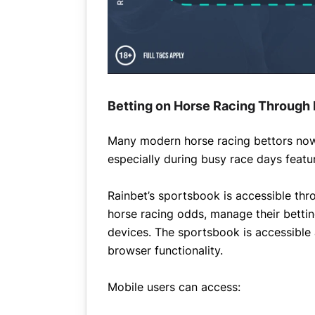
Betting on Horse Racing Through
Many modern horse racing bettors now
especially during busy race days featu
Rainbet’s sportsbook is accessible th
horse racing odds, manage their betti
devices. The sportsbook is accessible
browser functionality.
Mobile users can access: