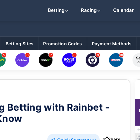
Betting
Racing
Calendar
Betting Sites
Promotion Codes
Payment Methods
5
6
7
8
9
10
S
a
 Betting with Rainbet -
 Know
H
Ho
Share
Ne