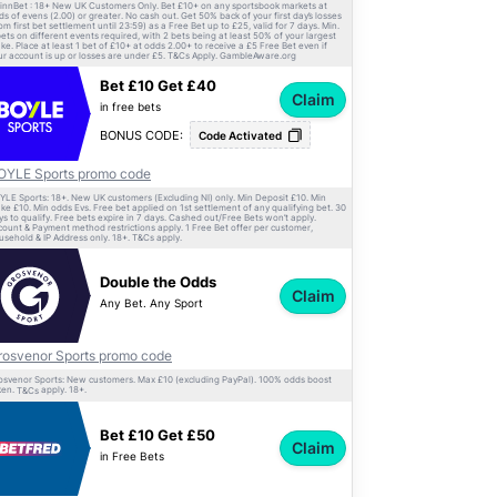
innBet : 18+ New UK Customers Only. Bet £10+ on any sportsbook markets at
ds of evens (2.00) or greater. No cash out. Get 50% back of your first day’s losses
om first bet settlement until 23:59) as a Free Bet up to £25, valid for 7 days. Min.
bets on different events required, with 2 bets being at least 50% of your largest
ake. Place at least 1 bet of £10+ at odds 2.00+ to receive a £5 Free Bet even if
ur account is up or losses are under £5.
Apply. GambleAware.org
T&Cs
Bet £10 Get £40
Claim
in free bets
BONUS CODE:
Code Activated
OYLE Sports promo code
YLE Sports: 18+. New UK customers (Excluding NI) only. Min Deposit £10. Min
ake £10. Min odds Evs. Free bet applied on 1st settlement of any qualifying bet. 30
ys to qualify. Free bets expire in 7 days. Cashed out/Free Bets won’t apply.
count & Payment method restrictions apply. 1 Free Bet offer per customer,
usehold & IP Address only. 18+.
apply.
T&Cs
Double the Odds
Claim
Any Bet. Any Sport
rosvenor Sports promo code
osvenor Sports: New customers. Max £10 (excluding PayPal). 100% odds boost
ken.
apply. 18+.
T&Cs
Bet £10 Get £50
Claim
in Free Bets