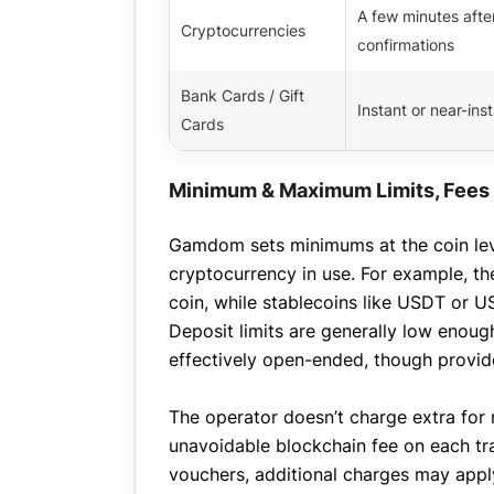
A few minutes afte
Cryptocurrencies
confirmations
Bank Cards / Gift
Instant or near-ins
Cards
Minimum & Maximum Limits, Fees 
Gamdom sets minimums at the coin lev
cryptocurrency in use. For example, the
coin, while stablecoins like USDT or U
Deposit limits are generally low enough
effectively open-ended, though provid
The operator doesn’t charge extra for
unavoidable blockchain fee on each tra
vouchers, additional charges may appl