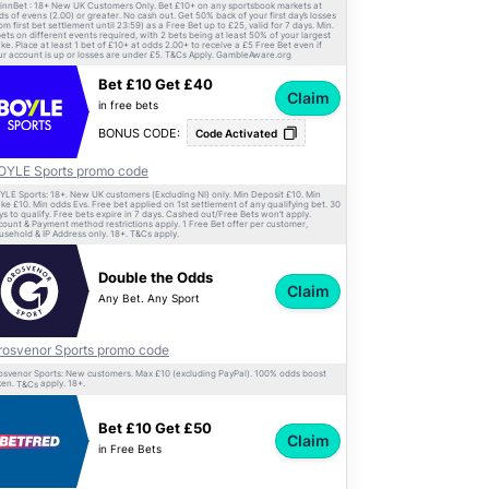
innBet : 18+ New UK Customers Only. Bet £10+ on any sportsbook markets at
ds of evens (2.00) or greater. No cash out. Get 50% back of your first day’s losses
om first bet settlement until 23:59) as a Free Bet up to £25, valid for 7 days. Min.
bets on different events required, with 2 bets being at least 50% of your largest
ake. Place at least 1 bet of £10+ at odds 2.00+ to receive a £5 Free Bet even if
ur account is up or losses are under £5.
Apply. GambleAware.org
T&Cs
Bet £10 Get £40
Claim
in free bets
BONUS CODE:
Code Activated
OYLE Sports promo code
YLE Sports: 18+. New UK customers (Excluding NI) only. Min Deposit £10. Min
ake £10. Min odds Evs. Free bet applied on 1st settlement of any qualifying bet. 30
ys to qualify. Free bets expire in 7 days. Cashed out/Free Bets won’t apply.
count & Payment method restrictions apply. 1 Free Bet offer per customer,
usehold & IP Address only. 18+.
apply.
T&Cs
Double the Odds
Claim
Any Bet. Any Sport
rosvenor Sports promo code
osvenor Sports: New customers. Max £10 (excluding PayPal). 100% odds boost
ken.
apply. 18+.
T&Cs
Bet £10 Get £50
Claim
in Free Bets