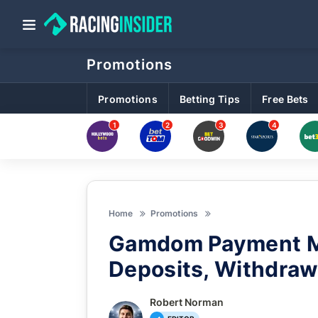
Promotions
Promotions
Betting Tips
Free Bets
1
2
3
4
Home
Promotions
Gamdom Payment Me
Deposits, Withdraw
Robert Norman