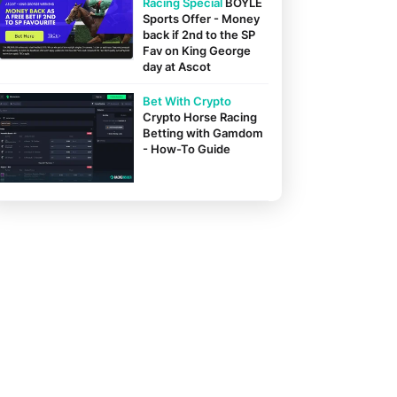
Racing Special
BOYLE
Sports Offer - Money
back if 2nd to the SP
Fav on King George
day at Ascot
Bet With Crypto
Crypto Horse Racing
Betting with Gamdom
- How-To Guide