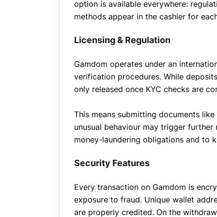
option is available everywhere: regula
methods appear in the cashier for each
Licensing & Regulation
Gamdom operates under an internationa
verification procedures. While deposi
only released once KYC checks are co
This means submitting documents like 
unusual behaviour may trigger further 
money-laundering obligations and to 
Security Features
Every transaction on Gamdom is encry
exposure to fraud. Unique wallet addre
are properly credited. On the withdrawa