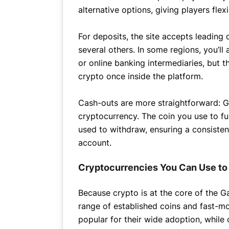
alternative options, giving players fle
For deposits, the site accepts leading 
several others. In some regions, you’ll 
or online banking intermediaries, but t
crypto once inside the platform.
Cash-outs are more straightforward: 
cryptocurrency. The coin you use to fu
used to withdraw, ensuring a consiste
account.
Cryptocurrencies You Can Use t
Because crypto is at the core of the
range of established coins and fast-mo
popular for their wide adoption, while