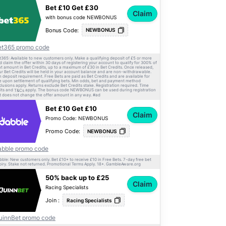
Bet £10 Get £30
Claim
with bonus code NEWBONUS
Bonus Code:
NEWBONUS
et365 promo code
t365: Available to new customers only. Make a qualifying deposit of £5 or more
d claim the offer within 30 days of registering your account to qualify for 300% of
at amount in Bet Credits, up to a maximum of £30 in Bet Credits. Once released,
ur Bet Credits will be held in your account balance and are non-withdrawable.
n deposit requirement. Free Bets are paid as Bet Credits and are available for
e upon settlement of qualifying bets. Min odds, bet and payment method
clusions apply. Returns exclude Bet Credits stake. Registration required. Time
mits and
apply. The bonus code NEWBONUS can be used during registration
T&Cs
t does not change the offer amount in any way. #ad
Bet £10 Get £10
Claim
Promo Code: NEWBONUS
Promo Code:
NEWBONUS
abble promo code
bble: New customers only. Bet £10+ to receive £10 in Free Bets. 7-day free bet
piry. Stake not returned. Promotional Terms Apply. 18+. GambleAware.org
50% back up to £25
Claim
Racing Specialists
Join :
Racing Specialists
uinnBet promo code