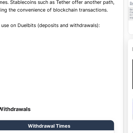
mes. Stablecoins such as Tether offer another path,
B
eping the convenience of blockchain transactions.
Be
Ca
in
ex
n use on Duelbits (deposits and withdrawals):
 Withdrawals
Withdrawal Times