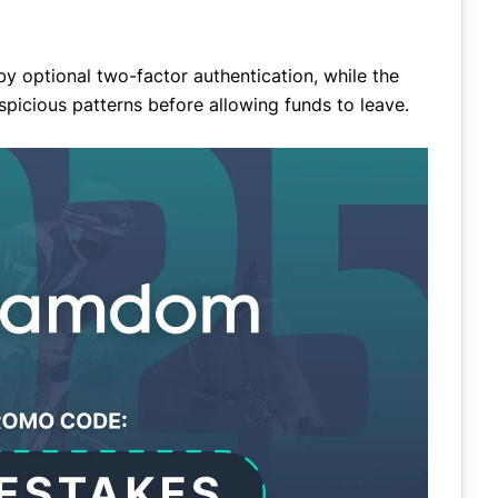
by optional two-factor authentication, while the
spicious patterns before allowing funds to leave.