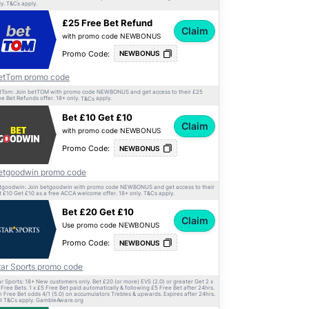
ly.
apply.
T&Cs
£25 Free Bet Refund
Claim
with promo code NEWBONUS
Promo Code:
NEWBONUS
etTom promo code
tTom: Join betTOM with promo code NEWBONUS and get access to their £25
ee Bet Refunds offer. 18+ only.
apply.
T&Cs
Bet £10 Get £10
Claim
with promo code NEWBONUS
Promo Code:
NEWBONUS
etgoodwin promo code
tgoodwin: Join betgoodwin with promo code NEWBONUS and get access to their
t £10 Get £10 as a free ACCA welcome offer. 18+ only.
apply.
T&Cs
Bet £20 Get £10
Claim
Use promo code NEWBONUS
Promo Code:
NEWBONUS
tar Sports promo code
ar Sports: 18+ New customers only. Bet £20 (or more) EVS (2.0) or greater Get 2 x
 Free Bets. 1 x £5 Free Bet paid automatically & following £5 Free Bet after 24hrs.
n Free Bet odds 4/1 (5.0) on accumulators Trebles & upwards. Expires after 24hrs.
ll
apply. GambleAware.org
T&Cs