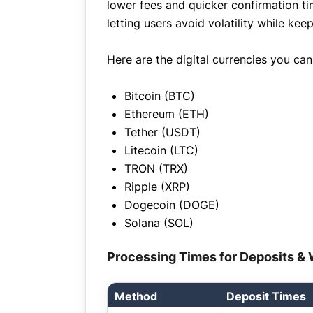
lower fees and quicker confirmation ti
letting users avoid volatility while ke
Here are the digital currencies you ca
Bitcoin (BTC)
Ethereum (ETH)
Tether (USDT)
Litecoin (LTC)
TRON (TRX)
Ripple (XRP)
Dogecoin (DOGE)
Solana (SOL)
Processing Times for Deposits &
Method
Deposit Times