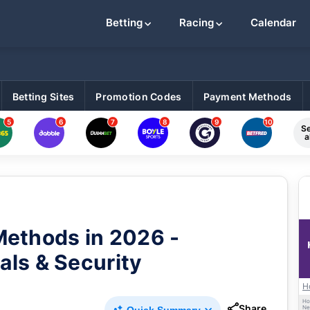
Betting
Racing
Calendar
Betting Sites
Promotion Codes
Payment Methods
5
6
7
8
9
10
S
a
thods in 2026 -
als & Security
H
Ho
Share
Ne