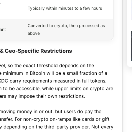
r
Typically within minutes to a few hours
Converted to crypto, then processed as
tant
above
& Geo-Specific Restrictions
el, so the exact threshold depends on the
 minimum in Bitcoin will be a small fraction of a
SDC carry requirements measured in full tokens.
 to be accessible, while upper limits on crypto are
ers may impose their own restrictions.
 moving money in or out, but users do pay the
nsfer. For non-crypto on-ramps like cards or gift
y depending on the third-party provider. Not every