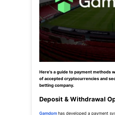
Here's a guide to payment methods wi
of accepted cryptocurrencies and secu
betting company.
Deposit & Withdrawal O
Gamdom
has developed a payment sys