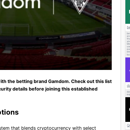
b
be
an
th
yo
Mi
us
ex
li
bu
th the betting brand Gamdom. Check out this list
d
rity details before joining this established
da
ex
ptions
Q
tem that blends cryptocurrency with select