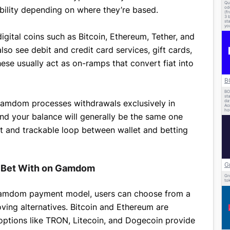
Qu
xibility depending on where they’re based.
od
(fr
3 
st
yo
digital coins such as Bitcoin, Ethereum, Tether, and
also see debit and credit card services, gift cards,
hese usually act as on-ramps that convert fiat into
B
BO
st
Gamdom processes withdrawals exclusively in
da
Ac
ho
nd your balance will generally be the same one
nt and trackable loop between wallet and betting
G
o Bet With on Gamdom
Gr
to
 Gamdom payment model, users can choose from a
ving alternatives. Bitcoin and Ethereum are
 options like TRON, Litecoin, and Dogecoin provide