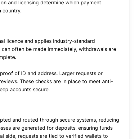
tion and licensing determine which payment
 country.
l licence and applies industry-standard
ts can often be made immediately, withdrawals are
mplete.
proof of ID and address. Larger requests or
reviews. These checks are in place to meet anti-
keep accounts secure.
pted and routed through secure systems, reducing
sses are generated for deposits, ensuring funds
l side, requests are tied to verified wallets to