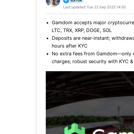
EDITOR
Last updated: Tue 23 Sep 2025 14:50
Gamdom accepts major cryptocurren
LTC, TRX, XRP, DOGE, SOL
Deposits are near-instant; withdrawa
hours after KYC
No extra fees from Gamdom—only un
charges; robust security with KYC &