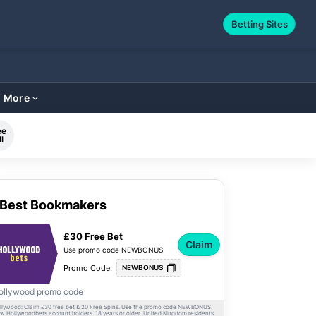
Betting Sites
More
ee
ll
Best Bookmakers
£30 Free Bet
Claim
Use promo code NEWBONUS
Promo Code:
NEWBONUS
ollywood promo code
llywood: Claim £30 free bet & 20 Free Spins. Use the promo code NEWBONUS.
w Hollywoodbets account holders. 18 years or older. United Kingdom residents