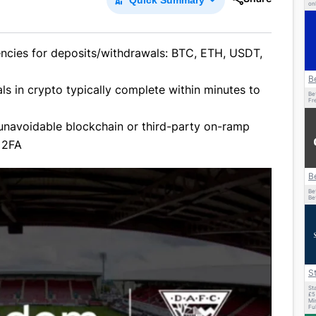
Quick Summary
on
cies for deposits/withdrawals: BTC, ETH, USDT,
B
ls in crypto typically complete within minutes to
Be
Fr
avoidable blockchain or third-party on-ramp
 2FA
B
Be
Be
S
St
£5
Mi
Fu