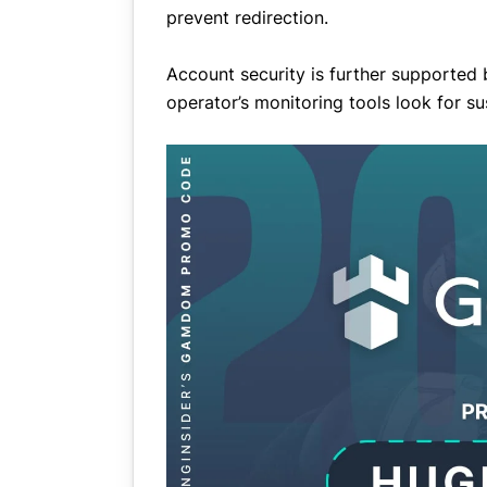
prevent redirection.
Account security is further supported 
operator’s monitoring tools look for su