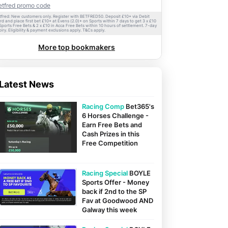
etfred promo code
tfred: New customers only. Register with BETFRED50. Deposit £10+ via Debit
rd and place first bet £10+ at Evens (2.0)+ on Sports within 7 days to get 3 x £10
 Sports Free Bets & 2 x £10 in Acca Free Bets within 10 hours of settlement. 7-day
piry. Eligibility & payment exclusions apply.
apply.
T&Cs
More top bookmakers
Latest News
Racing Comp
Bet365's
6 Horses Challenge -
Earn Free Bets and
Cash Prizes in this
Free Competition
Racing Special
BOYLE
Sports Offer - Money
back if 2nd to the SP
Fav at Goodwood AND
Galway this week