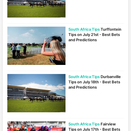
South Africa Tips
Turffontein
Tips on July 21st - Best Bets
and Predictions
South Africa Tips
Durbanville
Tips on July 18th - Best Bets
and Predictions
South Africa Tips
Fairview
Tips on July 17th - Best Bets