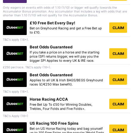
Only wagers on events with odds of 1.10 (1/10) or bigger will qualify towards the
Accumulator Bonus promotion. Any accumulator that includes a leg with odds that are
shorter than 1.10 (1/10) will not qualify for the Accumulator Bonus.
£10 Free Bet Every Day!
CLAIM
Bet on Greyhound Racing and get a Free Bet up
to £10.
T&C's apply (18+).
Best Odds Guaranteed
If you take a price on a horse and the starting
CLAIM
price (SP) returns bigger, we will pay you the
bigger SP! Applies to every UK & IRE race.
£250 per/race. T&C's apply (18+).
Best Odds Guaranteed
CLAIM
Applies to all UK & Irish BAGS/BEGS Greyhound
races (£/€250 Max benefit).
T&C's apply (18+).
Horse Racing ACCA
CLAIM
Free Bet Up To £50 for Winning Doubles,
Trebles, Four Folds and Five Folds+.
T&C's Apply (18+)
US Racing 100 Free Spins
Bet on US Horse Racing today and bag yourself
CLAIM
up to 100 Free Spins on the popular 'World Darts