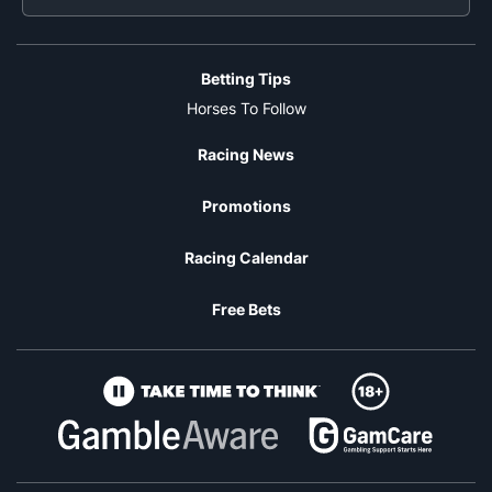
Betting Tips
Horses To Follow
Racing News
Promotions
Racing Calendar
Free Bets