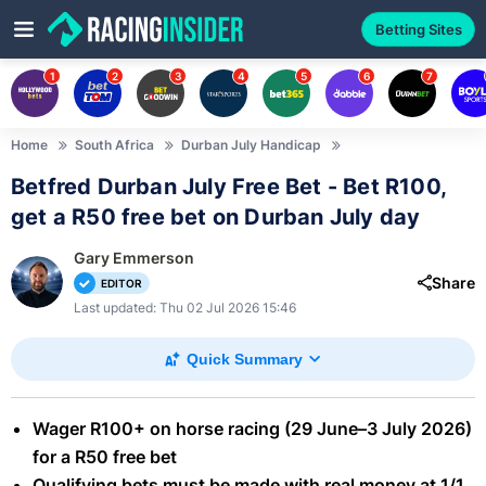
Betting Sites
1
2
3
4
5
6
7
Home
South Africa
Durban July Handicap
Betfred Durban July Free Bet - Bet R100,
get a R50 free bet on Durban July day
Gary Emmerson
Share
EDITOR
Last updated: Thu 02 Jul 2026 15:46
Quick Summary
Wager R100+ on horse racing (29 June–3 July 2026)
for a R50 free bet
Qualifying bets must be made with real money at 1/1