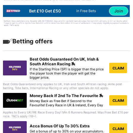
Join
Bet £10 Get £50
in Free Bets
Betfred: New customers only. Register with BETFRED50. Deposit £10+ via Debit Card and place first bet £10+ at Evens (2.0)+ on Sports within
7 days to get 3 x £10 in Sports Free Bets & 2 x £10 in Acca Free Bets within 10 hours of settlement. 7-day expiry. Eligibility & payment exclusions
apply. T&Cs apply.
Betting offers
Best Odds Guaranteed On UK, Irish &
South African Racing 🏇
CLAIM
If the Starting Price (SP) is bigger than the price
the player took then the player will get the
bigger price.
Best Odds Guaranteed only applies to UK, Irish and South African racing. Ante post
betting, Tote bets, International Racing or any other specials do not apply.
Money Back If 2nd To The Favourite 🏇
CLAIM
Money Back as Free Bet if Second to the
Favourite! Every Race in UK & Ireland, Every Day
Applies to Every UK/IRE Race Every Day! Min 6 Runners Required. Max Free Bet £10 per
race. T&C's apply (18+).
Acca Bonus Of Up To 30% Extra
CLAIM
Get a bonus of up to 30% on your accumulators.