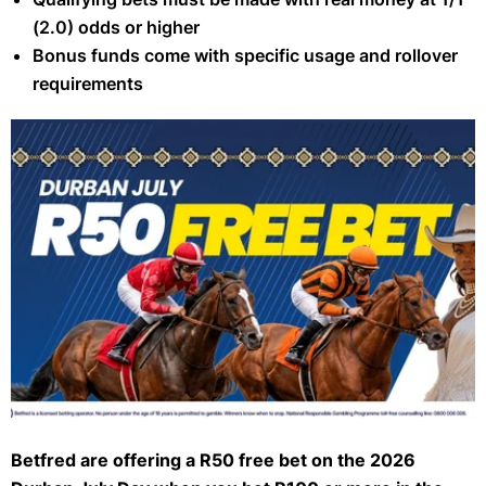
Day One Tips
(2.0) odds or higher
Day Two Tips
Bonus funds come with specific usage and rollover
Horses To Follow
requirements
Day Three Tips
Grand National Festival
Day Four Tips
Scottish Grand National
Show More
Leopardstown Christmas Festival
Celebration Chase
Dublin Racing Festival
The Championships
Guineas Festival
Irish Grand National
Melbourne Cup Carnival
Prix De L'Arc De Triomphe Tips
Lockinge Stakes
Punchestown Festival
The Everest
Epsom Derby Festival
US Triple Crown
Irish Guineas Festival
Bitcoin
Melbourne Spring Carnival
Royal Ascot
Breeders' Cup
Irish Derby Festival
Show More
Hong Kong Champions Mile
PayPal
July Festival
Irish Champions Weekend
Chairman's Sprint Prize
Google Pay
Durban July Handicap
King George VI And Queen Elizabeth Stakes
Show More
Hong Kong QEII Cup
Apple Pay
Glorious Goodwood
Dubai World Cup Night
Skrill
Betfred are offering a R50 free bet on the 2026
Ebor Festival