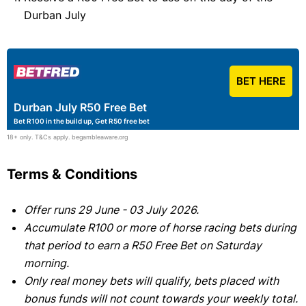
QTum
Durban July
Ascot Chase
Bitcoin Cash
Show More
DigiByte
Monero
BET HERE
Chainlink
Durban July R50 Free Bet
Bet R100 in the build up, Get R50 free bet
Bitshares
18+ only. T&Cs apply. begambleaware.org
Show More
Terms & Conditions
Offer runs 29 June - 03 July 2026.
Accumulate R100 or more of horse racing bets during
that period to earn a R50 Free Bet on Saturday
morning.
Only real money bets will qualify, bets placed with
bonus funds will not count towards your weekly total.