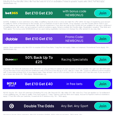
following £5 Free Bet after 24hrs. Min Free Bet odds 4/1 (5.0) on accumulators Trebles & upwards. Expires after 24hrs. Full T&Cs apply.
GambleAware.org
with bonus code
Join
Bet £10 Get £30
NEWBONUS
bet365: Available to new customers only. Make a qualifying deposit of £5 or more and claim the offer within 30 days of registering your account
to qualify for 300% of that amount in Bet Credits, up to a maximum of £30 in Bet Credits. Once released, your Bet Credits will be held in your
account balance and are non-withdrawable. Min deposit requirement. Free Bets are paid as Bet Credits and are available for use upon settlement
of qualifying bets. Min odds, bet and payment method exclusions apply. Returns exclude Bet Credits stake. Registration required. Time limits and
T&Cs apply. The bonus code NEWBONUS can be used during registration but does not change the offer amount in any way. #ad
Promo Code:
Join
Bet £10 Get £10
NEWBONUS
dabble: New customers only. Bet £10+ to receive £10 in Free Bets. 7-day free bet expiry. Stake not returned. Promotional Terms Apply. 18+.
GambleAware.org
50% Back Up To
Join
Racing Specialists
£25
QuinnBet : 18+ New UK Customers Only. Bet £10+ on any sportsbook markets at odds of evens (2.00) or greater. No cash out. Get 50% back
of your first day’s losses (from first bet settlement until 23:59) as a Free Bet up to £25, valid for 7 days. Min. 3 bets on different events required,
with 2 bets being at least 50% of your largest stake. Place at least 1 bet of £10+ at odds 2.00+ to receive a £5 Free Bet even if your account is
up or losses are under £5. T&Cs Apply. GambleAware.org
Join
Bet £10 Get £40
in free bets
BOYLE Sports: 18+. New UK customers (Excluding NI) only. Min Deposit £10. Min stake £10. Min odds Evs. Free bet applied on 1st settlement
of any qualifying bet. 30 days to qualify. Free bets expire in 7 days. Cashed out/Free Bets won’t apply. Account & Payment method restrictions
apply. 1 Free Bet offer per customer, household & IP Address only. 18+. T&Cs apply.
Join
Double The Odds
Any Bet. Any Sport
Grosvenor Sports: New customers. Max £10 (excluding PayPal). 100% odds boost token. T&Cs apply. 18+.