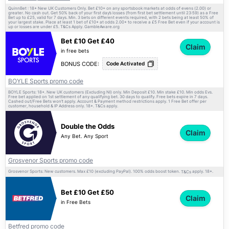
QuinnBet : 18+ New UK Customers Only. Bet £10+ on any sportsbook markets at odds of evens (2.00) or
greater. No cash out. Get 50% back of your first day’s losses (from first bet settlement until 23:59) as a Free
Bet up to £25, valid for 7 days. Min. 3 bets on different events required, with 2 bets being at least 50% of
your largest stake. Place at least 1 bet of £10+ at odds 2.00+ to receive a £5 Free Bet even if your account is
up or losses are under £5.
Apply. GambleAware.org
T&Cs
Bet £10 Get £40
Claim
in free bets
BONUS CODE:
Code Activated
BOYLE Sports promo code
BOYLE Sports: 18+. New UK customers (Excluding NI) only. Min Deposit £10. Min stake £10. Min odds Evs.
Free bet applied on 1st settlement of any qualifying bet. 30 days to qualify. Free bets expire in 7 days.
Cashed out/Free Bets won’t apply. Account & Payment method restrictions apply. 1 Free Bet offer per
customer, household & IP Address only. 18+.
apply.
T&Cs
Double the Odds
Claim
Any Bet. Any Sport
Grosvenor Sports promo code
Grosvenor Sports: New customers. Max £10 (excluding PayPal). 100% odds boost token.
apply. 18+.
T&Cs
Bet £10 Get £50
Claim
in Free Bets
Betfred promo code