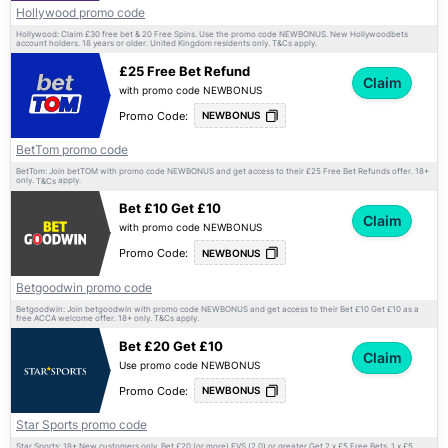
Hollywood promo code
Hollywood: Claim £30 free bet & 20 Free Spins. Use the promo code NEWBONUS. New Hollywoodbets
account holders. 18 years or older. United Kingdom residents only.
apply.
T&Cs
£25 Free Bet Refund
Claim
with promo code NEWBONUS
Promo Code:
NEWBONUS
BetTom promo code
BetTom: Join betTOM with promo code NEWBONUS and get access to their £25 Free Bet Refunds offer. 18+
only.
apply.
T&Cs
Bet £10 Get £10
Claim
with promo code NEWBONUS
Promo Code:
NEWBONUS
Betgoodwin promo code
Betgoodwin: Join betgoodwin with promo code NEWBONUS and get access to their Bet £10 Get £10 as a
free ACCA welcome offer. 18+ only.
apply.
T&Cs
Bet £20 Get £10
Claim
Use promo code NEWBONUS
Promo Code:
NEWBONUS
Star Sports promo code
Star Sports: 18+ New customers only. Bet £20 (or more) EVS (2.0) or greater Get 2 x £5 Free Bets. 1 x £5