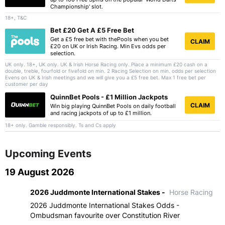
Championship' slot.
18+, T&C
Bet £20 Get A £5 Free Bet
Get a £5 free bet with thePools when you bet
CLAIM
£20 on UK or Irish Racing. Min Evs odds per
selection.
UK only. 18+, UK only. UK & Irish Horse Racing only. Place a minimum £20 cash on a
double, treble, fourfold or fivefold on min. 2 Racing Selection on min. odds per selection
Evens on UK & Irish meetings and we will give you a £5 free bet. Max 1 free bet per
customer per day
QuinnBet Pools - £1 Million Jackpots
CLAIM
Win big playing QuinnBet Pools on daily football
and racing jackpots of up to £1 million.
18+ only. Gamble responsibly. Ts and Cs apply
Upcoming Events
19 August 2026
2026 Juddmonte International Stakes -
Horse Racing
2026 Juddmonte International Stakes Odds -
Ombudsman favourite over Constitution River