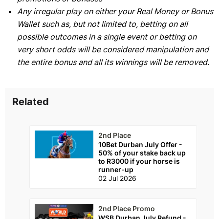
Any irregular play on either your Real Money or Bonus
Wallet such as, but not limited to, betting on all
possible outcomes in a single event or betting on
very short odds will be considered manipulation and
the entire bonus and all its winnings will be removed.
Related
2nd Place
10Bet Durban July Offer -
50% of your stake back up
to R3000 if your horse is
runner-up
02 Jul 2026
2nd Place Promo
WSB Durban July Refund -