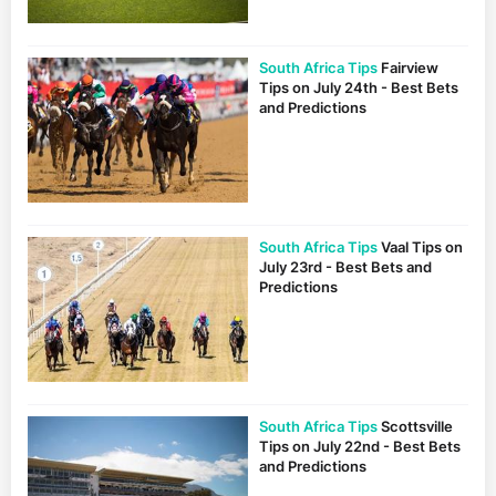
South Africa Tips
Fairview
Tips on July 24th - Best Bets
and Predictions
South Africa Tips
Vaal Tips on
July 23rd - Best Bets and
Predictions
South Africa Tips
Scottsville
Tips on July 22nd - Best Bets
and Predictions