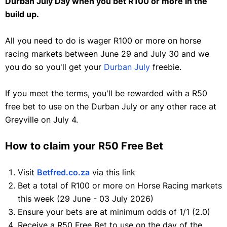
Durban July Day when you bet R100 or more in the
Neteller
Sprint Cup
build up.
Paysafecard
St Leger
Ethereum
All you need to do is wager R100 or more on horse
Cambridgeshire Meeting
Dogecoin
racing markets between June 29 and July 30 and we
Sun Chariot Stakes
you do so you'll get your
Durban July
freebie.
Litecoin
Future Champions Festival
Tether
British Champions Day
If you meet the terms, you'll be rewarded with a R50
TRON
free bet to use on the Durban July or any other race at
Betfair Chase
USD Coin
Greyville on July 4.
Vertem Futurity Trophy
Bitcoin Gold
Fighting Fifth Hurdle
How to claim your R50 Free Bet
Polkadot
Coral Gold Cup
Ripple
Visit
Betfred.co.za
via this link
Tingle Creek Chase
Solana
Bet a total of R100 or more on Horse Racing markets
Kempton Christmas Festival
this week (29 June - 03 July 2026)
OmiseGo
Welsh Grand National
Ensure your bets are at minimum odds of 1/1 (2.0)
Zcash
Receive a R50 Free Bet to use on the day of the
Clarence House Chase