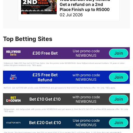
Get a refund on a 2nd
Place Finish up to R5000
02 Jul 2026
Top Betting Sites
Use promo code
Join
£30 Free Bet
NEWBONUS
Hollywood: Claim £30 free bet & 20 Free Spins. Use the promo code NEWBONUS. New Hollywoodbets account holders. 18 years or older.
United Kingdom residents only. T&Cs apply.
£25 Free Bet
with promo code
Join
Refund
NEWBONUS
BetTom: Join betTOM with promo code NEWBONUS and get access to their £25 Free Bet Refunds offer. 18+ only. T&Cs apply.
with promo code
Join
Bet £10 Get £10
NEWBONUS
Betgoodwin: Join betgoodwin with promo code NEWBONUS and get access to their Bet £10 Get £10 as a free ACCA welcome offer. 18+ only.
T&Cs apply.
Use promo code
Join
Bet £20 Get £10
NEWBONUS
Star Sports: 18+ New customers only. Bet £20 (or more) EVS (2.0) or greater Get 2 x £5 Free Bets. 1 x £5 Free Bet paid automatically &