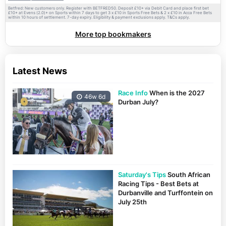
Betfred: New customers only. Register with BETFRED50. Deposit £10+ via Debit Card and place first bet
£10+ at Evens (2.0)+ on Sports within 7 days to get 3 x £10 in Sports Free Bets & 2 x £10 in Acca Free Bets
within 10 hours of settlement. 7-day expiry. Eligibility & payment exclusions apply.
apply.
T&Cs
More top bookmakers
Latest News
Race Info
When is the 2027
46w 6d
Durban July?
Saturday's Tips
South African
Racing Tips - Best Bets at
Durbanville and Turffontein on
July 25th