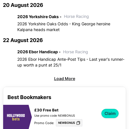
20 August 2026
2026 Yorkshire Oaks -
Horse Racing
2026 Yorkshire Oaks Odds - King George heroine
Kalpana heads market
22 August 2026
2026 Ebor Handicap -
Horse Racing
2026 Ebor Handicap Ante-Post Tips - Last year's runner-
up worth a punt at 25/1
Load More
Best Bookmakers
£30 Free Bet
Claim
Use promo code NEWBONUS
Promo Code:
NEWBONUS