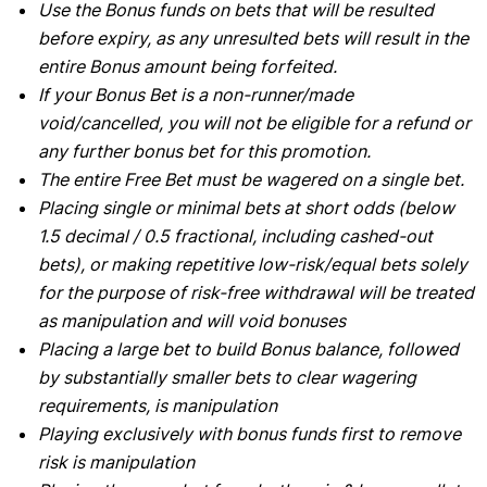
Use the Bonus funds on bets that will be resulted
before expiry, as any unresulted bets will result in the
entire Bonus amount being forfeited.
If your Bonus Bet is a non-runner/made
void/cancelled, you will not be eligible for a refund or
any further bonus bet for this promotion.
The entire Free Bet must be wagered on a single bet.
Placing single or minimal bets at short odds (below
1.5 decimal / 0.5 fractional, including cashed-out
bets), or making repetitive low-risk/equal bets solely
for the purpose of risk-free withdrawal will be treated
as manipulation and will void bonuses
Placing a large bet to build Bonus balance, followed
by substantially smaller bets to clear wagering
requirements, is manipulation
Playing exclusively with bonus funds first to remove
risk is manipulation