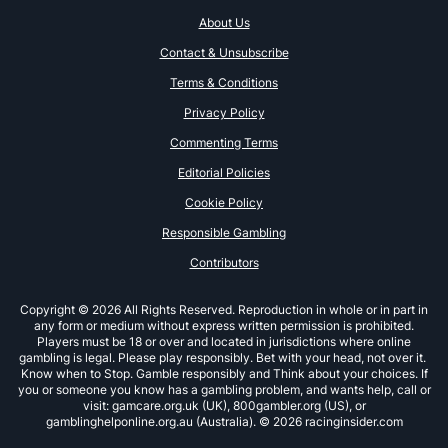
About Us
Contact & Unsubscribe
Terms & Conditions
Privacy Policy
Commenting Terms
Editorial Policies
Cookie Policy
Responsible Gambling
Contributors
Copyright © 2026 All Rights Reserved. Reproduction in whole or in part in
any form or medium without express written permission is prohibited.
Players must be 18 or over and located in jurisdictions where online
gambling is legal. Please play responsibly. Bet with your head, not over it.
Know when to Stop. Gamble responsibly and Think about your choices. If
you or someone you know has a gambling problem, and wants help, call or
visit: gamcare.org.uk (UK), 800gambler.org (US), or
gamblinghelponline.org.au (Australia). © 2026 racinginsider.com