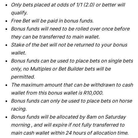
Only bets placed at odds of 1/1 (2.0) or better will
qualify.
Free Bet will be paid in bonus funds.
Bonus funds will need to be rolled over once before
they can be transferred to main wallet.
Stake of the bet will not be returned to your bonus
wallet.
Bonus funds can be used to place bets on single bets
only, no Multiples or Bet Builder bets will be
permitted.
The maximum amount that can be withdrawn to cash
wallet from this bonus wallet is R10,000.
Bonus funds can only be used to place bets on horse
racing.
Bonus funds will be allocated by 8am on Saturday
morning , and will expire if not fully transferred to
main cash wallet within 24 hours of allocation time.