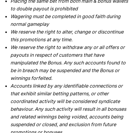
Placing the same bet from both main & bonus wallets
to double payout is prohibited
Wagering must be completed in good faith during
normal gameplay
We reserve the right to alter, change or discontinue
this promotions at any time.
We reserve the right to withdraw any or all offers or
payouts in respect of customers that have
manipulated the Bonus. Any such accounts found to
be in breach may be suspended and the Bonus or
winnings forfeited.
Accounts linked by any identifiable connections or
that exhibit similar betting patterns, or other
coordinated activity will be considered syndicate
behaviour. Any such activity will result in all bonuses
and related winnings being voided, accounts being
suspended or closed, and exclusion from future
promotions or bonuses