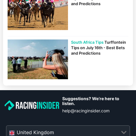
and Predictions
South Africa Tips
Turffontein
Tips on July 16th - Best Bets
and Predictions
Suggestions? We’re here to
listen.
help@racinginsider.com
United Kingdom