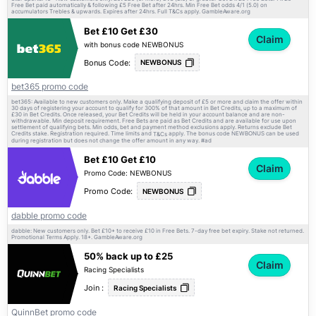
Free Bet paid automatically & following £5 Free Bet after 24hrs. Min Free Bet odds 4/1 (5.0) on
accumulators Trebles & upwards. Expires after 24hrs. Full
apply. GambleAware.org
T&Cs
Bet £10 Get £30
Claim
with bonus code NEWBONUS
Bonus Code:
NEWBONUS
bet365 promo code
bet365: Available to new customers only. Make a qualifying deposit of £5 or more and claim the offer within
30 days of registering your account to qualify for 300% of that amount in Bet Credits, up to a maximum of
£30 in Bet Credits. Once released, your Bet Credits will be held in your account balance and are non-
withdrawable. Min deposit requirement. Free Bets are paid as Bet Credits and are available for use upon
settlement of qualifying bets. Min odds, bet and payment method exclusions apply. Returns exclude Bet
Credits stake. Registration required. Time limits and
apply. The bonus code NEWBONUS can be used
T&Cs
during registration but does not change the offer amount in any way. #ad
Bet £10 Get £10
Claim
Promo Code: NEWBONUS
Promo Code:
NEWBONUS
dabble promo code
dabble: New customers only. Bet £10+ to receive £10 in Free Bets. 7-day free bet expiry. Stake not returned.
Promotional Terms Apply. 18+. GambleAware.org
50% back up to £25
Claim
Racing Specialists
Join :
Racing Specialists
QuinnBet promo code