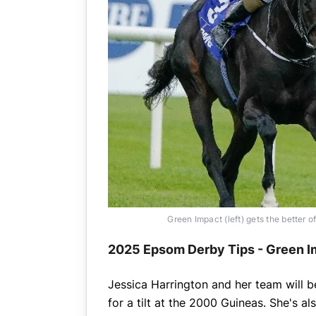
Green Impact (left) gets the better 
2025 Epsom Derby Tips - Green I
Jessica Harrington and her team will b
for a tilt at the 2000 Guineas. She's 