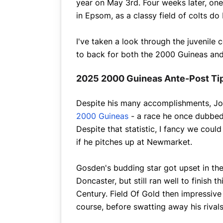
year on May 3rd. Four weeks later, one
in Epsom, as a classy field of colts do
I've taken a look through the juvenile 
to back for both the 2000 Guineas an
2025 2000 Guineas Ante-Post Tip 
Despite his many accomplishments, Jo
2000 Guineas
- a race he once dubbed,
Despite that statistic, I fancy we cou
if he pitches up at Newmarket.
Gosden's budding star got upset in the
Doncaster, but still ran well to finis
Century. Field Of Gold then impressiv
course, before swatting away his rival