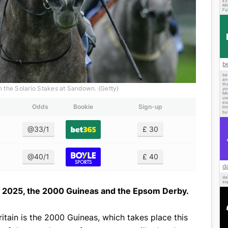
£5
Mi
Fu
b
be
an
th
n the Solario Stakes at Sandown. (Getty)
yo
Mi
us
ex
Odds
Bookie
Sign-up
li
bu
@33/1
£ 30
@40/1
£ 40
d
da
ex
s in 2025, the 2000 Guineas and the Epsom Derby.
Britain is the 2000 Guineas, which takes place this