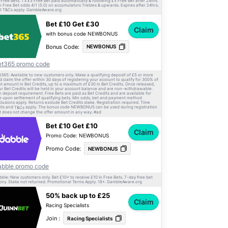
 Free Bets. 1 x £5 Free Bet paid automatically & following £5 Free Bet after 24hrs.
n Free Bet odds 4/1 (5.0) on accumulators Trebles & upwards. Expires after 24hrs.
ll
apply. GambleAware.org
T&Cs
Bet £10 Get £30
Claim
with bonus code NEWBONUS
Bonus Code:
NEWBONUS
et365 promo code
t365: Available to new customers only. Make a qualifying deposit of £5 or more
d claim the offer within 30 days of registering your account to qualify for 300% of
at amount in Bet Credits, up to a maximum of £30 in Bet Credits. Once released,
ur Bet Credits will be held in your account balance and are non-withdrawable.
n deposit requirement. Free Bets are paid as Bet Credits and are available for
e upon settlement of qualifying bets. Min odds, bet and payment method
clusions apply. Returns exclude Bet Credits stake. Registration required. Time
mits and
apply. The bonus code NEWBONUS can be used during registration
T&Cs
t does not change the offer amount in any way. #ad
Bet £10 Get £10
Claim
Promo Code: NEWBONUS
Promo Code:
NEWBONUS
abble promo code
bble: New customers only. Bet £10+ to receive £10 in Free Bets. 7-day free bet
piry. Stake not returned. Promotional Terms Apply. 18+. GambleAware.org
50% back up to £25
Claim
Racing Specialists
Join :
Racing Specialists