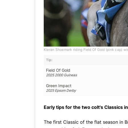
Kieran Shoemark riding Field Of Gold (pink cap) wi
Tip:
Field Of Gold
2025 2000 Guineas
Green Impact
2025 Epsom Derby
Early tips for the two colt's Classic
The first Classic of the flat season in 