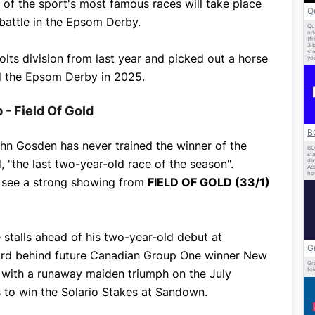
 of the sport's most famous races will take place
Q
 battle in the Epsom Derby.
Qu
od
(fr
3 
st
colts division from last year and picked out a horse
yo
d the Epsom Derby in 2025.
- Field Of Gold
B
hn Gosden has never trained the winner of the
BO
st
 "the last two-year-old race of the season".
da
Ac
ho
ld see a strong showing from
FIELD OF GOLD (33/1)
 stalls ahead of his two-year-old debut at
G
h third behind future Canadian Group One winner New
Gr
to
e with a runaway maiden triumph on the July
s to win the Solario Stakes at Sandown.