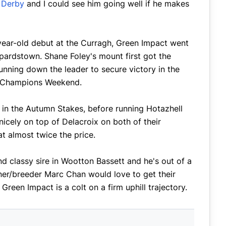
 Derby
and I could see him going well if he makes
year-old debut at the Curragh, Green Impact went
pardstown. Shane Foley's mount first got the
 running down the leader to secure victory in the
h Champions Weekend.
in the Autumn Stakes, before running Hotazhell
icely on top of Delacroix on both of their
at almost twice the price.
nd classy sire in Wootton Bassett and he's out of a
er/breeder Marc Chan would love to get their
een Impact is a colt on a firm uphill trajectory.