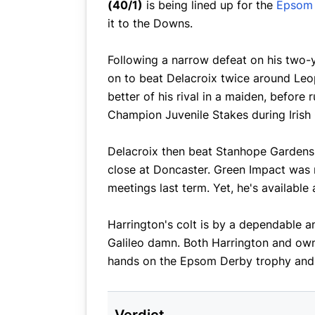
(40/1)
is being lined up for the
Epsom
it to the Downs.
Following a narrow defeat on his two-
on to beat Delacroix twice around Leo
better of his rival in a maiden, before
Champion Juvenile Stakes during Iris
Delacroix then beat Stanhope Gardens 
close at Doncaster. Green Impact was n
meetings last term. Yet, he's available 
Harrington's colt is by a dependable a
Galileo damn. Both Harrington and own
hands on the Epsom Derby trophy and Gr