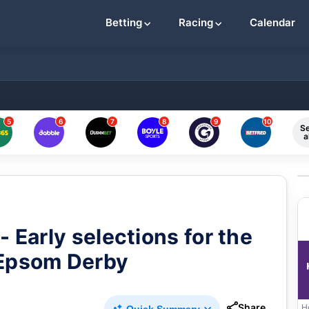
Betting
Racing
Calendar
5
6
7
8
9
10
S
a
 - Early selections for the
Epsom Derby
Share
H