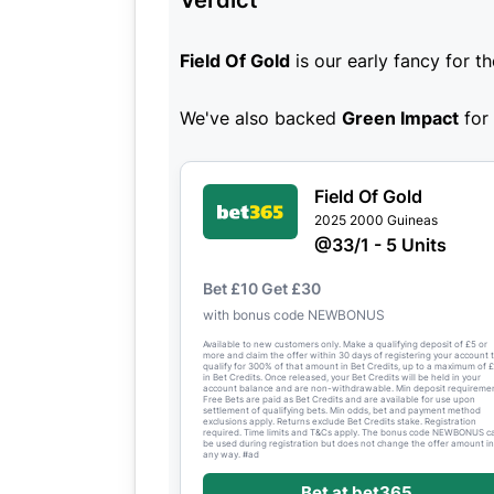
Verdict
Field Of Gold
is our early fancy for 
We've also backed
Green Impact
for
Field Of Gold
2025 2000 Guineas
@33/1 - 5 Units
Bet £10 Get £30
with bonus code NEWBONUS
Available to new customers only. Make a qualifying deposit of £5 or
more and claim the offer within 30 days of registering your account 
qualify for 300% of that amount in Bet Credits, up to a maximum of 
in Bet Credits. Once released, your Bet Credits will be held in your
account balance and are non-withdrawable. Min deposit requiremen
Free Bets are paid as Bet Credits and are available for use upon
settlement of qualifying bets. Min odds, bet and payment method
exclusions apply. Returns exclude Bet Credits stake. Registration
required. Time limits and T&Cs apply. The bonus code NEWBONUS c
be used during registration but does not change the offer amount in
any way. #ad
Bet at bet365