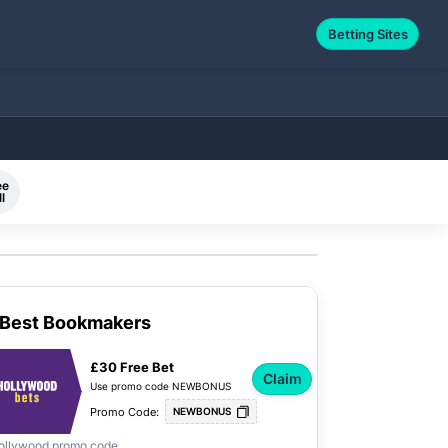
Betting Sites
ee
ll
Best Bookmakers
£30 Free Bet
Claim
Use promo code NEWBONUS
Promo Code:
NEWBONUS
ollywood promo code