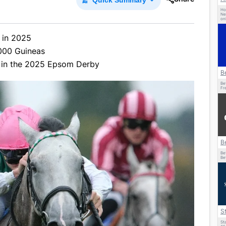
Quick Summary
Ho
Ne
on
s in 2025
2000 Guineas
ck in the 2025 Epsom Derby
B
Be
Fr
B
Be
Be
S
St