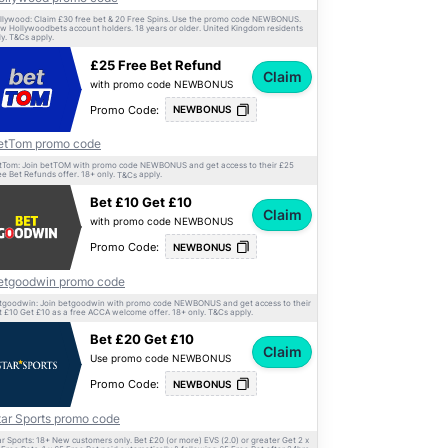
llywood: Claim £30 free bet & 20 Free Spins. Use the promo code NEWBONUS.
w Hollywoodbets account holders. 18 years or older. United Kingdom residents
ly.
apply.
T&Cs
£25 Free Bet Refund
Claim
with promo code NEWBONUS
Promo Code:
NEWBONUS
etTom promo code
tTom: Join betTOM with promo code NEWBONUS and get access to their £25
ee Bet Refunds offer. 18+ only.
apply.
T&Cs
Bet £10 Get £10
Claim
with promo code NEWBONUS
Promo Code:
NEWBONUS
etgoodwin promo code
tgoodwin: Join betgoodwin with promo code NEWBONUS and get access to their
t £10 Get £10 as a free ACCA welcome offer. 18+ only.
apply.
T&Cs
Bet £20 Get £10
Claim
Use promo code NEWBONUS
Promo Code:
NEWBONUS
tar Sports promo code
ar Sports: 18+ New customers only. Bet £20 (or more) EVS (2.0) or greater Get 2 x