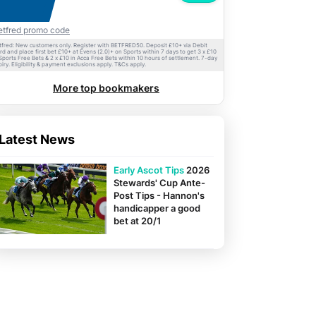
etfred promo code
tfred: New customers only. Register with BETFRED50. Deposit £10+ via Debit
rd and place first bet £10+ at Evens (2.0)+ on Sports within 7 days to get 3 x £10
 Sports Free Bets & 2 x £10 in Acca Free Bets within 10 hours of settlement. 7-day
piry. Eligibility & payment exclusions apply.
apply.
T&Cs
More top bookmakers
Latest News
Early Ascot Tips
2026
Stewards' Cup Ante-
Post Tips - Hannon's
handicapper a good
bet at 20/1