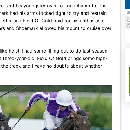
den sent his youngster over to Longchamp for the
rk had his arms locked tight to try and restrain
B
Be
etter and Field Of Gold paid for his enthusiasm
Ca
in
ex
ers and Shoemark allowed his mount to cruise over
ke he still had some filling out to do last season
 three-year-old. Field Of Gold brings some high-
n the track and I have no doubts about whether