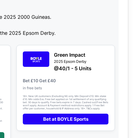
the 2025 2000 Guineas.
 the 2025 Epsom Derby.
Green Impact
2025 Epsom Derby
@40/1 - 5 Units
Bet £10 Get £40
in free bets
18+. New UK customers (Excluding NI) only. Min Deposit £10. Min stake
to
£10. Min odds Evs. Free bet applied on 1st settlement of any qualifying
£30
bet. 30 days to qualify. Free bets expire in 7 days. Cashed out/Free Bets
won’t apply. Account & Payment method restrictions apply. 1 Free Bet
t.
offer per customer, household & IP Address only. 18+. T&Cs apply.
Bet at BOYLE Sports
an