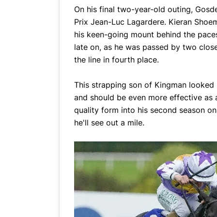
On his final two-year-old outing, Gos
Prix Jean-Luc Lagardere. Kieran Shoema
his keen-going mount behind the paces
late on, as he was passed by two clos
the line in fourth place.
This strapping son of Kingman looked li
and should be even more effective as a
quality form into his second season o
he'll see out a mile.