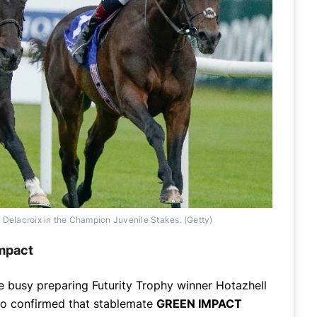
of Delacroix in the Champion Juvenile Stakes. (Getty)
mpact
e busy preparing Futurity Trophy winner Hotazhell
also confirmed that stablemate
GREEN IMPACT