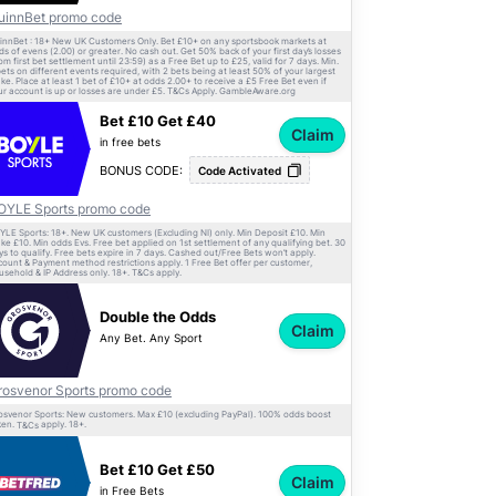
uinnBet promo code
innBet : 18+ New UK Customers Only. Bet £10+ on any sportsbook markets at
ds of evens (2.00) or greater. No cash out. Get 50% back of your first day’s losses
om first bet settlement until 23:59) as a Free Bet up to £25, valid for 7 days. Min.
bets on different events required, with 2 bets being at least 50% of your largest
ake. Place at least 1 bet of £10+ at odds 2.00+ to receive a £5 Free Bet even if
ur account is up or losses are under £5.
Apply. GambleAware.org
T&Cs
Bet £10 Get £40
Claim
in free bets
BONUS CODE:
Code Activated
OYLE Sports promo code
YLE Sports: 18+. New UK customers (Excluding NI) only. Min Deposit £10. Min
ake £10. Min odds Evs. Free bet applied on 1st settlement of any qualifying bet. 30
ys to qualify. Free bets expire in 7 days. Cashed out/Free Bets won’t apply.
count & Payment method restrictions apply. 1 Free Bet offer per customer,
usehold & IP Address only. 18+.
apply.
T&Cs
Double the Odds
Claim
Any Bet. Any Sport
rosvenor Sports promo code
osvenor Sports: New customers. Max £10 (excluding PayPal). 100% odds boost
ken.
apply. 18+.
T&Cs
Bet £10 Get £50
Claim
in Free Bets