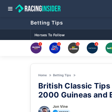
Betting Tips
Horses To Follow
1
2
3
4
Home
Betting Tips
British Classic Tips
2000 Guineas and 
Jon Vine