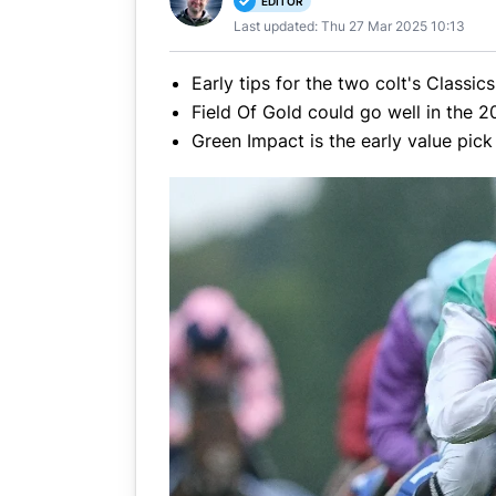
EDITOR
Last updated: Thu 27 Mar 2025 10:13
Early tips for the two colt's Classic
Field Of Gold could go well in the 
Green Impact is the early value pi