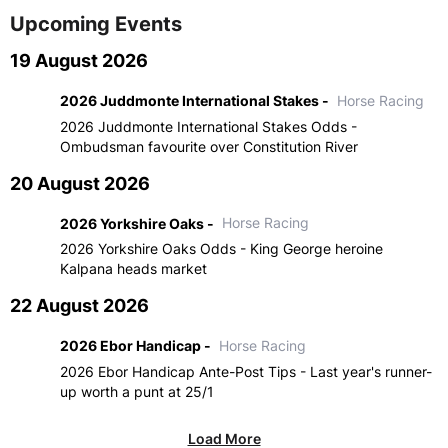
Upcoming Events
19 August 2026
2026 Juddmonte International Stakes -
Horse Racing
2026 Juddmonte International Stakes Odds -
Ombudsman favourite over Constitution River
20 August 2026
2026 Yorkshire Oaks -
Horse Racing
2026 Yorkshire Oaks Odds - King George heroine
Kalpana heads market
22 August 2026
2026 Ebor Handicap -
Horse Racing
2026 Ebor Handicap Ante-Post Tips - Last year's runner-
up worth a punt at 25/1
Load More