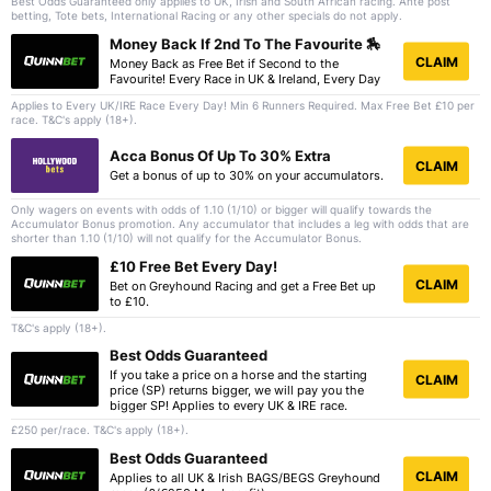
Best Odds Guaranteed only applies to UK, Irish and South African racing. Ante post
betting, Tote bets, International Racing or any other specials do not apply.
Money Back If 2nd To The Favourite 🏇
CLAIM
Money Back as Free Bet if Second to the
Favourite! Every Race in UK & Ireland, Every Day
Applies to Every UK/IRE Race Every Day! Min 6 Runners Required. Max Free Bet £10 per
race. T&C's apply (18+).
Acca Bonus Of Up To 30% Extra
CLAIM
Get a bonus of up to 30% on your accumulators.
Only wagers on events with odds of 1.10 (1/10) or bigger will qualify towards the
Accumulator Bonus promotion. Any accumulator that includes a leg with odds that are
shorter than 1.10 (1/10) will not qualify for the Accumulator Bonus.
£10 Free Bet Every Day!
CLAIM
Bet on Greyhound Racing and get a Free Bet up
to £10.
T&C's apply (18+).
Best Odds Guaranteed
If you take a price on a horse and the starting
CLAIM
price (SP) returns bigger, we will pay you the
bigger SP! Applies to every UK & IRE race.
£250 per/race. T&C's apply (18+).
Best Odds Guaranteed
CLAIM
Applies to all UK & Irish BAGS/BEGS Greyhound