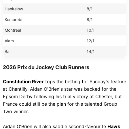
QTum
Ascot Chase
Hankelow
8/1
Bitcoin Cash
Show More
Komorebi
8/1
DigiByte
Montreal
10/1
Monero
Alam
12/1
Chainlink
Bar
14/1
Bitshares
Show More
2026 Prix du Jockey Club Runners
Constitution River
tops the betting for Sunday's feature
at Chantilly. Aidan O'Brien's star was backed for the
Epsom Derby following his trial victory at Chester, but
France could still be the plan for this talented Group
Two winner.
Aidan O'Brien will also saddle second-favourite
Hawk