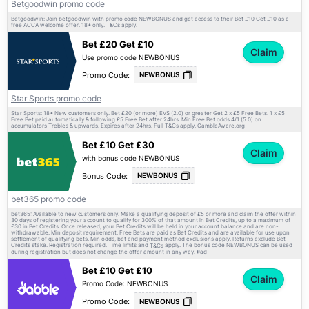
Betgoodwin promo code
Betgoodwin: Join betgoodwin with promo code NEWBONUS and get access to their Bet £10 Get £10 as a
free ACCA welcome offer. 18+ only.
apply.
T&Cs
Bet £20 Get £10
Claim
Use promo code NEWBONUS
Promo Code:
NEWBONUS
Star Sports promo code
Star Sports: 18+ New customers only. Bet £20 (or more) EVS (2.0) or greater Get 2 x £5 Free Bets. 1 x £5
Free Bet paid automatically & following £5 Free Bet after 24hrs. Min Free Bet odds 4/1 (5.0) on
accumulators Trebles & upwards. Expires after 24hrs. Full
apply. GambleAware.org
T&Cs
Bet £10 Get £30
Claim
with bonus code NEWBONUS
Bonus Code:
NEWBONUS
bet365 promo code
bet365: Available to new customers only. Make a qualifying deposit of £5 or more and claim the offer within
30 days of registering your account to qualify for 300% of that amount in Bet Credits, up to a maximum of
£30 in Bet Credits. Once released, your Bet Credits will be held in your account balance and are non-
withdrawable. Min deposit requirement. Free Bets are paid as Bet Credits and are available for use upon
settlement of qualifying bets. Min odds, bet and payment method exclusions apply. Returns exclude Bet
Credits stake. Registration required. Time limits and
apply. The bonus code NEWBONUS can be used
T&Cs
during registration but does not change the offer amount in any way. #ad
Bet £10 Get £10
Claim
Promo Code: NEWBONUS
Promo Code:
NEWBONUS