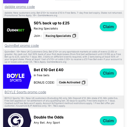
dabble promo code
dabble: New customers only. Bet £10+ to receive £10 in Free Bets. 7-day free bet expiry. Stake not returned.
Promotional Terms Apply. 18+. GambleAware.org
50% back up to £25
Claim
Racing Specialists
Join :
Racing Specialists
QuinnBet promo code
QuinnBet : 18+ New UK Customers Only. Bet £10+ on any sportsbook markets at odds of evens (2.00) or
greater. No cash out. Get 50% back of your first day’s losses (from first bet settlement until 23:59) as a Free
Bet up to £25, valid for 7 days. Min. 3 bets on different events required, with 2 bets being at least 50% of
your largest stake. Place at least 1 bet of £10+ at odds 2.00+ to receive a £5 Free Bet even if your account is
up or losses are under £5.
Apply. GambleAware.org
T&Cs
Bet £10 Get £40
Claim
in free bets
BONUS CODE:
Code Activated
BOYLE Sports promo code
BOYLE Sports: 18+. New UK customers (Excluding NI) only. Min Deposit £10. Min stake £10. Min odds Evs.
Free bet applied on 1st settlement of any qualifying bet. 30 days to qualify. Free bets expire in 7 days.
Cashed out/Free Bets won’t apply. Account & Payment method restrictions apply. 1 Free Bet offer per
customer, household & IP Address only. 18+.
apply.
T&Cs
Double the Odds
Claim
Any Bet. Any Sport