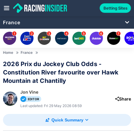
Betting Sites
France
1
2
3
4
5
6
7
Home
France
2026 Prix du Jockey Club Odds -
Constitution River favourite over Hawk
Mountain at Chantilly
Jon Vine
Share
EDITOR
Last updated: Fri 29 May 2026 08:59
Quick Summary