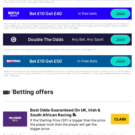
up or losses are under £5. T&Cs Apply. GambleAware.org
Join
Bet £10 Get £40
in free bets
BOYLE Sports: 18+. New UK customers (Excluding NI) only. Min Deposit £10. Min stake £10. Min odds Evs. Free bet applied on 1st settlement
of any qualifying bet. 30 days to qualify. Free bets expire in 7 days. Cashed out/Free Bets won’t apply. Account & Payment method restrictions
apply. 1 Free Bet offer per customer, household & IP Address only. 18+. T&Cs apply.
Join
Double The Odds
Any Bet. Any Sport
Grosvenor Sports: New customers. Max £10 (excluding PayPal). 100% odds boost token. T&Cs apply. 18+.
Join
Bet £10 Get £50
in Free Bets
Betfred: New customers only. Register with BETFRED50. Deposit £10+ via Debit Card and place first bet £10+ at Evens (2.0)+ on Sports within
7 days to get 3 x £10 in Sports Free Bets & 2 x £10 in Acca Free Bets within 10 hours of settlement. 7-day expiry. Eligibility & payment exclusions
apply. T&Cs apply.
Betting offers
Best Odds Guaranteed On UK, Irish &
South African Racing 🏇
CLAIM
If the Starting Price (SP) is bigger than the price
the player took then the player will get the
bigger price.