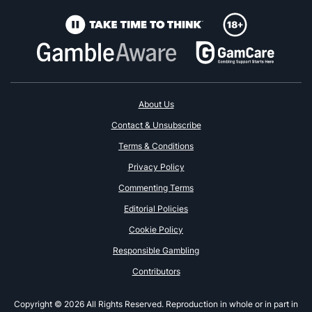
About Us
Contact & Unsubscribe
Terms & Conditions
Privacy Policy
Commenting Terms
Editorial Policies
Cookie Policy
Responsible Gambling
Contributors
Copyright © 2026 All Rights Reserved. Reproduction in whole or in part in