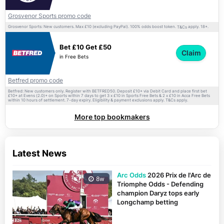
Grosvenor Sports promo code
Grosvenor Sports: New customers. Max £10 (excluding PayPal). 100% odds boost token.
apply. 18+.
T&Cs
Bet £10 Get £50
Claim
in Free Bets
Betfred promo code
Betfred: New customers only. Register with BETFRED50. Deposit £10+ via Debit Card and place first bet
£10+ at Evens (2.0)+ on Sports within 7 days to get 3 x £10 in Sports Free Bets & 2 x £10 in Acca Free Bets
within 10 hours of settlement. 7-day expiry. Eligibility & payment exclusions apply.
apply.
T&Cs
More top bookmakers
Latest News
Arc Odds
2026 Prix de l'Arc de
8w
Triomphe Odds - Defending
champion Daryz tops early
Longchamp betting