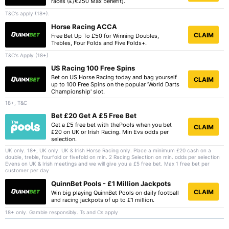
races (£/€250 Max benefit).
T&C's apply (18+).
Horse Racing ACCA
CLAIM
Free Bet Up To £50 for Winning Doubles,
Trebles, Four Folds and Five Folds+.
T&C's Apply (18+)
US Racing 100 Free Spins
Bet on US Horse Racing today and bag yourself
CLAIM
up to 100 Free Spins on the popular 'World Darts
Championship' slot.
18+, T&C
Bet £20 Get A £5 Free Bet
Get a £5 free bet with thePools when you bet
CLAIM
£20 on UK or Irish Racing. Min Evs odds per
selection.
UK only. 18+, UK only. UK & Irish Horse Racing only. Place a minimum £20 cash on a
double, treble, fourfold or fivefold on min. 2 Racing Selection on min. odds per selection
Evens on UK & Irish meetings and we will give you a £5 free bet. Max 1 free bet per
customer per day
QuinnBet Pools - £1 Million Jackpots
CLAIM
Win big playing QuinnBet Pools on daily football
and racing jackpots of up to £1 million.
18+ only. Gamble responsibly. Ts and Cs apply