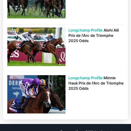
Longchamp Profile
Alohi Alii
Prix de l'Arc de Triomphe
2025 Odds
Longchamp Profile
Minnie
Hauk Prix de l'Arc de Triomphe
2025 Odds