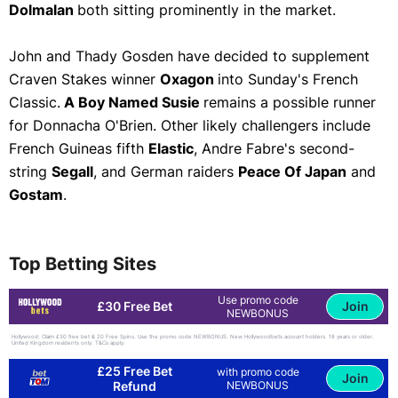
Dolmalan
both sitting prominently in the market.
John and Thady Gosden have decided to supplement
Craven Stakes winner
Oxagon
into Sunday's French
Classic.
A Boy Named Susie
remains a possible runner
for Donnacha O'Brien. Other likely challengers include
French Guineas fifth
Elastic
, Andre Fabre's second-
string
Segall
, and German raiders
Peace Of Japan
and
Gostam
.
Top Betting Sites
Use promo code
Join
£30 Free Bet
NEWBONUS
Hollywood: Claim £30 free bet & 20 Free Spins. Use the promo code NEWBONUS. New Hollywoodbets account holders. 18 years or older.
United Kingdom residents only. T&Cs apply.
£25 Free Bet
with promo code
Join
Refund
NEWBONUS