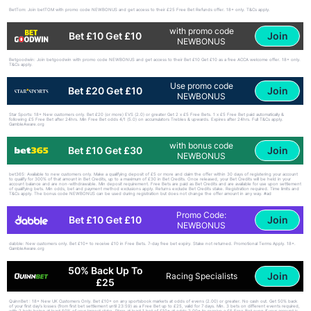
BetTom: Join betTOM with promo code NEWBONUS and get access to their £25 Free Bet Refunds offer. 18+ only. T&Cs apply.
with promo code
Join
Bet £10 Get £10
NEWBONUS
Betgoodwin: Join betgoodwin with promo code NEWBONUS and get access to their Bet £10 Get £10 as a free ACCA welcome offer. 18+ only.
T&Cs apply.
Use promo code
Join
Bet £20 Get £10
NEWBONUS
Star Sports: 18+ New customers only. Bet £20 (or more) EVS (2.0) or greater Get 2 x £5 Free Bets. 1 x £5 Free Bet paid automatically &
following £5 Free Bet after 24hrs. Min Free Bet odds 4/1 (5.0) on accumulators Trebles & upwards. Expires after 24hrs. Full T&Cs apply.
GambleAware.org
with bonus code
Join
Bet £10 Get £30
NEWBONUS
bet365: Available to new customers only. Make a qualifying deposit of £5 or more and claim the offer within 30 days of registering your account
to qualify for 300% of that amount in Bet Credits, up to a maximum of £30 in Bet Credits. Once released, your Bet Credits will be held in your
account balance and are non-withdrawable. Min deposit requirement. Free Bets are paid as Bet Credits and are available for use upon settlement
of qualifying bets. Min odds, bet and payment method exclusions apply. Returns exclude Bet Credits stake. Registration required. Time limits and
T&Cs apply. The bonus code NEWBONUS can be used during registration but does not change the offer amount in any way. #ad
Promo Code:
Join
Bet £10 Get £10
NEWBONUS
dabble: New customers only. Bet £10+ to receive £10 in Free Bets. 7-day free bet expiry. Stake not returned. Promotional Terms Apply. 18+.
GambleAware.org
50% Back Up To
Join
Racing Specialists
£25
QuinnBet : 18+ New UK Customers Only. Bet £10+ on any sportsbook markets at odds of evens (2.00) or greater. No cash out. Get 50% back
of your first day’s losses (from first bet settlement until 23:59) as a Free Bet up to £25, valid for 7 days. Min. 3 bets on different events required,
with 2 bets being at least 50% of your largest stake. Place at least 1 bet of £10+ at odds 2.00+ to receive a £5 Free Bet even if your account is