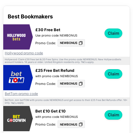
Best Bookmakers
£30 Free Bet
Claim
Use promo code NEWBONUS
Promo Code:
NEWBONUS
Hollywood promo code
Hollywood: Claim £30 free bet & 20 Free Spins. Use the promo code NEWBONUS. New Hollywoodbets
account holders. 18 years or older. United Kingdom residents only.
apply.
T&Cs
£25 Free Bet Refund
Claim
with promo code NEWBONUS
Promo Code:
NEWBONUS
BetTom promo code
BetTom: Join betTOM with promo code NEWBONUS and get access to their £25 Free Bet Refunds offer. 18+
only.
apply.
T&Cs
Bet £10 Get £10
Claim
with promo code NEWBONUS
Promo Code:
NEWBONUS