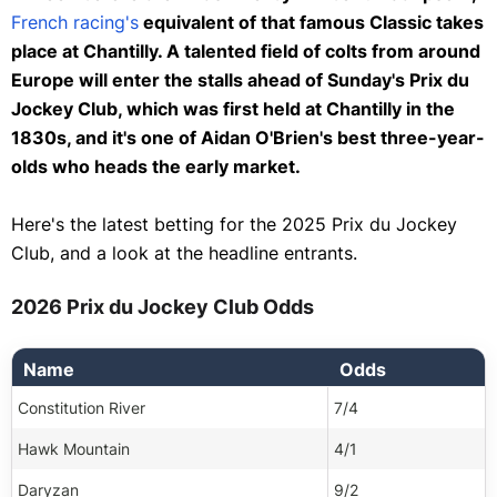
Neteller
Sprint Cup
French racing's
equivalent of that famous Classic takes
Paysafecard
place at Chantilly. A talented field of colts from around
St Leger
Ethereum
Europe will enter the stalls ahead of Sunday's Prix du
Cambridgeshire Meeting
Jockey Club, which was first held at Chantilly in the
Dogecoin
Sun Chariot Stakes
1830s, and it's one of Aidan O'Brien's best three-year-
Litecoin
Future Champions Festival
olds who heads the early market.
Tether
British Champions Day
TRON
Here's the latest betting for the 2025 Prix du Jockey
Betfair Chase
Club, and a look at the headline entrants.
USD Coin
Vertem Futurity Trophy
Bitcoin Gold
2026 Prix du Jockey Club Odds
Fighting Fifth Hurdle
Polkadot
Coral Gold Cup
Ripple
Name
Odds
Tingle Creek Chase
Solana
Constitution River
7/4
Kempton Christmas Festival
OmiseGo
Hawk Mountain
4/1
Welsh Grand National
Zcash
Daryzan
9/2
Clarence House Chase