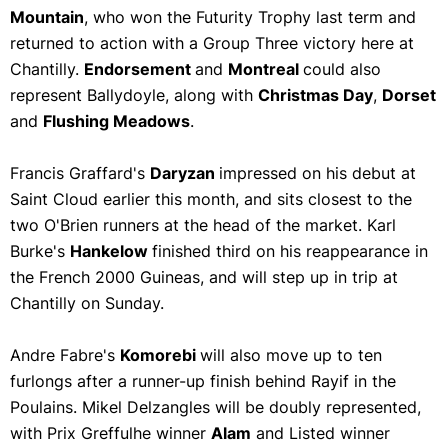
Mountain
, who won the Futurity Trophy last term and
returned to action with a Group Three victory here at
Chantilly.
Endorsement
and
Montreal
could also
represent Ballydoyle, along with
Christmas Day
,
Dorset
and
Flushing Meadows
.
Francis Graffard's
Daryzan
impressed on his debut at
Saint Cloud earlier this month, and sits closest to the
two O'Brien runners at the head of the market. Karl
Burke's
Hankelow
finished third on his reappearance in
the French 2000 Guineas, and will step up in trip at
Chantilly on Sunday.
Andre Fabre's
Komorebi
will also move up to ten
furlongs after a runner-up finish behind Rayif in the
Poulains. Mikel Delzangles will be doubly represented,
with Prix Greffulhe winner
Alam
and Listed winner