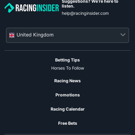
Suggestions? We’re here to
listen.
help@racinginsider.com
United Kingdom
Betting Tips
Horses To Follow
Racing News
Promotions
Racing Calendar
Free Bets