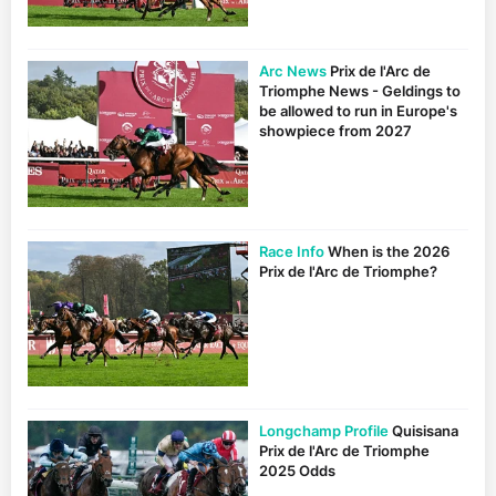
Arc News
Prix de l'Arc de
Triomphe News - Geldings to
be allowed to run in Europe's
showpiece from 2027
Race Info
When is the 2026
Prix de l'Arc de Triomphe?
Longchamp Profile
Quisisana
Prix de l'Arc de Triomphe
2025 Odds