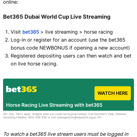
online:
Bet365 Dubai World Cup Live Streaming
Visit
bet365
> live streaming > horse racing
Log-in or register for an account (use the bet365
bonus code NEWBONUS if opening a new account)
Registered depositing users can then watch and bet
on live horse racing.
WATCH HERE
Horse Racing Live Streaming with bet365
18+ only. T&Cs apply. Imagine what you could be buying instead. Call Gambler's Help; National
Gambling Helpline: 1800 858 858 or visit www.gamblinghelponline.org.au 18+
To watch a bet365 live stream users must be logged in