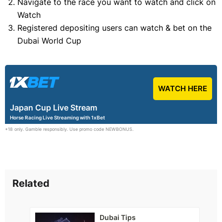
Navigate to the race you want to watch and click on
Watch
Registered depositing users can watch & bet on the
Dubai World Cup
WATCH HERE
Japan Cup Live Stream
Horse Racing Live Streaming with 1xBet
+18 only. Gamble responsibly. Use promo code NEWBONUS.
Related
Dubai Tips