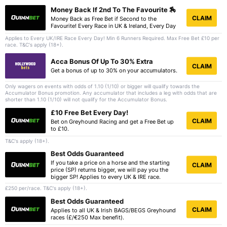
Money Back If 2nd To The Favourite 🏇
CLAIM
Money Back as Free Bet if Second to the
Favourite! Every Race in UK & Ireland, Every Day
Applies to Every UK/IRE Race Every Day! Min 6 Runners Required. Max Free Bet £10 per
race. T&C's apply (18+).
Acca Bonus Of Up To 30% Extra
CLAIM
Get a bonus of up to 30% on your accumulators.
Only wagers on events with odds of 1.10 (1/10) or bigger will qualify towards the
Accumulator Bonus promotion. Any accumulator that includes a leg with odds that are
shorter than 1.10 (1/10) will not qualify for the Accumulator Bonus.
£10 Free Bet Every Day!
CLAIM
Bet on Greyhound Racing and get a Free Bet up
to £10.
T&C's apply (18+).
Best Odds Guaranteed
If you take a price on a horse and the starting
CLAIM
price (SP) returns bigger, we will pay you the
bigger SP! Applies to every UK & IRE race.
£250 per/race. T&C's apply (18+).
Best Odds Guaranteed
CLAIM
Applies to all UK & Irish BAGS/BEGS Greyhound
races (£/€250 Max benefit).