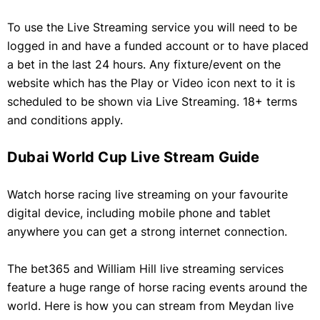
QTum
Ascot Chase
To use the Live Streaming service you will need to be
Bitcoin Cash
Show More
logged in and have a funded account or to have placed
DigiByte
a bet in the last 24 hours. Any fixture/event on the
Monero
website which has the Play or Video icon next to it is
scheduled to be shown via Live Streaming. 18+ terms
Chainlink
and conditions apply.
Bitshares
Show More
Dubai World Cup Live Stream Guide
Watch horse racing live streaming on your favourite
digital device, including mobile phone and tablet
anywhere you can get a strong internet connection.
The bet365 and William Hill live streaming services
feature a huge range of horse racing events around the
world. Here is how you can stream from Meydan live