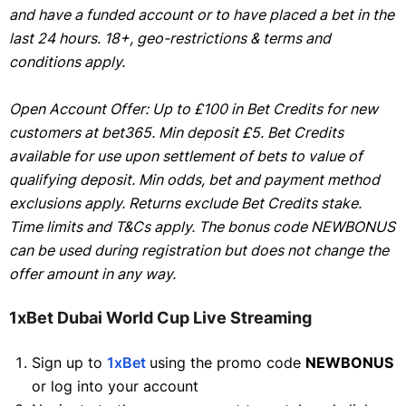
and have a funded account or to have placed a bet in the
last 24 hours. 18+, geo-restrictions & terms and
conditions apply.
Open Account Offer: Up to £100 in Bet Credits for new
customers at bet365. Min deposit £5. Bet Credits
available for use upon settlement of bets to value of
qualifying deposit. Min odds, bet and payment method
exclusions apply. Returns exclude Bet Credits stake.
Time limits and T&Cs apply. The bonus code NEWBONUS
can be used during registration but does not change the
offer amount in any way.
1xBet Dubai World Cup Live Streaming
Sign up to
1xBet
using the promo code
NEWBONUS
or log into your account