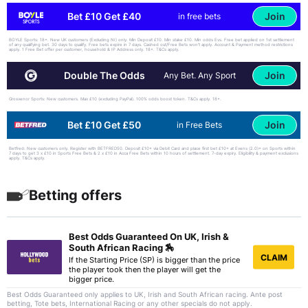
Join
Bet £10 Get £40
in free bets
BOYLE Sports: 18+. New UK customers (Excluding NI) only. Min Deposit £10. Min stake £10. Min odds Evs. Free bet applied on 1st settlement
of any qualifying bet. 30 days to qualify. Free bets expire in 7 days. Cashed out/Free Bets won’t apply. Account & Payment method restrictions
apply. 1 Free Bet offer per customer, household & IP Address only. 18+. T&Cs apply.
Join
Double The Odds
Any Bet. Any Sport
Grosvenor Sports: New customers. Max £10 (excluding PayPal). 100% odds boost token. T&Cs apply. 18+.
Join
Bet £10 Get £50
in Free Bets
Betfred: New customers only. Register with BETFRED50. Deposit £10+ via Debit Card and place first bet £10+ at Evens (2.0)+ on Sports within
7 days to get 3 x £10 in Sports Free Bets & 2 x £10 in Acca Free Bets within 10 hours of settlement. 7-day expiry. Eligibility & payment exclusions
apply. T&Cs apply.
Betting offers
Best Odds Guaranteed On UK, Irish &
South African Racing 🏇
CLAIM
If the Starting Price (SP) is bigger than the price
the player took then the player will get the
bigger price.
Best Odds Guaranteed only applies to UK, Irish and South African racing. Ante post
betting, Tote bets, International Racing or any other specials do not apply.