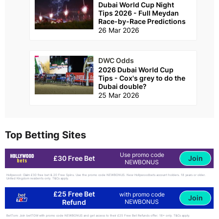
Dubai World Cup Night
Tips 2026 - Full Meydan
Race-by-Race Predictions
26 Mar 2026
DWC Odds
2026 Dubai World Cup
Tips - Cox's grey to do the
Dubai double?
25 Mar 2026
Top Betting Sites
Use promo code
Join
£30 Free Bet
NEWBONUS
Hollywood: Claim £30 free bet & 20 Free Spins. Use the promo code NEWBONUS. New Hollywoodbets account holders. 18 years or older.
United Kingdom residents only. T&Cs apply.
£25 Free Bet
with promo code
Join
Refund
NEWBONUS
BetTom: Join betTOM with promo code NEWBONUS and get access to their £25 Free Bet Refunds offer. 18+ only. T&Cs apply.