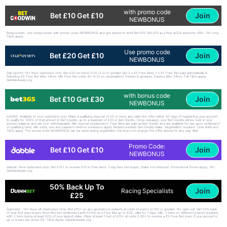
with promo code
Join
Bet £10 Get £10
NEWBONUS
Betgoodwin: Join betgoodwin with promo code NEWBONUS and get access to their Bet £10 Get £10 as a free ACCA welcome offer. 18+ only.
T&Cs apply.
Use promo code
Join
Bet £20 Get £10
NEWBONUS
Star Sports: 18+ New customers only. Bet £20 (or more) EVS (2.0) or greater Get 2 x £5 Free Bets. 1 x £5 Free Bet paid automatically &
following £5 Free Bet after 24hrs. Min Free Bet odds 4/1 (5.0) on accumulators Trebles & upwards. Expires after 24hrs. Full T&Cs apply.
GambleAware.org
with bonus code
Join
Bet £10 Get £30
NEWBONUS
bet365: Available to new customers only. Make a qualifying deposit of £5 or more and claim the offer within 30 days of registering your account
to qualify for 300% of that amount in Bet Credits, up to a maximum of £30 in Bet Credits. Once released, your Bet Credits will be held in your
account balance and are non-withdrawable. Min deposit requirement. Free Bets are paid as Bet Credits and are available for use upon settlement
of qualifying bets. Min odds, bet and payment method exclusions apply. Returns exclude Bet Credits stake. Registration required. Time limits and
T&Cs apply. The bonus code NEWBONUS can be used during registration but does not change the offer amount in any way. #ad
Promo Code:
Join
Bet £10 Get £10
NEWBONUS
dabble: New customers only. Bet £10+ to receive £10 in Free Bets. 7-day free bet expiry. Stake not returned. Promotional Terms Apply. 18+.
GambleAware.org
50% Back Up To
Join
Racing Specialists
£25
QuinnBet : 18+ New UK Customers Only. Bet £10+ on any sportsbook markets at odds of evens (2.00) or greater. No cash out. Get 50% back
of your first day’s losses (from first bet settlement until 23:59) as a Free Bet up to £25, valid for 7 days. Min. 3 bets on different events required,
with 2 bets being at least 50% of your largest stake. Place at least 1 bet of £10+ at odds 2.00+ to receive a £5 Free Bet even if your account is
up or losses are under £5. T&Cs Apply. GambleAware.org