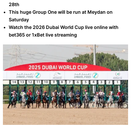
28th
Day One Tips
This huge Group One will be run at Meydan on
Day Two Tips
Saturday
Horses To Follow
Day Three Tips
Watch the 2026 Dubai World Cup live online with
Grand National Festival
Day Four Tips
bet365 or 1xBet live streaming
Scottish Grand National
Show More
Leopardstown Christmas Festival
Celebration Chase
Dublin Racing Festival
The Championships
Guineas Festival
Irish Grand National
Melbourne Cup Carnival
Prix De L'Arc De Triomphe Tips
Lockinge Stakes
Punchestown Festival
The Everest
Epsom Derby Festival
US Triple Crown
Irish Guineas Festival
Bitcoin
Melbourne Spring Carnival
Royal Ascot
Breeders' Cup
Irish Derby Festival
Show More
Hong Kong Champions Mile
PayPal
July Festival
Irish Champions Weekend
Chairman's Sprint Prize
Google Pay
Durban July Handicap
King George VI And Queen Elizabeth Stakes
Show More
Hong Kong QEII Cup
Apple Pay
Glorious Goodwood
Dubai World Cup Night
Skrill
Ebor Festival
The Dubai World Cup. (Getty)