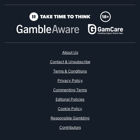
About Us
Contact & Unsubscribe
Terms & Conditions
Privacy Policy
Commenting Terms
Editorial Policies
Cookie Policy
Responsible Gambling
Contributors