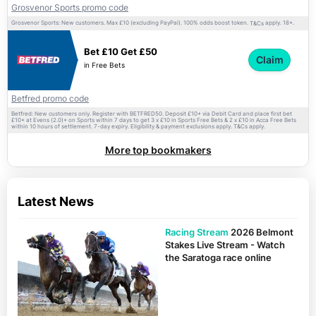
Grosvenor Sports promo code
Grosvenor Sports: New customers. Max £10 (excluding PayPal). 100% odds boost token.
apply. 18+.
T&Cs
Bet £10 Get £50
Claim
in Free Bets
Betfred promo code
Betfred: New customers only. Register with BETFRED50. Deposit £10+ via Debit Card and place first bet
£10+ at Evens (2.0)+ on Sports within 7 days to get 3 x £10 in Sports Free Bets & 2 x £10 in Acca Free Bets
within 10 hours of settlement. 7-day expiry. Eligibility & payment exclusions apply.
apply.
T&Cs
More top bookmakers
Latest News
Racing Stream
2026 Belmont
Stakes Live Stream - Watch
the Saratoga race online