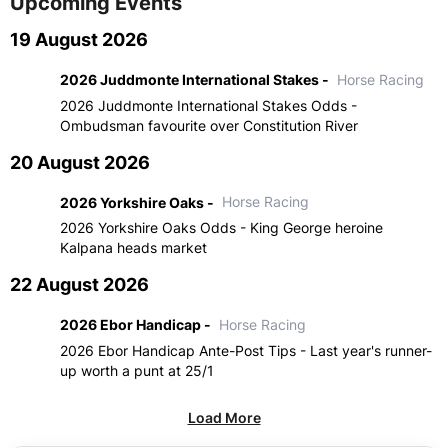
Upcoming Events
19 August 2026
2026 Juddmonte International Stakes -
Horse Racing
2026 Juddmonte International Stakes Odds -
Ombudsman favourite over Constitution River
20 August 2026
2026 Yorkshire Oaks -
Horse Racing
2026 Yorkshire Oaks Odds - King George heroine
Kalpana heads market
22 August 2026
2026 Ebor Handicap -
Horse Racing
2026 Ebor Handicap Ante-Post Tips - Last year's runner-
up worth a punt at 25/1
Load More