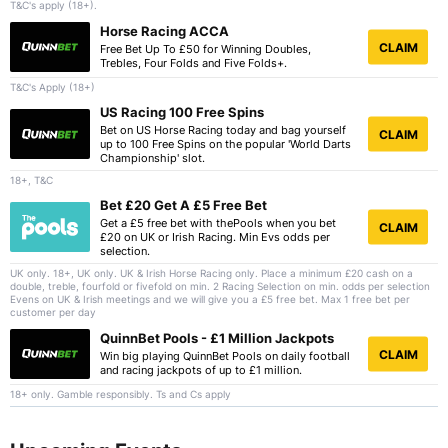
T&C's apply (18+).
Horse Racing ACCA
CLAIM
Free Bet Up To £50 for Winning Doubles,
Trebles, Four Folds and Five Folds+.
T&C's Apply (18+)
US Racing 100 Free Spins
Bet on US Horse Racing today and bag yourself
CLAIM
up to 100 Free Spins on the popular 'World Darts
Championship' slot.
18+, T&C
Bet £20 Get A £5 Free Bet
Get a £5 free bet with thePools when you bet
CLAIM
£20 on UK or Irish Racing. Min Evs odds per
selection.
UK only. 18+, UK only. UK & Irish Horse Racing only. Place a minimum £20 cash on a
double, treble, fourfold or fivefold on min. 2 Racing Selection on min. odds per selection
Evens on UK & Irish meetings and we will give you a £5 free bet. Max 1 free bet per
customer per day
QuinnBet Pools - £1 Million Jackpots
CLAIM
Win big playing QuinnBet Pools on daily football
and racing jackpots of up to £1 million.
18+ only. Gamble responsibly. Ts and Cs apply