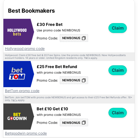
Best Bookmakers
£30 Free Bet
Claim
Use promo code NEWBONUS
Promo Code:
NEWBONUS
Hollywood promo code
Hollywood: Claim £30 free bet & 20 Free Spins. Use the promo code NEWBONUS. New Hollywoodbets
account holders. 18 years or older. United Kingdom residents only.
apply.
T&Cs
£25 Free Bet Refund
Claim
with promo code NEWBONUS
Promo Code:
NEWBONUS
BetTom promo code
BetTom: Join betTOM with promo code NEWBONUS and get access to their £25 Free Bet Refunds offer. 18+
only.
apply.
T&Cs
Bet £10 Get £10
Claim
with promo code NEWBONUS
Promo Code:
NEWBONUS
Betgoodwin promo code