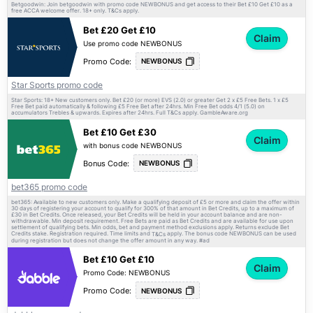
Betgoodwin: Join betgoodwin with promo code NEWBONUS and get access to their Bet £10 Get £10 as a
free ACCA welcome offer. 18+ only.
apply.
T&Cs
Bet £20 Get £10
Claim
Use promo code NEWBONUS
Promo Code:
NEWBONUS
Star Sports promo code
Star Sports: 18+ New customers only. Bet £20 (or more) EVS (2.0) or greater Get 2 x £5 Free Bets. 1 x £5
Free Bet paid automatically & following £5 Free Bet after 24hrs. Min Free Bet odds 4/1 (5.0) on
accumulators Trebles & upwards. Expires after 24hrs. Full
apply. GambleAware.org
T&Cs
Bet £10 Get £30
Claim
with bonus code NEWBONUS
Bonus Code:
NEWBONUS
bet365 promo code
bet365: Available to new customers only. Make a qualifying deposit of £5 or more and claim the offer within
30 days of registering your account to qualify for 300% of that amount in Bet Credits, up to a maximum of
£30 in Bet Credits. Once released, your Bet Credits will be held in your account balance and are non-
withdrawable. Min deposit requirement. Free Bets are paid as Bet Credits and are available for use upon
settlement of qualifying bets. Min odds, bet and payment method exclusions apply. Returns exclude Bet
Credits stake. Registration required. Time limits and
apply. The bonus code NEWBONUS can be used
T&Cs
during registration but does not change the offer amount in any way. #ad
Bet £10 Get £10
Claim
Promo Code: NEWBONUS
Promo Code:
NEWBONUS