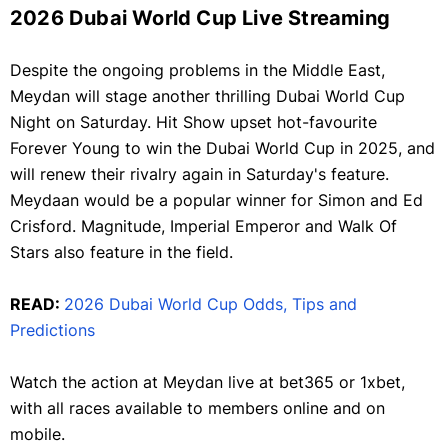
Neteller
2026 Dubai World Cup Live Streaming
Sprint Cup
Paysafecard
St Leger
Ethereum
Despite the ongoing problems in the Middle East,
Cambridgeshire Meeting
Meydan will stage another thrilling Dubai World Cup
Dogecoin
Sun Chariot Stakes
Night on Saturday. Hit Show upset hot-favourite
Litecoin
Forever Young to win the Dubai World Cup in 2025, and
Future Champions Festival
Tether
will renew their rivalry again in Saturday's feature.
British Champions Day
Meydaan would be a popular winner for Simon and Ed
TRON
Betfair Chase
Crisford. Magnitude, Imperial Emperor and Walk Of
USD Coin
Vertem Futurity Trophy
Stars also feature in the field.
Bitcoin Gold
Fighting Fifth Hurdle
Polkadot
READ:
2026 Dubai World Cup Odds, Tips and
Coral Gold Cup
Predictions
Ripple
Tingle Creek Chase
Solana
Kempton Christmas Festival
Watch the action at Meydan live at bet365 or 1xbet,
OmiseGo
with all races available to members online and on
Welsh Grand National
Zcash
mobile.
Clarence House Chase