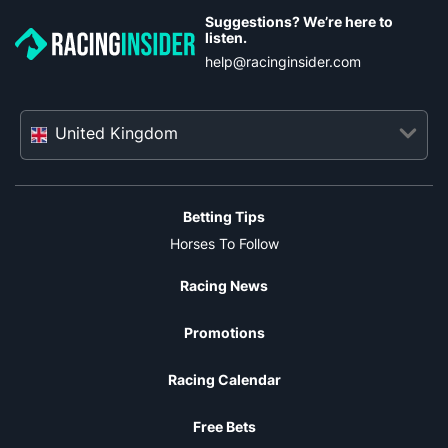
Suggestions? We’re here to
listen.
help@racinginsider.com
United Kingdom
Betting Tips
Horses To Follow
Racing News
Promotions
Racing Calendar
Free Bets