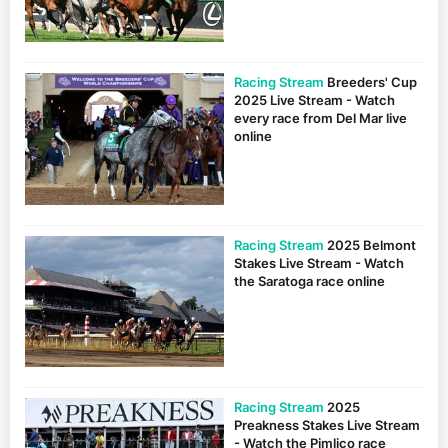
Racing Stream
Breeders' Cup
2025 Live Stream - Watch
every race from Del Mar live
online
Racing Stream
2025 Belmont
Stakes Live Stream - Watch
the Saratoga race online
Racing Stream
2025
Preakness Stakes Live Stream
- Watch the Pimlico race