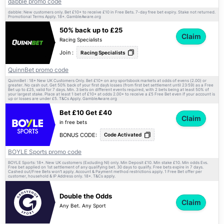
dabble promo code
dabble: New customers only. Bet £10+ to receive £10 in Free Bets. 7-day free bet expiry. Stake not returned.
Promotional Terms Apply. 18+. GambleAware.org
50% back up to £25
Claim
Racing Specialists
Join :
Racing Specialists
QuinnBet promo code
QuinnBet : 18+ New UK Customers Only. Bet £10+ on any sportsbook markets at odds of evens (2.00) or
greater. No cash out. Get 50% back of your first day’s losses (from first bet settlement until 23:59) as a Free
Bet up to £25, valid for 7 days. Min. 3 bets on different events required, with 2 bets being at least 50% of
your largest stake. Place at least 1 bet of £10+ at odds 2.00+ to receive a £5 Free Bet even if your account is
up or losses are under £5.
Apply. GambleAware.org
T&Cs
Bet £10 Get £40
Claim
in free bets
BONUS CODE:
Code Activated
BOYLE Sports promo code
BOYLE Sports: 18+. New UK customers (Excluding NI) only. Min Deposit £10. Min stake £10. Min odds Evs.
Free bet applied on 1st settlement of any qualifying bet. 30 days to qualify. Free bets expire in 7 days.
Cashed out/Free Bets won’t apply. Account & Payment method restrictions apply. 1 Free Bet offer per
customer, household & IP Address only. 18+.
apply.
T&Cs
Double the Odds
Claim
Any Bet. Any Sport