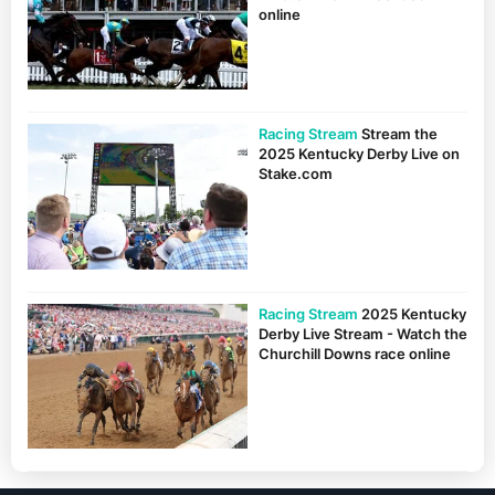
online
Racing Stream
Stream the
2025 Kentucky Derby Live on
Stake.com
Racing Stream
2025 Kentucky
Derby Live Stream - Watch the
Churchill Downs race online