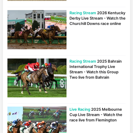
Racing Stream
2026 Kentucky
Derby Live Stream - Watch the
Churchill Downs race online
Racing Stream
2025 Bahrain
International Trophy Live
Stream - Watch this Group
Two live from Bahrain
Live Racing
2025 Melbourne
Cup Live Stream - Watch the
race live from Flemington