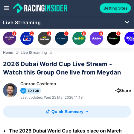
Betting Sites
Live Streaming
1
2
3
4
5
6
7
Home
Live Streaming
2026 Dubai World Cup Live Stream -
Watch this Group One live from Meydan
Conrad Castleton
Share
EDITOR
Last updated: Wed 25 Mar 2026 11:13
Quick Summary
The 2026 Dubai World Cup takes place on March