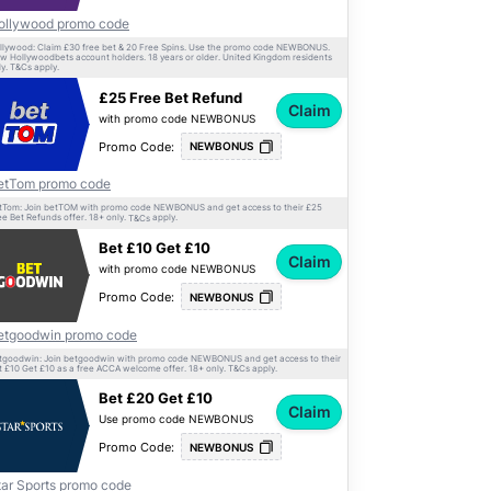
ollywood promo code
llywood: Claim £30 free bet & 20 Free Spins. Use the promo code NEWBONUS.
w Hollywoodbets account holders. 18 years or older. United Kingdom residents
ly.
apply.
T&Cs
£25 Free Bet Refund
Claim
with promo code NEWBONUS
Promo Code:
NEWBONUS
etTom promo code
tTom: Join betTOM with promo code NEWBONUS and get access to their £25
ee Bet Refunds offer. 18+ only.
apply.
T&Cs
Bet £10 Get £10
Claim
with promo code NEWBONUS
Promo Code:
NEWBONUS
etgoodwin promo code
tgoodwin: Join betgoodwin with promo code NEWBONUS and get access to their
t £10 Get £10 as a free ACCA welcome offer. 18+ only.
apply.
T&Cs
Bet £20 Get £10
Claim
Use promo code NEWBONUS
Promo Code:
NEWBONUS
tar Sports promo code