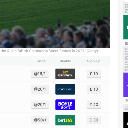
St
£5
Mi
Fu
b
be
n the Qipco British Champions Sprint Stakes in 2024. (Getty)
an
th
yo
Mi
Odds
Bookie
Sign-up
us
ex
li
bu
@16/1
£ 10
@20/1
£ 10
d
@20/1
£ 40
da
ex
@50/1
£ 30