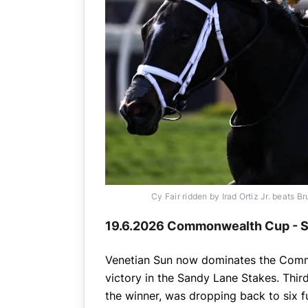
Cy Fair ridden by Irad Ortiz Jr. beats B
19.6.2026 Commonwealth Cup - S
Venetian Sun now dominates the Comm
victory in the Sandy Lane Stakes. Thi
the winner, was dropping back to six f