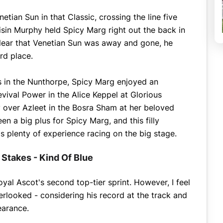
netian Sun in that Classic, crossing the line five
Oisin Murphy held Spicy Marg right out the back in
lear that Venetian Sun was away and gone, he
rd place.
rs in the Nunthorpe, Spicy Marg enjoyed an
vival Power in the Alice Keppel at Glorious
over Azleet in the Bosra Sham at her beloved
 a big plus for Spicy Marg, and this filly
s plenty of experience racing on the big stage.
 Stakes - Kind Of Blue
yal Ascot's second top-tier sprint. However, I feel
rlooked - considering his record at the track and
earance.