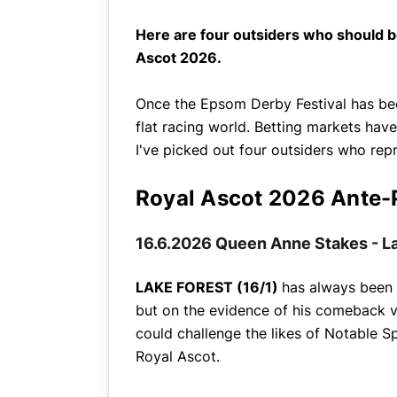
Here are four outsiders who should b
Ascot 2026.
Once the Epsom Derby Festival has b
flat racing world. Betting markets hav
I've picked out four outsiders who repr
Royal Ascot 2026 Ante-
16.6.2026 Queen Anne Stakes - L
LAKE FOREST (16/1)
has always been 
but on the evidence of his comeback v
could challenge the likes of Notable 
Royal Ascot.