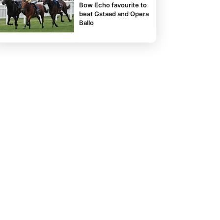
Bow Echo favourite to
beat Gstaad and Opera
Ballo