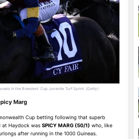
russels in the Breeders' Cup Juvenile Turf Sprint. (Getty)
picy Marg
onwealth Cup betting following that superb
rd at Haydock was
SPICY MARG (50/1)
who, like
urlongs after running in the 1000 Guineas.