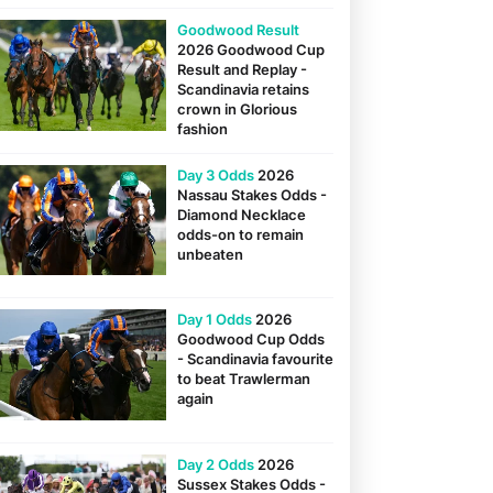
Goodwood Result
2026 Goodwood Cup
Result and Replay -
Scandinavia retains
crown in Glorious
fashion
Day 3 Odds
2026
Nassau Stakes Odds -
Diamond Necklace
odds-on to remain
unbeaten
Day 1 Odds
2026
Goodwood Cup Odds
- Scandinavia favourite
to beat Trawlerman
again
Day 2 Odds
2026
Sussex Stakes Odds -