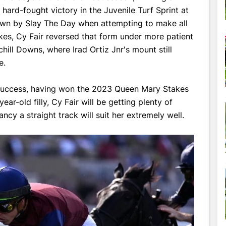
hard-fought victory in the Juvenile Turf Sprint at
own by Slay The Day when attempting to make all
es, Cy Fair reversed that form under more patient
hill Downs, where Irad Ortiz Jnr's mount still
e.
 success, having won the 2023 Queen Mary Stakes
ar-old filly, Cy Fair will be getting plenty of
ancy a straight track will suit her extremely well.