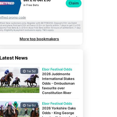
Claim
in Free Bets
etfred promo code
tfred: New customers only. Register with BETFRED50. Deposit £10+ via Debit
rd and place first bet £10+ at Evens (2.0)+ on Sports within 7 days to get 3 x £10
 Sports Free Bets & 2 x £10 in Acca Free Bets within 10 hours of settlement. 7-day
piry. Eligibility & payment exclusions apply.
apply.
T&Cs
More top bookmakers
Latest News
Ebor Festival Odds
1w 5d
2026 Juddmonte
International Stakes
Odds - Ombudsman
favourite over
Constitution River
Ebor Festival Odds
1w 6d
2026 Yorkshire Oaks
Odds - King George