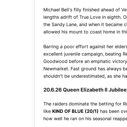
Michael Bell's filly finished ahead of Ve
lengths adrift of True Love in eighth. 
the Sandy Lane, and when it became c
allowed his mount to coast home in thi
Barring a poor effort against her elde
excellent juvenile campaign, beating Re
Goodwood before an emphatic victory 
Newmarket. Fast ground has always been
shouldn't be underestimated, as she ha
20.6.26 Queen Elizabeth II Jubilee
The raiders dominate the betting for Ro
like
KIND OF BLUE (20/1)
has been ove
how well he ran on his seasonal reapp