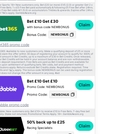
ar Sports: 18+ New customers only. Bet £20 (or more) EVS (2.0) or greater Get 2 x
 Free Bets. 1 x £5 Free Bet paid automatically & following £5 Free Bet after 24hrs.
n Free Bet odds 4/1 (5.0) on accumulators Trebles & upwards. Expires after 24hrs.
ll
apply. GambleAware.org
T&Cs
Bet £10 Get £30
Claim
with bonus code NEWBONUS
Bonus Code:
NEWBONUS
et365 promo code
t365: Available to new customers only. Make a qualifying deposit of £5 or more
d claim the offer within 30 days of registering your account to qualify for 300% of
at amount in Bet Credits, up to a maximum of £30 in Bet Credits. Once released,
ur Bet Credits will be held in your account balance and are non-withdrawable.
n deposit requirement. Free Bets are paid as Bet Credits and are available for
e upon settlement of qualifying bets. Min odds, bet and payment method
clusions apply. Returns exclude Bet Credits stake. Registration required. Time
mits and
apply. The bonus code NEWBONUS can be used during registration
T&Cs
t does not change the offer amount in any way. #ad
Bet £10 Get £10
Claim
Promo Code: NEWBONUS
Promo Code:
NEWBONUS
abble promo code
bble: New customers only. Bet £10+ to receive £10 in Free Bets. 7-day free bet
piry. Stake not returned. Promotional Terms Apply. 18+. GambleAware.org
50% back up to £25
Claim
Racing Specialists