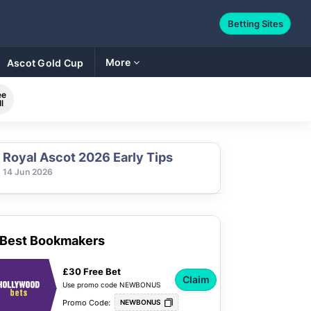
Betting Sites
More
Ascot Gold Cup
ee
ll
Royal Ascot 2026 Early Tips
14 Jun 2026
Best Bookmakers
£30 Free Bet
Claim
Use promo code NEWBONUS
Promo Code:
NEWBONUS