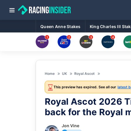
Queen Anne Stakes
King Charles III Sta
1
2
3
4
Home
UK
Royal Ascot
This preview has expired.
See all our
latest b
Royal Ascot 2026 Ti
back for the Royal 
Jon Vine