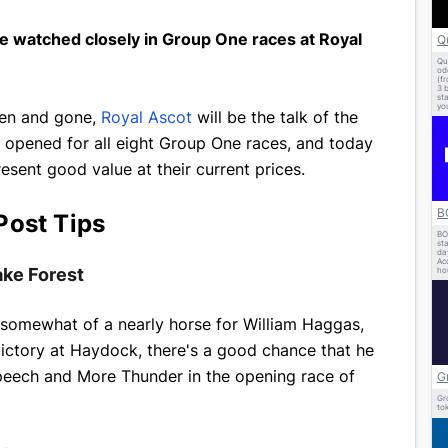
e watched closely in Group One races at Royal
Q
Qu
od
(fr
3 
st
yo
een and gone,
Royal Ascot
will be the talk of the
e opened for all eight Group One races, and today
esent good value at their current prices.
B
Post Tips
BO
st
da
Ac
ake Forest
ho
somewhat of a nearly horse for William Haggas,
ictory at Haydock, there's a good chance that he
Speech and More Thunder in the opening race of
G
Gr
to