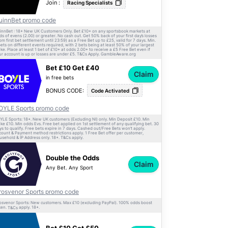
Join :
Racing Specialists
uinnBet promo code
innBet : 18+ New UK Customers Only. Bet £10+ on any sportsbook markets at
ds of evens (2.00) or greater. No cash out. Get 50% back of your first day’s losses
om first bet settlement until 23:59) as a Free Bet up to £25, valid for 7 days. Min.
bets on different events required, with 2 bets being at least 50% of your largest
ake. Place at least 1 bet of £10+ at odds 2.00+ to receive a £5 Free Bet even if
ur account is up or losses are under £5.
Apply. GambleAware.org
T&Cs
Bet £10 Get £40
Claim
in free bets
BONUS CODE:
Code Activated
OYLE Sports promo code
YLE Sports: 18+. New UK customers (Excluding NI) only. Min Deposit £10. Min
ake £10. Min odds Evs. Free bet applied on 1st settlement of any qualifying bet. 30
ys to qualify. Free bets expire in 7 days. Cashed out/Free Bets won’t apply.
count & Payment method restrictions apply. 1 Free Bet offer per customer,
usehold & IP Address only. 18+.
apply.
T&Cs
Double the Odds
Claim
Any Bet. Any Sport
rosvenor Sports promo code
osvenor Sports: New customers. Max £10 (excluding PayPal). 100% odds boost
ken.
apply. 18+.
T&Cs
Bet £10 Get £50