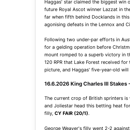
Haggas' star claimed the biggest win of
future Royal Ascot winner Lazzat in th
far when fifth behind Docklands in thi
agonising defeats in the Lennox and Ci
Following two under-par efforts in Aus
for a gelding operation before Christmas
mount romped to a superb victory in t
120 RPR that Lake Forest received for 
picture, and Haggas' five-year-old will
16.6.2026 King Charles III Stakes 
The current crop of British sprinters i
and Joliestar head this betting heat for
filly,
CY FAIR (20/1)
.
George Weaver's filly went 2-2 against