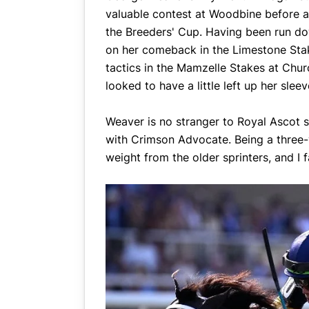
valuable contest at Woodbine before a 
the Breeders' Cup. Having been run d
on her comeback in the Limestone Stak
tactics in the Mamzelle Stakes at Churc
looked to have a little left up her sleev
Weaver is no stranger to Royal Ascot
with Crimson Advocate. Being a three-ye
weight from the older sprinters, and I f