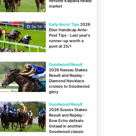
heroine Kalpana heads
market
Early Ascot Tips
2026
2w 1d
Ebor Handicap Ante-
Post Tips - Last year's
runner-up worth a
punt at 25/1
Goodwood Result
2026 Nassau Stakes
Result and Replay -
Diamond Necklace
cruises to Goodwood
glory
Goodwood Result
2026 Sussex Stakes
Result and Replay -
Bow Echo defeats
Gstaad in another
Goodwood classic