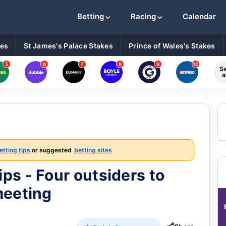
Betting
Racing
Calendar
kes
St James's Palace Stakes
Prince of Wales's Stakes
5
6
7
8
9
10
S
a
etting tips
or suggested
betting sites
ps - Four outsiders to
meeting