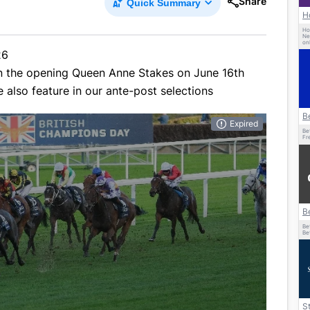
Share
Quick Summary
H
Ho
Ne
on
26
in the opening Queen Anne Stakes on June 16th
 also feature in our ante-post selections
B
Expired
Be
Fr
B
Be
Be
S