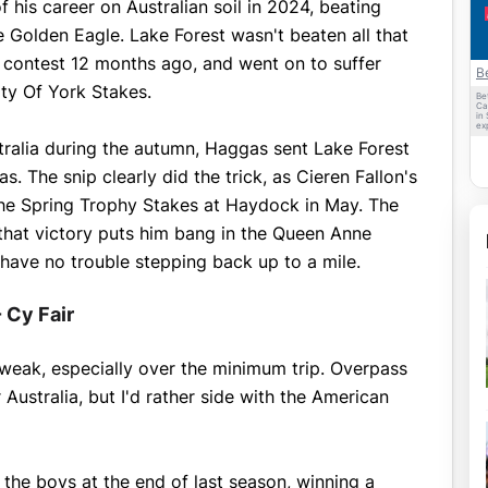
 his career on Australian soil in 2024, beating
e Golden Eagle. Lake Forest wasn't beaten all that
s contest 12 months ago, and went on to suffer
B
ty Of York Stakes.
Be
Ca
in
ex
tralia during the autumn, Haggas sent Lake Forest
. The snip clearly did the trick, as Cieren Fallon's
he Spring Trophy Stakes at Haydock in May. The
that victory puts him bang in the Queen Anne
 have no trouble stepping back up to a mile.
- Cy Fair
s weak, especially over the minimum trip. Overpass
 Australia, but I'd rather side with the American
 the boys at the end of last season, winning a