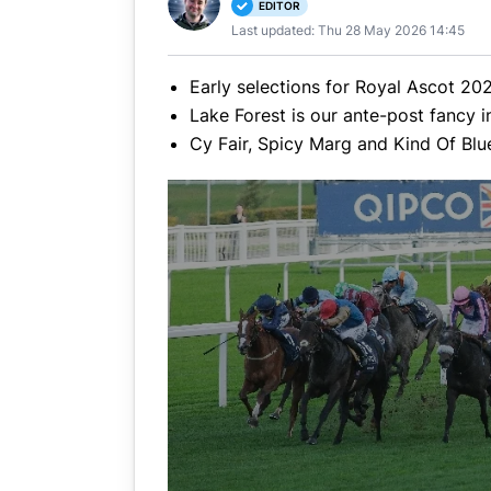
EDITOR
Last updated: Thu 28 May 2026 14:45
Early selections for Royal Ascot 20
Lake Forest is our ante-post fancy 
Cy Fair, Spicy Marg and Kind Of Blue