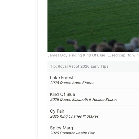
James Doyle riding Kind Of Blue (L, red cap) to wi
Tip: Royal Ascot 2026 Early Tips
Lake Forest
2026 Queen Anne Stakes
Kind Of Blue
2026 Queen Elizabeth II Jubilee Stakes
Cy Fair
2026 King Charles III Stakes
Spicy Marg
2026 Commonwealth Cup