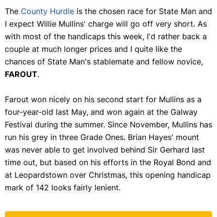
The
County Hurdle
is the chosen race for State Man and
I expect Willie Mullins' charge will go off very short. As
with most of the handicaps this week, I'd rather back a
couple at much longer prices and I quite like the
chances of State Man's stablemate and fellow novice,
FAROUT
.
Farout won nicely on his second start for Mullins as a
four-year-old last May, and won again at the Galway
Festival during the summer. Since November, Mullins has
run his grey in three Grade Ones. Brian Hayes' mount
was never able to get involved behind Sir Gerhard last
time out, but based on his efforts in the Royal Bond and
at Leopardstown over Christmas, this opening handicap
mark of 142 looks fairly lenient.