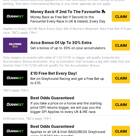
betting, Tote bets, International Racing or any other specials do not apply.
Money Back If 2nd To The Favourite 🏇
CLAIM
Money Back as Free Bet if Second to the
Favourite! Every Race in UK & Ireland, Every Day
Applies to Every UK/IRE Race Every Day! Min 6 Runners Required. Max Free Bet £10 per
race. T&C's apply (18+).
Acca Bonus Of Up To 30% Extra
CLAIM
Get a bonus of up to 30% on your accumulators.
Only wagers on events with odds of 1.10 (1/10) or bigger will qualify towards the
Accumulator Bonus promotion. Any accumulator that includes a leg with odds that are
shorter than 1.10 (1/10) will not qualify for the Accumulator Bonus.
£10 Free Bet Every Day!
CLAIM
Bet on Greyhound Racing and get a Free Bet up
to £10.
T&C's apply (18+).
Best Odds Guaranteed
If you take a price on a horse and the starting
CLAIM
price (SP) returns bigger, we will pay you the
bigger SP! Applies to every UK & IRE race.
£250 per/race. T&C's apply (18+).
Best Odds Guaranteed
CLAIM
Applies to all UK & Irish BAGS/BEGS Greyhound