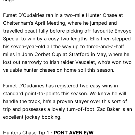
Fumet D’Oudairies ran in a two-mile Hunter Chase at
Cheltenham’s April Meeting, where he jumped and
travelled beautifully before picking off favourite Envoye
Special to win by a cosy two lengths. Ellis then stepped
his seven-year-old all the way up to three-and-a-half
miles in John Corbet Cup at Stratford in May, where he
lost out narrowly to Irish raider Vaucelet, who’s won two
valuable hunter chases on home soil this season.
Fumet D’Oudairies has registered two easy wins in
standard point-to-points this season. We know he will
handle the track, he’s a proven stayer over this sort of
trip and possesses a lovely turn-of-foot. Zac Baker is an
excellent jockey booking.
Hunters Chase Tip 1 -
PONT AVEN E/W