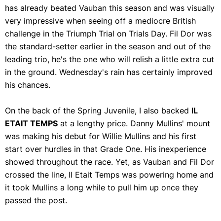
has already beated Vauban this season and was visually
very impressive when seeing off a mediocre British
challenge in the Triumph Trial on Trials Day. Fil Dor was
the standard-setter earlier in the season and out of the
leading trio, he's the one who will relish a little extra cut
in the ground. Wednesday's rain has certainly improved
his chances.
On the back of the Spring Juvenile, I also backed
IL
ETAIT TEMPS
at a lengthy price. Danny Mullins' mount
was making his debut for Willie Mullins and his first
start over hurdles in that Grade One. His inexperience
showed throughout the race. Yet, as Vauban and Fil Dor
crossed the line, Il Etait Temps was powering home and
it took Mullins a long while to pull him up once they
passed the post.