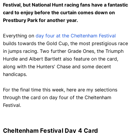
Festival, but National Hunt racing fans have a fantastic
card to enjoy before the curtain comes down on
Prestbury Park for another year.
Everything on
day four at the Cheltenham Festival
builds towards the Gold Cup, the most prestigious race
in jumps racing. Two further Grade Ones, the Triumph
Hurdle and Albert Bartlett also feature on the card,
along with the Hunters' Chase and some decent
handicaps.
For the final time this week, here are my selections
through the card on day four of the Cheltenham
Festival.
Cheltenham Festival Day 4 Card