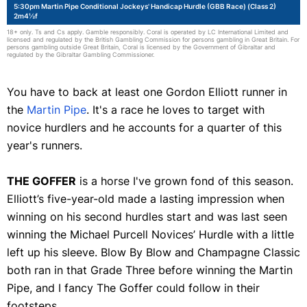
5:30pm Martin Pipe Conditional Jockeys' Handicap Hurdle (GBB Race) (Class 2)
2m4½f
18+ only. Ts and Cs apply. Gamble responsibly. Coral is operated by LC International Limited and
licensed and regulated by the British Gambling Commission for persons gambling in Great Britain. For
persons gambling outside Great Britain, Coral is licensed by the Government of Gibraltar and
regulated by the Gibraltar Gambling Commissioner.
You have to back at least one Gordon Elliott runner in
the
Martin Pipe
. It's a race he loves to target with
novice hurdlers and he accounts for a quarter of this
year's runners.
THE GOFFER
is a horse I've grown fond of this season.
Elliott’s five-year-old made a lasting impression when
winning on his second hurdles start and was last seen
winning the Michael Purcell Novices’ Hurdle with a little
left up his sleeve. Blow By Blow and Champagne Classic
both ran in that Grade Three before winning the Martin
Pipe, and I fancy The Goffer could follow in their
footsteps.