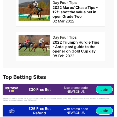
Day Four Tips
2022 Mares’ Chase Tips -
12/1 shot the value bet in
open Grade Two
02 Mar 2022
Day Four Tips
2022 Triumph Hurdle Tips
- Ante-post guide to the
opener on Gold Cup day
08 Feb 2022
Top Betting Sites
Use promo code
Join
£30 Free Bet
NEWBONUS
Hollywood: Claim £30 free bet & 20 Free Spins. Use the promo code NEWBONUS. New Hollywoodbets account holders. 18 years or older.
United Kingdom residents only. T&Cs apply.
£25 Free Bet
with promo code
Join
Refund
NEWBONUS