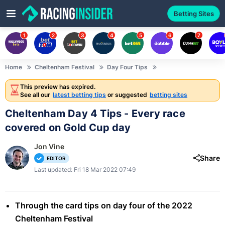
Betting Sites
1
2
3
4
5
6
7
Home
Cheltenham Festival
Day Four Tips
This preview has expired.
See all our
latest betting tips
or suggested
betting sites
Cheltenham Day 4 Tips - Every race
covered on Gold Cup day
Jon Vine
Share
EDITOR
Last updated: Fri 18 Mar 2022 07:49
Through the card tips on day four of the 2022
Cheltenham Festival