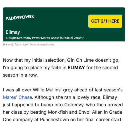
GET 2/1 HERE
Elimay
4:50pm Mrs Paddy Power Mares' Chase (Grade 2) 2m4½f
18+ only. T&Cs apply. Gamble responsibly.
Now that my initial selection, Gin On Lime doesn't go,
I'm going to place my faith in
ELIMAY
for the second
season in a row.
I was all over Willie Mullins' grey ahead of last season's
Mares' Chase
. Although she ran a lovely race, Elimay
just happened to bump into Colreevy, who then proved
her class by beating Monkfish and Envoi Allen in Grade
One company at Punchestown on her final career start.