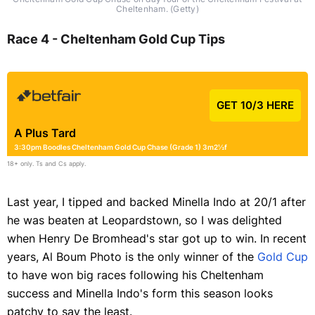
Cheltenham. (Getty)
Race 4 - Cheltenham Gold Cup Tips
GET 10/3 HERE
A Plus Tard
3:30pm Boodles Cheltenham Gold Cup Chase (Grade 1) 3m2½f
18+ only. Ts and Cs apply.
Last year, I tipped and backed Minella Indo at 20/1 after
he was beaten at Leopardstown, so I was delighted
when Henry De Bromhead's star got up to win. In recent
years, Al Boum Photo is the only winner of the
Gold Cup
to have won big races following his Cheltenham
success and Minella Indo's form this season looks
patchy to say the least.