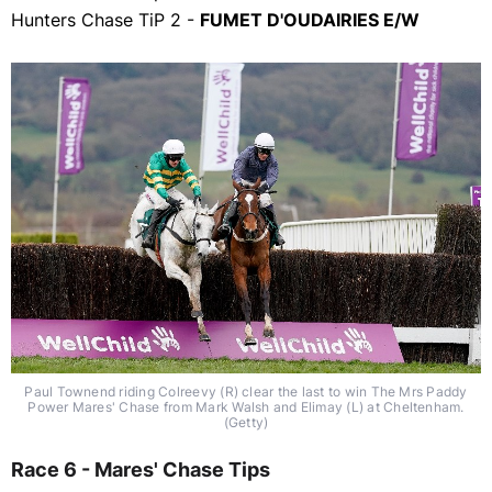
Hunters Chase TiP 2 -
FUMET D'OUDAIRIES E/W
Paul Townend riding Colreevy (R) clear the last to win The Mrs Paddy
Power Mares' Chase from Mark Walsh and Elimay (L) at Cheltenham.
(Getty)
Race 6 - Mares' Chase Tips