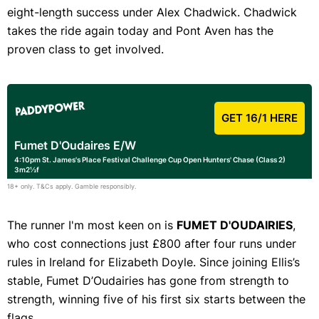
eight-length success under Alex Chadwick. Chadwick
takes the ride again today and Pont Aven has the
proven class to get involved.
GET 16/1 HERE
Fumet D'Oudaires E/W
4:10pm St. James's Place Festival Challenge Cup Open Hunters' Chase (Class 2)
3m2½f
18+ only. T&Cs apply. Gamble responsibly.
The runner I'm most keen on is
FUMET D'OUDAIRIES
,
who cost connections just £800 after four runs under
rules in Ireland for Elizabeth Doyle. Since joining Ellis’s
stable, Fumet D’Oudairies has gone from strength to
strength, winning five of his first six starts between the
flags.