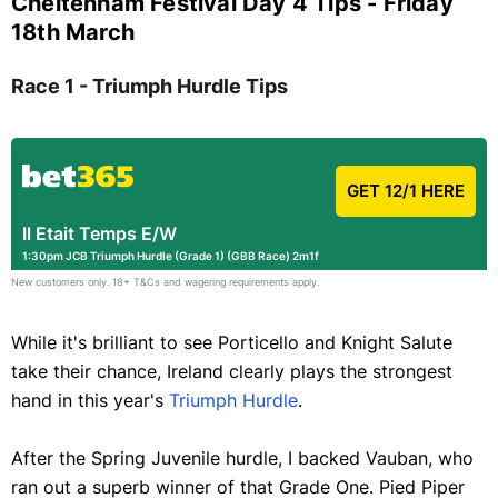
Cheltenham Festival Day 4 Tips - Friday
18th March
Race 1 - Triumph Hurdle Tips
GET 12/1 HERE
Il Etait Temps E/W
1:30pm JCB Triumph Hurdle (Grade 1) (GBB Race) 2m1f
New customers only. 18+ T&Cs and wagering requirements apply.
While it's brilliant to see Porticello and Knight Salute
take their chance, Ireland clearly plays the strongest
hand in this year's
Triumph Hurdle
.
After the Spring Juvenile hurdle, I backed Vauban, who
ran out a superb winner of that Grade One. Pied Piper