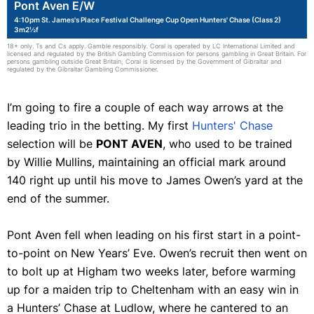
Pont Aven E/W
4:10pm St. James's Place Festival Challenge Cup Open Hunters' Chase (Class 2)
3m2½f
18+ only. Ts and Cs apply. Gamble responsibly. Coral is operated by LC International Limited and
licensed and regulated by the British Gambling Commission for persons gambling in Great Britain. For
persons gambling outside Great Britain, Coral is licensed by the Government of Gibraltar and
regulated by the Gibraltar Gambling Commissioner.
I’m going to fire a couple of each way arrows at the
leading trio in the betting. My first
Hunters' Chase
selection will be
PONT AVEN
, who used to be trained
by Willie Mullins, maintaining an official mark around
140 right up until his move to James Owen’s yard at the
end of the summer.
Pont Aven fell when leading on his first start in a point-
to-point on New Years’ Eve. Owen’s recruit then went on
to bolt up at Higham two weeks later, before warming
up for a maiden trip to Cheltenham with an easy win in
a Hunters’ Chase at Ludlow, where he cantered to an