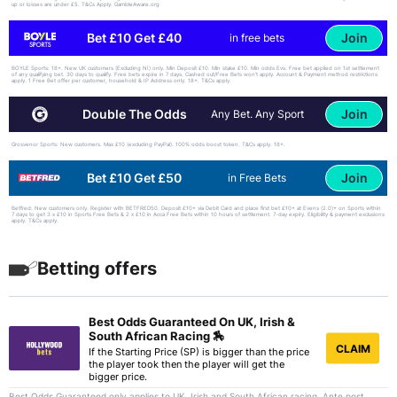
up or losses are under £5. T&Cs Apply. GambleAware.org
Join
Bet £10 Get £40
in free bets
BOYLE Sports: 18+. New UK customers (Excluding NI) only. Min Deposit £10. Min stake £10. Min odds Evs. Free bet applied on 1st settlement
of any qualifying bet. 30 days to qualify. Free bets expire in 7 days. Cashed out/Free Bets won’t apply. Account & Payment method restrictions
apply. 1 Free Bet offer per customer, household & IP Address only. 18+. T&Cs apply.
Join
Double The Odds
Any Bet. Any Sport
Grosvenor Sports: New customers. Max £10 (excluding PayPal). 100% odds boost token. T&Cs apply. 18+.
Join
Bet £10 Get £50
in Free Bets
Betfred: New customers only. Register with BETFRED50. Deposit £10+ via Debit Card and place first bet £10+ at Evens (2.0)+ on Sports within
7 days to get 3 x £10 in Sports Free Bets & 2 x £10 in Acca Free Bets within 10 hours of settlement. 7-day expiry. Eligibility & payment exclusions
apply. T&Cs apply.
Betting offers
Best Odds Guaranteed On UK, Irish &
South African Racing 🏇
CLAIM
If the Starting Price (SP) is bigger than the price
the player took then the player will get the
bigger price.
Best Odds Guaranteed only applies to UK, Irish and South African racing. Ante post