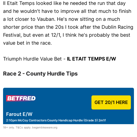
Il Etait Temps looked like he needed the run that day
and he wouldn't have to improve all that much to finish
a lot closer to Vauban. He's now sitting on a much
shorter price than the 20s I took after the Dublin Racing
Festival, but even at 12/1, I think he's probably the best
value bet in the race.
Triumph Hurdle Value Bet -
IL ETAIT TEMPS E/W
Race 2 - County Hurdle Tips
GET 20/1 HERE
Farout E/W
2:10pm McCoy Contractors County Handicap Hurdle (Grade 3) 2m1f
18+ only. T&Cs apply. begambleaware.org