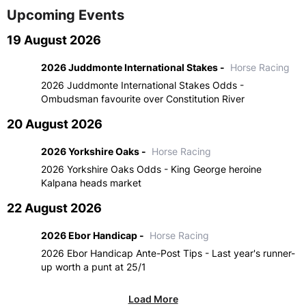
Upcoming Events
19 August 2026
2026 Juddmonte International Stakes -
Horse Racing
2026 Juddmonte International Stakes Odds -
Ombudsman favourite over Constitution River
20 August 2026
2026 Yorkshire Oaks -
Horse Racing
2026 Yorkshire Oaks Odds - King George heroine
Kalpana heads market
22 August 2026
2026 Ebor Handicap -
Horse Racing
2026 Ebor Handicap Ante-Post Tips - Last year's runner-
up worth a punt at 25/1
Load More