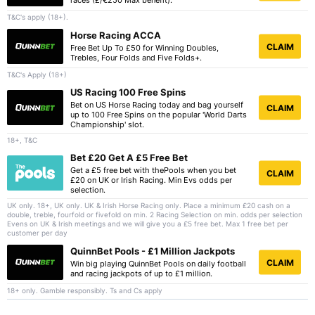
races (£/€250 Max benefit).
T&C's apply (18+).
Horse Racing ACCA
CLAIM
Free Bet Up To £50 for Winning Doubles,
Trebles, Four Folds and Five Folds+.
T&C's Apply (18+)
US Racing 100 Free Spins
Bet on US Horse Racing today and bag yourself
CLAIM
up to 100 Free Spins on the popular 'World Darts
Championship' slot.
18+, T&C
Bet £20 Get A £5 Free Bet
Get a £5 free bet with thePools when you bet
CLAIM
£20 on UK or Irish Racing. Min Evs odds per
selection.
UK only. 18+, UK only. UK & Irish Horse Racing only. Place a minimum £20 cash on a
double, treble, fourfold or fivefold on min. 2 Racing Selection on min. odds per selection
Evens on UK & Irish meetings and we will give you a £5 free bet. Max 1 free bet per
customer per day
QuinnBet Pools - £1 Million Jackpots
CLAIM
Win big playing QuinnBet Pools on daily football
and racing jackpots of up to £1 million.
18+ only. Gamble responsibly. Ts and Cs apply