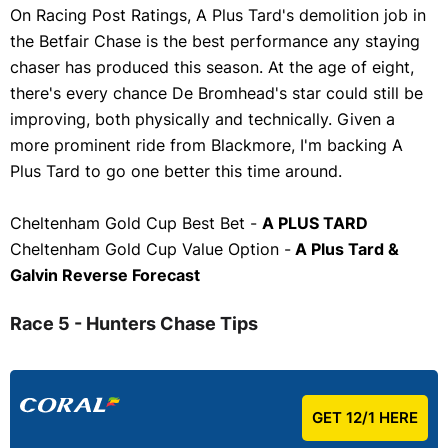
On Racing Post Ratings, A Plus Tard's demolition job in
the Betfair Chase is the best performance any staying
chaser has produced this season. At the age of eight,
there's every chance De Bromhead's star could still be
improving, both physically and technically. Given a
more prominent ride from Blackmore, I'm backing A
Plus Tard to go one better this time around.
Cheltenham Gold Cup Best Bet -
A PLUS TARD
Cheltenham Gold Cup Value Option -
A Plus Tard &
Galvin Reverse Forecast
Race 5 - Hunters Chase Tips
GET 12/1 HERE