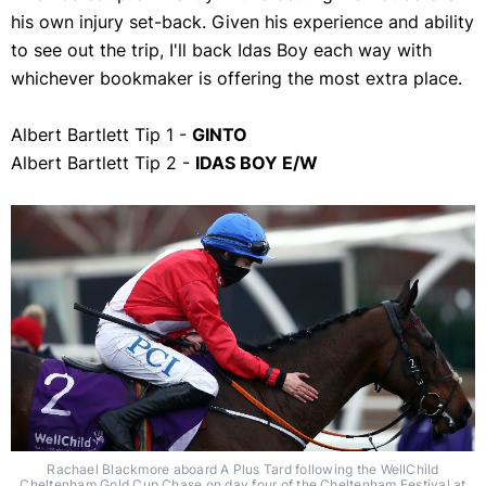
his own injury set-back. Given his experience and ability
to see out the trip, I'll back Idas Boy each way with
whichever bookmaker is offering the most extra place.
Albert Bartlett Tip 1 -
GINTO
Albert Bartlett Tip 2 -
IDAS BOY E/W
Rachael Blackmore aboard A Plus Tard following the WellChild
Cheltenham Gold Cup Chase on day four of the Cheltenham Festival at