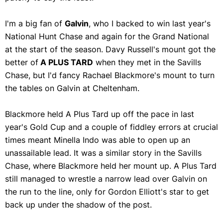
I'm a big fan of
Galvin
, who I backed to win last year's
National Hunt Chase and again for the Grand National
at the start of the season. Davy Russell's mount got the
better of
A PLUS TARD
when they met in the Savills
Chase, but I'd fancy Rachael Blackmore's mount to turn
the tables on Galvin at Cheltenham.
Blackmore held A Plus Tard up off the pace in last
year's Gold Cup and a couple of fiddley errors at crucial
times meant Minella Indo was able to open up an
unassailable lead. It was a similar story in the Savills
Chase, where Blackmore held her mount up. A Plus Tard
still managed to wrestle a narrow lead over Galvin on
the run to the line, only for Gordon Elliott's star to get
back up under the shadow of the post.