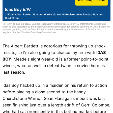
Idas Boy E/W
2:50pm Albert Bartlett Novices' Hurdle (Grade 1) (Registered As The Spa Novices'
Hurdle) 3m
18+ only. Ts and Cs apply. Gamble responsibly. Coral is operated by LC International Limited and
licensed and regulated by the British Gambling Commission for persons gambling in Great Britain. For
persons gambling outside Great Britain, Coral is licensed by the Government of Gibraltar and
regulated by the Gibraltar Gambling Commissioner.
The Albert Bartlett is notorious for throwing up shock
results, so I'm also going to chance my arm with
IDAS
BOY
. Meade's eight-year-old is a former point-to-point
winner, who ran well in defeat twice in novice hurdles
last season.
Idas Boy hacked up in a maiden on his return to action
before placing a close second to the handy
Churchstone Warrior. Sean Flanagan's mount was last
seen finishing just over a length adrift of Gerri Colombe,
who had sat prominently in this betting market before