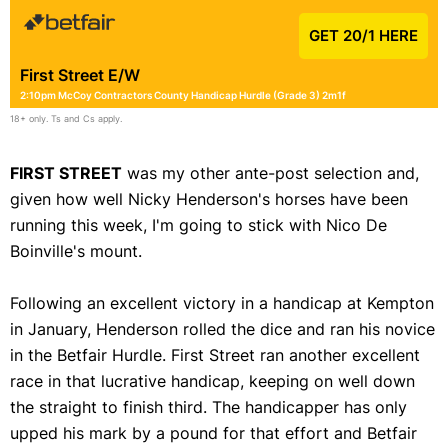
GET 20/1 HERE
First Street E/W
2:10pm McCoy Contractors County Handicap Hurdle (Grade 3) 2m1f
18+ only. Ts and Cs apply.
FIRST STREET
was my other ante-post selection and,
given how well Nicky Henderson's horses have been
running this week, I'm going to stick with Nico De
Boinville's mount.
Following an excellent victory in a handicap at Kempton
in January, Henderson rolled the dice and ran his novice
in the Betfair Hurdle. First Street ran another excellent
race in that lucrative handicap, keeping on well down
the straight to finish third. The handicapper has only
upped his mark by a pound for that effort and Betfair