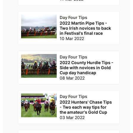
Day Four Tips
2022 Martin Pipe Tips -
Two Irish novices to back
in Festival's final race
10 Mar 2022
Day Four Tips
2022 County Hurdle Tips -
Side with novices in Gold
Cup day handicap
08 Mar 2022
Day Four Tips
2022 Hunters' Chase Tips
- Two each way tips for
the amateur's Gold Cup
03 Mar 2022