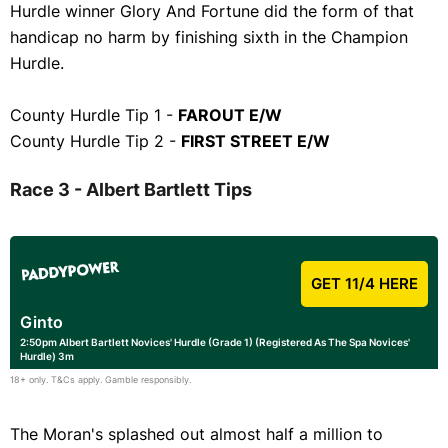
Hurdle winner Glory And Fortune did the form of that
handicap no harm by finishing sixth in the Champion
Hurdle.
County Hurdle Tip 1 -
FAROUT E/W
County Hurdle Tip 2 -
FIRST STREET E/W
Race 3 - Albert Bartlett Tips
GET 11/4 HERE
Ginto
2:50pm Albert Bartlett Novices' Hurdle (Grade 1) (Registered As The Spa Novices'
Hurdle) 3m
18+ only. T&Cs apply. Gamble responsibly.
The Moran's splashed out almost half a million to