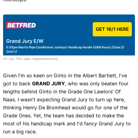
GET 16/1 HERE
Grand Jury E/W
5:30pm Martin Pipe Conditional Jockeys' Handicap Hurdle (GBB Race) (Class 2)
2m4½f
18+ only. T&Cs apply. begambleaware.org
Given I'm so keen on Ginto in the Albert Bartlett, I've
got to back
GRAND JURY
, who was only beaten four
lengths behind Ginto in the Grade One Lawlors' Of
Naas. I wasn't expecting Grand Jury to turn up here,
thinking Henry De Bromhead would go for one of the
Grade Ones. Yet, the team has decided to make the
most of his handicap mark and I'd fancy Grand Jury to
run a big race.