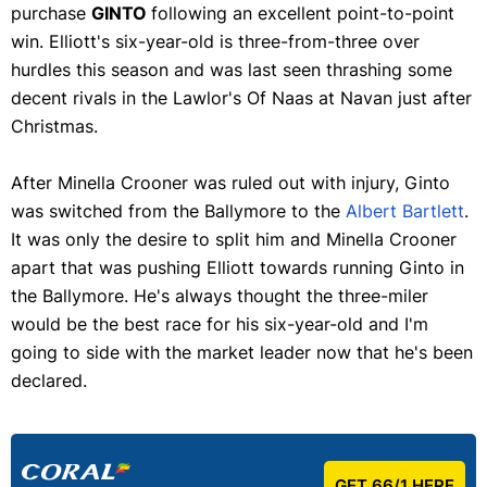
purchase
GINTO
following an excellent point-to-point
win. Elliott's six-year-old is three-from-three over
hurdles this season and was last seen thrashing some
decent rivals in the Lawlor's Of Naas at Navan just after
Christmas.
After Minella Crooner was ruled out with injury, Ginto
was switched from the Ballymore to the
Albert Bartlett
.
It was only the desire to split him and Minella Crooner
apart that was pushing Elliott towards running Ginto in
the Ballymore. He's always thought the three-miler
would be the best race for his six-year-old and I'm
going to side with the market leader now that he's been
declared.
GET 66/1 HERE