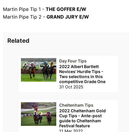
Martin Pipe Tip 1 -
THE GOFFER E/W
Martin Pipe Tip 2 -
GRAND JURY E/W
Related
Day Four Tips
2022 Albert Bartlett
Novices' Hurdle Tips -
Two selections in this
competitive Grade One
31 Oct 2025
Cheltenham Tips
2022 Cheltenham Gold
Cup Tips - Ante-post
guide to Cheltenham
Festival feature
11 Mar 2022