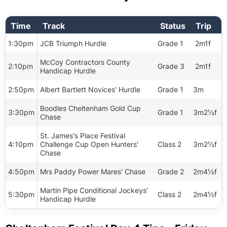
Time
Track
Status
Trip
1:30pm
JCB Triumph Hurdle
Grade 1
2m1f
McCoy Contractors County
2:10pm
Grade 3
2m1f
Handicap Hurdle
2:50pm
Albert Bartlett Novices' Hurdle
Grade 1
3m
Boodles Cheltenham Gold Cup
3:30pm
Grade 1
3m2½f
Chase
St. James's Place Festival
4:10pm
Challenge Cup Open Hunters'
Class 2
3m2½f
Chase
4:50pm
Mrs Paddy Power Mares' Chase
Grade 2
2m4½f
Martin Pipe Conditional Jockeys'
5:30pm
Class 2
2m4½f
Handicap Hurdle