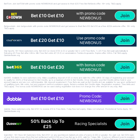
BetTom: Join betTOM with promo code NEWBONUS and get access to their £25 Free Bet Refunds offer. 18+ only. T&Cs apply.
with promo code
Join
Bet £10 Get £10
NEWBONUS
Betgoodwin: Join betgoodwin with promo code NEWBONUS and get access to their Bet £10 Get £10 as a free ACCA welcome offer. 18+ only.
T&Cs apply.
Use promo code
Join
Bet £20 Get £10
NEWBONUS
Star Sports: 18+ New customers only. Bet £20 (or more) EVS (2.0) or greater Get 2 x £5 Free Bets. 1 x £5 Free Bet paid automatically &
following £5 Free Bet after 24hrs. Min Free Bet odds 4/1 (5.0) on accumulators Trebles & upwards. Expires after 24hrs. Full T&Cs apply.
GambleAware.org
with bonus code
Join
Bet £10 Get £30
NEWBONUS
bet365: Available to new customers only. Make a qualifying deposit of £5 or more and claim the offer within 30 days of registering your account
to qualify for 300% of that amount in Bet Credits, up to a maximum of £30 in Bet Credits. Once released, your Bet Credits will be held in your
account balance and are non-withdrawable. Min deposit requirement. Free Bets are paid as Bet Credits and are available for use upon settlement
of qualifying bets. Min odds, bet and payment method exclusions apply. Returns exclude Bet Credits stake. Registration required. Time limits and
T&Cs apply. The bonus code NEWBONUS can be used during registration but does not change the offer amount in any way. #ad
Promo Code:
Join
Bet £10 Get £10
NEWBONUS
dabble: New customers only. Bet £10+ to receive £10 in Free Bets. 7-day free bet expiry. Stake not returned. Promotional Terms Apply. 18+.
GambleAware.org
50% Back Up To
Join
Racing Specialists
£25
QuinnBet : 18+ New UK Customers Only. Bet £10+ on any sportsbook markets at odds of evens (2.00) or greater. No cash out. Get 50% back
of your first day’s losses (from first bet settlement until 23:59) as a Free Bet up to £25, valid for 7 days. Min. 3 bets on different events required,
with 2 bets being at least 50% of your largest stake. Place at least 1 bet of £10+ at odds 2.00+ to receive a £5 Free Bet even if your account is