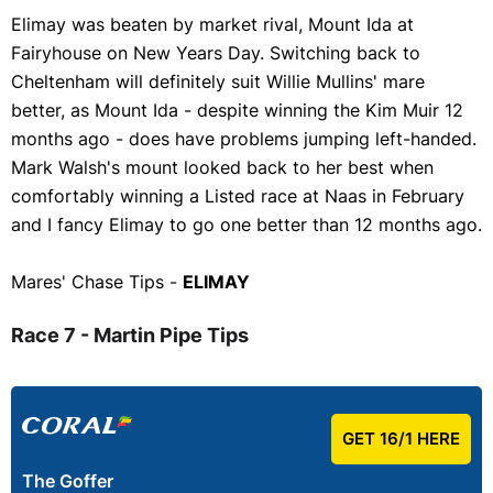
Elimay was beaten by market rival, Mount Ida at
Fairyhouse on New Years Day. Switching back to
Cheltenham will definitely suit Willie Mullins' mare
better, as Mount Ida - despite winning the Kim Muir 12
months ago - does have problems jumping left-handed.
Mark Walsh's mount looked back to her best when
comfortably winning a Listed race at Naas in February
and I fancy Elimay to go one better than 12 months ago.
Mares' Chase Tips -
ELIMAY
Race 7 - Martin Pipe Tips
GET 16/1 HERE
The Goffer