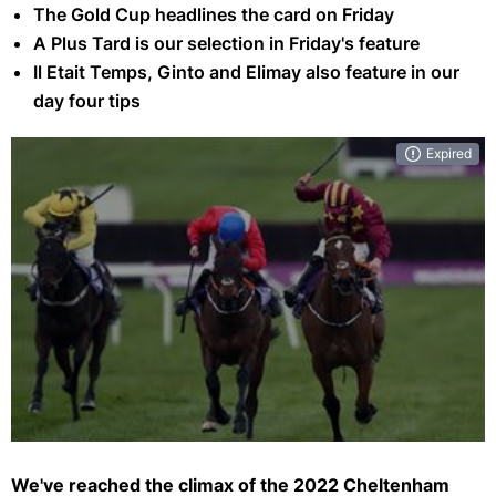
The Gold Cup headlines the card on Friday
A Plus Tard is our selection in Friday's feature
Il Etait Temps, Ginto and Elimay also feature in our
day four tips
Expired
Can A Plus Tard (centre) avenge his defeat to Minella Indo 12 months
ago? (Getty)
We've reached the climax of the 2022 Cheltenham