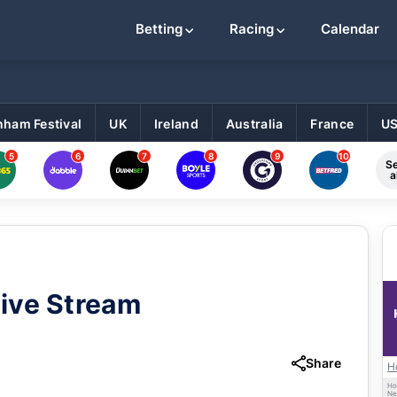
Betting
Racing
Calendar
nham Festival
UK
Ireland
Australia
France
U
5
6
7
8
9
10
S
a
Live Stream
Share
H
Ho
Ne