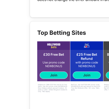
Top Betting Sites
£30 Free Bet
£25 Free Bet
B
Refund
Use promo code
with promo code
NEWBONUS
NEWBONUS
Join
Join
Hollywood: Claim £30 free bet & 20 Free
BetTom: Join betTOM with promo code
Betgoo
Spins. Use the promo code NEWBONUS.
NEWBONUS and get access to their £25
code N
New Hollywoodbets account holders. 18
Free Bet Refunds offer. 18+ only. T&Cs
Bet £1
years or older. United Kingdom residents
apply.
offer.
only. T&Cs apply.