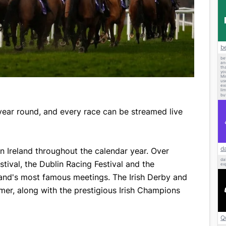
b
be
an
th
yo
Mi
us
ex
li
bu
 year round, and every race can be streamed live
d
in Ireland throughout the calendar year. Over
da
ival, the Dublin Racing Festival and the
ex
and's most famous meetings. The Irish Derby and
er, along with the prestigious Irish Champions
Q