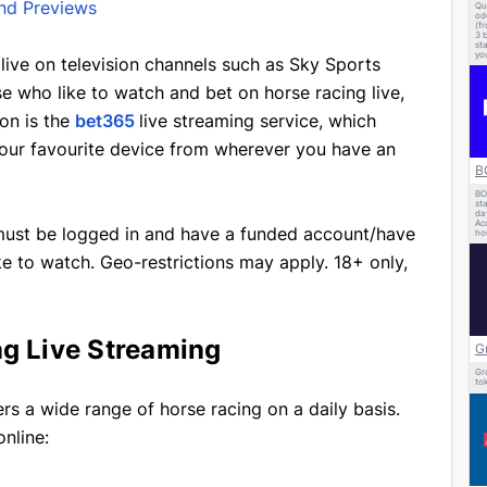
and Previews
Qu
od
(fr
3 
st
yo
h live on television channels such as Sky Sports
e who like to watch and bet on horse racing live,
on is the
bet365
live streaming service, which
your favourite device from wherever you have an
B
BO
st
da
Ac
must be logged in and have a funded account/have
ho
ke to watch. Geo-restrictions may apply. 18+ only,
ng Live Streaming
G
Gr
to
rs a wide range of horse racing on a daily basis.
online: