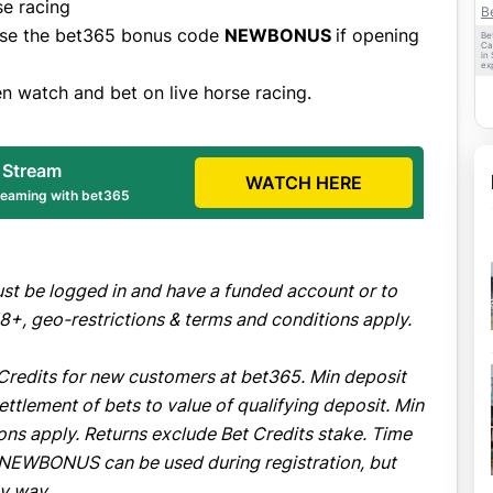
se racing
B
(use the bet365 bonus code
NEWBONUS
if opening
Be
Ca
in
ex
n watch and bet on live horse racing.
e Stream
WATCH HERE
reaming with bet365
st be logged in and have a funded account or to
18+, geo-restrictions & terms and conditions apply.
Credits for new customers at bet365. Min deposit
ettlement of bets to value of qualifying deposit. Min
ns apply. Returns exclude Bet Credits stake. Time
 NEWBONUS can be used during registration, but
y way.