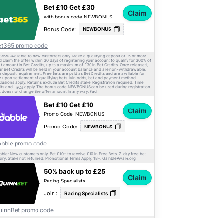
Bet £10 Get £30
Claim
with bonus code NEWBONUS
Bonus Code:
NEWBONUS
et365 promo code
t365: Available to new customers only. Make a qualifying deposit of £5 or more
d claim the offer within 30 days of registering your account to qualify for 300% of
at amount in Bet Credits, up to a maximum of £30 in Bet Credits. Once released,
ur Bet Credits will be held in your account balance and are non-withdrawable.
n deposit requirement. Free Bets are paid as Bet Credits and are available for
e upon settlement of qualifying bets. Min odds, bet and payment method
clusions apply. Returns exclude Bet Credits stake. Registration required. Time
mits and
apply. The bonus code NEWBONUS can be used during registration
T&Cs
t does not change the offer amount in any way. #ad
Bet £10 Get £10
Claim
Promo Code: NEWBONUS
Promo Code:
NEWBONUS
abble promo code
bble: New customers only. Bet £10+ to receive £10 in Free Bets. 7-day free bet
piry. Stake not returned. Promotional Terms Apply. 18+. GambleAware.org
50% back up to £25
Claim
Racing Specialists
Join :
Racing Specialists
uinnBet promo code