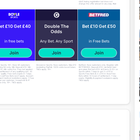
used during registration but does not
change the offer amount in any way. #ad
et £10 Get £40
Double The
Bet £10 Get £50
Odds
in free bets
Any Bet. Any Sport
in Free Bets
Join
Join
Join
Sports: 18+. New UK customers
Grosvenor Sports: New customers. Max £10
Betfred: New customers only. Register with
ding NI) only. Min Deposit £10. Min
(excluding PayPal). 100% odds boost token.
BETFRED50. Deposit £10+ via Debit Card
£10. Min odds Evs. Free bet applied
T&Cs apply. 18+.
and place first bet £10+ at Evens (2.0)+ on
 settlement of any qualifying bet. 30
Sports within 7 days to get 3 x £10 in
 qualify. Free bets expire in 7 days.
Sports Free Bets & 2 x £10 in Acca Free
 out/Free Bets won’t apply. Account
Bets within 10 hours of settlement. 7-day
ent method restrictions apply. 1 Free
expiry. Eligibility & payment exclusions apply.
fer per customer, household & IP
T&Cs apply.
s only. 18+. T&Cs apply.