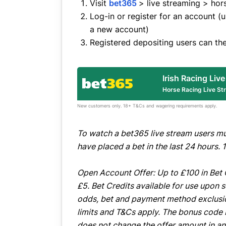
Visit
bet365
> live streaming > hor
Log-in or register for an account 
a new account)
Registered depositing users can the
Irish Racing Liv
Horse Racing Live St
New customers only. 18+ T&Cs and wagering requirements apply.
To watch a bet365 live stream users mu
have placed a bet in the last 24 hours. 
Open Account Offer: Up to £100 in Bet 
£5. Bet Credits available for use upon s
odds, bet and payment method exclusio
limits and T&Cs apply. The bonus code
does not change the offer amount in an