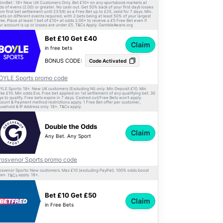
innBet : 18+ New UK Customers Only. Bet £10+ on any sportsbook markets at
ds of evens (2.00) or greater. No cash out. Get 50% back of your first day’s losses
om first bet settlement until 23:59) as a Free Bet up to £25, valid for 7 days. Min.
bets on different events required, with 2 bets being at least 50% of your largest
ake. Place at least 1 bet of £10+ at odds 2.00+ to receive a £5 Free Bet even if
ur account is up or losses are under £5.
Apply. GambleAware.org
T&Cs
Bet £10 Get £40
Claim
in free bets
BONUS CODE:
Code Activated
OYLE Sports promo code
YLE Sports: 18+. New UK customers (Excluding NI) only. Min Deposit £10. Min
ake £10. Min odds Evs. Free bet applied on 1st settlement of any qualifying bet. 30
ys to qualify. Free bets expire in 7 days. Cashed out/Free Bets won’t apply.
count & Payment method restrictions apply. 1 Free Bet offer per customer,
usehold & IP Address only. 18+.
apply.
T&Cs
Double the Odds
Claim
Any Bet. Any Sport
rosvenor Sports promo code
osvenor Sports: New customers. Max £10 (excluding PayPal). 100% odds boost
ken.
apply. 18+.
T&Cs
Bet £10 Get £50
Claim
in Free Bets