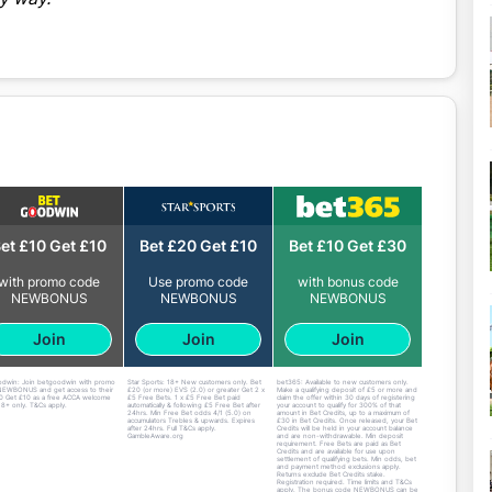
et £10 Get £10
Bet £20 Get £10
Bet £10 Get £30
with promo code
Use promo code
with bonus code
NEWBONUS
NEWBONUS
NEWBONUS
Join
Join
Join
dwin: Join betgoodwin with promo
Star Sports: 18+ New customers only. Bet
bet365: Available to new customers only.
EWBONUS and get access to their
£20 (or more) EVS (2.0) or greater Get 2 x
Make a qualifying deposit of £5 or more and
0 Get £10 as a free ACCA welcome
£5 Free Bets. 1 x £5 Free Bet paid
claim the offer within 30 days of registering
 18+ only. T&Cs apply.
automatically & following £5 Free Bet after
your account to qualify for 300% of that
24hrs. Min Free Bet odds 4/1 (5.0) on
amount in Bet Credits, up to a maximum of
accumulators Trebles & upwards. Expires
£30 in Bet Credits. Once released, your Bet
after 24hrs. Full T&Cs apply.
Credits will be held in your account balance
GambleAware.org
and are non-withdrawable. Min deposit
requirement. Free Bets are paid as Bet
Credits and are available for use upon
settlement of qualifying bets. Min odds, bet
and payment method exclusions apply.
Returns exclude Bet Credits stake.
Registration required. Time limits and T&Cs
apply. The bonus code NEWBONUS can be