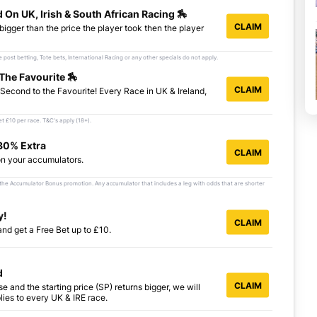
On UK, Irish & South African Racing 🏇
CLAIM
s bigger than the price the player took then the player
 post betting, Tote bets, International Racing or any other specials do not apply.
The Favourite 🏇
CLAIM
Second to the Favourite! Every Race in UK & Ireland,
t £10 per race. T&C's apply (18+).
30% Extra
CLAIM
on your accumulators.
s the Accumulator Bonus promotion. Any accumulator that includes a leg with odds that are shorter
y!
CLAIM
nd get a Free Bet up to £10.
d
CLAIM
se and the starting price (SP) returns bigger, we will
lies to every UK & IRE race.