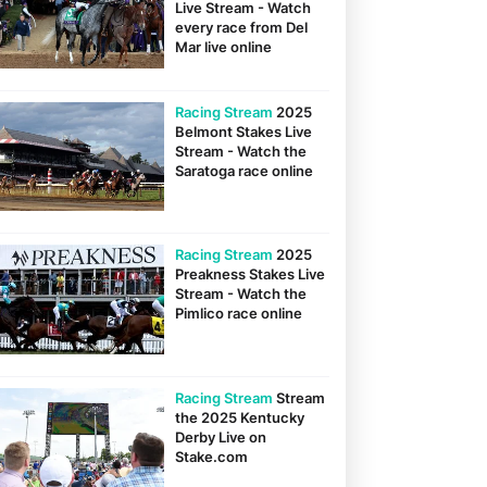
Live Stream - Watch
every race from Del
Mar live online
Racing Stream
2025
Belmont Stakes Live
Stream - Watch the
Saratoga race online
Racing Stream
2025
Preakness Stakes Live
Stream - Watch the
Pimlico race online
Racing Stream
Stream
the 2025 Kentucky
Derby Live on
Stake.com