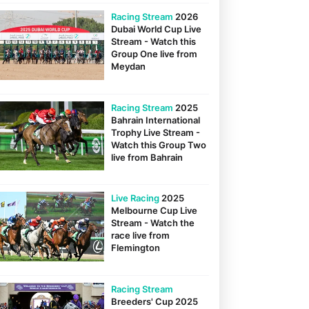
Racing Stream
2026
Dubai World Cup Live
Stream - Watch this
Group One live from
Meydan
Racing Stream
2025
Bahrain International
Trophy Live Stream -
Watch this Group Two
live from Bahrain
Live Racing
2025
Melbourne Cup Live
Stream - Watch the
race live from
Flemington
Racing Stream
Breeders' Cup 2025