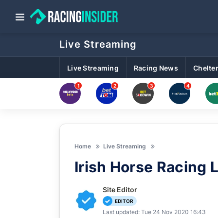
Live Streaming
Live Streaming
Racing News
Chelte
1
2
3
4
Home
Live Streaming
Irish Horse Racing 
Site Editor
EDITOR
Last updated: Tue 24 Nov 2020 16:43