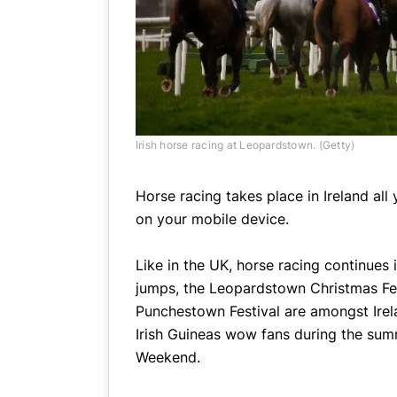
d
ire Meeting
 Stakes
ions Festival
Irish horse racing at Leopardstown. (Getty)
mpions Day
e
Horse racing takes place in Ireland all
on your mobile device.
ity Trophy
h Hurdle
Like in the UK, horse racing continues 
Cup
jumps, the Leopardstown Christmas Fest
k Chase
Punchestown Festival are amongst Irel
Irish Guineas wow fans during the summ
istmas Festival
Weekend.
 National
use Chase