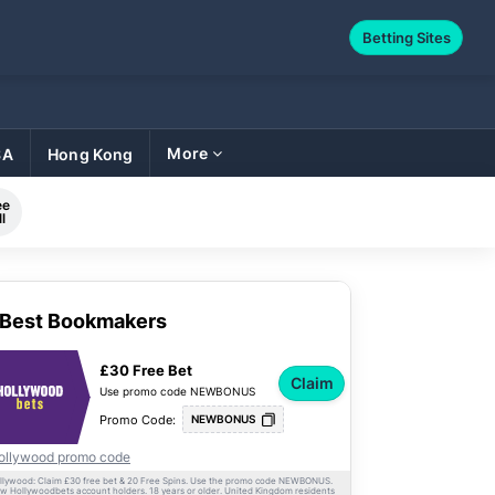
Betting Sites
More
SA
Hong Kong
ee
ll
Best Bookmakers
£30 Free Bet
Claim
Use promo code NEWBONUS
Promo Code:
NEWBONUS
ollywood promo code
llywood: Claim £30 free bet & 20 Free Spins. Use the promo code NEWBONUS.
w Hollywoodbets account holders. 18 years or older. United Kingdom residents