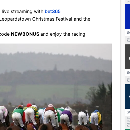
on
 live streaming with
bet365
 Leopardstown Christmas Festival and the
B
 code
NEWBONUS
and enjoy the racing
Be
Fr
B
Be
Be
S
St
£5
Mi
Fu