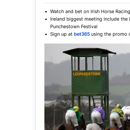
s
Watch and bet on Irish Horse Racing
s
Ireland biggest meeting include the
llow
ips
Punchestown Festival
al Festival
ps
Sign up at
bet365
using the promo
nd National
n Christmas Festival
 Chase
g Festival
onships
ival
National
up Carnival
c De Triomphe Tips
akes
 Festival
 Festival
rown
 Festival
pring Carnival
up
estival
hampions Mile
ions Weekend
print Prize
 Handicap
 VI And Queen Elizabeth Stakes
EII Cup
odwood
 Cup Night
l