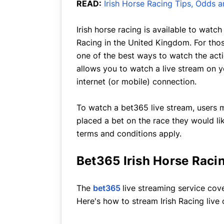
READ:
Irish Horse Racing Tips, Odds 
Irish horse racing is available to watc
Racing in the United Kingdom. For thos
one of the best ways to watch the acti
allows you to watch a live stream on 
internet (or mobile) connection.
To watch a bet365 live stream, users 
placed a bet on the race they would li
terms and conditions apply.
Bet365 Irish Horse Raci
The
bet365
live streaming service cove
Here's how to stream Irish Racing live 