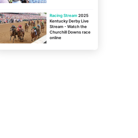
Racing Stream
2025
Kentucky Derby Live
Stream - Watch the
Churchill Downs race
online