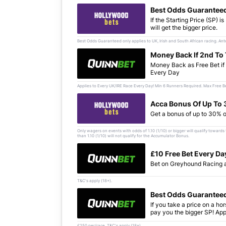
Best Odds Guaranteed 
If the Starting Price (SP) i
will get the bigger price.
Best Odds Guaranteed only applies to UK, Irish and South African racing. Ante
Money Back If 2nd To 
Money Back as Free Bet if 
Every Day
Applies to Every UK/IRE Race Every Day! Min 6 Runners Required. Max Free Be
Acca Bonus Of Up To 
Get a bonus of up to 30% 
Only wagers on events with odds of 1.10 (1/10) or bigger will qualify toward
than 1.10 (1/10) will not qualify for the Accumulator Bonus.
£10 Free Bet Every Da
Bet on Greyhound Racing a
T&C's apply (18+).
Best Odds Guarantee
If you take a price on a hor
pay you the bigger SP! App
£250 per/race. T&C's apply (18+).