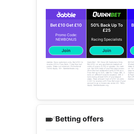
Bet £10 Get £10
50% Back Up To
B
£25
Promo Code:
NEWBONUS
Racing Specialists
Join
Join
dabble: New customers only. Bet £10+ to
QuinnBet : 18+ New UK Customers Only.
BOYLE 
receive £10 in Free Bets. 7-day free bet
Bet £10+ on any sportsbook markets at
(Exclu
expiry. Stake not returned. Promotional
odds of evens (2.00) or greater. No cash
stake 
Terms Apply. 18+. GambleAware.org
out. Get 50% back of your first day’s losses
on 1st
(from first bet settlement until 23:59) as a
days to
Free Bet up to £25, valid for 7 days. Min. 3
Cashed
bets on different events required, with 2
& Paym
bets being at least 50% of your largest
Bet of
stake. Place at least 1 bet of £10+ at odds
Addres
2.00+ to receive a £5 Free Bet even if your
account is up or losses are under £5. T&Cs
Apply. GambleAware.org
Betting offers