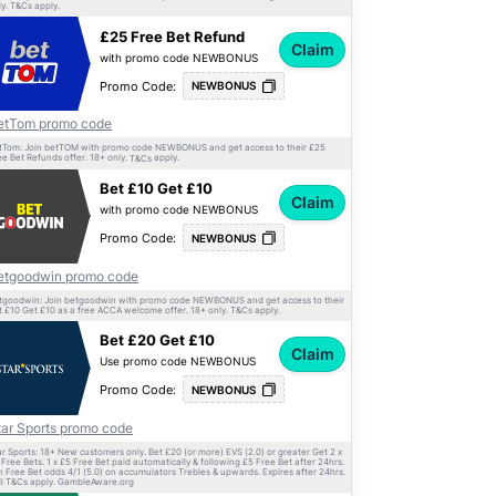
ly.
apply.
T&Cs
£25 Free Bet Refund
Claim
with promo code NEWBONUS
Promo Code:
NEWBONUS
etTom promo code
tTom: Join betTOM with promo code NEWBONUS and get access to their £25
ee Bet Refunds offer. 18+ only.
apply.
T&Cs
Bet £10 Get £10
Claim
with promo code NEWBONUS
Promo Code:
NEWBONUS
etgoodwin promo code
tgoodwin: Join betgoodwin with promo code NEWBONUS and get access to their
t £10 Get £10 as a free ACCA welcome offer. 18+ only.
apply.
T&Cs
Bet £20 Get £10
Claim
Use promo code NEWBONUS
Promo Code:
NEWBONUS
tar Sports promo code
ar Sports: 18+ New customers only. Bet £20 (or more) EVS (2.0) or greater Get 2 x
 Free Bets. 1 x £5 Free Bet paid automatically & following £5 Free Bet after 24hrs.
n Free Bet odds 4/1 (5.0) on accumulators Trebles & upwards. Expires after 24hrs.
ll
apply. GambleAware.org
T&Cs