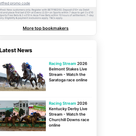
etfred promo code
tfred: New customers only. Register with BETFRED50. Deposit £10+ via Debit
rd and place first bet £10+ at Evens (2.0)+ on Sports within 7 days to get 3 x £10
 Sports Free Bets & 2 x £10 in Acca Free Bets within 10 hours of settlement. 7-day
piry. Eligibility & payment exclusions apply.
apply.
T&Cs
More top bookmakers
Latest News
Racing Stream
2026
Belmont Stakes Live
Stream - Watch the
Saratoga race online
Racing Stream
2026
Kentucky Derby Live
Stream - Watch the
Churchill Downs race
online