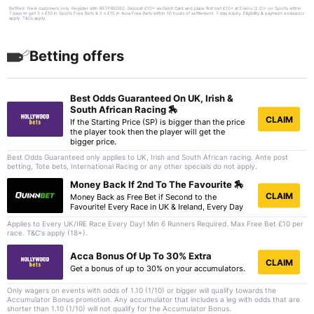
Betfred: New customers only. Register with BETFRED50. Deposit £10+ via Debit Card and place first bet £10+ at Evens (2.0)+ on Sports within
7 days to get 3 x £10 in Sports Free Bets & 2 x £10 in Acca Free Bets within 10 hours of settlement. 7-day expiry. Eligibility & payment exclusions
apply. T&Cs apply.
Betting offers
Best Odds Guaranteed On UK, Irish &
South African Racing 🏇
CLAIM
If the Starting Price (SP) is bigger than the price
the player took then the player will get the
bigger price.
Best Odds Guaranteed only applies to UK, Irish and South African racing. Ante post
betting, Tote bets, International Racing or any other specials do not apply.
Money Back If 2nd To The Favourite 🏇
CLAIM
Money Back as Free Bet if Second to the
Favourite! Every Race in UK & Ireland, Every Day
Applies to Every UK/IRE Race Every Day! Min 6 Runners Required. Max Free Bet £10 per
race. T&C's apply (18+).
Acca Bonus Of Up To 30% Extra
CLAIM
Get a bonus of up to 30% on your accumulators.
Only wagers on events with odds of 1.10 (1/10) or bigger will qualify towards the
Accumulator Bonus promotion. Any accumulator that includes a leg with odds that are
shorter than 1.10 (1/10) will not qualify for the Accumulator Bonus.