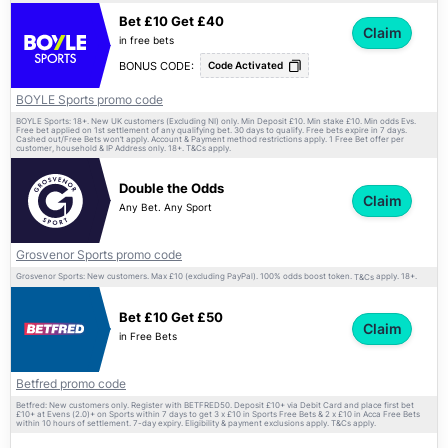
Bet £10 Get £40
Claim
in free bets
BONUS CODE:
Code Activated
BOYLE Sports promo code
BOYLE Sports: 18+. New UK customers (Excluding NI) only. Min Deposit £10. Min stake £10. Min odds Evs.
Free bet applied on 1st settlement of any qualifying bet. 30 days to qualify. Free bets expire in 7 days.
Cashed out/Free Bets won’t apply. Account & Payment method restrictions apply. 1 Free Bet offer per
customer, household & IP Address only. 18+.
apply.
T&Cs
Double the Odds
Claim
Any Bet. Any Sport
Grosvenor Sports promo code
Grosvenor Sports: New customers. Max £10 (excluding PayPal). 100% odds boost token.
apply. 18+.
T&Cs
Bet £10 Get £50
Claim
in Free Bets
Betfred promo code
Betfred: New customers only. Register with BETFRED50. Deposit £10+ via Debit Card and place first bet
£10+ at Evens (2.0)+ on Sports within 7 days to get 3 x £10 in Sports Free Bets & 2 x £10 in Acca Free Bets
within 10 hours of settlement. 7-day expiry. Eligibility & payment exclusions apply.
apply.
T&Cs