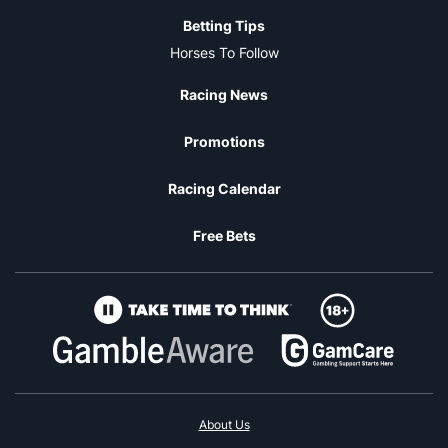
Betting Tips
Horses To Follow
Racing News
Promotions
Racing Calendar
Free Bets
About Us