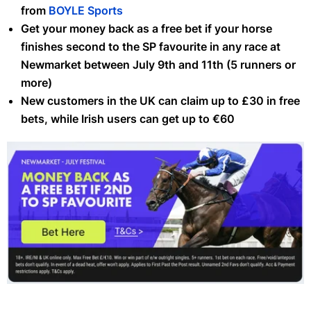
from
BOYLE Sports
Day One Tips
Get your money back as a free bet if your horse
Day Two Tips
finishes second to the SP favourite in any race at
Horses To Follow
Day Three Tips
Newmarket between July 9th and 11th (5 runners or
Grand National Festival
Day Four Tips
more)
Scottish Grand National
Show More
Leopardstown Christmas Festival
New customers in the UK can claim up to £30 in free
Celebration Chase
bets, while Irish users can get up to €60
Dublin Racing Festival
The Championships
Guineas Festival
Irish Grand National
Melbourne Cup Carnival
Prix De L'Arc De Triomphe Tips
Lockinge Stakes
Punchestown Festival
The Everest
Epsom Derby Festival
US Triple Crown
Irish Guineas Festival
Bitcoin
Melbourne Spring Carnival
Royal Ascot
Breeders' Cup
Irish Derby Festival
Show More
Hong Kong Champions Mile
PayPal
July Festival
Irish Champions Weekend
Chairman's Sprint Prize
Google Pay
Durban July Handicap
King George VI And Queen Elizabeth Stakes
Show More
Hong Kong QEII Cup
Apple Pay
Glorious Goodwood
Dubai World Cup Night
Skrill
Ebor Festival