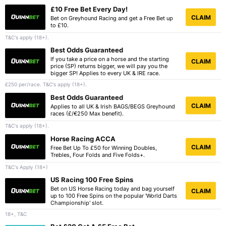
£10 Free Bet Every Day!
CLAIM
Bet on Greyhound Racing and get a Free Bet up
to £10.
T&C's apply (18+).
Best Odds Guaranteed
If you take a price on a horse and the starting
CLAIM
price (SP) returns bigger, we will pay you the
bigger SP! Applies to every UK & IRE race.
£250 per/race. T&C's apply (18+).
Best Odds Guaranteed
CLAIM
Applies to all UK & Irish BAGS/BEGS Greyhound
races (£/€250 Max benefit).
T&C's apply (18+).
Horse Racing ACCA
CLAIM
Free Bet Up To £50 for Winning Doubles,
Trebles, Four Folds and Five Folds+.
T&C's Apply (18+)
US Racing 100 Free Spins
Bet on US Horse Racing today and bag yourself
CLAIM
up to 100 Free Spins on the popular 'World Darts
Championship' slot.
18+, T&C