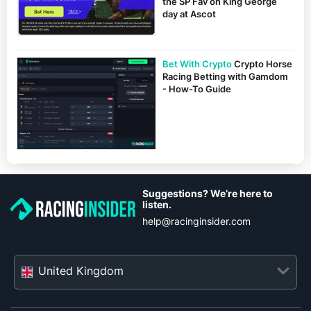
the SP Fav on King George
day at Ascot
Bet With Crypto
Crypto Horse
Racing Betting with Gamdom
- How-To Guide
Suggestions? We’re here to
listen.
help@racinginsider.com
United Kingdom