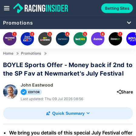
Betting Sites
Promotions
1
2
3
4
5
6
7
Home
Promotions
BOYLE Sports Offer - Money back if 2nd to
the SP Fav at Newmarket's July Festival
John Eastwood
Share
EDITOR
Last updated: Thu 09 Jul 2026 08:56
Quick Summary
We bring you details of this special July Festival offer