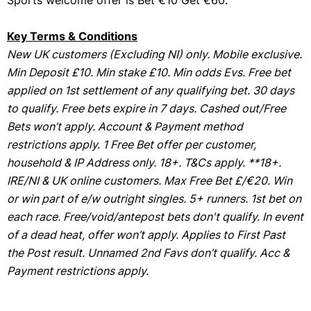
Sports welcome offer is Bet €10 Get €60.
Key Terms & Conditions
New UK customers (Excluding NI) only. Mobile exclusive.
Min Deposit £10. Min stake £10. Min odds Evs. Free bet
applied on 1st settlement of any qualifying bet. 30 days
to qualify. Free bets expire in 7 days. Cashed out/Free
Bets won’t apply. Account & Payment method
restrictions apply. 1 Free Bet offer per customer,
household & IP Address only. 18+. T&Cs apply. **18+.
IRE/NI & UK online customers. Max Free Bet £/€20. Win
or win part of e/w outright singles. 5+ runners. 1st bet on
each race. Free/void/antepost bets don't qualify. In event
of a dead heat, offer won’t apply. Applies to First Past
the Post result. Unnamed 2nd Favs don’t qualify. Acc &
Payment restrictions apply.