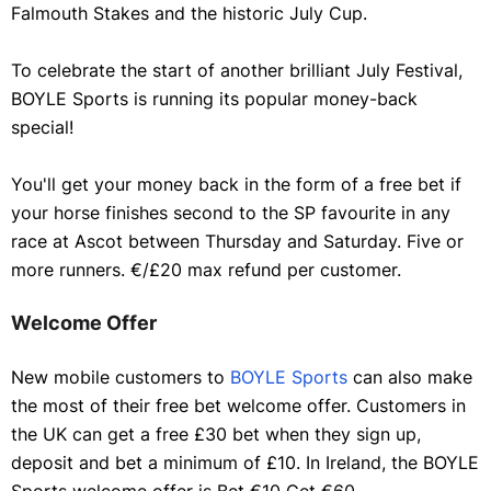
Falmouth Stakes and the historic July Cup.
QTum
Ascot Chase
Bitcoin Cash
Show More
To celebrate the start of another brilliant July Festival,
DigiByte
BOYLE Sports is running its popular money-back
Monero
special!
Chainlink
You'll get your money back in the form of a free bet if
Bitshares
your horse finishes second to the SP favourite in any
Show More
race at Ascot between Thursday and Saturday. Five or
more runners. €/£20 max refund per customer.
Welcome Offer
New mobile customers to
BOYLE Sports
can also make
the most of their free bet welcome offer. Customers in
the UK can get a free £30 bet when they sign up,
deposit and bet a minimum of £10. In Ireland, the BOYLE