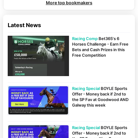
More top bookmakers
Latest News
Racing Comp
Bet365's 6
Horses Challenge - Earn Free
Bets and Cash Prizes in this
Free Competition
Racing Special
BOYLE Sports
Offer - Money back if 2nd to
the SP Fav at Goodwood AND
Galway this week
Racing Special
BOYLE Sports
Offer - Money back if 2nd to