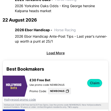
2026 Yorkshire Oaks Odds - King George heroine
Kalpana heads market
22 August 2026
2026 Ebor Handicap -
Horse Racing
2026 Ebor Handicap Ante-Post Tips - Last year's runner-
up worth a punt at 25/1
Load More
Best Bookmakers
£30 Free Bet
Claim
Use promo code NEWBONUS
Promo Code:
NEWBONUS
Hollywood promo code
Hollywood: Claim £30 free bet & 20 Free Spins. Use the promo code NEWBONUS. New Hollywoodbets
account holders. 18 years or older. United Kingdom residents only.
apply.
T&Cs