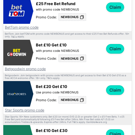
£25 Free Bet Refund
Claim
with promo code NEWBONUS
Promo Code:
NEWBONUS
BetTom promo code
BetTom: Join betTOM with promo code NEWBONUS and get access to their £25 Free Bet Refunds offer. 18+
only.
apply.
T&Cs
Bet £10 Get £10
Claim
with promo code NEWBONUS
Promo Code:
NEWBONUS
Betgoodwin promo code
Betgoodwin: Join betgoodwin with promo code NEWBONUS and get access to their Bet £10 Get £10 as a
free ACCA welcome offer. 18+ only.
apply.
T&Cs
Bet £20 Get £10
Claim
Use promo code NEWBONUS
Promo Code:
NEWBONUS
Star Sports promo code
Star Sports: 18+ New customers only. Bet £20 (or more) EVS (2.0) or greater Get 2 x £5 Free Bets. 1 x £5
Free Bet paid automatically & following £5 Free Bet after 24hrs. Min Free Bet odds 4/1 (5.0) on
accumulators Trebles & upwards. Expires after 24hrs. Full
apply. GambleAware.org
T&Cs
Bet £10 Get £30
Claim