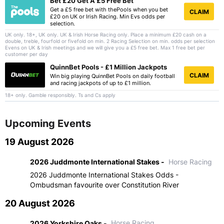
Bet £20 Get A £5 Free Bet
Get a £5 free bet with thePools when you bet
CLAIM
£20 on UK or Irish Racing. Min Evs odds per
selection.
UK only. 18+, UK only. UK & Irish Horse Racing only. Place a minimum £20 cash on a
double, treble, fourfold or fivefold on min. 2 Racing Selection on min. odds per selection
Evens on UK & Irish meetings and we will give you a £5 free bet. Max 1 free bet per
customer per day
QuinnBet Pools - £1 Million Jackpots
CLAIM
Win big playing QuinnBet Pools on daily football
and racing jackpots of up to £1 million.
18+ only. Gamble responsibly. Ts and Cs apply
Upcoming Events
19 August 2026
2026 Juddmonte International Stakes -
Horse Racing
2026 Juddmonte International Stakes Odds -
Ombudsman favourite over Constitution River
20 August 2026
2026 Yorkshire Oaks -
Horse Racing