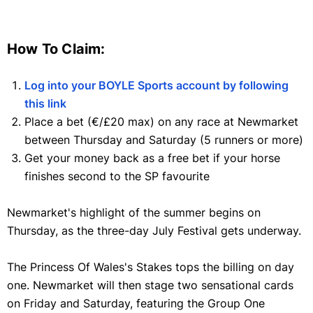
Neteller
Sprint Cup
Paysafecard
St Leger
How To Claim:
Ethereum
Cambridgeshire Meeting
Dogecoin
Sun Chariot Stakes
Log into your BOYLE Sports account by following
Litecoin
this link
Future Champions Festival
Tether
Place a bet (€/£20 max) on any race at Newmarket
British Champions Day
between Thursday and Saturday (5 runners or more)
TRON
Betfair Chase
Get your money back as a free bet if your horse
USD Coin
Vertem Futurity Trophy
finishes second to the SP favourite
Bitcoin Gold
Fighting Fifth Hurdle
Polkadot
Newmarket's highlight of the summer begins on
Coral Gold Cup
Thursday, as the three-day July Festival gets underway.
Ripple
Tingle Creek Chase
Solana
Kempton Christmas Festival
The Princess Of Wales's Stakes tops the billing on day
OmiseGo
one. Newmarket will then stage two sensational cards
Welsh Grand National
Zcash
on Friday and Saturday, featuring the Group One
Clarence House Chase