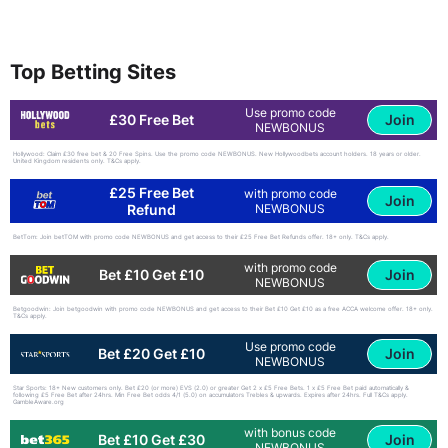
Top Betting Sites
Use promo code
Join
£30 Free Bet
NEWBONUS
Hollywood: Claim £30 free bet & 20 Free Spins. Use the promo code NEWBONUS. New Hollywoodbets account holders. 18 years or older.
United Kingdom residents only. T&Cs apply.
£25 Free Bet
with promo code
Join
Refund
NEWBONUS
BetTom: Join betTOM with promo code NEWBONUS and get access to their £25 Free Bet Refunds offer. 18+ only. T&Cs apply.
with promo code
Join
Bet £10 Get £10
NEWBONUS
Betgoodwin: Join betgoodwin with promo code NEWBONUS and get access to their Bet £10 Get £10 as a free ACCA welcome offer. 18+ only.
T&Cs apply.
Use promo code
Join
Bet £20 Get £10
NEWBONUS
Star Sports: 18+ New customers only. Bet £20 (or more) EVS (2.0) or greater Get 2 x £5 Free Bets. 1 x £5 Free Bet paid automatically &
following £5 Free Bet after 24hrs. Min Free Bet odds 4/1 (5.0) on accumulators Trebles & upwards. Expires after 24hrs. Full T&Cs apply.
GambleAware.org
with bonus code
Join
Bet £10 Get £30
NEWBONUS