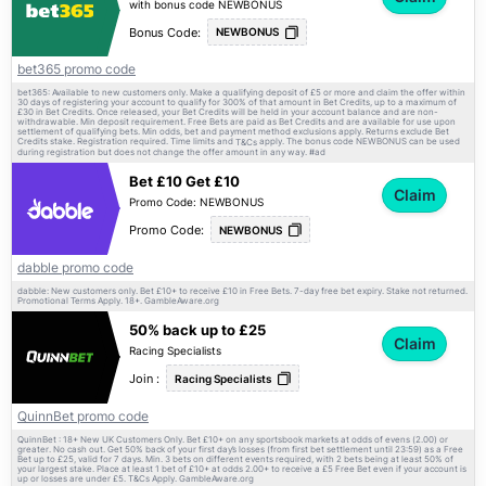
with bonus code NEWBONUS
Bonus Code:
NEWBONUS
bet365 promo code
bet365: Available to new customers only. Make a qualifying deposit of £5 or more and claim the offer within
30 days of registering your account to qualify for 300% of that amount in Bet Credits, up to a maximum of
£30 in Bet Credits. Once released, your Bet Credits will be held in your account balance and are non-
withdrawable. Min deposit requirement. Free Bets are paid as Bet Credits and are available for use upon
settlement of qualifying bets. Min odds, bet and payment method exclusions apply. Returns exclude Bet
Credits stake. Registration required. Time limits and
apply. The bonus code NEWBONUS can be used
T&Cs
during registration but does not change the offer amount in any way. #ad
Bet £10 Get £10
Claim
Promo Code: NEWBONUS
Promo Code:
NEWBONUS
dabble promo code
dabble: New customers only. Bet £10+ to receive £10 in Free Bets. 7-day free bet expiry. Stake not returned.
Promotional Terms Apply. 18+. GambleAware.org
50% back up to £25
Claim
Racing Specialists
Join :
Racing Specialists
QuinnBet promo code
QuinnBet : 18+ New UK Customers Only. Bet £10+ on any sportsbook markets at odds of evens (2.00) or
greater. No cash out. Get 50% back of your first day’s losses (from first bet settlement until 23:59) as a Free
Bet up to £25, valid for 7 days. Min. 3 bets on different events required, with 2 bets being at least 50% of
your largest stake. Place at least 1 bet of £10+ at odds 2.00+ to receive a £5 Free Bet even if your account is
up or losses are under £5.
Apply. GambleAware.org
T&Cs