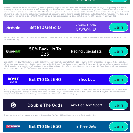
bet365: Available to new customers only. Make a qualifying deposit of £5 or more and claim the offer within 30 days of registering your account
to qualify for 300% of that amount in Bet Credits, up to a maximum of £30 in Bet Credits. Once released, your Bet Credits will be held in your
account balance and are non-withdrawable. Min deposit requirement. Free Bets are paid as Bet Credits and are available for use upon settlement
of qualifying bets. Min odds, bet and payment method exclusions apply. Returns exclude Bet Credits stake. Registration required. Time limits and
T&Cs apply. The bonus code NEWBONUS can be used during registration but does not change the offer amount in any way. #ad
Promo Code:
Join
Bet £10 Get £10
NEWBONUS
dabble: New customers only. Bet £10+ to receive £10 in Free Bets. 7-day free bet expiry. Stake not returned. Promotional Terms Apply. 18+.
GambleAware.org
50% Back Up To
Join
Racing Specialists
£25
QuinnBet : 18+ New UK Customers Only. Bet £10+ on any sportsbook markets at odds of evens (2.00) or greater. No cash out. Get 50% back
of your first day’s losses (from first bet settlement until 23:59) as a Free Bet up to £25, valid for 7 days. Min. 3 bets on different events required,
with 2 bets being at least 50% of your largest stake. Place at least 1 bet of £10+ at odds 2.00+ to receive a £5 Free Bet even if your account is
up or losses are under £5. T&Cs Apply. GambleAware.org
Join
Bet £10 Get £40
in free bets
BOYLE Sports: 18+. New UK customers (Excluding NI) only. Min Deposit £10. Min stake £10. Min odds Evs. Free bet applied on 1st settlement
of any qualifying bet. 30 days to qualify. Free bets expire in 7 days. Cashed out/Free Bets won’t apply. Account & Payment method restrictions
apply. 1 Free Bet offer per customer, household & IP Address only. 18+. T&Cs apply.
Join
Double The Odds
Any Bet. Any Sport
Grosvenor Sports: New customers. Max £10 (excluding PayPal). 100% odds boost token. T&Cs apply. 18+.
Join
Bet £10 Get £50
in Free Bets