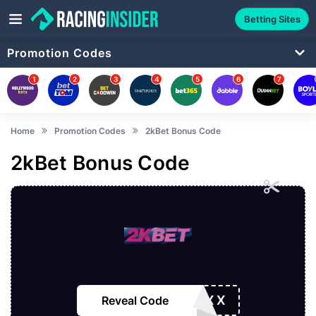
Betting Sites
Promotion Codes
1
2
3
4
5
6
7
Home
Promotion Codes
2kBet Bonus Code
2kBet Bonus Code
XXXXX
Reveal Code