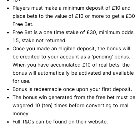
Players must make a minimum deposit of £10 and
place bets to the value of £10 or more to get a £30
Free Bet.
Free Bet is a one time stake of £30, minimum odds
1.5, stake not returned.
Once you made an eligible deposit, the bonus will
be credited to your account as a ‘pending’ bonus.
When you have accumulated £10 of real bets, the
bonus will automatically be activated and available
for use.
Bonus is redeemable once upon your first deposit.
The bonus win generated from the free bet must be
wagered 10 (ten) times before converting to real
money.
Full T&Cs can be found on their website.