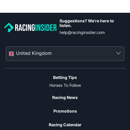
Suggestions? We’re here to
listen.
help@racinginsider.com
United Kingdom
Betting Tips
Horses To Follow
Racing News
Promotions
Racing Calendar