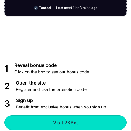
Day One Tips
Tested
Last used 1 hr 3 mins ago
Day Two Tips
Horses To Follow
Day Three Tips
Grand National Festival
Day Four Tips
Scottish Grand National
Show More
Leopardstown Christmas Festival
Celebration Chase
Dublin Racing Festival
The Championships
Guineas Festival
Irish Grand National
Melbourne Cup Carnival
Reveal bonus code
1
Prix De L'Arc De Triomphe Tips
Lockinge Stakes
Punchestown Festival
Click on the box to see our bonus code
The Everest
Epsom Derby Festival
US Triple Crown
Irish Guineas Festival
Open the site
Bitcoin
2
Melbourne Spring Carnival
Royal Ascot
Breeders' Cup
Register and use the promotion code
Irish Derby Festival
Show More
Hong Kong Champions Mile
PayPal
July Festival
Irish Champions Weekend
Sign up
3
Chairman's Sprint Prize
Google Pay
Durban July Handicap
King George VI And Queen Elizabeth Stakes
Benefit from exclusive bonus when you sign up
Show More
Hong Kong QEII Cup
Apple Pay
Glorious Goodwood
Dubai World Cup Night
Skrill
Visit 2KBet
Ebor Festival