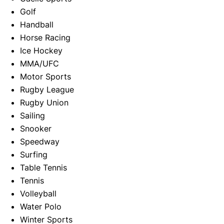
Golf
Handball
Horse Racing
Ice Hockey
MMA/UFC
Motor Sports
Rugby League
Rugby Union
Sailing
Snooker
Speedway
Surfing
Table Tennis
Tennis
Volleyball
Water Polo
Winter Sports