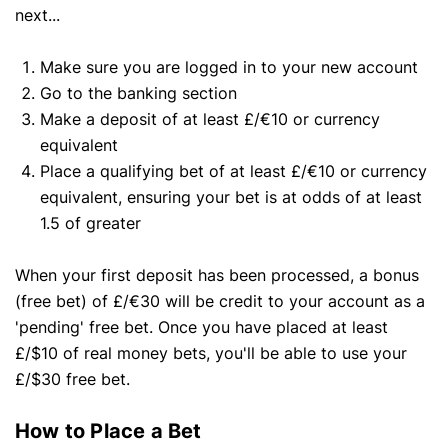
next...
Make sure you are logged in to your new account
Go to the banking section
Make a deposit of at least £/€10 or currency
equivalent
Place a qualifying bet of at least £/€10 or currency
equivalent, ensuring your bet is at odds of at least
1.5 of greater
When your first deposit has been processed, a bonus
(free bet) of £/€30 will be credit to your account as a
'pending' free bet. Once you have placed at least
£/$10 of real money bets, you'll be able to use your
£/$30 free bet.
How to Place a Bet