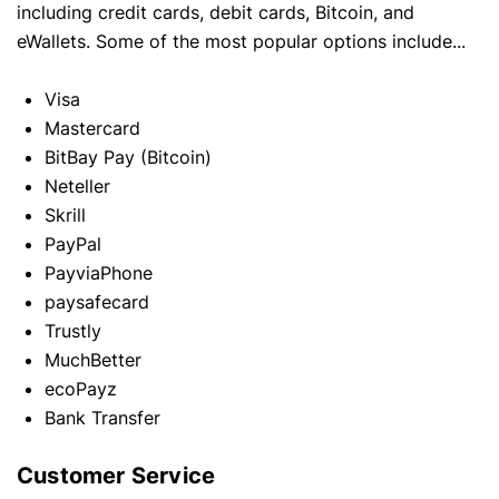
including credit cards, debit cards, Bitcoin, and
eWallets. Some of the most popular options include...
Visa
Mastercard
BitBay Pay (Bitcoin)
Neteller
Skrill
PayPal
PayviaPhone
paysafecard
Trustly
MuchBetter
ecoPayz
Bank Transfer
Customer Service