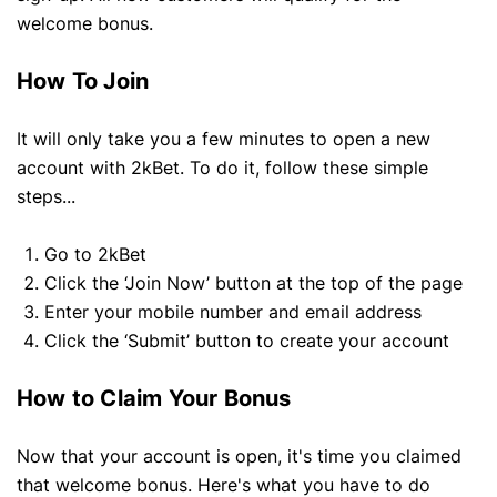
QTum
welcome bonus.
Ascot Chase
Bitcoin Cash
Show More
How To Join
DigiByte
Monero
It will only take you a few minutes to open a new
Chainlink
account with 2kBet. To do it, follow these simple
steps...
Bitshares
Show More
Go to 2kBet
Click the ‘Join Now’ button at the top of the page
Enter your mobile number and email address
Click the ‘Submit’ button to create your account
How to Claim Your Bonus
Now that your account is open, it's time you claimed
that welcome bonus. Here's what you have to do