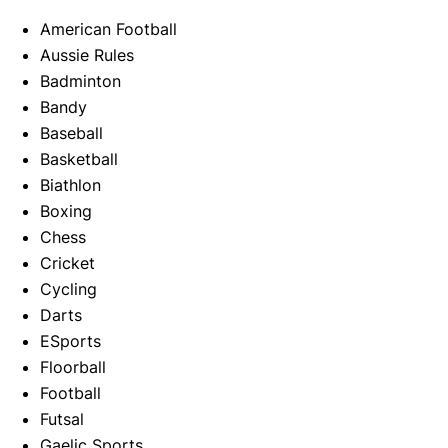
American Football
Aussie Rules
Badminton
Bandy
Baseball
Basketball
Biathlon
Boxing
Chess
Cricket
Cycling
Darts
ESports
Floorball
Football
Futsal
Gaelic Sports