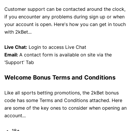
Customer support can be contacted around the clock,
if you encounter any problems during sign up or when
your account is open. Here's how you can get in touch
with 2kBet...
Live Chat:
Login to access Live Chat
Email:
A contact form is available on site via the
‘Support’ Tab
Welcome Bonus Terms and Conditions
Like all sports betting promotions, the 2kBet bonus
code has some Terms and Conditions attached. Here
are some of the key ones to consider when opening an
account...
18+