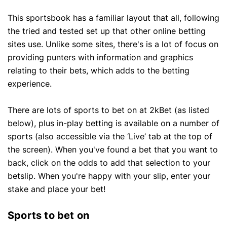
This sportsbook has a familiar layout that all, following
the tried and tested set up that other online betting
sites use. Unlike some sites, there's is a lot of focus on
providing punters with information and graphics
relating to their bets, which adds to the betting
experience.
There are lots of sports to bet on at 2kBet (as listed
below), plus in-play betting is available on a number of
sports (also accessible via the ‘Live’ tab at the top of
the screen). When you've found a bet that you want to
back, click on the odds to add that selection to your
betslip. When you're happy with your slip, enter your
stake and place your bet!
Sports to bet on