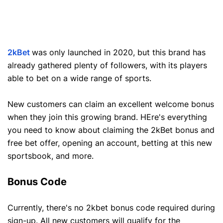
Neteller
Sprint Cup
Paysafecard
St Leger
Ethereum
Cambridgeshire Meeting
Dogecoin
2kBet
was only launched in 2020, but this brand has
Sun Chariot Stakes
already gathered plenty of followers, with its players
Litecoin
Future Champions Festival
able to bet on a wide range of sports.
Tether
British Champions Day
TRON
New customers can claim an excellent welcome bonus
Betfair Chase
USD Coin
when they join this growing brand. HEre's everything
Vertem Futurity Trophy
you need to know about claiming the 2kBet bonus and
Bitcoin Gold
Fighting Fifth Hurdle
free bet offer, opening an account, betting at this new
Polkadot
sportsbook, and more.
Coral Gold Cup
Ripple
Tingle Creek Chase
Bonus Code
Solana
Kempton Christmas Festival
OmiseGo
Welsh Grand National
Currently, there's no 2kbet bonus code required during
Zcash
sign-up. All new customers will qualify for the
Clarence House Chase