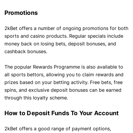
Promotions
2kBet offers a number of ongoing promotions for both
sports and casino products. Regular specials include
money back on losing bets, deposit bonuses, and
cashback bonuses.
The popular Rewards Programme is also available to
all sports bettors, allowing you to claim rewards and
prizes based on your betting activity. Free bets, free
spins, and exclusive deposit bonuses can be earned
through this loyalty scheme.
How to Deposit Funds To Your Account
2kBet offers a good range of payment options,