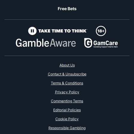
Free Bets
About Us
Contact & Unsubscribe
Terms & Conditions
Privacy Policy
Commenting Terms
Editorial Policies
Cookie Policy
Responsible Gambling