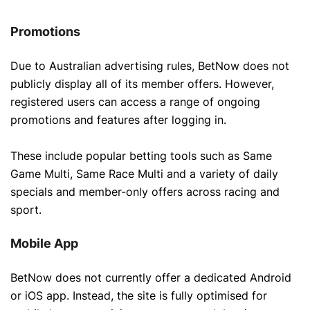
Promotions
Due to Australian advertising rules, BetNow does not
publicly display all of its member offers. However,
registered users can access a range of ongoing
promotions and features after logging in.
These include popular betting tools such as Same
Game Multi, Same Race Multi and a variety of daily
specials and member-only offers across racing and
sport.
Mobile App
BetNow does not currently offer a dedicated Android
or iOS app. Instead, the site is fully optimised for