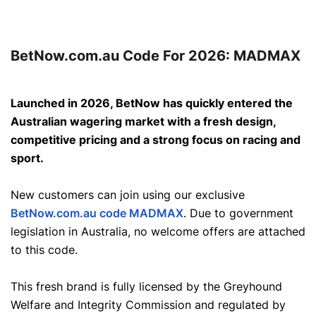
Neteller
Sprint Cup
Paysafecard
St Leger
Ethereum
BetNow.com.au Code For 2026: MADMAX
Cambridgeshire Meeting
Dogecoin
Sun Chariot Stakes
Litecoin
Launched in 2026, BetNow has quickly entered the
Future Champions Festival
Tether
Australian wagering market with a fresh design,
British Champions Day
competitive pricing and a strong focus on racing and
TRON
Betfair Chase
sport.
USD Coin
Vertem Futurity Trophy
Bitcoin Gold
New customers can join using our exclusive
Fighting Fifth Hurdle
Polkadot
BetNow.com.au code MADMAX
. Due to government
Coral Gold Cup
legislation in Australia, no welcome offers are attached
Ripple
Tingle Creek Chase
to this code.
Solana
Kempton Christmas Festival
OmiseGo
This fresh brand is fully licensed by the Greyhound
Welsh Grand National
Zcash
Welfare and Integrity Commission and regulated by
Clarence House Chase