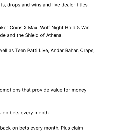
s, drops and wins and live dealer titles.
oker Coins X Max, Wolf Night Hold & Win,
de and the Shield of Athena.
well as Teen Patti Live, Andar Bahar, Craps,
promotions that provide value for money
k on bets every month.
hback on bets every month. Plus claim