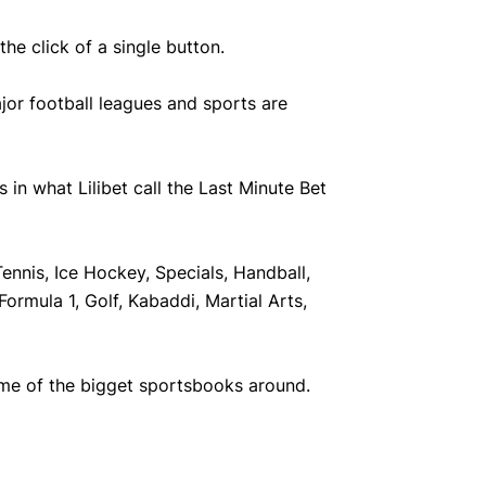
he click of a single button.
jor football leagues and sports are
in what Lilibet call the Last Minute Bet
Tennis, Ice Hockey, Specials, Handball,
Formula 1, Golf, Kabaddi, Martial Arts,
ome of the bigget sportsbooks around.