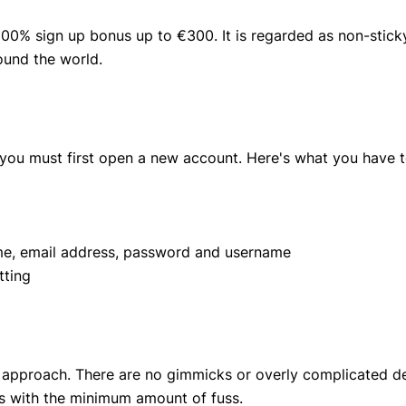
 100% sign up bonus up to €300. It is regarded as non-stic
ound the world.
 you must first open a new account. Here's what you have to
name, email address, password and username
tting
 approach. There are no gimmicks or overly complicated desi
ts with the minimum amount of fuss.