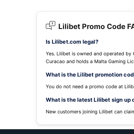
Lilibet Promo Code 
Is Lilibet.com legal?
Yes. Lilibet is owned and operated by 
Curacao and holds a Malta Gaming Lic
What is the Lilibet promotion co
You do not need a promo code at Lilibet
What is the latest Lilibet sign up 
New customers joining Lilibet can cla