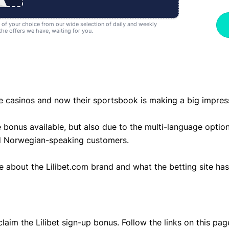
s of your choice from our wide selection of daily and weekly
the offers we have, waiting for you.
ne casinos and now their sportsbook is making a big impres
 bonus available, but also due to the multi-language option
nd Norwegian-speaking customers.
about the Lilibet.com brand and what the betting site has t
aim the Lilibet sign-up bonus. Follow the links on this page