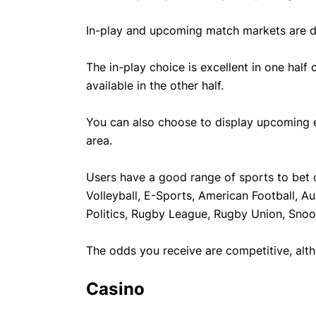
In-play and upcoming match markets are dis
The in-play choice is excellent in one hal
available in the other half.
You can also choose to display upcoming eve
area.
Users have a good range of sports to bet on
Volleyball, E-Sports, American Football, Aus
Politics, Rugby League, Rugby Union, Snoo
The odds you receive are competitive, alt
Casino