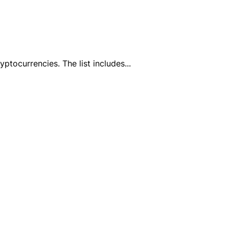
tocurrencies. The list includes...