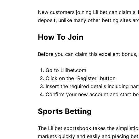
d
New customers joining Lilibet can claim a
deposit, unlike many other betting sites ar
ire Meeting
How To Join
 Stakes
ions Festival
Before you can claim this excellent bonus,
mpions Day
e
Go to Lilibet.com
ity Trophy
Click on the "Register" button
Insert the required details including 
h Hurdle
Confirm your new account and start be
Cup
k Chase
Sports Betting
istmas Festival
 National
The Lilibet sportsbook takes the simplistic
markets quickly and easily and placing be
use Chase