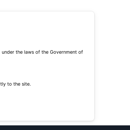
ed under the laws of the Government of
ly to the site.