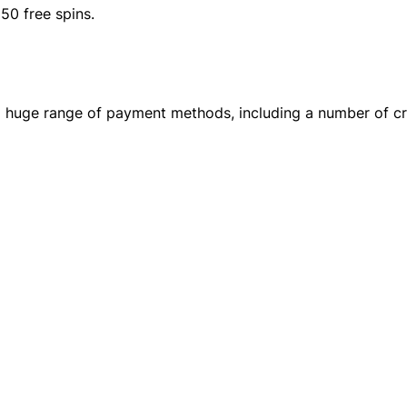
50 free spins.
a huge range of payment methods, including a number of cryp