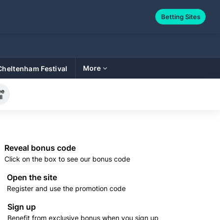
Betting Sites
More
Cheltenham Festival
ee
ll
Reveal bonus code
Click on the box to see our bonus code
Open the site
Register and use the promotion code
Sign up
Benefit from exclusive bonus when you sign up