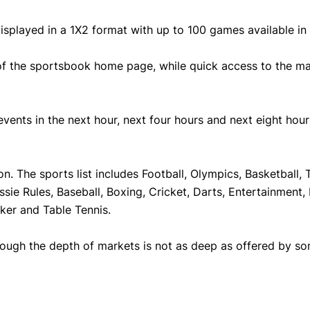
played in a 1X2 format with up to 100 games available in t
f of the sportsbook home page, while quick access to the ma
nts in the next hour, next four hours and next eight hours 
. The sports list includes Football, Olympics, Basketball, 
sie Rules, Baseball, Boxing, Cricket, Darts, Entertainment, 
ker and Table Tennis.
hough the depth of markets is not as deep as offered by s