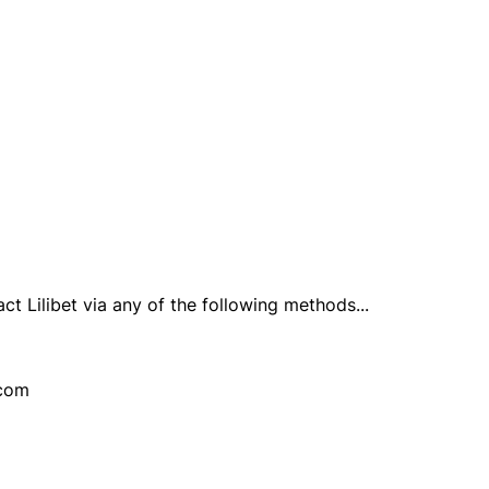
ct Lilibet via any of the following methods...
.com