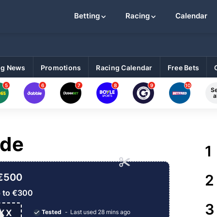
Betting
Racing
Calendar
ng News
Promotions
Racing Calendar
Free Bets
5
6
7
8
9
10
S
a
ode
1
2
 €500
 to €300
3
XX
Tested
Last used 28 mins ago