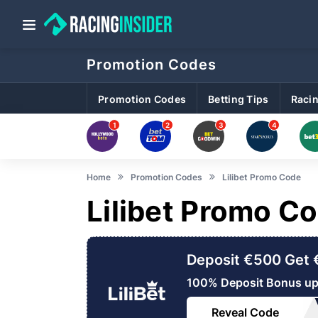
Promotion Codes
Promotion Codes
Betting Tips
Raci
1
2
3
4
Home
Promotion Codes
Lilibet Promo Code
Lilibet Promo C
Deposit €500 Get
100% Deposit Bonus up
XXX
Reveal Code