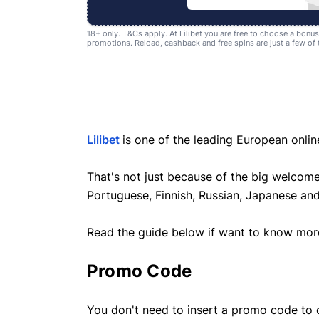
s
s
18+ only.
T&Cs
apply. At Lilibet you are free to choose a bonu
promotions. Reload, cashback and free spins are just a few of 
llow
ips
al Festival
ps
nd National
n Christmas Festival
 Chase
g Festival
onships
Lilibet
is one of the leading European onli
ival
National
up Carnival
c De Triomphe Tips
akes
 Festival
That's not just because of the big welcome
 Festival
rown
Portuguese, Finnish, Russian, Japanese a
 Festival
pring Carnival
up
estival
hampions Mile
Read the guide below if want to know more 
ions Weekend
print Prize
 Handicap
 VI And Queen Elizabeth Stakes
Promo Code
EII Cup
odwood
 Cup Night
l
You don't need to insert a promo code to cl