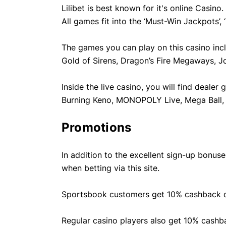
Lilibet is best known for it's online Casin
All games fit into the ‘Must-Win Jackpots’, 
The games you can play on this casino inc
Gold of Sirens, Dragon’s Fire Megaways, Jo
Inside the live casino, you will find deale
Burning Keno, MONOPOLY Live, Mega Ball, 
Promotions
In addition to the excellent sign-up bonus
when betting via this site.
Sportsbook customers get 10% cashback on
Regular casino players also get 10% cashb