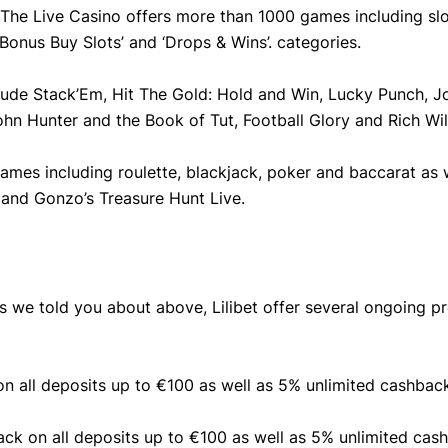
o. The Live Casino offers more than 1000 games including slot
‘Bonus Buy Slots’ and ‘Drops & Wins’. categories.
lude Stack’Em, Hit The Gold: Hold and Win, Lucky Punch, J
hn Hunter and the Book of Tut, Football Glory and Rich Wil
r games including roulette, blackjack, poker and baccarat as 
and Gonzo’s Treasure Hunt Live.
es we told you about above, Lilibet offer several ongoing 
 all deposits up to €100 as well as 5% unlimited cashbac
ack on all deposits up to €100 as well as 5% unlimited cas