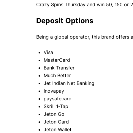
Crazy Spins Thursday and win 50, 150 or 2
Deposit Options
Being a global operator, this brand offers 
Visa
MasterCard
Bank Transfer
Much Better
Jet Indian Net Banking
Inovapay
paysafecard
Skrill 1-Tap
Jeton Go
Jeton Card
Jeton Wallet