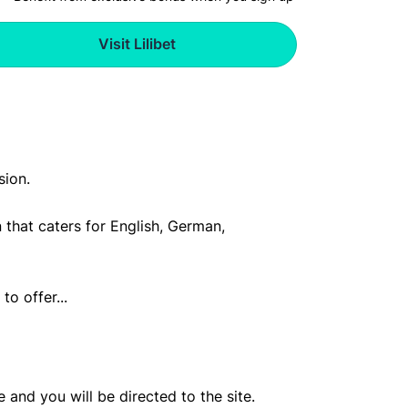
Visit Lilibet
sion.
 that caters for English, German,
o offer...
 and you will be directed to the site.