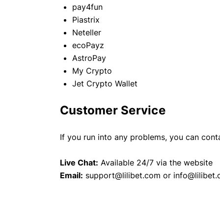
pay4fun
Piastrix
Neteller
ecoPayz
AstroPay
My Crypto
Jet Crypto Wallet
Customer Service
If you run into any problems, you can conta
Live Chat:
Available 24/7 via the website
Email:
support@lilibet.com or info@lilibet