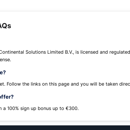
FAQs
Continental Solutions Limited B.V., is licensed and regulat
ense.
de?
. Follow the links on this page and you will be taken direct
offer?
im a 100% sign up bonus up to €300.