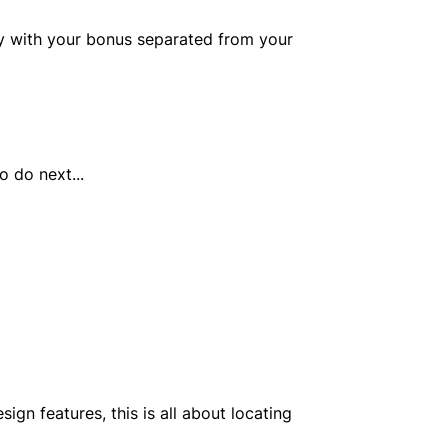
ky with your bonus separated from your
 do next...
gn features, this is all about locating