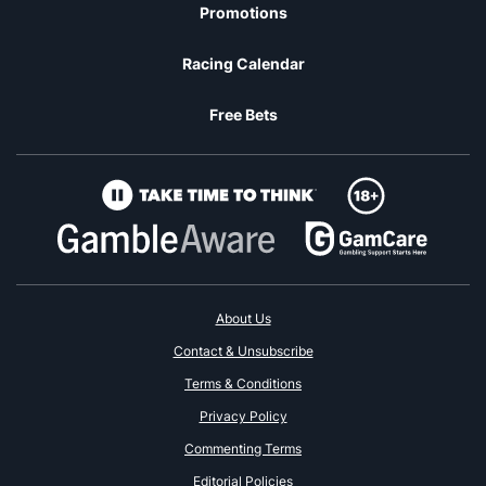
Promotions
Racing Calendar
Free Bets
About Us
Contact & Unsubscribe
Terms & Conditions
Privacy Policy
Commenting Terms
Editorial Policies