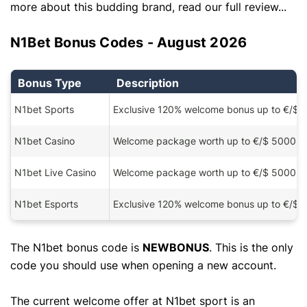
more about this budding brand, read our full review...
QTum
Ascot Chase
Bitcoin Cash
Show More
N1Bet Bonus Codes - August 2026
DigiByte
Monero
Bonus Type
Description
Chainlink
N1bet Sports
Exclusive 120% welcome bonus up to €/$ 
Bitshares
Show More
N1bet Casino
Welcome package worth up to €/$ 5000 plu
N1bet Live Casino
Welcome package worth up to €/$ 5000 plu
N1bet Esports
Exclusive 120% welcome bonus up to €/$ 
The N1bet bonus code is
NEWBONUS
. This is the only
code you should use when opening a new account.
The current welcome offer at N1bet sport is an