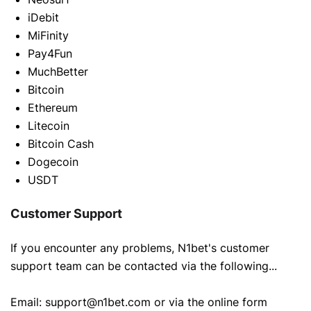
iDebit
MiFinity
Pay4Fun
MuchBetter
Bitcoin
Ethereum
Litecoin
Bitcoin Cash
Dogecoin
USDT
Customer Support
If you encounter any problems, N1bet's customer
support team can be contacted via the following...
Email: support@n1bet.com or via the online form