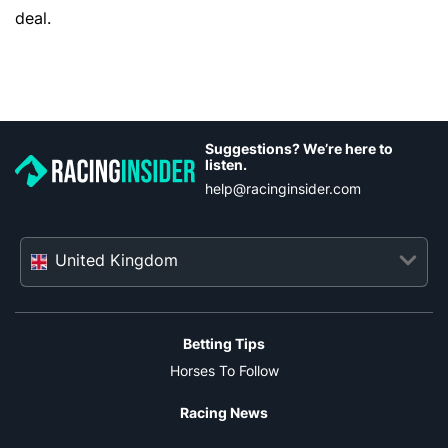
deal.
Suggestions? We’re here to
listen.
help@racinginsider.com
United Kingdom
Betting Tips
Horses To Follow
Racing News