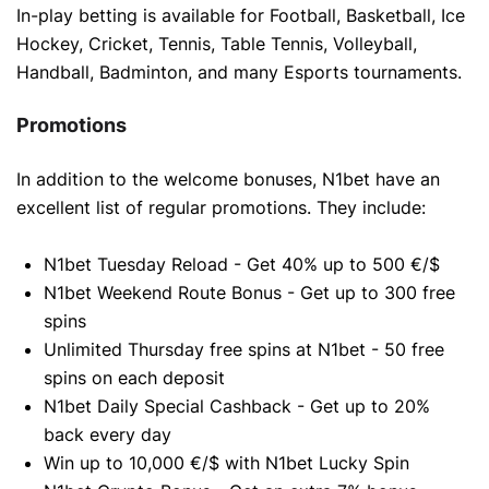
In-play betting is available for Football, Basketball, Ice
Hockey, Cricket, Tennis, Table Tennis, Volleyball,
Handball, Badminton, and many Esports tournaments.
Promotions
In addition to the welcome bonuses, N1bet have an
excellent list of regular promotions. They include:
N1bet Tuesday Reload - Get 40% up to 500 €/$
N1bet Weekend Route Bonus - Get up to 300 free
spins
Unlimited Thursday free spins at N1bet - 50 free
spins on each deposit
N1bet Daily Special Cashback - Get up to 20%
back every day
Win up to 10,000 €/$ with N1bet Lucky Spin