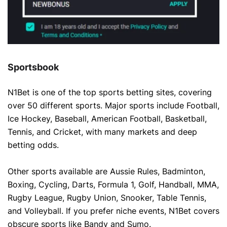
Sportsbook
N1Bet is one of the top sports betting sites, covering
over 50 different sports. Major sports include Football,
Ice Hockey, Baseball, American Football, Basketball,
Tennis, and Cricket, with many markets and deep
betting odds.
Other sports available are Aussie Rules, Badminton,
Boxing, Cycling, Darts, Formula 1, Golf, Handball, MMA,
Rugby League, Rugby Union, Snooker, Table Tennis,
and Volleyball. If you prefer niche events, N1Bet covers
obscure sports like Bandy and Sumo.