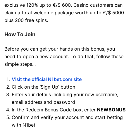
exclusive 120% up to €/$ 600. Casino customers can
claim a total welcome package worth up to €/$ 5000
plus 200 free spins.
How To Join
Before you can get your hands on this bonus, you
need to open a new account. To do that, follow these
simple steps...
Visit the official N1bet.com site
Click on the ‘Sign Up’ button
Enter your details including your new username,
email address and password
In the Redeem Bonus Code box, enter
NEWBONUS
Confirm and verify your account and start betting
with N1bet