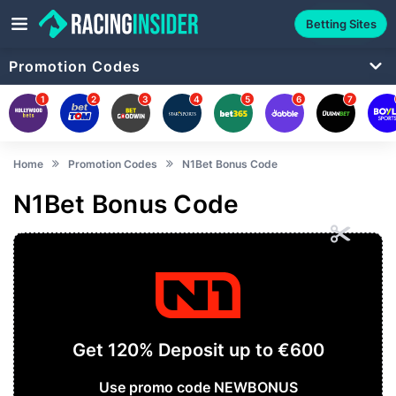
Betting Sites
Promotion Codes
1
2
3
4
5
6
7
Home
Promotion Codes
N1Bet Bonus Code
N1Bet Bonus Code
Get 120% Deposit up to €600
Use promo code NEWBONUS