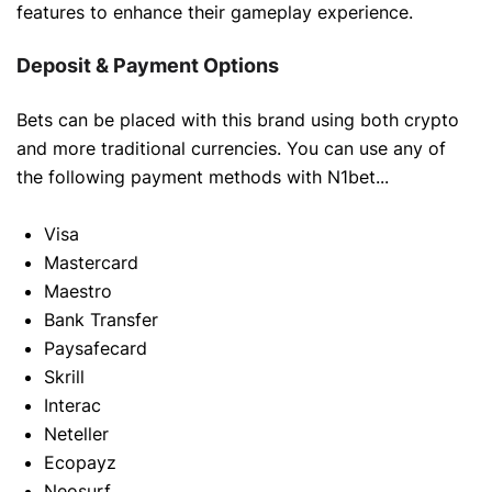
features to enhance their gameplay experience.
Deposit & Payment Options
Bets can be placed with this brand using both crypto
and more traditional currencies. You can use any of
the following payment methods with N1bet...
Visa
Mastercard
Maestro
Bank Transfer
Paysafecard
Skrill
Interac
Neteller
Ecopayz
Neosurf