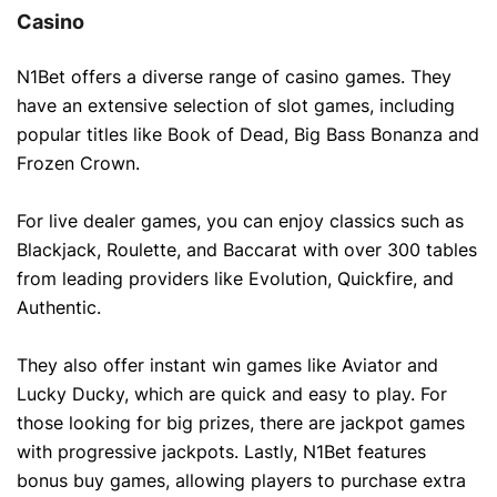
Casino
N1Bet offers a diverse range of casino games. They
have an extensive selection of slot games, including
popular titles like Book of Dead, Big Bass Bonanza and
Frozen Crown.
For live dealer games, you can enjoy classics such as
Blackjack, Roulette, and Baccarat with over 300 tables
from leading providers like Evolution, Quickfire, and
Authentic.
They also offer instant win games like Aviator and
Lucky Ducky, which are quick and easy to play. For
those looking for big prizes, there are jackpot games
with progressive jackpots. Lastly, N1Bet features
bonus buy games, allowing players to purchase extra