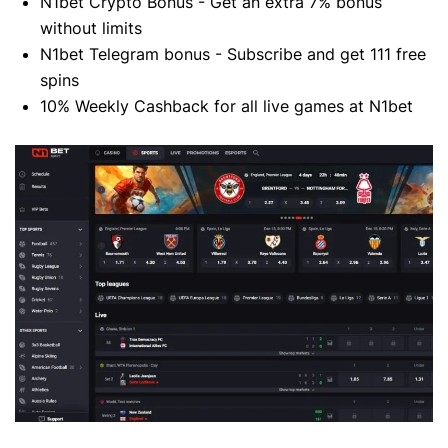
N1bet Crypto Bonus - Get an extra 7% bonus
without limits
N1bet Telegram bonus - Subscribe and get 111 free
spins
10% Weekly Cashback for all live games at N1bet