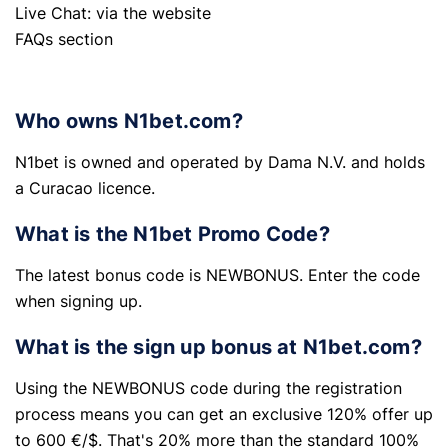
Live Chat: via the website
FAQs section
Who owns N1bet.com?
N1bet is owned and operated by Dama N.V. and holds
a Curacao licence.
What is the N1bet Promo Code?
The latest bonus code is NEWBONUS. Enter the code
when signing up.
What is the sign up bonus at N1bet.com?
Using the NEWBONUS code during the registration
process means you can get an exclusive 120% offer up
to 600 €/$. That's 20% more than the standard 100%