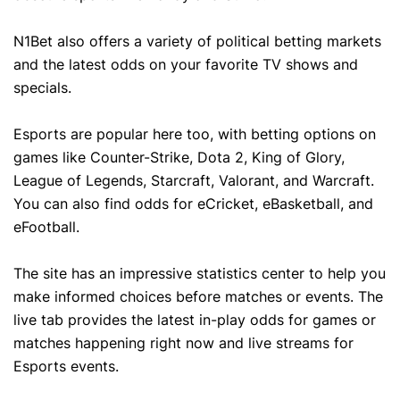
N1Bet also offers a variety of political betting markets
and the latest odds on your favorite TV shows and
specials.
Esports are popular here too, with betting options on
games like Counter-Strike, Dota 2, King of Glory,
League of Legends, Starcraft, Valorant, and Warcraft.
You can also find odds for eCricket, eBasketball, and
eFootball.
The site has an impressive statistics center to help you
make informed choices before matches or events. The
live tab provides the latest in-play odds for games or
matches happening right now and live streams for
Esports events.