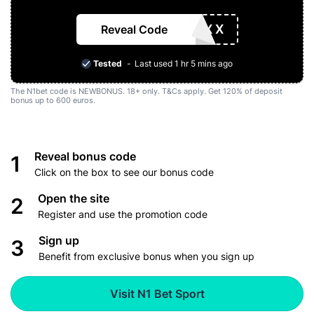
Day One Tips
XXXXX
Reveal Code
Day Two Tips
Horses To Follow
Day Three Tips
Tested
Last used 1 hr 5 mins ago
Grand National Festival
Day Four Tips
The N1bet code is NEWBONUS. 18+ only.
T&Cs
apply. Get 120% of deposit
Scottish Grand National
Show More
Leopardstown Christmas Festival
bonus up to 600 euros.
Celebration Chase
Dublin Racing Festival
The Championships
Guineas Festival
Irish Grand National
Melbourne Cup Carnival
Reveal bonus code
1
Prix De L'Arc De Triomphe Tips
Lockinge Stakes
Punchestown Festival
Click on the box to see our bonus code
The Everest
Epsom Derby Festival
US Triple Crown
Irish Guineas Festival
Open the site
Bitcoin
2
Melbourne Spring Carnival
Royal Ascot
Breeders' Cup
Register and use the promotion code
Irish Derby Festival
Show More
Hong Kong Champions Mile
PayPal
July Festival
Irish Champions Weekend
Sign up
3
Chairman's Sprint Prize
Google Pay
Durban July Handicap
King George VI And Queen Elizabeth Stakes
Benefit from exclusive bonus when you sign up
Show More
Hong Kong QEII Cup
Apple Pay
Glorious Goodwood
Dubai World Cup Night
Skrill
Visit N1 Bet Sport
Ebor Festival