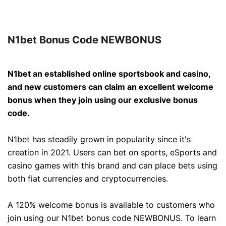
Neteller
Sprint Cup
Paysafecard
St Leger
Ethereum
N1bet Bonus Code NEWBONUS
Cambridgeshire Meeting
Dogecoin
Sun Chariot Stakes
Litecoin
N1bet an established online sportsbook and casino,
Future Champions Festival
Tether
and new customers can claim an excellent welcome
British Champions Day
bonus when they join using our exclusive bonus
TRON
Betfair Chase
code.
USD Coin
Vertem Futurity Trophy
Bitcoin Gold
N1bet has steadily grown in popularity since it's
Fighting Fifth Hurdle
Polkadot
creation in 2021. Users can bet on sports, eSports and
Coral Gold Cup
casino games with this brand and can place bets using
Ripple
Tingle Creek Chase
both fiat currencies and cryptocurrencies.
Solana
Kempton Christmas Festival
OmiseGo
A 120% welcome bonus is available to customers who
Welsh Grand National
Zcash
join using our N1bet bonus code NEWBONUS. To learn
Clarence House Chase