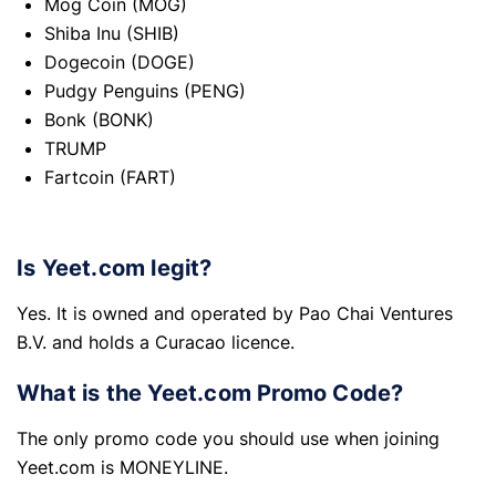
Mog Coin (MOG)
Shiba Inu (SHIB)
Dogecoin (DOGE)
Pudgy Penguins (PENG)
Bonk (BONK)
TRUMP
Fartcoin (FART)
Is Yeet.com legit?
Yes. It is owned and operated by Pao Chai Ventures
B.V. and holds a Curacao licence.
What is the Yeet.com Promo Code?
The only promo code you should use when joining
Yeet.com is MONEYLINE.