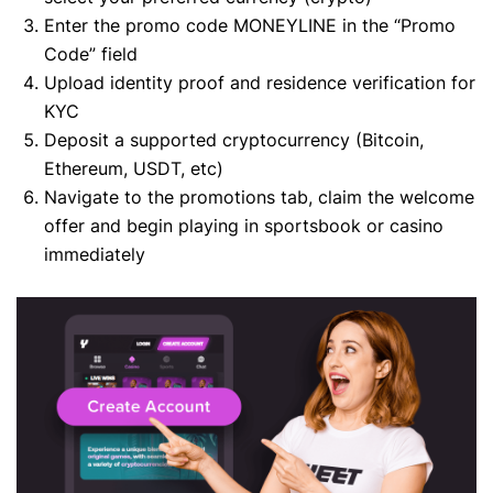
Enter the promo code MONEYLINE in the “Promo
Code” field
Upload identity proof and residence verification for
KYC
Deposit a supported cryptocurrency (Bitcoin,
Ethereum, USDT, etc)
Navigate to the promotions tab, claim the welcome
offer and begin playing in sportsbook or casino
immediately