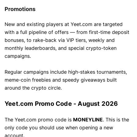
Promotions
New and existing players at Yeet.com are targeted
with a full pipeline of offers — from first-time deposit
bonuses, to rake-back via VIP tiers, weekly and
monthly leaderboards, and special crypto-token
campaigns.
Regular campaigns include high-stakes tournaments,
meme-coin freebies and speedy giveaways built
around the crypto circle.
Yeet.com Promo Code - August 2026
The Yeet.com promo code is
MONEYLINE
. This is the
only code you should use when opening a new
account.