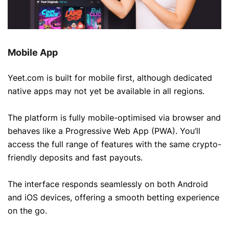
Mobile App
Yeet.com is built for mobile first, although dedicated
native apps may not yet be available in all regions.
The platform is fully mobile-optimised via browser and
behaves like a Progressive Web App (PWA). You’ll
access the full range of features with the same crypto-
friendly deposits and fast payouts.
The interface responds seamlessly on both Android
and iOS devices, offering a smooth betting experience
on the go.