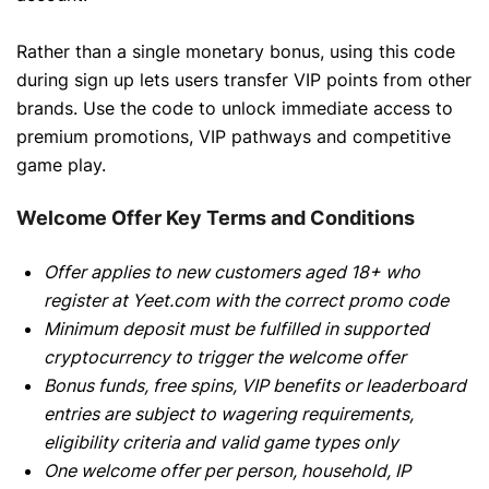
Rather than a single monetary bonus, using this code
during sign up lets users transfer VIP points from other
brands. Use the code to unlock immediate access to
premium promotions, VIP pathways and competitive
game play.
Welcome Offer Key Terms and Conditions
Offer applies to new customers aged 18+ who
register at Yeet.com with the correct promo code
Minimum deposit must be fulfilled in supported
cryptocurrency to trigger the welcome offer
Bonus funds, free spins, VIP benefits or leaderboard
entries are subject to wagering requirements,
eligibility criteria and valid game types only
One welcome offer per person, household, IP