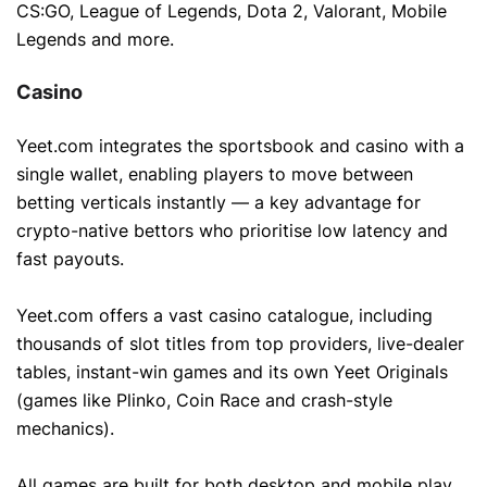
CS:GO, League of Legends, Dota 2, Valorant, Mobile
Legends and more.
Casino
Yeet.com integrates the sportsbook and casino with a
single wallet, enabling players to move between
betting verticals instantly — a key advantage for
crypto-native bettors who prioritise low latency and
fast payouts.
Yeet.com offers a vast casino catalogue, including
thousands of slot titles from top providers, live-dealer
tables, instant-win games and its own Yeet Originals
(games like Plinko, Coin Race and crash-style
mechanics).
All games are built for both desktop and mobile play,