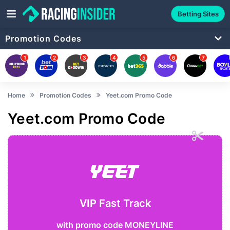
Betting Sites
Promotion Codes
1
2
3
4
5
6
7
Home
Promotion Codes
Yeet.com Promo Code
Yeet.com Promo Code
VIP Fast Track
with promo code MONEYLINE