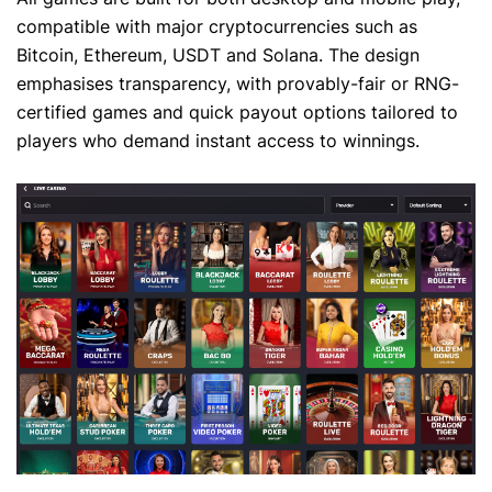
compatible with major cryptocurrencies such as
Bitcoin, Ethereum, USDT and Solana. The design
emphasises transparency, with provably-fair or RNG-
certified games and quick payout options tailored to
players who demand instant access to winnings.