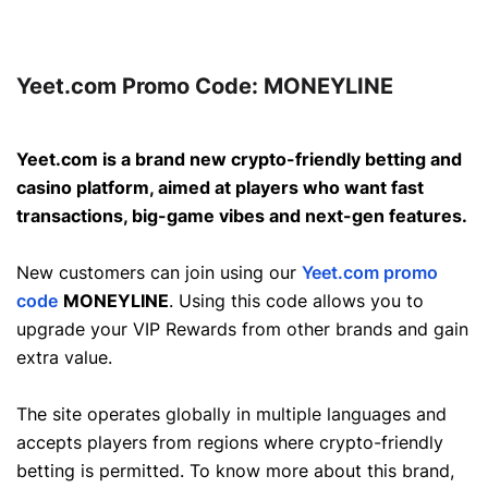
Neteller
Sprint Cup
Paysafecard
St Leger
Ethereum
Yeet.com Promo Code: MONEYLINE
Cambridgeshire Meeting
Dogecoin
Sun Chariot Stakes
Litecoin
Yeet.com is a brand new crypto-friendly betting and
Future Champions Festival
Tether
casino platform, aimed at players who want fast
British Champions Day
transactions, big-game vibes and next-gen features.
TRON
Betfair Chase
USD Coin
Vertem Futurity Trophy
New customers can join using our
Yeet.com promo
Bitcoin Gold
code
MONEYLINE
. Using this code allows you to
Fighting Fifth Hurdle
Polkadot
upgrade your VIP Rewards from other brands and gain
Coral Gold Cup
extra value.
Ripple
Tingle Creek Chase
Solana
Kempton Christmas Festival
The site operates globally in multiple languages and
OmiseGo
accepts players from regions where crypto-friendly
Welsh Grand National
Zcash
betting is permitted. To know more about this brand,
Clarence House Chase