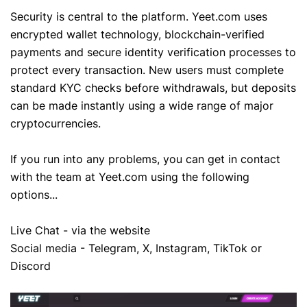
Security is central to the platform. Yeet.com uses
encrypted wallet technology, blockchain-verified
payments and secure identity verification processes to
protect every transaction. New users must complete
standard KYC checks before withdrawals, but deposits
can be made instantly using a wide range of major
cryptocurrencies.
If you run into any problems, you can get in contact
with the team at Yeet.com using the following
options...
Live Chat - via the website
Social media - Telegram, X, Instagram, TikTok or
Discord