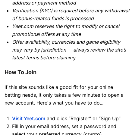
address or payment method
Verification (KYC) is required before any withdrawal
of bonus-related funds is processed
Yeet.com reserves the right to modify or cancel
promotional offers at any time
Offer availability, currencies and game eligibility
may vary by jurisdiction — always review the site’s
latest terms before claiming
How To Join
If this site sounds like a good fit for your online
betting needs, it only takes a few minutes to open a
new account. Here's what you have to do...
Visit Yeet.com
and click “Register” or “Sign Up”
Fill in your email address, set a password and
select your preferred currency (crypto)