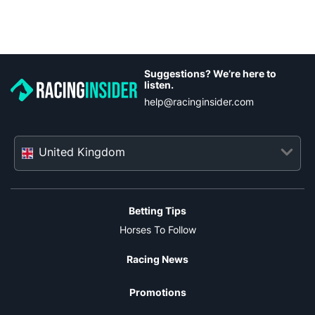
Suggestions? We’re here to
listen.
help@racinginsider.com
United Kingdom
Betting Tips
Horses To Follow
Racing News
Promotions