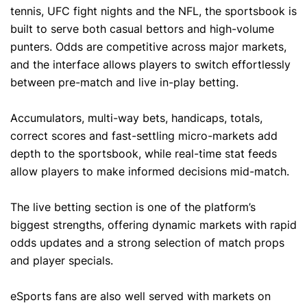
tennis, UFC fight nights and the NFL, the sportsbook is
built to serve both casual bettors and high-volume
punters. Odds are competitive across major markets,
and the interface allows players to switch effortlessly
between pre-match and live in-play betting.
Accumulators, multi-way bets, handicaps, totals,
correct scores and fast-settling micro-markets add
depth to the sportsbook, while real-time stat feeds
allow players to make informed decisions mid-match.
The live betting section is one of the platform’s
biggest strengths, offering dynamic markets with rapid
odds updates and a strong selection of match props
and player specials.
eSports fans are also well served with markets on