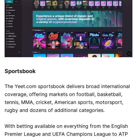
Sportsbook
The Yeet.com sportsbook delivers broad international
coverage, offering markets on football, basketball,
tennis, MMA, cricket, American sports, motorsport,
rugby and dozens of additional categories.
With betting available on everything from the English
Premier League and UEFA Champions League to ATP