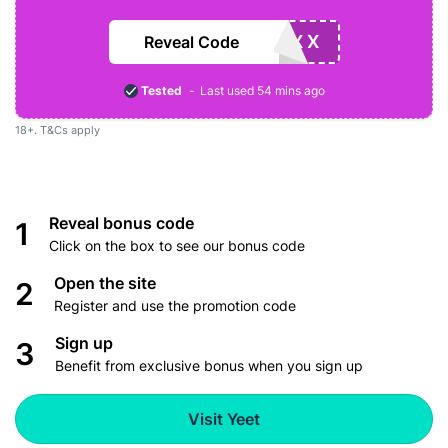
Day One Tips
XXXXX
Reveal Code
Day Two Tips
Horses To Follow
Day Three Tips
Tested
Last used 54 mins ago
Grand National Festival
Day Four Tips
18+.
T&Cs
apply
Scottish Grand National
Show More
Leopardstown Christmas Festival
Celebration Chase
Dublin Racing Festival
The Championships
Guineas Festival
Irish Grand National
Melbourne Cup Carnival
Reveal bonus code
1
Prix De L'Arc De Triomphe Tips
Lockinge Stakes
Punchestown Festival
Click on the box to see our bonus code
The Everest
Epsom Derby Festival
US Triple Crown
Irish Guineas Festival
Open the site
Bitcoin
2
Melbourne Spring Carnival
Royal Ascot
Breeders' Cup
Register and use the promotion code
Irish Derby Festival
Show More
Hong Kong Champions Mile
PayPal
July Festival
Irish Champions Weekend
Sign up
3
Chairman's Sprint Prize
Google Pay
Durban July Handicap
King George VI And Queen Elizabeth Stakes
Benefit from exclusive bonus when you sign up
Show More
Hong Kong QEII Cup
Apple Pay
Glorious Goodwood
Dubai World Cup Night
Skrill
Visit Yeet
Ebor Festival