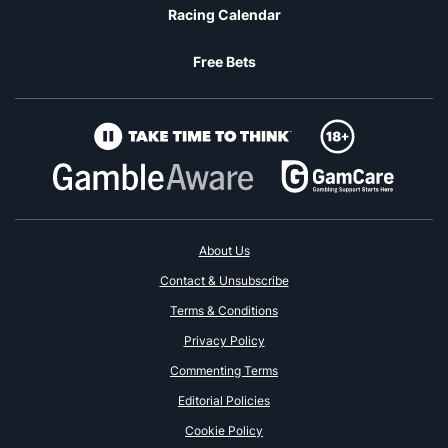
Racing Calendar
Free Bets
About Us
Contact & Unsubscribe
Terms & Conditions
Privacy Policy
Commenting Terms
Editorial Policies
Cookie Policy