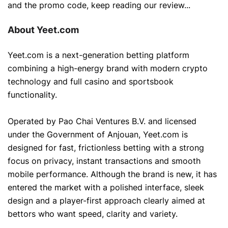
and the promo code, keep reading our review...
QTum
Ascot Chase
Bitcoin Cash
Show More
About Yeet.com
DigiByte
Yeet.com is a next-generation betting platform
Monero
combining a high-energy brand with modern crypto
Chainlink
technology and full casino and sportsbook
Bitshares
functionality.
Show More
Operated by Pao Chai Ventures B.V. and licensed
under the Government of Anjouan, Yeet.com is
designed for fast, frictionless betting with a strong
focus on privacy, instant transactions and smooth
mobile performance. Although the brand is new, it has
entered the market with a polished interface, sleek
design and a player-first approach clearly aimed at
bettors who want speed, clarity and variety.