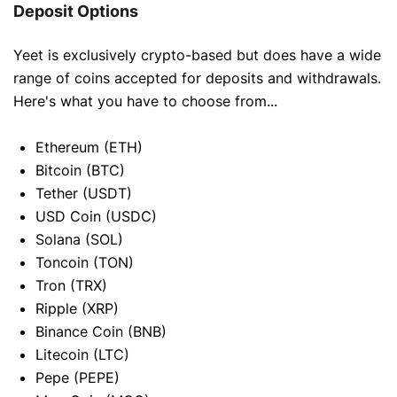
Deposit Options
Yeet is exclusively crypto-based but does have a wide
range of coins accepted for deposits and withdrawals.
Here's what you have to choose from...
Ethereum (ETH)
Bitcoin (BTC)
Tether (USDT)
USD Coin (USDC)
Solana (SOL)
Toncoin (TON)
Tron (TRX)
Ripple (XRP)
Binance Coin (BNB)
Litecoin (LTC)
Pepe (PEPE)