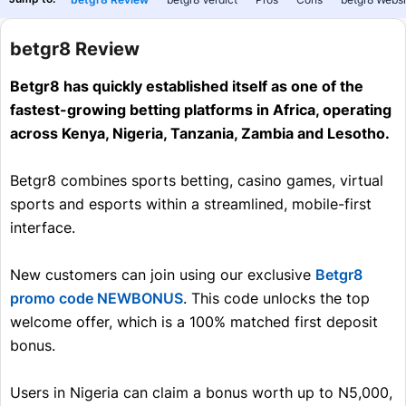
Day One Tips
Day Two Tips
betgr8 Review
Horses To Follow
Day Three Tips
Betgr8 has quickly established itself as one of the
Grand National Festival
Day Four Tips
fastest-growing betting platforms in Africa, operating
Scottish Grand National
Show More
Leopardstown Christmas Festival
across Kenya, Nigeria, Tanzania, Zambia and Lesotho.
Celebration Chase
Dublin Racing Festival
The Championships
Betgr8 combines sports betting, casino games, virtual
Guineas Festival
Irish Grand National
Melbourne Cup Carnival
sports and esports within a streamlined, mobile-first
Prix De L'Arc De Triomphe Tips
Lockinge Stakes
Punchestown Festival
interface.
The Everest
Epsom Derby Festival
US Triple Crown
Irish Guineas Festival
Bitcoin
Melbourne Spring Carnival
Royal Ascot
New customers can join using our exclusive
Betgr8
Breeders' Cup
Irish Derby Festival
Show More
Hong Kong Champions Mile
PayPal
promo code NEWBONUS
. This code unlocks the top
July Festival
Irish Champions Weekend
Chairman's Sprint Prize
Google Pay
welcome offer, which is a 100% matched first deposit
Durban July Handicap
King George VI And Queen Elizabeth Stakes
Show More
bonus.
Hong Kong QEII Cup
Apple Pay
Glorious Goodwood
Dubai World Cup Night
Skrill
Ebor Festival
Users in Nigeria can claim a bonus worth up to N5,000,