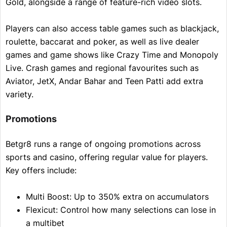
Gold, alongside a range of feature-rich video slots.
Players can also access table games such as blackjack,
roulette, baccarat and poker, as well as live dealer
games and game shows like Crazy Time and Monopoly
Live. Crash games and regional favourites such as
Aviator, JetX, Andar Bahar and Teen Patti add extra
variety.
Promotions
Betgr8 runs a range of ongoing promotions across
sports and casino, offering regular value for players.
Key offers include:
Multi Boost: Up to 350% extra on accumulators
Flexicut: Control how many selections can lose in
a multibet