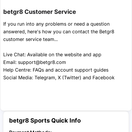
betgr8 Customer Service
If you run into any problems or need a question
answered, here's how you can contact the Betgr8
customer service team...
Live Chat: Available on the website and app
Email: support@betgr8.com
Help Centre: FAQs and account support guides
Social Media: Telegram, X (Twitter) and Facebook
betgr8 Sports Quick Info