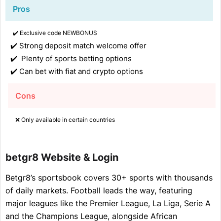
QTum
Pros
Ascot Chase
Bitcoin Cash
Show More
✔️ Exclusive code NEWBONUS
DigiByte
✔️ Strong deposit match welcome offer
Monero
✔️ Plenty of sports betting options
✔️ Can bet with fiat and crypto options
Chainlink
Bitshares
Cons
Show More
❌ Only available in certain countries
betgr8 Website & Login
Betgr8’s sportsbook covers 30+ sports with thousands
of daily markets. Football leads the way, featuring
major leagues like the Premier League, La Liga, Serie A
and the Champions League, alongside African