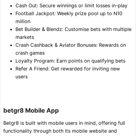
Cash Out: Secure winnings or limit losses in-play
Football Jackpot: Weekly prize pool up to N10
million
Bet Builder & Blendz: Customise bets with multiple
markets
Crash Cashback & Aviator Bonuses: Rewards on
crash games
Loyalty Program: Earn points on qualifying bets
Refer A Friend: Get rewarded for inviting new
users
betgr8 Mobile App
Betgr8 is built with mobile users in mind, offering full
functionality through both its mobile website and