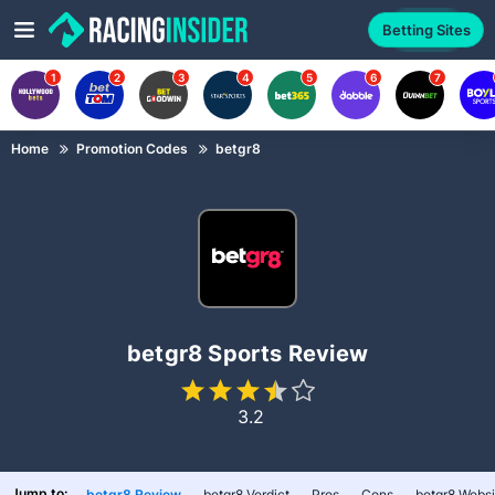
Betting Sites
1
2
3
4
5
6
7
Home
Promotion Codes
betgr8
betgr8 Sports Review
3.2
Jump to:
betgr8 Review
betgr8 Verdict
Pros
Cons
betgr8 Websi