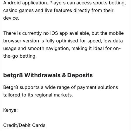
Android application. Players can access sports betting,
casino games and live features directly from their
device.
There is currently no iOS app available, but the mobile
browser version is fully optimised for speed, low data
usage and smooth navigation, making it ideal for on-
the-go betting.
betgr8 Withdrawals & Deposits
Betgr8 supports a wide range of payment solutions
tailored to its regional markets.
Kenya:
Credit/Debit Cards