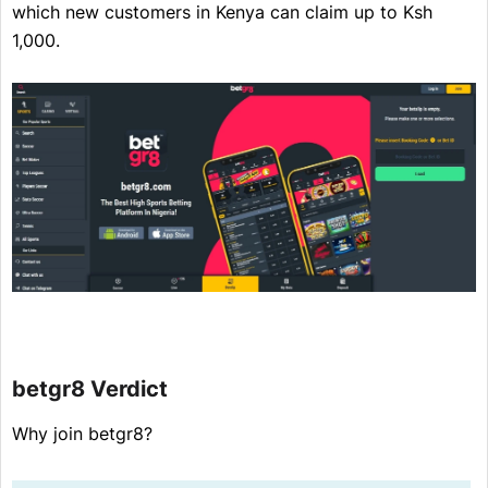
Neteller
which new customers in Kenya can claim up to Ksh
Sprint Cup
Paysafecard
1,000.
St Leger
Ethereum
Cambridgeshire Meeting
Dogecoin
Sun Chariot Stakes
Litecoin
Future Champions Festival
Tether
British Champions Day
TRON
Betfair Chase
USD Coin
Vertem Futurity Trophy
Bitcoin Gold
Fighting Fifth Hurdle
Polkadot
Coral Gold Cup
Ripple
Tingle Creek Chase
betgr8 Verdict
Solana
Kempton Christmas Festival
Why join betgr8?
OmiseGo
Welsh Grand National
Zcash
Clarence House Chase