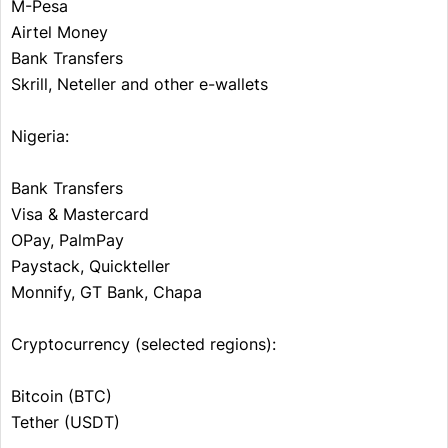
M-Pesa
Airtel Money
Bank Transfers
Skrill, Neteller and other e-wallets
Nigeria:
Bank Transfers
Visa & Mastercard
OPay, PalmPay
Paystack, Quickteller
Monnify, GT Bank, Chapa
Cryptocurrency (selected regions):
Bitcoin (BTC)
Tether (USDT)