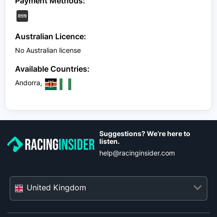
Payment Methods:
Australian Licence:
No Australian license
Available Countries:
Andorra
Suggestions? We’re here to
listen.
help@racinginsider.com
United Kingdom