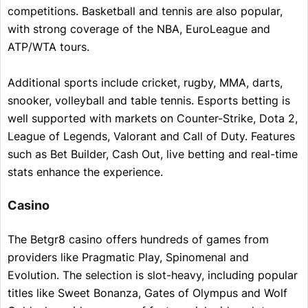
competitions. Basketball and tennis are also popular,
with strong coverage of the NBA, EuroLeague and
ATP/WTA tours.
Additional sports include cricket, rugby, MMA, darts,
snooker, volleyball and table tennis. Esports betting is
well supported with markets on Counter-Strike, Dota 2,
League of Legends, Valorant and Call of Duty. Features
such as Bet Builder, Cash Out, live betting and real-time
stats enhance the experience.
Casino
The Betgr8 casino offers hundreds of games from
providers like Pragmatic Play, Spinomenal and
Evolution. The selection is slot-heavy, including popular
titles like Sweet Bonanza, Gates of Olympus and Wolf