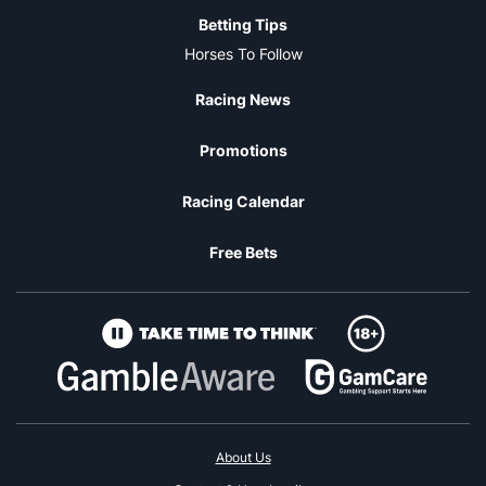
Betting Tips
Horses To Follow
Racing News
Promotions
Racing Calendar
Free Bets
About Us