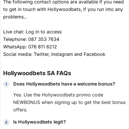
The following contact options are available if you need
to get in touch with Hollywoodbets, if you run into any
problems...
Live chat: Log in to access
Telephone: 087 353 7634
WhatsApp: 076 811 6212
Social media: Twitter, Instagram and Facebook
Hollywoodbets SA FAQs
Does Hollywoodbets have a welcome bonus?
Yes. Use the Hollywoodbets promo code
NEWBONUS when signing up to get the best bonus
offers.
Is Hollywoodbets legit?