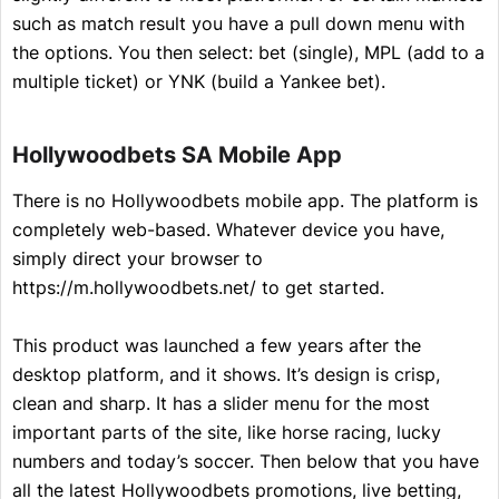
such as match result you have a pull down menu with
the options. You then select: bet (single), MPL (add to a
multiple ticket) or YNK (build a Yankee bet).
Hollywoodbets SA Mobile App
There is no Hollywoodbets mobile app. The platform is
completely web-based. Whatever device you have,
simply direct your browser to
https://m.hollywoodbets.net/ to get started.
This product was launched a few years after the
desktop platform, and it shows. It’s design is crisp,
clean and sharp. It has a slider menu for the most
important parts of the site, like horse racing, lucky
numbers and today’s soccer. Then below that you have
all the latest Hollywoodbets promotions, live betting,