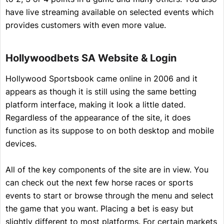
have live streaming available on selected events which
provides customers with even more value.
Hollywoodbets SA Website & Login
Hollywood Sportsbook came online in 2006 and it
appears as though it is still using the same betting
platform interface, making it look a little dated.
Regardless of the appearance of the site, it does
function as its suppose to on both desktop and mobile
devices.
All of the key components of the site are in view. You
can check out the next few horse races or sports
events to start or browse through the menu and select
the game that you want. Placing a bet is easy but
slightly different to most platforms. For certain markets