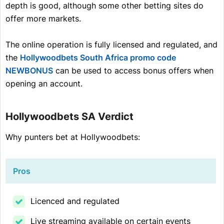
Neteller
depth is good, although some other betting sites do
Sprint Cup
Paysafecard
offer more markets.
St Leger
Ethereum
Cambridgeshire Meeting
The online operation is fully licensed and regulated, and
Dogecoin
the
Hollywoodbets South Africa promo code
Sun Chariot Stakes
Litecoin
NEWBONUS
can be used to access bonus offers when
Future Champions Festival
opening an account.
Tether
British Champions Day
TRON
Betfair Chase
Hollywoodbets SA Verdict
USD Coin
Vertem Futurity Trophy
Bitcoin Gold
Why punters bet at Hollywoodbets:
Fighting Fifth Hurdle
Polkadot
Coral Gold Cup
Ripple
Pros
Tingle Creek Chase
Solana
Kempton Christmas Festival
OmiseGo
Licenced and regulated
Welsh Grand National
Zcash
Live streaming available on certain events
Clarence House Chase