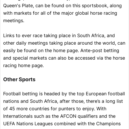
Queen's Plate, can be found on this sportsbook, along
with markets for all of the major global horse racing
meetings.
Links to ever race taking place in South Africa, and
other daily meetings taking place around the world, can
easily be found on the home page. Ante-post betting
and special markets can also be accessed via the horse
racing home page.
Other Sports
Football betting is headed by the top European football
nations and South Africa, after those, there’s a long list
of 45 more countries for punters to enjoy. With
Internationals such as the AFCON qualifiers and the
UEFA Nations Leagues combined with the Champions