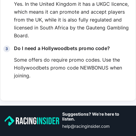
Yes. In the United Kingdom it has a UKGC licence,
which means it can promote and accept players
from the UK, while it is also fully regulated and
licensed in South Africa by the Gauteng Gambling
Board.
Do I need a Hollywoodbets promo code?
Some offers do require promo codes. Use the
Hollywoodbets promo code NEWBONUS when
joining.
Suggestions? We’re here to
listen.
help@racinginsider.com