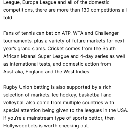
League, Europa League and all of the domestic
competitions, there are more than 130 competitions all
told.
Fans of tennis can bet on ATP, WTA and Challenger
tournaments, plus a variety of future markets for next
year’s grand slams. Cricket comes from the South
African Mzansi Super League and 4-day series as well
as international tests, and domestic action from
Australia, England and the West Indies.
Rugby Union betting is also supported by a rich
selection of markets. Ice hockey, basketball and
volleyball also come from multiple countries with
special attention being given to the leagues in the USA.
If you’re a mainstream type of sports bettor, then
Hollywoodbets is worth checking out.