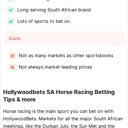
QTum
Ascot Chase
Long-serving South African brand
Bitcoin Cash
Show More
Lots of sports to bet on
DigiByte
Monero
Cons
Chainlink
Bitshares
Not as many markets as other sportsbooks
Show More
Not always market-leading prices
Hollywoodbets SA Horse Racing Betting
Tips & more
Horse racing is the main sport you can bet on with
HollywoodBets. Markets for all the major South African
meetings, like the Durban July, the Sun Met and the