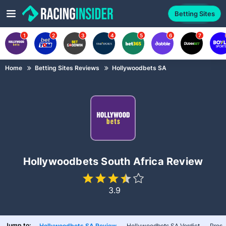
Betting Sites
1
2
3
4
5
6
7
Home
Betting Sites Reviews
Hollywoodbets SA
Hollywoodbets South Africa Review
3.9
Jump to:
Hollywoodbets SA Review
Hollywoodbets SA Verdict
Pros