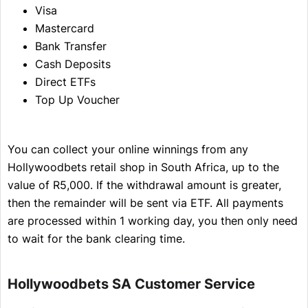
Visa
Mastercard
Bank Transfer
Cash Deposits
Direct ETFs
Top Up Voucher
You can collect your online winnings from any
Hollywoodbets retail shop in South Africa, up to the
value of R5,000. If the withdrawal amount is greater,
then the remainder will be sent via ETF. All payments
are processed within 1 working day, you then only need
to wait for the bank clearing time.
Hollywoodbets SA Customer Service