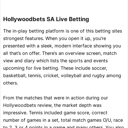
Hollywoodbets SA Live Betting
The in-play betting platform is one of this betting sites
strongest features. When you open it up, you’re
presented with a sleek, modern interface showing you
all that’s on offer. There’s an overview screen, match
view and diary which lists the sports and events
upcoming for live betting. These include soccer,
basketball, tennis, cricket, volleyball and rugby among
others.
From the matches that were in action during our
Hollywoodbets review, the market depth was
impressive. Tennis included game score, correct
number of games in a set, total match games O/U, race
to 2, 3 or 4 points in a game and many others. You also