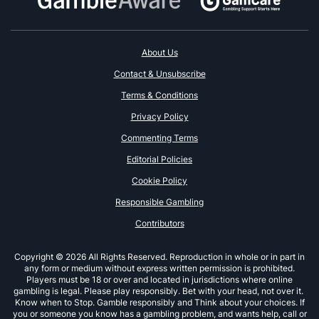
About Us
Contact & Unsubscribe
Terms & Conditions
Privacy Policy
Commenting Terms
Editorial Policies
Cookie Policy
Responsible Gambling
Contributors
Copyright © 2026 All Rights Reserved. Reproduction in whole or in part in
any form or medium without express written permission is prohibited.
Players must be 18 or over and located in jurisdictions where online
gambling is legal. Please play responsibly. Bet with your head, not over it.
Know when to Stop. Gamble responsibly and Think about your choices. If
you or someone you know has a gambling problem, and wants help, call or