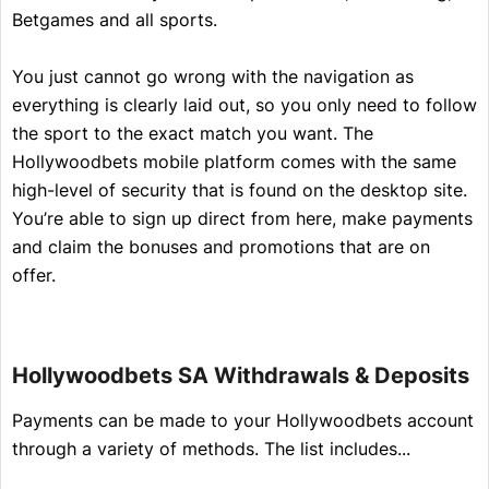
Betgames and all sports.
You just cannot go wrong with the navigation as
everything is clearly laid out, so you only need to follow
the sport to the exact match you want. The
Hollywoodbets mobile platform comes with the same
high-level of security that is found on the desktop site.
You’re able to sign up direct from here, make payments
and claim the bonuses and promotions that are on
offer.
Hollywoodbets SA Withdrawals & Deposits
Payments can be made to your Hollywoodbets account
through a variety of methods. The list includes...