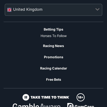
United Kingdom
Betting Tips
Horses To Follow
Racing News
Promotions
Racing Calendar
Free Bets