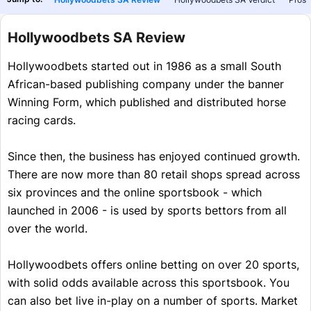
Day One Tips
Day Two Tips
Hollywoodbets SA Review
Horses To Follow
Day Three Tips
Hollywoodbets started out in 1986 as a small South
Grand National Festival
Day Four Tips
African-based publishing company under the banner
Scottish Grand National
Show More
Leopardstown Christmas Festival
Winning Form, which published and distributed horse
Celebration Chase
racing cards.
Dublin Racing Festival
The Championships
Guineas Festival
Irish Grand National
Melbourne Cup Carnival
Since then, the business has enjoyed continued growth.
Prix De L'Arc De Triomphe Tips
Lockinge Stakes
Punchestown Festival
There are now more than 80 retail shops spread across
The Everest
Epsom Derby Festival
US Triple Crown
six provinces and the online sportsbook - which
Irish Guineas Festival
Bitcoin
Melbourne Spring Carnival
Royal Ascot
launched in 2006 - is used by sports bettors from all
Breeders' Cup
Irish Derby Festival
Show More
Hong Kong Champions Mile
PayPal
over the world.
July Festival
Irish Champions Weekend
Chairman's Sprint Prize
Google Pay
Durban July Handicap
King George VI And Queen Elizabeth Stakes
Show More
Hollywoodbets offers online betting on over 20 sports,
Hong Kong QEII Cup
Apple Pay
Glorious Goodwood
Dubai World Cup Night
with solid odds available across this sportsbook. You
Skrill
Ebor Festival
can also bet live in-play on a number of sports. Market