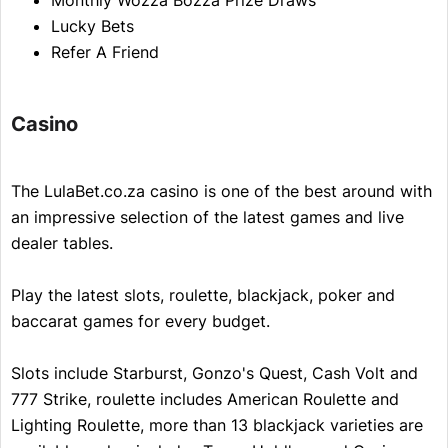
Lucky Bets
Refer A Friend
Casino
The LulaBet.co.za casino is one of the best around with
an impressive selection of the latest games and live
dealer tables.
Play the latest slots, roulette, blackjack, poker and
baccarat games for every budget.
Slots include Starburst, Gonzo's Quest, Cash Volt and
777 Strike, roulette includes American Roulette and
Lighting Roulette, more than 13 blackjack varieties are