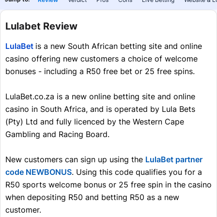
Day One Tips
Day Two Tips
Lulabet Review
Horses To Follow
Day Three Tips
LulaBet
is a new South African betting site and online
Grand National Festival
Day Four Tips
casino offering new customers a choice of welcome
Scottish Grand National
Show More
Leopardstown Christmas Festival
bonuses - including a R50 free bet or 25 free spins.
Celebration Chase
Dublin Racing Festival
The Championships
LulaBet.co.za is a new online betting site and online
Guineas Festival
Irish Grand National
Melbourne Cup Carnival
casino in South Africa, and is operated by Lula Bets
Prix De L'Arc De Triomphe Tips
Lockinge Stakes
Punchestown Festival
(Pty) Ltd and fully licenced by the Western Cape
The Everest
Epsom Derby Festival
US Triple Crown
Gambling and Racing Board.
Irish Guineas Festival
Bitcoin
Melbourne Spring Carnival
Royal Ascot
Breeders' Cup
Irish Derby Festival
Show More
Hong Kong Champions Mile
PayPal
New customers can sign up using the
LulaBet partner
July Festival
Irish Champions Weekend
Chairman's Sprint Prize
Google Pay
code NEWBONUS
. Using this code qualifies you for a
Durban July Handicap
King George VI And Queen Elizabeth Stakes
Show More
R50 sports welcome bonus or 25 free spin in the casino
Hong Kong QEII Cup
Apple Pay
Glorious Goodwood
Dubai World Cup Night
when depositing R50 and betting R50 as a new
Skrill
Ebor Festival
customer.