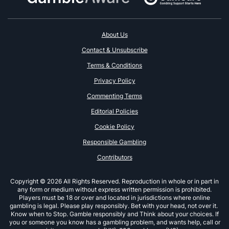
About Us
Contact & Unsubscribe
Terms & Conditions
Privacy Policy
Commenting Terms
Editorial Policies
Cookie Policy
Responsible Gambling
Contributors
Copyright © 2026 All Rights Reserved. Reproduction in whole or in part in
any form or medium without express written permission is prohibited.
Players must be 18 or over and located in jurisdictions where online
gambling is legal. Please play responsibly. Bet with your head, not over it.
Know when to Stop. Gamble responsibly and Think about your choices. If
you or someone you know has a gambling problem, and wants help, call or