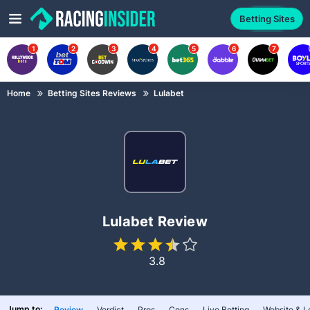
Betting Sites
1
2
3
4
5
6
7
Home
Betting Sites Reviews
Lulabet
Lulabet Review
3.8
Jump to:
Review
Verdict
Pros
Cons
Live Betting
Website & L