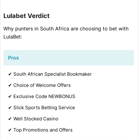
Neteller
Sprint Cup
Paysafecard
Lulabet Verdict
St Leger
Ethereum
Cambridgeshire Meeting
Why punters in South Africa are choosing to bet with
Dogecoin
Sun Chariot Stakes
LulaBet:
Litecoin
Future Champions Festival
Tether
British Champions Day
Pros
TRON
Betfair Chase
USD Coin
✔ South African Specialist Bookmaker
Vertem Futurity Trophy
Bitcoin Gold
✔ Choice of Welcome Offers
Fighting Fifth Hurdle
Polkadot
✔ Exclusive Code NEWBONUS
Coral Gold Cup
Ripple
Tingle Creek Chase
✔ Slick Sports Betting Service
Solana
Kempton Christmas Festival
✔ Well Stocked Casino
OmiseGo
Welsh Grand National
✔ Top Promotions and Offers
Zcash
Clarence House Chase