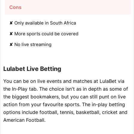
QTum
Cons
Ascot Chase
Bitcoin Cash
Show More
✘ Only available in South Africa
DigiByte
✘ More sports could be covered
Monero
Chainlink
✘ No live streaming
Bitshares
Show More
Lulabet Live Betting
You can be on live events and matches at LulaBet via
the In-Play tab. The choice isn't as in depth as some of
the biggest bookmakers, but you can still punt on live
action from your favourite sports. The in-play betting
options include football, tennis, basketball, cricket and
American Football.