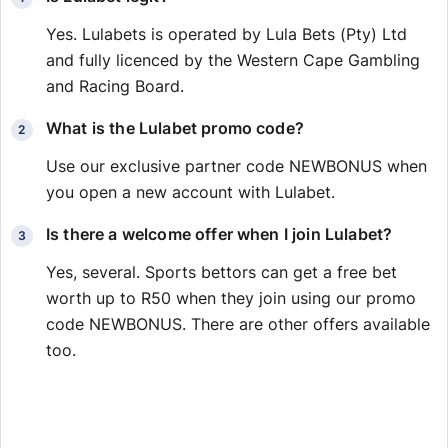
Yes. Lulabets is operated by Lula Bets (Pty) Ltd
and fully licenced by the Western Cape Gambling
and Racing Board.
What is the Lulabet promo code?
Use our exclusive partner code NEWBONUS when
you open a new account with Lulabet.
Is there a welcome offer when I join Lulabet?
Yes, several. Sports bettors can get a free bet
worth up to R50 when they join using our promo
code NEWBONUS. There are other offers available
too.