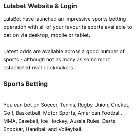
Lulabet Website & Login
LulaBet have launched an impressive sports betting
operation with all of your favourite sports available to
bet on via desktop, mobile or tablet.
Latest odds are available across a good number of
sports - although not as many as some more
established rival bookmakers.
Sports Betting
You can bet on Soccer, Tennis, Rugby Union, Cricket,
Golf, Basketball, Motor Sports, American Football,
MMA, Baseball, Ice Hockey, Aussie Rules, Darts,
Snooker, Handball and Volleyball.