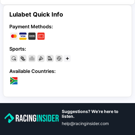
Lulabet Quick Info
Payment Methods:
Sports:
+
Available Countries:
Suggestions? We’re here to
listen.
help@racinginsider.com