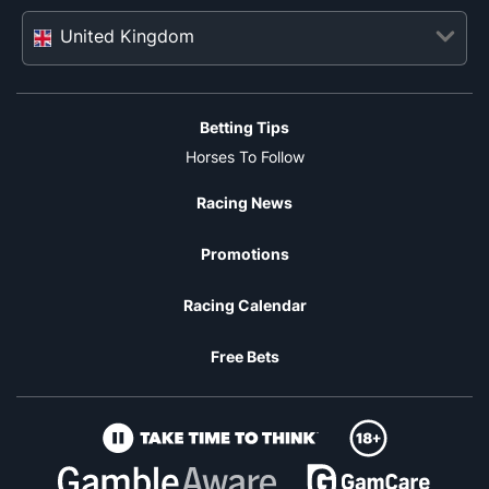
United Kingdom
Betting Tips
Horses To Follow
Racing News
Promotions
Racing Calendar
Free Bets