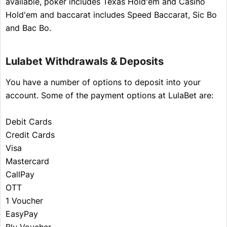
available, poker includes Texas Hold'em and Casino
Hold'em and baccarat includes Speed Baccarat, Sic Bo
and Bac Bo.
Lulabet Withdrawals & Deposits
You have a number of options to deposit into your
account. Some of the payment options at LulaBet are:
Debit Cards
Credit Cards
Visa
Mastercard
CallPay
OTT
1 Voucher
EasyPay
Blu Voucher