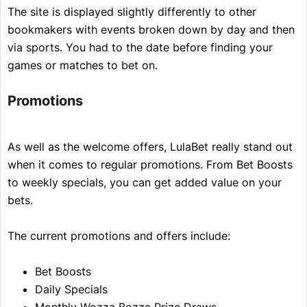
The site is displayed slightly differently to other
bookmakers with events broken down by day and then
via sports. You had to the date before finding your
games or matches to bet on.
Promotions
As well as the welcome offers, LulaBet really stand out
when it comes to regular promotions. From Bet Boosts
to weekly specials, you can get added value on your
bets.
The current promotions and offers include:
Bet Boosts
Daily Specials
Monthly Wozza Bozza Prize Draws