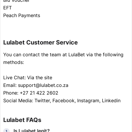
EFT
Peach Payments
Lulabet Customer Service
You can contact the team at LulaBet via the following
methods:
Live Chat: Via the site
Email: support@lulabet.co.za
Phone: +27 21 422 2602
Social Media: Twitter, Facebook, Instagram, Linkedin
Lulabet FAQs
Is Lulabet legit?