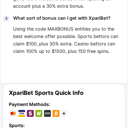
account plus a 30% extra bonus.
What sort of bonus can I get with XpariBet?
Using the code MAXBONUS entitles you to the
best welcome offer possible. Sports bettors can
claim $100, plus 30% extra. Casino bettors can
claim 100% up to $1500, plus 150 free spins.
XpariBet Sports Quick Info
Payment Methods:
+
Sports: