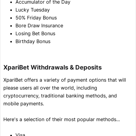
Accumulator of the Day
Lucky Tuesday
50% Friday Bonus
Bore Draw Insurance
Losing Bet Bonus
Birthday Bonus
XpariBet Withdrawals & Deposits
XpariBet offers a variety of payment options that will
please users all over the world, including
cryptocurrency, traditional banking methods, and
mobile payments.
Here's a selection of their most popular methods...
Visa