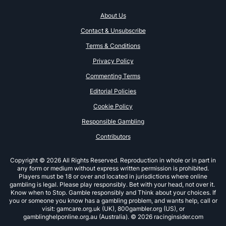
About Us
Contact & Unsubscribe
Terms & Conditions
Privacy Policy
Commenting Terms
Editorial Policies
Cookie Policy
Responsible Gambling
Contributors
Copyright © 2026 All Rights Reserved. Reproduction in whole or in part in
any form or medium without express written permission is prohibited.
Players must be 18 or over and located in jurisdictions where online
gambling is legal. Please play responsibly. Bet with your head, not over it.
Know when to Stop. Gamble responsibly and Think about your choices. If
you or someone you know has a gambling problem, and wants help, call or
visit: gamcare.org.uk (UK), 800gambler.org (US), or
gamblinghelponline.org.au (Australia). © 2026 racinginsider.com