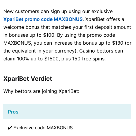
Neteller
Sprint Cup
Paysafecard
New customers can sign up using our exclusive
St Leger
XpariBet promo code MAXBONUS
. XpariBet offers a
Ethereum
Cambridgeshire Meeting
welcome bonus that matches your first deposit amount
Dogecoin
in bonuses up to $100. By using the promo code
Sun Chariot Stakes
Litecoin
MAXBONUS, you can increase the bonus up to $130 (or
Future Champions Festival
the equivalent in your currency). Casino bettors can
Tether
British Champions Day
claim 100% up to $1500, plus 150 free spins.
TRON
Betfair Chase
USD Coin
Vertem Futurity Trophy
XpariBet Verdict
Bitcoin Gold
Fighting Fifth Hurdle
Polkadot
Why bettors are joining XpariBet:
Coral Gold Cup
Ripple
Tingle Creek Chase
Solana
Pros
Kempton Christmas Festival
OmiseGo
Welsh Grand National
✔️ Exclusive code MAXBONUS
Zcash
Clarence House Chase