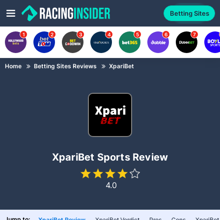
Betting Sites
1
2
3
4
5
6
7
Home
Betting Sites Reviews
XpariBet
XpariBet Sports Review
4.0
Jump to:
XpariBet Review
XpariBet Verdict
Pros
Cons
XpariBet