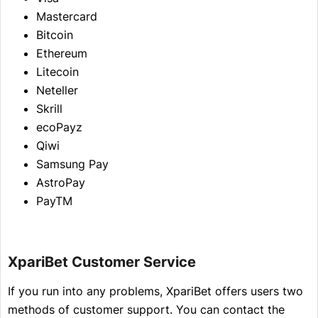
Mastercard
Bitcoin
Ethereum
Litecoin
Neteller
Skrill
ecoPayz
Qiwi
Samsung Pay
AstroPay
PayTM
XpariBet Customer Service
If you run into any problems, XpariBet offers users two
methods of customer support. You can contact the