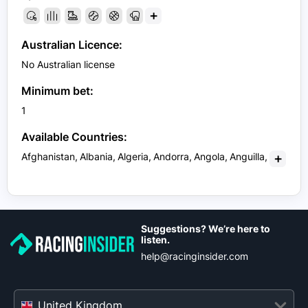
+
Australian Licence:
No Australian license
Minimum bet:
1
Available Countries:
+
Afghanistan
Albania
Algeria
Andorra
Angola
Anguilla
Suggestions? We’re here to
listen.
help@racinginsider.com
United Kingdom