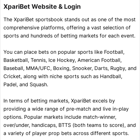
XpariBet Website & Login
The XpariBet sportsbook stands out as one of the most
comprehensive platforms, offering a vast selection of
sports and hundreds of betting markets for each event.
You can place bets on popular sports like Football,
Basketball, Tennis, Ice Hockey, American Football,
Baseball, MMA/UFC, Boxing, Snooker, Darts, Rugby, and
Cricket, along with niche sports such as Handball,
Padel, and Squash.
In terms of betting markets, XpariBet excels by
providing a wide range of pre-match and live in-play
options. Popular markets include match-winner,
over/under, handicaps, BTTS (both teams to score), and
a variety of player prop bets across different sports.