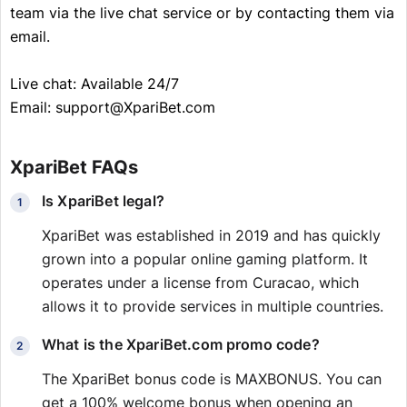
team via the live chat service or by contacting them via
email.
Live chat: Available 24/7
Email: support@XpariBet.com
XpariBet FAQs
Is XpariBet legal?
XpariBet was established in 2019 and has quickly
grown into a popular online gaming platform. It
operates under a license from Curacao, which
allows it to provide services in multiple countries.
What is the XpariBet.com promo code?
The XpariBet bonus code is MAXBONUS. You can
get a 100% welcome bonus when opening an