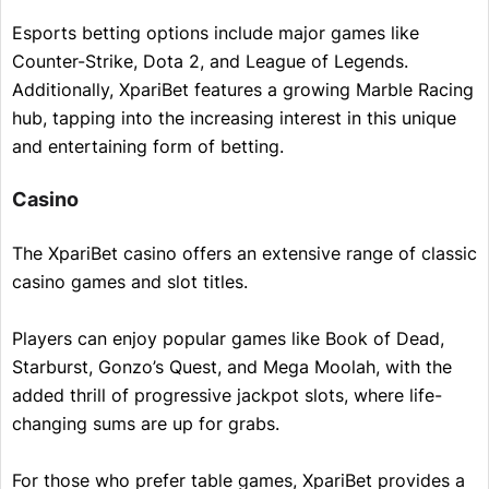
Esports betting options include major games like
Counter-Strike, Dota 2, and League of Legends.
Additionally, XpariBet features a growing Marble Racing
hub, tapping into the increasing interest in this unique
and entertaining form of betting.
Casino
The XpariBet casino offers an extensive range of classic
casino games and slot titles.
Players can enjoy popular games like Book of Dead,
Starburst, Gonzo’s Quest, and Mega Moolah, with the
added thrill of progressive jackpot slots, where life-
changing sums are up for grabs.
For those who prefer table games, XpariBet provides a