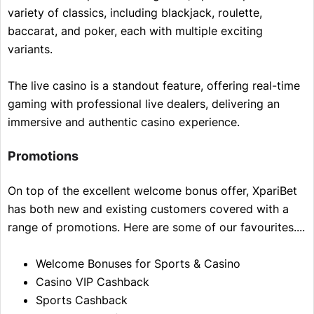
variety of classics, including blackjack, roulette,
baccarat, and poker, each with multiple exciting
variants.
The live casino is a standout feature, offering real-time
gaming with professional live dealers, delivering an
immersive and authentic casino experience.
Promotions
On top of the excellent welcome bonus offer, XpariBet
has both new and existing customers covered with a
range of promotions. Here are some of our favourites....
Welcome Bonuses for Sports & Casino
Casino VIP Cashback
Sports Cashback