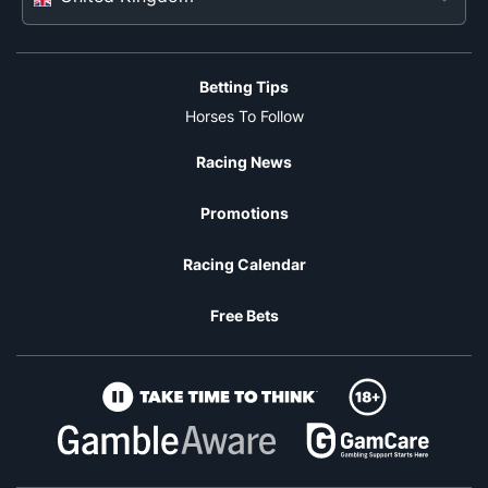
Betting Tips
Horses To Follow
Racing News
Promotions
Racing Calendar
Free Bets