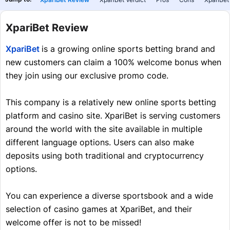
Day One Tips
Day Two Tips
XpariBet Review
Horses To Follow
Day Three Tips
XpariBet
is a growing online sports betting brand and
Grand National Festival
Day Four Tips
new customers can claim a 100% welcome bonus when
Scottish Grand National
Show More
Leopardstown Christmas Festival
they join using our exclusive promo code.
Celebration Chase
Dublin Racing Festival
The Championships
This company is a relatively new online sports betting
Guineas Festival
Irish Grand National
Melbourne Cup Carnival
platform and casino site. XpariBet is serving customers
Prix De L'Arc De Triomphe Tips
Lockinge Stakes
Punchestown Festival
around the world with the site available in multiple
The Everest
Epsom Derby Festival
US Triple Crown
different language options. Users can also make
Irish Guineas Festival
Bitcoin
Melbourne Spring Carnival
Royal Ascot
deposits using both traditional and cryptocurrency
Breeders' Cup
Irish Derby Festival
Show More
Hong Kong Champions Mile
PayPal
options.
July Festival
Irish Champions Weekend
Chairman's Sprint Prize
Google Pay
Durban July Handicap
King George VI And Queen Elizabeth Stakes
Show More
You can experience a diverse sportsbook and a wide
Hong Kong QEII Cup
Apple Pay
Glorious Goodwood
Dubai World Cup Night
selection of casino games at XpariBet, and their
Skrill
Ebor Festival
welcome offer is not to be missed!