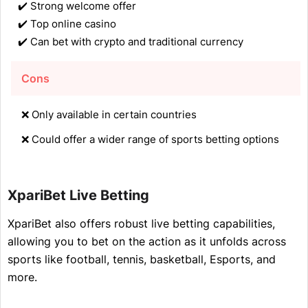
✔️ Strong welcome offer
QTum
Ascot Chase
✔️ Top online casino
Bitcoin Cash
Show More
✔️ Can bet with crypto and traditional currency
DigiByte
Cons
Monero
Chainlink
❌ Only available in certain countries
Bitshares
❌ Could offer a wider range of sports betting options
Show More
XpariBet Live Betting
XpariBet also offers robust live betting capabilities,
allowing you to bet on the action as it unfolds across
sports like football, tennis, basketball, Esports, and
more.