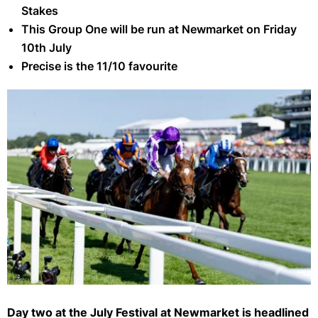
Stakes
Day One Tips
This Group One will be run at Newmarket on Friday
Day Two Tips
10th July
Horses To Follow
Day Three Tips
Precise is the 11/10 favourite
Grand National Festival
Day Four Tips
Scottish Grand National
Show More
Leopardstown Christmas Festival
Celebration Chase
Dublin Racing Festival
The Championships
Guineas Festival
Irish Grand National
Melbourne Cup Carnival
Prix De L'Arc De Triomphe Tips
Lockinge Stakes
Punchestown Festival
The Everest
Epsom Derby Festival
US Triple Crown
Irish Guineas Festival
Bitcoin
Melbourne Spring Carnival
Royal Ascot
Breeders' Cup
Irish Derby Festival
Show More
Hong Kong Champions Mile
PayPal
July Festival
Irish Champions Weekend
Chairman's Sprint Prize
Google Pay
Durban July Handicap
King George VI And Queen Elizabeth Stakes
Show More
Hong Kong QEII Cup
Apple Pay
Glorious Goodwood
Dubai World Cup Night
Skrill
Jockey, Ryan Moore on Precise seen during the Coronation Stakes on
Ebor Festival
the fourth day of Royal Ascot 2026. (Getty)
Day two at the July Festival at Newmarket is headlined