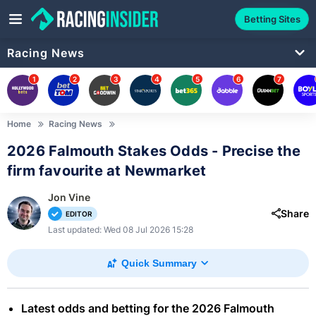
Betting Sites
Racing News
1
2
3
4
5
6
7
Home
Racing News
2026 Falmouth Stakes Odds - Precise the
firm favourite at Newmarket
Jon Vine
Share
EDITOR
Last updated: Wed 08 Jul 2026 15:28
Quick Summary
Latest odds and betting for the 2026 Falmouth