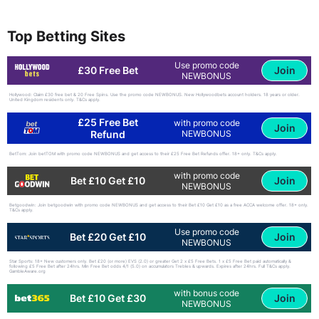
Top Betting Sites
Use promo code
Join
£30 Free Bet
NEWBONUS
Hollywood: Claim £30 free bet & 20 Free Spins. Use the promo code NEWBONUS. New Hollywoodbets account holders. 18 years or older.
United Kingdom residents only. T&Cs apply.
£25 Free Bet
with promo code
Join
Refund
NEWBONUS
BetTom: Join betTOM with promo code NEWBONUS and get access to their £25 Free Bet Refunds offer. 18+ only. T&Cs apply.
with promo code
Join
Bet £10 Get £10
NEWBONUS
Betgoodwin: Join betgoodwin with promo code NEWBONUS and get access to their Bet £10 Get £10 as a free ACCA welcome offer. 18+ only.
T&Cs apply.
Use promo code
Join
Bet £20 Get £10
NEWBONUS
Star Sports: 18+ New customers only. Bet £20 (or more) EVS (2.0) or greater Get 2 x £5 Free Bets. 1 x £5 Free Bet paid automatically &
following £5 Free Bet after 24hrs. Min Free Bet odds 4/1 (5.0) on accumulators Trebles & upwards. Expires after 24hrs. Full T&Cs apply.
GambleAware.org
with bonus code
Join
Bet £10 Get £30
NEWBONUS