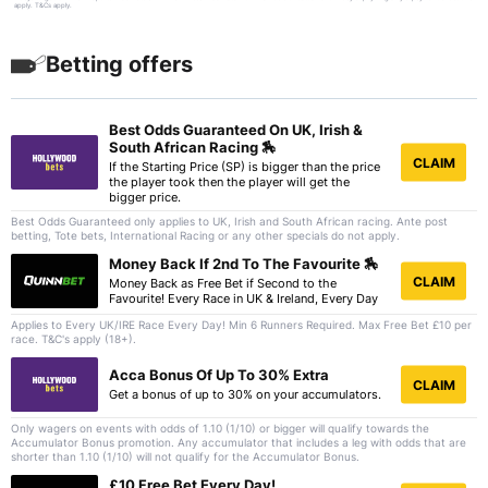
apply. T&Cs apply.
Betting offers
Best Odds Guaranteed On UK, Irish &
South African Racing 🏇
CLAIM
If the Starting Price (SP) is bigger than the price
the player took then the player will get the
bigger price.
Best Odds Guaranteed only applies to UK, Irish and South African racing. Ante post
betting, Tote bets, International Racing or any other specials do not apply.
Money Back If 2nd To The Favourite 🏇
CLAIM
Money Back as Free Bet if Second to the
Favourite! Every Race in UK & Ireland, Every Day
Applies to Every UK/IRE Race Every Day! Min 6 Runners Required. Max Free Bet £10 per
race. T&C's apply (18+).
Acca Bonus Of Up To 30% Extra
CLAIM
Get a bonus of up to 30% on your accumulators.
Only wagers on events with odds of 1.10 (1/10) or bigger will qualify towards the
Accumulator Bonus promotion. Any accumulator that includes a leg with odds that are
shorter than 1.10 (1/10) will not qualify for the Accumulator Bonus.
£10 Free Bet Every Day!