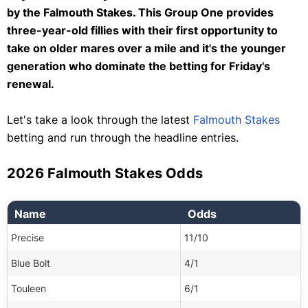
Neteller
Sprint Cup
by the Falmouth Stakes. This Group One provides
Paysafecard
three-year-old fillies with their first opportunity to
St Leger
Ethereum
take on older mares over a mile and it's the younger
Cambridgeshire Meeting
generation who dominate the betting for Friday's
Dogecoin
Sun Chariot Stakes
renewal.
Litecoin
Future Champions Festival
Tether
Let's take a look through the latest
Falmouth Stakes
British Champions Day
betting and run through the headline entries.
TRON
Betfair Chase
USD Coin
Vertem Futurity Trophy
2026 Falmouth Stakes Odds
Bitcoin Gold
Fighting Fifth Hurdle
Polkadot
Name
Odds
Coral Gold Cup
Ripple
Tingle Creek Chase
Precise
11/10
Solana
Kempton Christmas Festival
Blue Bolt
4/1
OmiseGo
Welsh Grand National
Touleen
6/1
Zcash
Clarence House Chase