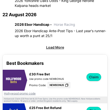
2026 Yorkshire Oaks Odds - King George heroine
Kalpana heads market
22 August 2026
2026 Ebor Handicap -
Horse Racing
2026 Ebor Handicap Ante-Post Tips - Last year's runner-
up worth a punt at 25/1
Load More
Best Bookmakers
£30 Free Bet
Claim
Use promo code NEWBONUS
Promo Code:
NEWBONUS
Hollywood promo code
Hollywood: Claim £30 free bet & 20 Free Spins. Use the promo code NEWBONUS. New Hollywoodbets
account holders. 18 years or older. United Kingdom residents only.
apply.
T&Cs
£25 Free Bet Refund