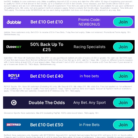
bet365: Available to new customers only. Make a qualifying deposit of £5 or more and claim the offer within 30 days of registering your account
to qualify for 300% of that amount in Bet Credits, up to a maximum of £30 in Bet Credits. Once released, your Bet Credits will be held in your
account balance and are non-withdrawable. Min deposit requirement. Free Bets are paid as Bet Credits and are available for use upon settlement
of qualifying bets. Min odds, bet and payment method exclusions apply. Returns exclude Bet Credits stake. Registration required. Time limits and
T&Cs apply. The bonus code NEWBONUS can be used during registration but does not change the offer amount in any way. #ad
Promo Code:
Join
Bet £10 Get £10
NEWBONUS
dabble: New customers only. Bet £10+ to receive £10 in Free Bets. 7-day free bet expiry. Stake not returned. Promotional Terms Apply. 18+.
GambleAware.org
50% Back Up To
Join
Racing Specialists
£25
QuinnBet : 18+ New UK Customers Only. Bet £10+ on any sportsbook markets at odds of evens (2.00) or greater. No cash out. Get 50% back
of your first day’s losses (from first bet settlement until 23:59) as a Free Bet up to £25, valid for 7 days. Min. 3 bets on different events required,
with 2 bets being at least 50% of your largest stake. Place at least 1 bet of £10+ at odds 2.00+ to receive a £5 Free Bet even if your account is
up or losses are under £5. T&Cs Apply. GambleAware.org
Join
Bet £10 Get £40
in free bets
BOYLE Sports: 18+. New UK customers (Excluding NI) only. Min Deposit £10. Min stake £10. Min odds Evs. Free bet applied on 1st settlement
of any qualifying bet. 30 days to qualify. Free bets expire in 7 days. Cashed out/Free Bets won’t apply. Account & Payment method restrictions
apply. 1 Free Bet offer per customer, household & IP Address only. 18+. T&Cs apply.
Join
Double The Odds
Any Bet. Any Sport
Grosvenor Sports: New customers. Max £10 (excluding PayPal). 100% odds boost token. T&Cs apply. 18+.
Join
Bet £10 Get £50
in Free Bets
Betfred: New customers only. Register with BETFRED50. Deposit £10+ via Debit Card and place first bet £10+ at Evens (2.0)+ on Sports within
7 days to get 3 x £10 in Sports Free Bets & 2 x £10 in Acca Free Bets within 10 hours of settlement. 7-day expiry. Eligibility & payment exclusions