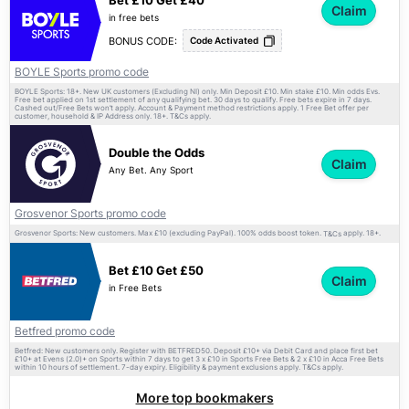
Claim
in free bets
BONUS CODE:
Code Activated
BOYLE Sports promo code
BOYLE Sports: 18+. New UK customers (Excluding NI) only. Min Deposit £10. Min stake £10. Min odds Evs.
Free bet applied on 1st settlement of any qualifying bet. 30 days to qualify. Free bets expire in 7 days.
Cashed out/Free Bets won’t apply. Account & Payment method restrictions apply. 1 Free Bet offer per
customer, household & IP Address only. 18+.
apply.
T&Cs
Double the Odds
Claim
Any Bet. Any Sport
Grosvenor Sports promo code
Grosvenor Sports: New customers. Max £10 (excluding PayPal). 100% odds boost token.
apply. 18+.
T&Cs
Bet £10 Get £50
Claim
in Free Bets
Betfred promo code
Betfred: New customers only. Register with BETFRED50. Deposit £10+ via Debit Card and place first bet
£10+ at Evens (2.0)+ on Sports within 7 days to get 3 x £10 in Sports Free Bets & 2 x £10 in Acca Free Bets
within 10 hours of settlement. 7-day expiry. Eligibility & payment exclusions apply.
apply.
T&Cs
More top bookmakers