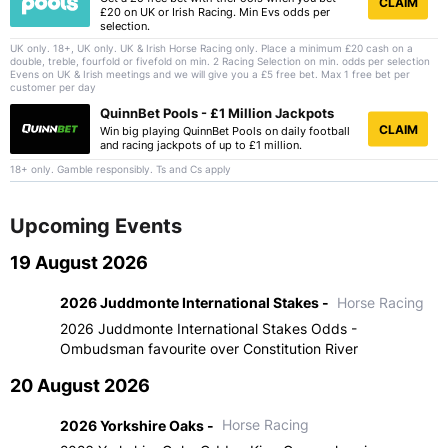
CLAIM
£20 on UK or Irish Racing. Min Evs odds per
selection.
UK only. 18+, UK only. UK & Irish Horse Racing only. Place a minimum £20 cash on a
double, treble, fourfold or fivefold on min. 2 Racing Selection on min. odds per selection
Evens on UK & Irish meetings and we will give you a £5 free bet. Max 1 free bet per
customer per day
QuinnBet Pools - £1 Million Jackpots
CLAIM
Win big playing QuinnBet Pools on daily football
and racing jackpots of up to £1 million.
18+ only. Gamble responsibly. Ts and Cs apply
Upcoming Events
19 August 2026
2026 Juddmonte International Stakes -
Horse Racing
2026 Juddmonte International Stakes Odds -
Ombudsman favourite over Constitution River
20 August 2026
2026 Yorkshire Oaks -
Horse Racing