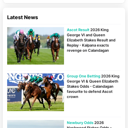
Latest News
Ascot Result
2026 King
George VI and Queen
Elizabeth Stakes Result and
Replay - Kalpana exacts
revenge on Calandagan
Group One Betting
2026 King
George VI & Queen Elizabeth
Stakes Odds - Calandagan
favourite to defend Ascot
crown
Newbury Odds
2026
Hackwood Stakes Odds -