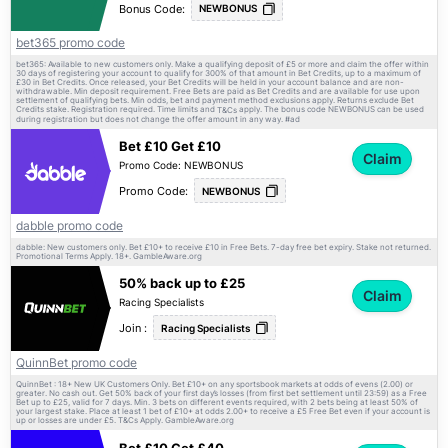
Bonus Code:
NEWBONUS
bet365 promo code
bet365: Available to new customers only. Make a qualifying deposit of £5 or more and claim the offer within
30 days of registering your account to qualify for 300% of that amount in Bet Credits, up to a maximum of
£30 in Bet Credits. Once released, your Bet Credits will be held in your account balance and are non-
withdrawable. Min deposit requirement. Free Bets are paid as Bet Credits and are available for use upon
settlement of qualifying bets. Min odds, bet and payment method exclusions apply. Returns exclude Bet
Credits stake. Registration required. Time limits and
apply. The bonus code NEWBONUS can be used
T&Cs
during registration but does not change the offer amount in any way. #ad
Bet £10 Get £10
Claim
Promo Code: NEWBONUS
Promo Code:
NEWBONUS
dabble promo code
dabble: New customers only. Bet £10+ to receive £10 in Free Bets. 7-day free bet expiry. Stake not returned.
Promotional Terms Apply. 18+. GambleAware.org
50% back up to £25
Claim
Racing Specialists
Join :
Racing Specialists
QuinnBet promo code
QuinnBet : 18+ New UK Customers Only. Bet £10+ on any sportsbook markets at odds of evens (2.00) or
greater. No cash out. Get 50% back of your first day’s losses (from first bet settlement until 23:59) as a Free
Bet up to £25, valid for 7 days. Min. 3 bets on different events required, with 2 bets being at least 50% of
your largest stake. Place at least 1 bet of £10+ at odds 2.00+ to receive a £5 Free Bet even if your account is
up or losses are under £5.
Apply. GambleAware.org
T&Cs
Bet £10 Get £40