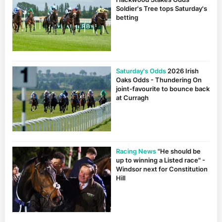
Soldier's Tree tops Saturday's
betting
Saturday's Odds
2026 Irish
Oaks Odds - Thundering On
joint-favourite to bounce back
at Curragh
Racing News
"He should be
up to winning a Listed race" -
Windsor next for Constitution
Hill