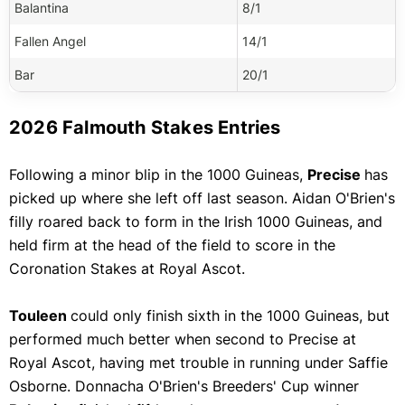
Balantina
8/1
QTum
Ascot Chase
Fallen Angel
14/1
Bitcoin Cash
Show More
DigiByte
Bar
20/1
Monero
2026 Falmouth Stakes Entries
Chainlink
Bitshares
Following a minor blip in the 1000 Guineas,
Precise
has
Show More
picked up where she left off last season. Aidan O'Brien's
filly roared back to form in the Irish 1000 Guineas, and
held firm at the head of the field to score in the
Coronation Stakes at Royal Ascot.
Touleen
could only finish sixth in the 1000 Guineas, but
performed much better when second to Precise at
Royal Ascot, having met trouble in running under Saffie
Osborne. Donnacha O'Brien's Breeders' Cup winner