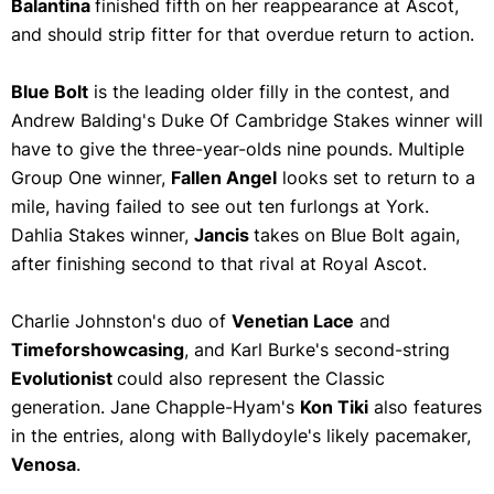
Balantina
finished fifth on her reappearance at Ascot,
and should strip fitter for that overdue return to action.
Blue Bolt
is the leading older filly in the contest, and
Andrew Balding's Duke Of Cambridge Stakes winner will
have to give the three-year-olds nine pounds. Multiple
Group One winner,
Fallen Angel
looks set to return to a
mile, having failed to see out ten furlongs at York.
Dahlia Stakes winner,
Jancis
takes on Blue Bolt again,
after finishing second to that rival at Royal Ascot.
Charlie Johnston's duo of
Venetian Lace
and
Timeforshowcasing
, and Karl Burke's second-string
Evolutionist
could also represent the Classic
generation. Jane Chapple-Hyam's
Kon Tiki
also features
in the entries, along with Ballydoyle's likely pacemaker,
Venosa
.