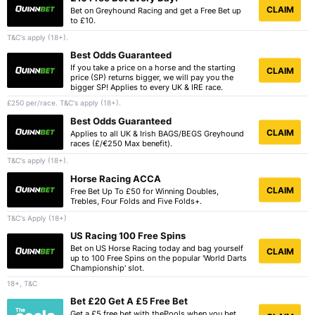
CLAIM
Bet on Greyhound Racing and get a Free Bet up
to £10.
T&C's apply (18+).
Best Odds Guaranteed
If you take a price on a horse and the starting
CLAIM
price (SP) returns bigger, we will pay you the
bigger SP! Applies to every UK & IRE race.
£250 per/race. T&C's apply (18+).
Best Odds Guaranteed
CLAIM
Applies to all UK & Irish BAGS/BEGS Greyhound
races (£/€250 Max benefit).
T&C's apply (18+).
Horse Racing ACCA
CLAIM
Free Bet Up To £50 for Winning Doubles,
Trebles, Four Folds and Five Folds+.
T&C's Apply (18+)
US Racing 100 Free Spins
Bet on US Horse Racing today and bag yourself
CLAIM
up to 100 Free Spins on the popular 'World Darts
Championship' slot.
18+, T&C
Bet £20 Get A £5 Free Bet
Get a £5 free bet with thePools when you bet