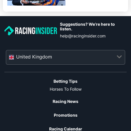
Suggestions? We’re here to
listen.
help@racinginsider.com
United Kingdom
Betting Tips
Horses To Follow
Racing News
Promotions
Racing Calendar