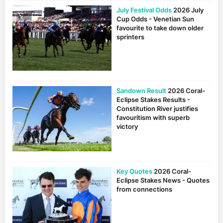
July Festival Odds
2026 July
Cup Odds - Venetian Sun
favourite to take down older
sprinters
Sandown Result
2026 Coral-
Eclipse Stakes Results -
Constitution River justifies
favouritism with superb
victory
Key Quotes
2026 Coral-
Eclipse Stakes News - Quotes
from connections