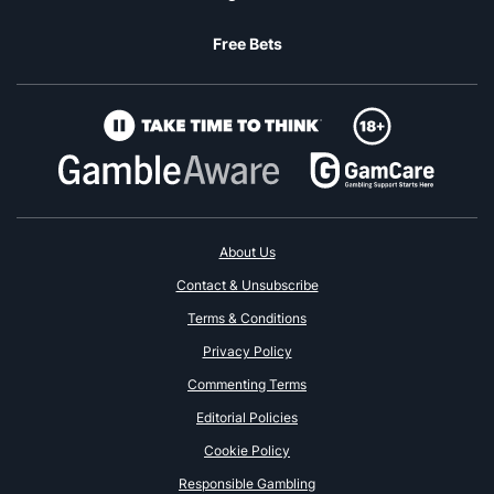
Free Bets
About Us
Contact & Unsubscribe
Terms & Conditions
Privacy Policy
Commenting Terms
Editorial Policies
Cookie Policy
Responsible Gambling