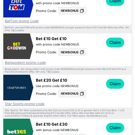
Claim
with promo code NEWBONUS
Promo Code:
NEWBONUS
BetTom promo code
BetTom: Join betTOM with promo code NEWBONUS and get access to their £25 Free Bet Refunds offer. 18+
only.
apply.
T&Cs
Bet £10 Get £10
Claim
with promo code NEWBONUS
Promo Code:
NEWBONUS
Betgoodwin promo code
Betgoodwin: Join betgoodwin with promo code NEWBONUS and get access to their Bet £10 Get £10 as a
free ACCA welcome offer. 18+ only.
apply.
T&Cs
Bet £20 Get £10
Claim
Use promo code NEWBONUS
Promo Code:
NEWBONUS
Star Sports promo code
Star Sports: 18+ New customers only. Bet £20 (or more) EVS (2.0) or greater Get 2 x £5 Free Bets. 1 x £5
Free Bet paid automatically & following £5 Free Bet after 24hrs. Min Free Bet odds 4/1 (5.0) on
accumulators Trebles & upwards. Expires after 24hrs. Full
apply. GambleAware.org
T&Cs
Bet £10 Get £30
Claim
with bonus code NEWBONUS