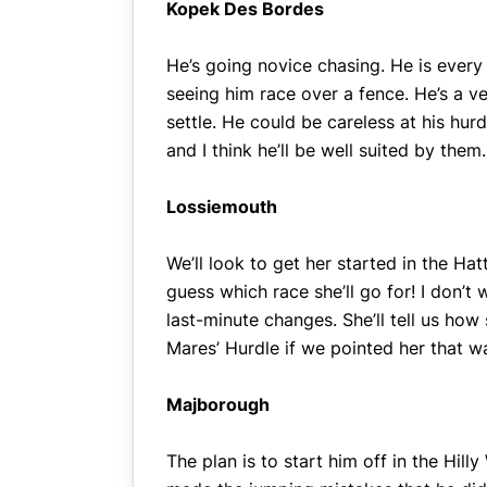
Kopek Des Bordes
He’s going novice chasing. He is every 
seeing him race over a fence. He’s a ve
settle. He could be careless at his hur
and I think he’ll be well suited by them
Lossiemouth
We’ll look to get her started in the Hatt
guess which race she’ll go for! I don’t
last-minute changes. She’ll tell us how 
Mares’ Hurdle if we pointed her that w
Majborough
The plan is to start him off in the Hill