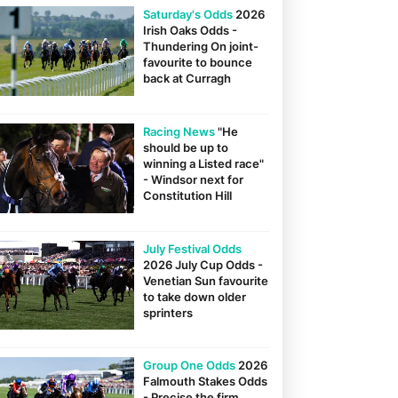
Saturday's Odds
2026
Irish Oaks Odds -
Thundering On joint-
favourite to bounce
back at Curragh
Racing News
"He
should be up to
winning a Listed race"
- Windsor next for
Constitution Hill
July Festival Odds
2026 July Cup Odds -
Venetian Sun favourite
to take down older
sprinters
Group One Odds
2026
Falmouth Stakes Odds
- Precise the firm