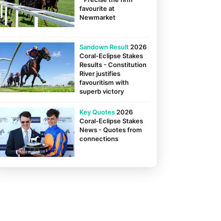
favourite at
Newmarket
Sandown Result
2026
Coral-Eclipse Stakes
Results - Constitution
River justifies
favouritism with
superb victory
Key Quotes
2026
Coral-Eclipse Stakes
News - Quotes from
connections