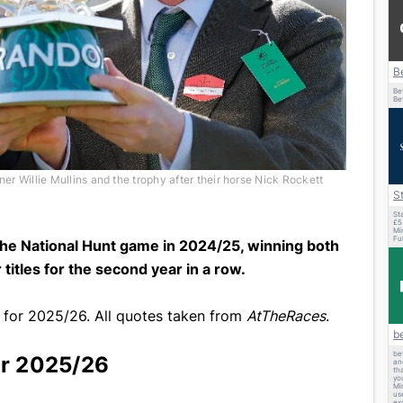
B
Be
Be
iner Willie Mullins and the trophy after their horse Nick Rockett
S
St
£5
Mi
Fu
 the National Hunt game in 2024/25, winning both
 titles for the second year in a row.
our for 2025/26. All quotes taken from
AtTheRaces
.
b
be
ur 2025/26
an
th
yo
Mi
us
ex