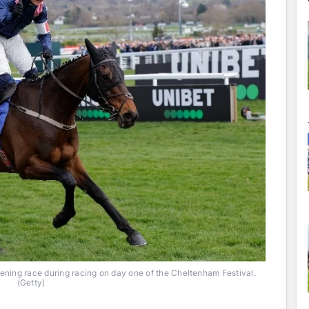
ing race during racing on day one of the Cheltenham Festival.
(Getty)