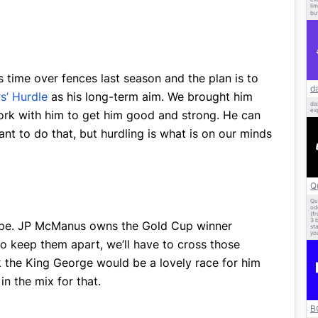
li
bu
is time over fences last season and the plan is to
d
s’ Hurdle
as his long-term aim. We brought him
da
ex
work with him to get him good and strong. He can
nt to do that, but hurdling is what is on our minds
Q
Qu
od
(fr
3 
ype. JP McManus owns the Gold Cup winner
st
yo
o keep them apart, we’ll have to cross those
 the King George would be a lovely race for him
in the mix for that.
B