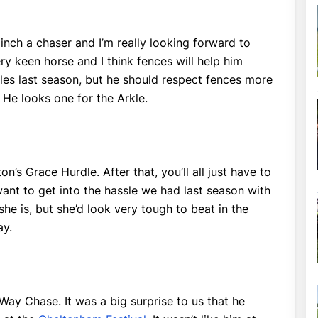
inch a chaser and I’m really looking forward to
ry keen horse and I think fences will help him
dles last season, but he should respect fences more
. He looks one for the Arkle.
on’s Grace Hurdle. After that, you’ll all just have to
 want to get into the hassle we had last season with
she is, but she’d look very tough to beat in the
ay.
y Way Chase. It was a big surprise to us that he