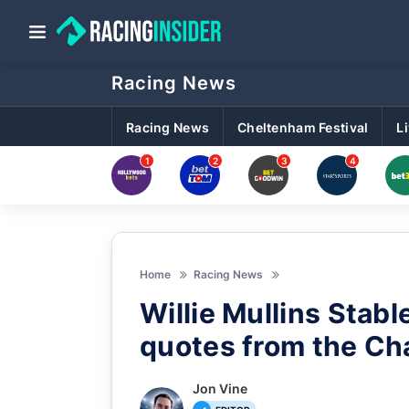
Racing News
Racing News
Cheltenham Festival
L
1
2
3
4
Home
Racing News
Willie Mullins Stab
quotes from the Ch
Jon Vine