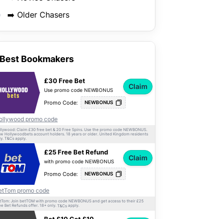
➡️ Older Chasers
Best Bookmakers
£30 Free Bet
Claim
Use promo code NEWBONUS
Promo Code:
NEWBONUS
ollywood promo code
llywood: Claim £30 free bet & 20 Free Spins. Use the promo code NEWBONUS.
w Hollywoodbets account holders. 18 years or older. United Kingdom residents
ly.
apply.
T&Cs
£25 Free Bet Refund
Claim
with promo code NEWBONUS
Promo Code:
NEWBONUS
etTom promo code
tTom: Join betTOM with promo code NEWBONUS and get access to their £25
ee Bet Refunds offer. 18+ only.
apply.
T&Cs