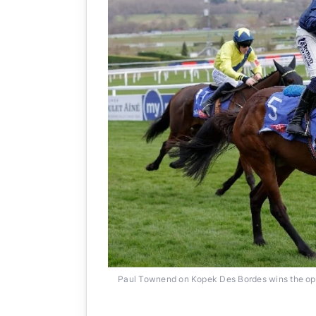
Paul Townend on Kopek Des Bordes wins the open