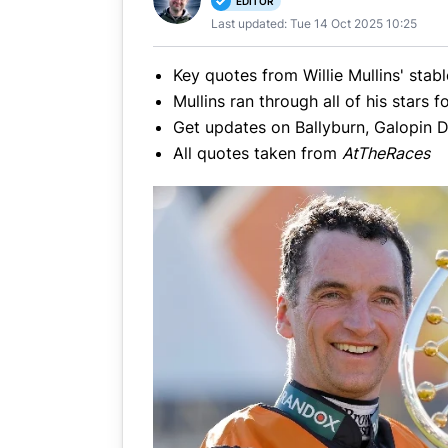
EDITOR
Last updated: Tue 14 Oct 2025 10:25
Key quotes from Willie Mullins' stabl
Mullins ran through all of his stars
Get updates on Ballyburn, Galopin
All quotes taken from
AtTheRaces