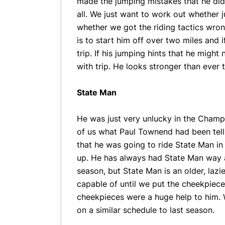
made the jumping mistakes that he did
all. We just want to work out whether 
whether we got the riding tactics wrong
is to start him off over two miles and 
trip. If his jumping hints that he migh
with trip. He looks stronger than ever 
State Man
He was just very unlucky in the Champ
of us what Paul Townend had been tell
that he was going to ride State Man i
up. He has always had State Man way ah
season, but State Man is an older, laz
capable of until we put the cheekpiec
cheekpieces were a huge help to him. W
on a similar schedule to last season.