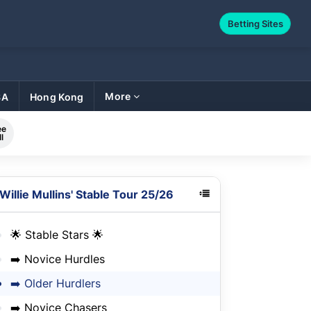
Betting Sites
More
SA
Hong Kong
ee
ll
Willie Mullins' Stable Tour 25/26
🌟 Stable Stars 🌟
➡️ Novice Hurdles
➡️ Older Hurdlers
➡️ Novice Chasers