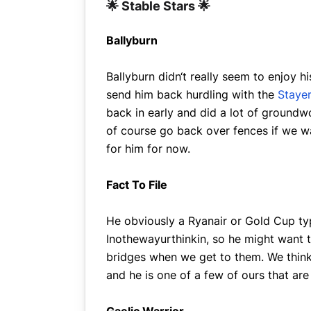
🌟 Stable Stars 🌟
Ballyburn
Ballyburn didn‘t really seem to enjoy h
send him back hurdling with the
Stayer
back in early and did a lot of ground
of course go back over fences if we wa
for him for now.
Fact To File
He obviously a Ryanair or Gold Cup t
Inothewayurthinkin, so he might want t
bridges when we get to them. We think
and he is one of a few of ours that are 
Gaelic Warrior