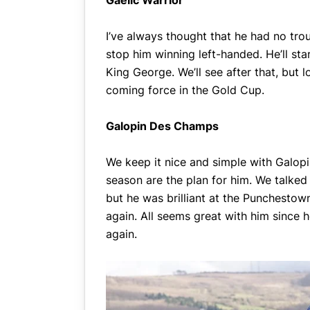
I’ve always thought that he had no troub
stop him winning left-handed. He’ll sta
King George. We’ll see after that, but l
coming force in the Gold Cup.
Galopin Des Champs
We keep it nice and simple with Galop
season are the plan for him. We talked
but he was brilliant at the Punchestow
again. All seems great with him since 
again.