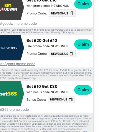
Bet £10 Get £10
Claim
with promo code NEWBONUS
Promo Code:
NEWBONUS
etgoodwin promo code
tgoodwin: Join betgoodwin with promo code NEWBONUS and get access to their
t £10 Get £10 as a free ACCA welcome offer. 18+ only.
apply.
T&Cs
Bet £20 Get £10
Claim
Use promo code NEWBONUS
Promo Code:
NEWBONUS
tar Sports promo code
ar Sports: 18+ New customers only. Bet £20 (or more) EVS (2.0) or greater Get 2 x
 Free Bets. 1 x £5 Free Bet paid automatically & following £5 Free Bet after 24hrs.
n Free Bet odds 4/1 (5.0) on accumulators Trebles & upwards. Expires after 24hrs.
ll
apply. GambleAware.org
T&Cs
Bet £10 Get £30
Claim
with bonus code NEWBONUS
Bonus Code:
NEWBONUS
et365 promo code
t365: Available to new customers only. Make a qualifying deposit of £5 or more
d claim the offer within 30 days of registering your account to qualify for 300% of
at amount in Bet Credits, up to a maximum of £30 in Bet Credits. Once released,
ur Bet Credits will be held in your account balance and are non-withdrawable.
n deposit requirement. Free Bets are paid as Bet Credits and are available for
e upon settlement of qualifying bets. Min odds, bet and payment method
clusions apply. Returns exclude Bet Credits stake. Registration required. Time