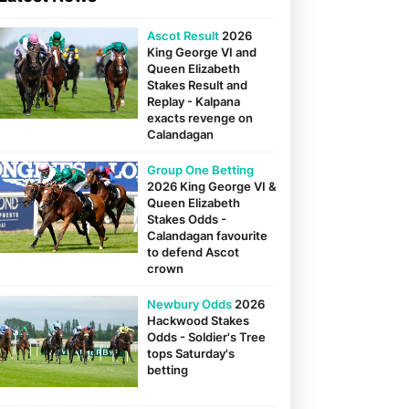
Ascot Result
2026
King George VI and
Queen Elizabeth
Stakes Result and
Replay - Kalpana
exacts revenge on
Calandagan
Group One Betting
2026 King George VI &
Queen Elizabeth
Stakes Odds -
Calandagan favourite
to defend Ascot
crown
Newbury Odds
2026
Hackwood Stakes
Odds - Soldier's Tree
tops Saturday's
betting