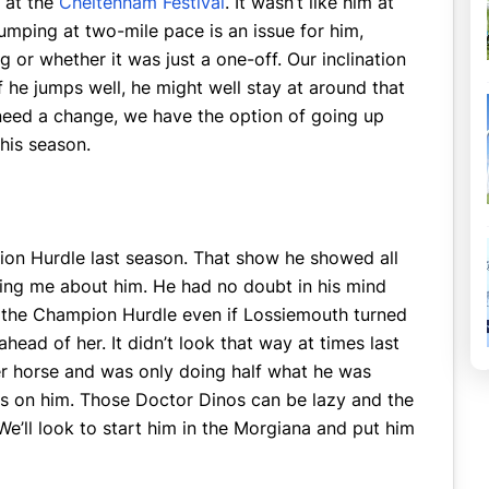
 at the
Cheltenham Festival
. It wasn’t like him at
jumping at two-mile pace is an issue for him,
 or whether it was just a one-off. Our inclination
if he jumps well, he might well stay at around that
t need a change, we have the option of going up
this season.
ion Hurdle last season. That show he showed all
ing me about him. He had no doubt in his mind
n the Champion Hurdle even if Lossiemouth turned
ead of her. It didn’t look that way at times last
ier horse and was only doing half what he was
es on him. Those Doctor Dinos can be lazy and the
e’ll look to start him in the Morgiana and put him