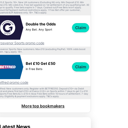
YLE Sports: 18+. New UK customers (Excluding NI) only. Min Deposit £10. Min
ake £10. Min odds Evs. Free bet applied on 1st settlement of any qualifying bet. 30
ys to qualify. Free bets expire in 7 days. Cashed out/Free Bets won’t apply.
count & Payment method restrictions apply. 1 Free Bet offer per customer,
usehold & IP Address only. 18+.
apply.
T&Cs
Double the Odds
Claim
Any Bet. Any Sport
rosvenor Sports promo code
osvenor Sports: New customers. Max £10 (excluding PayPal). 100% odds boost
ken.
apply. 18+.
T&Cs
Bet £10 Get £50
Claim
in Free Bets
etfred promo code
tfred: New customers only. Register with BETFRED50. Deposit £10+ via Debit
rd and place first bet £10+ at Evens (2.0)+ on Sports within 7 days to get 3 x £10
 Sports Free Bets & 2 x £10 in Acca Free Bets within 10 hours of settlement. 7-day
piry. Eligibility & payment exclusions apply.
apply.
T&Cs
More top bookmakers
Latest News