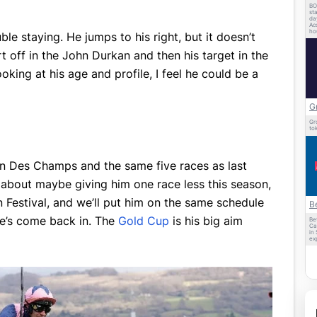
BO
st
da
Ac
ho
le staying. He jumps to his right, but it doesn’t
rt off in the John Durkan and then his target in the
ooking at his age and profile, I feel he could be a
G
Gr
to
in Des Champs and the same five races as last
 about maybe giving him one race less this season,
n Festival, and we’ll put him on the same schedule
B
he’s come back in. The
Gold Cup
is his big aim
Be
Ca
in
ex