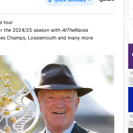
Quick Summary
e tour
 for the 2024/25 season with
AtTheRaces
 Des Champs, Lossiemouth and many more
H
Ho
Ne
on
B
Be
Fr