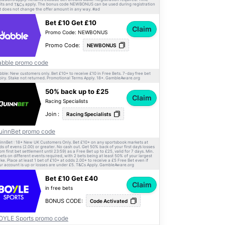
mits and
apply. The bonus code NEWBONUS can be used during registration
T&Cs
t does not change the offer amount in any way. #ad
Bet £10 Get £10
Claim
Promo Code: NEWBONUS
Promo Code:
NEWBONUS
abble promo code
bble: New customers only. Bet £10+ to receive £10 in Free Bets. 7-day free bet
piry. Stake not returned. Promotional Terms Apply. 18+. GambleAware.org
50% back up to £25
Claim
Racing Specialists
Join :
Racing Specialists
uinnBet promo code
innBet : 18+ New UK Customers Only. Bet £10+ on any sportsbook markets at
ds of evens (2.00) or greater. No cash out. Get 50% back of your first day’s losses
om first bet settlement until 23:59) as a Free Bet up to £25, valid for 7 days. Min.
bets on different events required, with 2 bets being at least 50% of your largest
ake. Place at least 1 bet of £10+ at odds 2.00+ to receive a £5 Free Bet even if
ur account is up or losses are under £5.
Apply. GambleAware.org
T&Cs
Bet £10 Get £40
Claim
in free bets
BONUS CODE:
Code Activated
OYLE Sports promo code