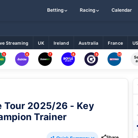
Betting
Racing
Calendar
ive Streaming
UK
Ireland
Australia
France
U
5
6
7
8
9
10
S
a
le Tour 2025/26 - Key
ampion Trainer
Share