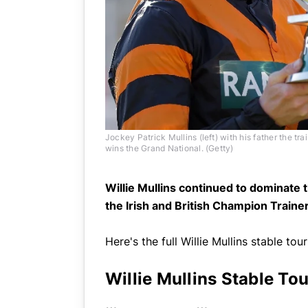
Jockey Patrick Mullins (left) with his father the tra
wins the Grand National. (Getty)
Willie Mullins continued to dominate
the Irish and British Champion Trainer
Here's the full Willie Mullins stable t
Willie Mullins Stable To