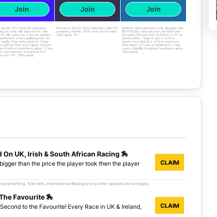
Join
Join
Join
Sports: 18+. New UK customers
Grosvenor Sports: New customers. Max £10
Betfred: New customers only. Register with
ding NI) only. Min Deposit £10. Min
(excluding PayPal). 100% odds boost token.
BETFRED50. Deposit £10+ via Debit Card
£10. Min odds Evs. Free bet applied
T&Cs apply. 18+.
and place first bet £10+ at Evens (2.0)+ on
 settlement of any qualifying bet. 30
Sports within 7 days to get 3 x £10 in
 qualify. Free bets expire in 7 days.
Sports Free Bets & 2 x £10 in Acca Free
 out/Free Bets won’t apply. Account
Bets within 10 hours of settlement. 7-day
ent method restrictions apply. 1 Free
expiry. Eligibility & payment exclusions apply.
fer per customer, household & IP
T&Cs apply.
s only. 18+. T&Cs apply.
On UK, Irish & South African Racing 🏇
CLAIM
s bigger than the price the player took then the player
 post betting, Tote bets, International Racing or any other specials do not apply.
The Favourite 🏇
CLAIM
Second to the Favourite! Every Race in UK & Ireland,