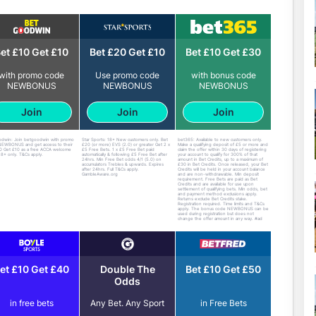
et £10 Get £10
Bet £20 Get £10
Bet £10 Get £30
with promo code
Use promo code
with bonus code
NEWBONUS
NEWBONUS
NEWBONUS
Join
Join
Join
dwin: Join betgoodwin with promo
Star Sports: 18+ New customers only. Bet
bet365: Available to new customers only.
EWBONUS and get access to their
£20 (or more) EVS (2.0) or greater Get 2 x
Make a qualifying deposit of £5 or more and
0 Get £10 as a free ACCA welcome
£5 Free Bets. 1 x £5 Free Bet paid
claim the offer within 30 days of registering
 18+ only. T&Cs apply.
automatically & following £5 Free Bet after
your account to qualify for 300% of that
24hrs. Min Free Bet odds 4/1 (5.0) on
amount in Bet Credits, up to a maximum of
accumulators Trebles & upwards. Expires
£30 in Bet Credits. Once released, your Bet
after 24hrs. Full T&Cs apply.
Credits will be held in your account balance
GambleAware.org
and are non-withdrawable. Min deposit
requirement. Free Bets are paid as Bet
Credits and are available for use upon
settlement of qualifying bets. Min odds, bet
and payment method exclusions apply.
Returns exclude Bet Credits stake.
Registration required. Time limits and T&Cs
apply. The bonus code NEWBONUS can be
used during registration but does not
change the offer amount in any way. #ad
et £10 Get £40
Double The
Bet £10 Get £50
Odds
in free bets
Any Bet. Any Sport
in Free Bets