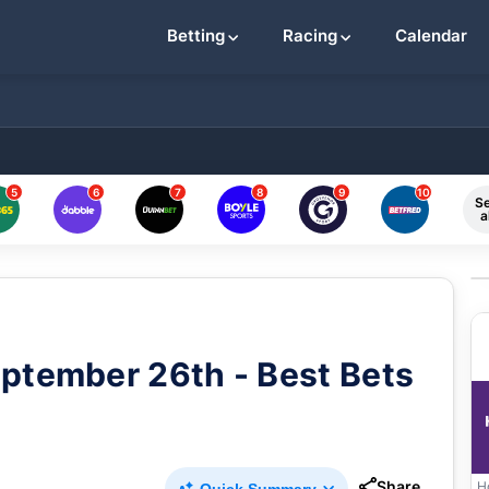
Betting
Racing
Calendar
5
6
7
8
9
10
S
a
eptember 26th - Best Bets
Share
H