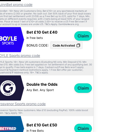
uinnBet promo code
innBet : 18+ New UK Customers Only. Bet £10+ on any sportsbook markets at
ds of evens (2.00) or greater. No cash out. Get 50% back of your first day’s losses
om first bet settlement until 23:59) as a Free Bet up to £25, valid for 7 days. Min.
bets on different events required, with 2 bets being at least 50% of your largest
ake. Place at least 1 bet of £10+ at odds 2.00+ to receive a £5 Free Bet even if
ur account is up or losses are under £5.
Apply. GambleAware.org
T&Cs
Bet £10 Get £40
Claim
in free bets
BONUS CODE:
Code Activated
OYLE Sports promo code
YLE Sports: 18+. New UK customers (Excluding NI) only. Min Deposit £10. Min
ake £10. Min odds Evs. Free bet applied on 1st settlement of any qualifying bet. 30
ys to qualify. Free bets expire in 7 days. Cashed out/Free Bets won’t apply.
count & Payment method restrictions apply. 1 Free Bet offer per customer,
usehold & IP Address only. 18+.
apply.
T&Cs
Double the Odds
Claim
Any Bet. Any Sport
rosvenor Sports promo code
osvenor Sports: New customers. Max £10 (excluding PayPal). 100% odds boost
ken.
apply. 18+.
T&Cs
Bet £10 Get £50
Claim
in Free Bets