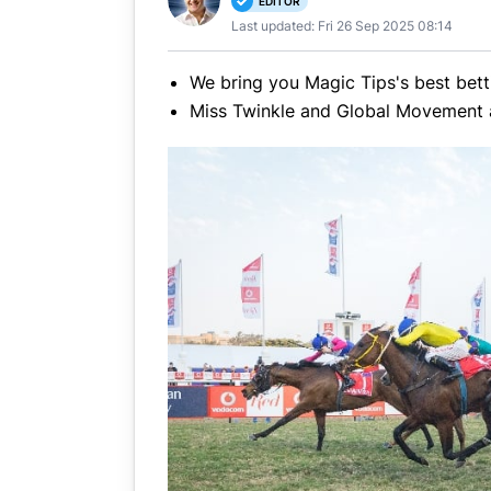
EDITOR
s
Last updated: Fri 26 Sep 2025 08:14
s
llow
We bring you Magic Tips's best bett
ips
Miss Twinkle and Global Movement a
al Festival
ps
nd National
n Christmas Festival
 Chase
g Festival
onships
ival
National
up Carnival
c De Triomphe Tips
akes
 Festival
 Festival
rown
 Festival
pring Carnival
up
estival
hampions Mile
ions Weekend
print Prize
 Handicap
 VI And Queen Elizabeth Stakes
EII Cup
odwood
 Cup Night
l