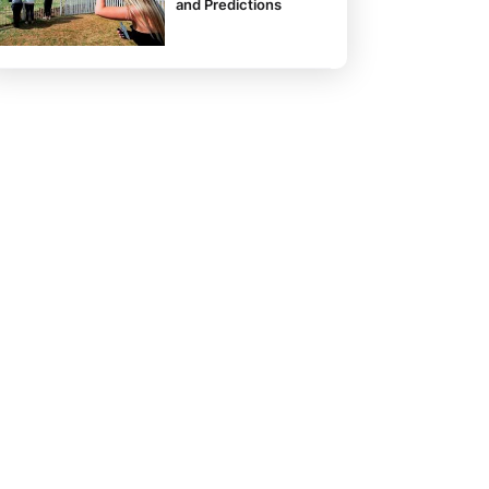
and Predictions