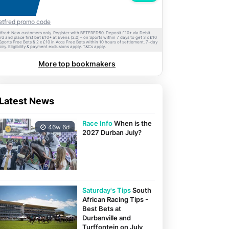
etfred promo code
tfred: New customers only. Register with BETFRED50. Deposit £10+ via Debit
rd and place first bet £10+ at Evens (2.0)+ on Sports within 7 days to get 3 x £10
 Sports Free Bets & 2 x £10 in Acca Free Bets within 10 hours of settlement. 7-day
piry. Eligibility & payment exclusions apply.
apply.
T&Cs
More top bookmakers
Latest News
Race Info
When is the
46w 6d
2027 Durban July?
Saturday's Tips
South
African Racing Tips -
Best Bets at
Durbanville and
Turffontein on July