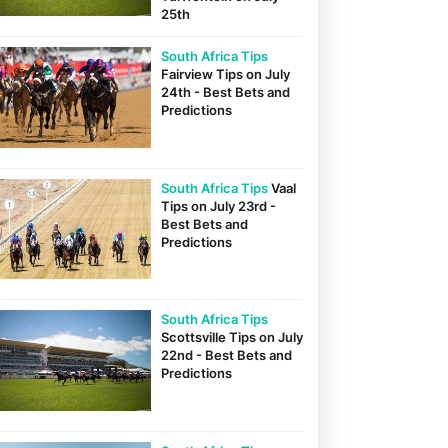
25th
South Africa Tips
Fairview Tips on July
24th - Best Bets and
Predictions
South Africa Tips
Vaal
Tips on July 23rd -
Best Bets and
Predictions
South Africa Tips
Scottsville Tips on July
22nd - Best Bets and
Predictions