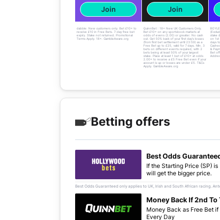
Join
Join
dabble: New customers only. Bet £10+ to
QuinnBet : 18+ New UK Customers Only.
BOYLE 
receive £10 in Free Bets. 7-day free bet
Bet £10+ on any sportsbook markets at
(Exclu
expiry. Stake not returned. Promotional
odds of evens (2.00) or greater. No cash
stake 
Terms Apply. 18+. GambleAware.org
out. Get 50% back of your first day’s losses
on 1st
(from first bet settlement until 23:59) as a
days to
Free Bet up to £25, valid for 7 days. Min. 3
Cashed
bets on different events required, with 2
& Paym
bets being at least 50% of your largest
Bet of
stake. Place at least 1 bet of £10+ at odds
Addres
2.00+ to receive a £5 Free Bet even if your
account is up or losses are under £5. T&Cs
Apply. GambleAware.org
Betting offers
Best Odds Guaranteed 
If the Starting Price (SP) i
will get the bigger price.
Best Odds Guaranteed only applies to UK, Irish and South African racing. Ante
Money Back If 2nd To 
Money Back as Free Bet if 
Every Day