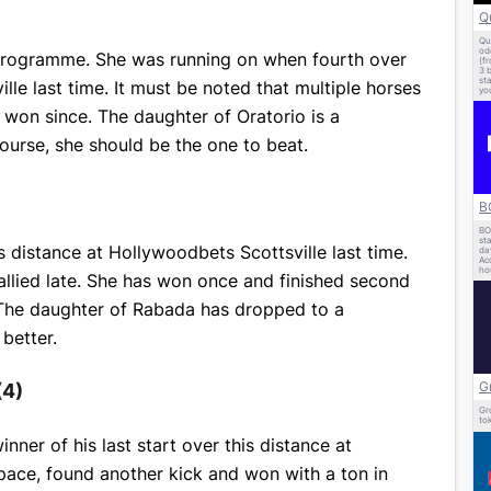
Q
Qu
od
programme. She was running on when fourth over
(fr
3 
st
lle last time. It must be noted that multiple horses
yo
won since. The daughter of Oratorio is a
course, she should be the one to beat.
B
BO
st
distance at Hollywoodbets Scottsville last time.
da
Ac
ho
allied late. She has won once and finished second
 The daughter of Rabada has dropped to a
better.
G
(4)
Gr
to
r of his last start over this distance at
pace, found another kick and won with a ton in