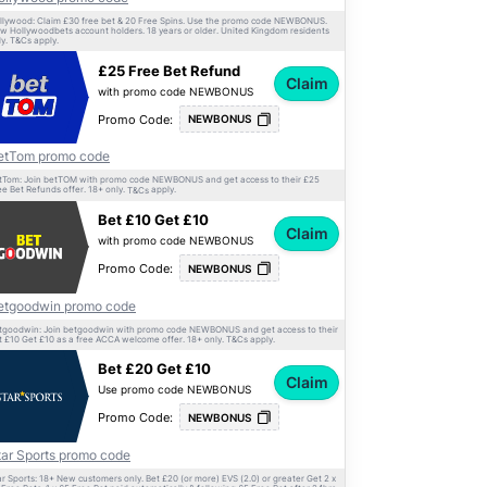
llywood: Claim £30 free bet & 20 Free Spins. Use the promo code NEWBONUS.
w Hollywoodbets account holders. 18 years or older. United Kingdom residents
ly.
apply.
T&Cs
£25 Free Bet Refund
Claim
with promo code NEWBONUS
Promo Code:
NEWBONUS
etTom promo code
tTom: Join betTOM with promo code NEWBONUS and get access to their £25
ee Bet Refunds offer. 18+ only.
apply.
T&Cs
Bet £10 Get £10
Claim
with promo code NEWBONUS
Promo Code:
NEWBONUS
etgoodwin promo code
tgoodwin: Join betgoodwin with promo code NEWBONUS and get access to their
t £10 Get £10 as a free ACCA welcome offer. 18+ only.
apply.
T&Cs
Bet £20 Get £10
Claim
Use promo code NEWBONUS
Promo Code:
NEWBONUS
tar Sports promo code
ar Sports: 18+ New customers only. Bet £20 (or more) EVS (2.0) or greater Get 2 x