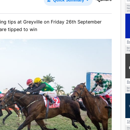
Quick Summary
Ho
Ne
on
ing tips at Greyville on Friday 26th September
re tipped to win
B
Be
Fr
B
Be
Be
S
St