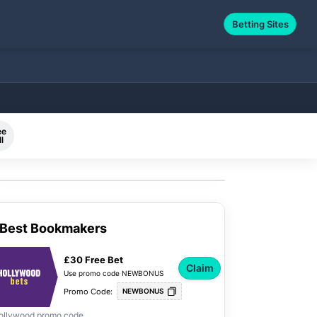
Betting Sites
ee
ll
Best Bookmakers
£30 Free Bet
Claim
Use promo code NEWBONUS
Promo Code:
NEWBONUS
ollywood promo code