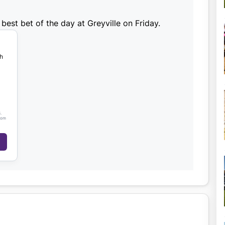
 best bet of the day at Greyville on Friday.
th
.
dom