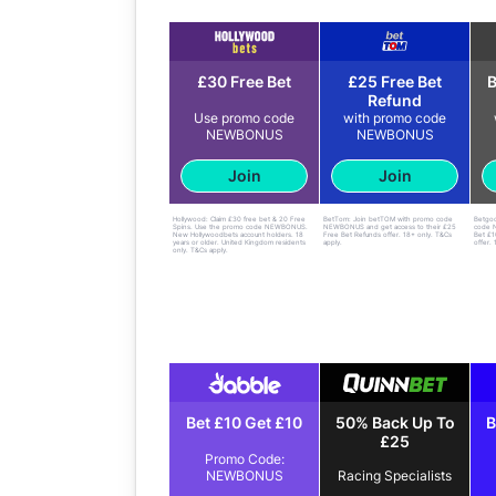
£30 Free Bet
£25 Free Bet
B
Refund
Use promo code
with promo code
NEWBONUS
NEWBONUS
Join
Join
Hollywood: Claim £30 free bet & 20 Free
BetTom: Join betTOM with promo code
Betgoo
Spins. Use the promo code NEWBONUS.
NEWBONUS and get access to their £25
code N
New Hollywoodbets account holders. 18
Free Bet Refunds offer. 18+ only. T&Cs
Bet £1
years or older. United Kingdom residents
apply.
offer.
only. T&Cs apply.
Bet £10 Get £10
50% Back Up To
B
£25
Promo Code:
NEWBONUS
Racing Specialists