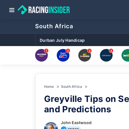
South Africa
Durban July Handicap
1
2
3
4
Home
South Africa
Greyville Tips on S
and Predictions
John Eastwood