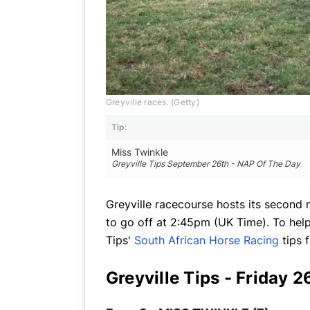
d
ire Meeting
 Stakes
ions Festival
Greyville races. (Getty)
mpions Day
Tip:
e
Miss Twinkle
Greyville Tips September 26th - NAP Of The Day
ity Trophy
h Hurdle
Greyville racecourse hosts its second m
Cup
to go off at 2:45pm (UK Time). To help
Tips'
South African Horse Racing
tips f
k Chase
istmas Festival
Greyville Tips - Friday 
 National
use Chase