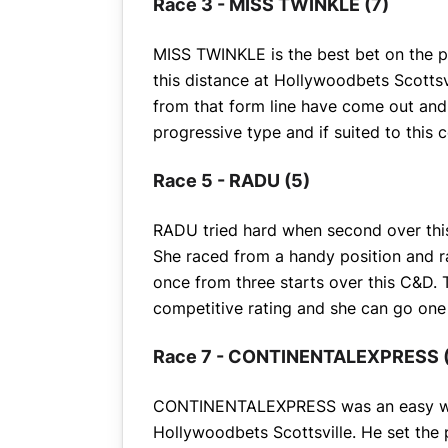
Race 3 - MISS TWINKLE (7)
MISS TWINKLE is the best bet on the 
this distance at Hollywoodbets Scottsvi
from that form line have come out and 
progressive type and if suited to this 
Race 5 - RADU (5)
RADU tried hard when second over this 
She raced from a handy position and r
once from three starts over this C&D.
competitive rating and she can go one 
Race 7 - CONTINENTALEXPRESS 
CONTINENTALEXPRESS was an easy winne
Hollywoodbets Scottsville. He set the 