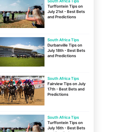
South Africa Tips
Turffontein Tips on
July 21st - Best Bets
and Predictions
South Africa Tips
Durbanville Tips on
July 18th - Best Bets
and Predictions
South Africa Tips
Fairview Tips on July
17th - Best Bets and
Predictions
South Africa Tips
Turffontein Tips on
July 16th - Best Bets