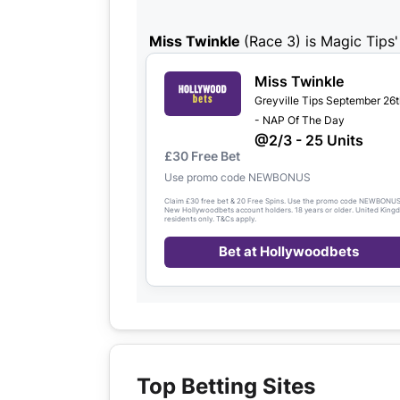
Miss Twinkle
(Race 3) is Magic Tips'
Miss Twinkle
Greyville Tips September 26
- NAP Of The Day
@2/3 - 25 Units
£30 Free Bet
Use promo code NEWBONUS
Claim £30 free bet & 20 Free Spins. Use the promo code NEWBONUS
New Hollywoodbets account holders. 18 years or older. United King
residents only. T&Cs apply.
Bet at Hollywoodbets
Top Betting Sites