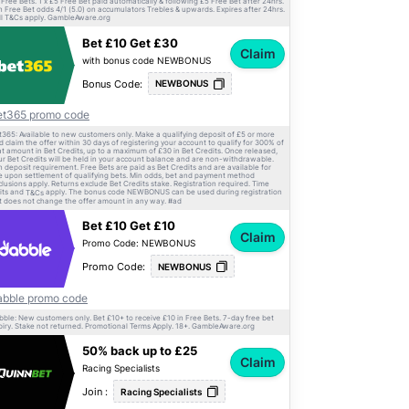
 Free Bets. 1 x £5 Free Bet paid automatically & following £5 Free Bet after 24hrs.
n Free Bet odds 4/1 (5.0) on accumulators Trebles & upwards. Expires after 24hrs.
ll
apply. GambleAware.org
T&Cs
Bet £10 Get £30
Claim
with bonus code NEWBONUS
Bonus Code:
NEWBONUS
et365 promo code
t365: Available to new customers only. Make a qualifying deposit of £5 or more
d claim the offer within 30 days of registering your account to qualify for 300% of
at amount in Bet Credits, up to a maximum of £30 in Bet Credits. Once released,
ur Bet Credits will be held in your account balance and are non-withdrawable.
n deposit requirement. Free Bets are paid as Bet Credits and are available for
e upon settlement of qualifying bets. Min odds, bet and payment method
clusions apply. Returns exclude Bet Credits stake. Registration required. Time
mits and
apply. The bonus code NEWBONUS can be used during registration
T&Cs
t does not change the offer amount in any way. #ad
Bet £10 Get £10
Claim
Promo Code: NEWBONUS
Promo Code:
NEWBONUS
abble promo code
bble: New customers only. Bet £10+ to receive £10 in Free Bets. 7-day free bet
piry. Stake not returned. Promotional Terms Apply. 18+. GambleAware.org
50% back up to £25
Claim
Racing Specialists
Join :
Racing Specialists