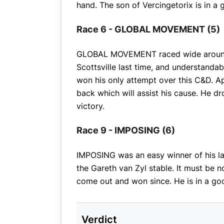
hand. The son of Vercingetorix is in a
Race 6 - GLOBAL MOVEMENT (5)
GLOBAL MOVEMENT raced wide around 
Scottsville last time, and understandab
won his only attempt over this C&D. A
back which will assist his cause. He dr
victory.
Race 9 - IMPOSING (6)
IMPOSING was an easy winner of his last
the Gareth van Zyl stable. It must be n
come out and won since. He is in a go
Verdict