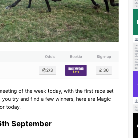
£5
Mi
Fu
b
be
an
th
yo
Odds
Bookie
Sign-up
Mi
us
ex
li
bu
@2/3
£ 30
eeting of the week today, with the first race set
 you try and find a few winners, here are Magic
d
or today.
da
ex
26th September