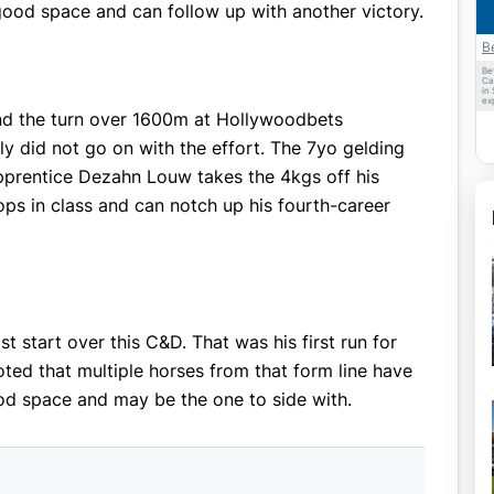
 good space and can follow up with another victory.
B
Be
Ca
in
ex
the turn over 1600m at Hollywoodbets
ly did not go on with the effort. The 7yo gelding
pprentice Dezahn Louw takes the 4kgs off his
ops in class and can notch up his fourth-career
 start over this C&D. That was his first run for
oted that multiple horses from that form line have
od space and may be the one to side with.