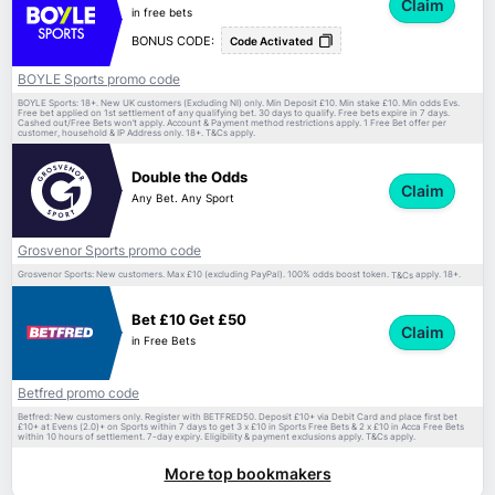
Claim
in free bets
BONUS CODE:
Code Activated
BOYLE Sports promo code
BOYLE Sports: 18+. New UK customers (Excluding NI) only. Min Deposit £10. Min stake £10. Min odds Evs.
Free bet applied on 1st settlement of any qualifying bet. 30 days to qualify. Free bets expire in 7 days.
Cashed out/Free Bets won’t apply. Account & Payment method restrictions apply. 1 Free Bet offer per
customer, household & IP Address only. 18+.
apply.
T&Cs
Double the Odds
Claim
Any Bet. Any Sport
Grosvenor Sports promo code
Grosvenor Sports: New customers. Max £10 (excluding PayPal). 100% odds boost token.
apply. 18+.
T&Cs
Bet £10 Get £50
Claim
in Free Bets
Betfred promo code
Betfred: New customers only. Register with BETFRED50. Deposit £10+ via Debit Card and place first bet
£10+ at Evens (2.0)+ on Sports within 7 days to get 3 x £10 in Sports Free Bets & 2 x £10 in Acca Free Bets
within 10 hours of settlement. 7-day expiry. Eligibility & payment exclusions apply.
apply.
T&Cs
More top bookmakers