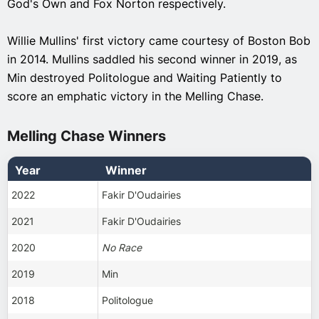
God's Own and Fox Norton respectively.
Willie Mullins' first victory came courtesy of Boston Bob
in 2014. Mullins saddled his second winner in 2019, as
Min destroyed Politologue and Waiting Patiently to
score an emphatic victory in the Melling Chase.
Melling Chase Winners
Year
Winner
2022
Fakir D'Oudairies
2021
Fakir D'Oudairies
2020
No Race
2019
Min
2018
Politologue