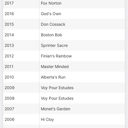
2017
Fox Norton
2016
God's Own
2015
Don Cossack
2014
Boston Bob
2013
Sprinter Sacre
2012
Finian's Rainbow
2011
Master Minded
2010
Alberta's Run
2009
Voy Pour Estudes
2008
Voy Pour Estudes
2007
Monet's Garden
2006
Hi Cloy