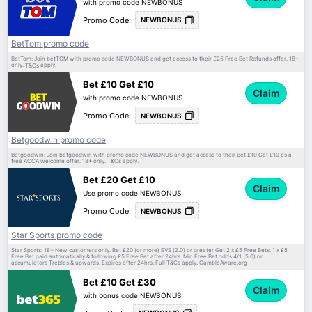
with promo code NEWBONUS
Promo Code:
NEWBONUS
BetTom promo code
BetTom: Join betTOM with promo code NEWBONUS and get access to their £25 Free Bet Refunds offer. 18+
only.
apply.
T&Cs
Bet £10 Get £10
Claim
with promo code NEWBONUS
Promo Code:
NEWBONUS
Betgoodwin promo code
Betgoodwin: Join betgoodwin with promo code NEWBONUS and get access to their Bet £10 Get £10 as a
free ACCA welcome offer. 18+ only.
apply.
T&Cs
Bet £20 Get £10
Claim
Use promo code NEWBONUS
Promo Code:
NEWBONUS
Star Sports promo code
Star Sports: 18+ New customers only. Bet £20 (or more) EVS (2.0) or greater Get 2 x £5 Free Bets. 1 x £5
Free Bet paid automatically & following £5 Free Bet after 24hrs. Min Free Bet odds 4/1 (5.0) on
accumulators Trebles & upwards. Expires after 24hrs. Full
apply. GambleAware.org
T&Cs
Bet £10 Get £30
Claim
with bonus code NEWBONUS