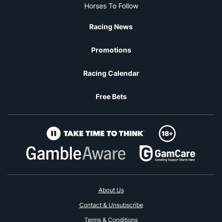
Horses To Follow
Racing News
Promotions
Racing Calendar
Free Bets
About Us
Contact & Unsubscribe
Terms & Conditions