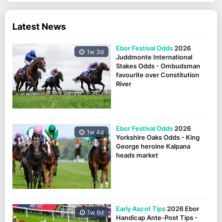
Latest News
Ebor Festival Odds
2026
1w 3d
Juddmonte International
Stakes Odds - Ombudsman
favourite over Constitution
River
Ebor Festival Odds
2026
1w 4d
Yorkshire Oaks Odds - King
George heroine Kalpana
heads market
Early Ascot Tips
2026 Ebor
1w 6d
Handicap Ante-Post Tips -