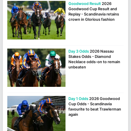
Goodwood Result
2026
Goodwood Cup Result and
Replay - Scandinavia retains
crown in Glorious fashion
Day 3 Odds
2026 Nassau
Stakes Odds - Diamond
Necklace odds-on to remain
unbeaten
Day 1 Odds
2026 Goodwood
Cup Odds - Scandinavia
favourite to beat Trawlerman
again