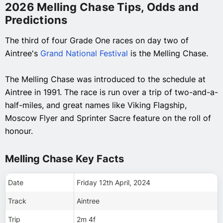
2026 Melling Chase Tips, Odds and
Predictions
The third of four Grade One races on day two of
Aintree's
Grand National Festival
is the Melling Chase.
The Melling Chase was introduced to the schedule at
Aintree in 1991. The race is run over a trip of two-and-a-
half-miles, and great names like Viking Flagship,
Moscow Flyer and Sprinter Sacre feature on the roll of
honour.
Melling Chase Key Facts
Date
Friday 12th April, 2024
Track
Aintree
Trip
2m 4f