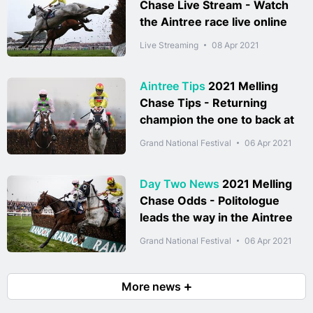
Chase Live Stream - Watch
QTum
Ascot Chase
the Aintree race live online
Bitcoin Cash
Show More
Live Streaming
08 Apr 2021
DigiByte
Monero
Aintree Tips
2021 Melling
Chase Tips - Returning
Chainlink
champion the one to back at
Bitshares
Aintree
Show More
Grand National Festival
06 Apr 2021
Day Two News
2021 Melling
Chase Odds - Politologue
leads the way in the Aintree
betting
Grand National Festival
06 Apr 2021
More news