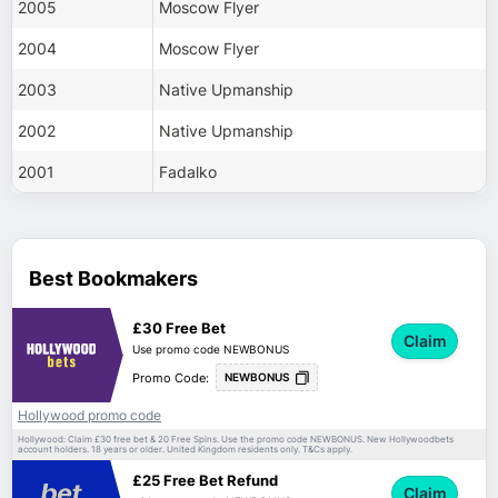
2005
Moscow Flyer
2004
Moscow Flyer
2003
Native Upmanship
2002
Native Upmanship
2001
Fadalko
Best Bookmakers
£30 Free Bet
Claim
Use promo code NEWBONUS
Promo Code:
NEWBONUS
Hollywood promo code
Hollywood: Claim £30 free bet & 20 Free Spins. Use the promo code NEWBONUS. New Hollywoodbets
account holders. 18 years or older. United Kingdom residents only.
apply.
T&Cs
£25 Free Bet Refund
Claim