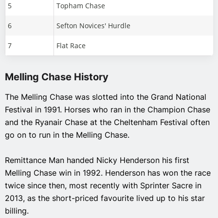
5
Topham Chase
6
Sefton Novices' Hurdle
7
Flat Race
Melling Chase History
The Melling Chase was slotted into the Grand National
Festival in 1991. Horses who ran in the Champion Chase
and the Ryanair Chase at the Cheltenham Festival often
go on to run in the Melling Chase.
Remittance Man handed Nicky Henderson his first
Melling Chase win in 1992. Henderson has won the race
twice since then, most recently with Sprinter Sacre in
2013, as the short-priced favourite lived up to his star
billing.