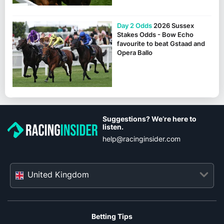
Day 2 Odds
2026 Sussex
Stakes Odds - Bow Echo
favourite to beat Gstaad and
Opera Ballo
Suggestions? We’re here to
listen.
help@racinginsider.com
United Kingdom
Betting Tips