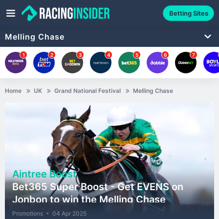
Betting Sites
Melling Chase
1
2
3
4
5
6
7
Home
UK
Grand National Festival
Melling Chase
Aintree Boost
Bet365 Super Boost - Get EVENS on
Jonbon to win the Melling Chase
Promotions
04 Apr 2025