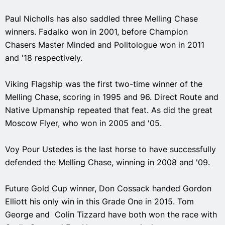
Paul Nicholls has also saddled three Melling Chase
winners. Fadalko won in 2001, before Champion
Chasers Master Minded and Politologue won in 2011
and '18 respectively.
Viking Flagship was the first two-time winner of the
Melling Chase, scoring in 1995 and 96. Direct Route and
Native Upmanship repeated that feat. As did the great
Moscow Flyer, who won in 2005 and '05.
Voy Pour Ustedes is the last horse to have successfully
defended the Melling Chase, winning in 2008 and '09.
Future Gold Cup winner, Don Cossack handed Gordon
Elliott his only win in this Grade One in 2015. Tom
George and Colin Tizzard have both won the race with