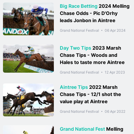
Neteller
Sprint Cup
Big Race Betting
2024 Melling
Paysafecard
Chase Odds - Pic D'Orhy
St Leger
leads Jonbon in Aintree
Ethereum
Cambridgeshire Meeting
betting
Dogecoin
Grand National Festival
06 Apr 2024
Sun Chariot Stakes
Litecoin
Future Champions Festival
Day Two Tips
2023 Marsh
Tether
British Champions Day
Chase Tips - Woods and
TRON
Hales to taste more Aintree
Betfair Chase
success?
USD Coin
Grand National Festival
12 Apr 2023
Vertem Futurity Trophy
Bitcoin Gold
Fighting Fifth Hurdle
Aintree Tips
2022 Marsh
Polkadot
Coral Gold Cup
Chase Tips - 12/1 shot the
Ripple
value play at Aintree
Tingle Creek Chase
Solana
Grand National Festival
06 Apr 2022
Kempton Christmas Festival
OmiseGo
Welsh Grand National
Grand National Fest
Melling
Zcash
Clarence House Chase