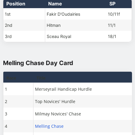
Position
Name
SP
1st
Fakir D'Oudairies
10/11f
2nd
Hitman
11/1
3rd
Sceau Royal
18/1
Melling Chase Day Card
Race
Title
1
Merseyrail Handicap Hurdle
2
Top Novices' Hurdle
3
Milmay Novices' Chase
4
Melling Chase