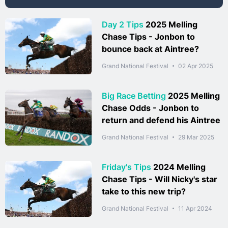
Day One Tips
Day 2 Tips
2025 Melling
Day Two Tips
Horses To Follow
Chase Tips - Jonbon to
Day Three Tips
bounce back at Aintree?
Grand National Festival
Day Four Tips
Grand National Festival
02 Apr 2025
Scottish Grand National
Show More
Leopardstown Christmas Festival
Celebration Chase
Dublin Racing Festival
The Championships
Big Race Betting
2025 Melling
Guineas Festival
Irish Grand National
Chase Odds - Jonbon to
Melbourne Cup Carnival
Prix De L'Arc De Triomphe Tips
Lockinge Stakes
return and defend his Aintree
Punchestown Festival
The Everest
crown
Epsom Derby Festival
Grand National Festival
29 Mar 2025
US Triple Crown
Irish Guineas Festival
Bitcoin
Melbourne Spring Carnival
Royal Ascot
Breeders' Cup
Irish Derby Festival
Show More
Hong Kong Champions Mile
PayPal
Friday's Tips
2024 Melling
July Festival
Irish Champions Weekend
Chairman's Sprint Prize
Google Pay
Chase Tips - Will Nicky's star
Durban July Handicap
King George VI And Queen Elizabeth Stakes
Show More
take to this new trip?
Hong Kong QEII Cup
Apple Pay
Glorious Goodwood
Dubai World Cup Night
Grand National Festival
11 Apr 2024
Skrill
Ebor Festival