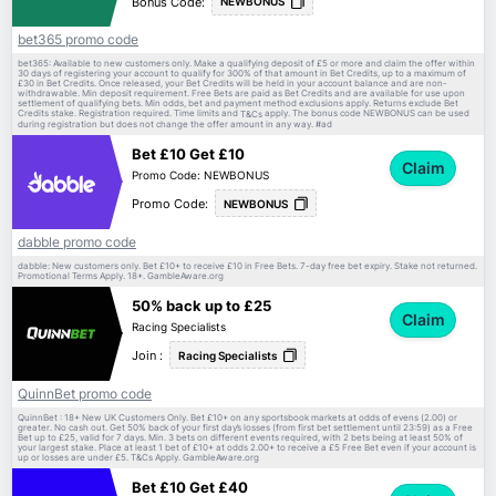
Bonus Code:
NEWBONUS
bet365 promo code
bet365: Available to new customers only. Make a qualifying deposit of £5 or more and claim the offer within
30 days of registering your account to qualify for 300% of that amount in Bet Credits, up to a maximum of
£30 in Bet Credits. Once released, your Bet Credits will be held in your account balance and are non-
withdrawable. Min deposit requirement. Free Bets are paid as Bet Credits and are available for use upon
settlement of qualifying bets. Min odds, bet and payment method exclusions apply. Returns exclude Bet
Credits stake. Registration required. Time limits and
apply. The bonus code NEWBONUS can be used
T&Cs
during registration but does not change the offer amount in any way. #ad
Bet £10 Get £10
Claim
Promo Code: NEWBONUS
Promo Code:
NEWBONUS
dabble promo code
dabble: New customers only. Bet £10+ to receive £10 in Free Bets. 7-day free bet expiry. Stake not returned.
Promotional Terms Apply. 18+. GambleAware.org
50% back up to £25
Claim
Racing Specialists
Join :
Racing Specialists
QuinnBet promo code
QuinnBet : 18+ New UK Customers Only. Bet £10+ on any sportsbook markets at odds of evens (2.00) or
greater. No cash out. Get 50% back of your first day’s losses (from first bet settlement until 23:59) as a Free
Bet up to £25, valid for 7 days. Min. 3 bets on different events required, with 2 bets being at least 50% of
your largest stake. Place at least 1 bet of £10+ at odds 2.00+ to receive a £5 Free Bet even if your account is
up or losses are under £5.
Apply. GambleAware.org
T&Cs
Bet £10 Get £40