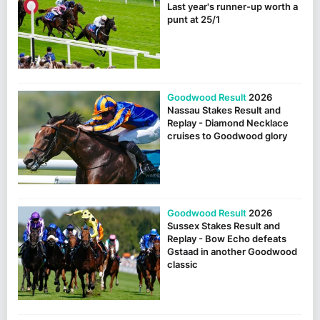
Last year's runner-up worth a
punt at 25/1
Goodwood Result
2026
Nassau Stakes Result and
Replay - Diamond Necklace
cruises to Goodwood glory
Goodwood Result
2026
Sussex Stakes Result and
Replay - Bow Echo defeats
Gstaad in another Goodwood
classic