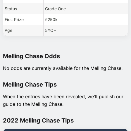
Status
Grade One
First Prize
£250k
Age
5YO+
Melling Chase Odds
No odds are currently available for the Melling Chase.
Melling Chase Tips
When the entries have been revealed, we'll publish our
guide to the Melling Chase.
2022 Melling Chase Tips