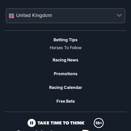
United Kingdom
Betting Tips
Horses To Follow
Racing News
Promotions
Racing Calendar
Free Bets