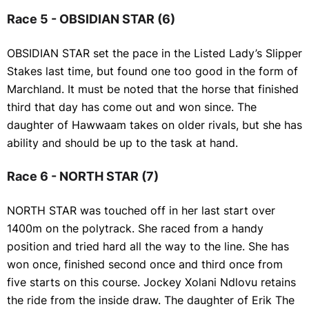
QTum
Race 5 - OBSIDIAN STAR (6)
Ascot Chase
Bitcoin Cash
Show More
OBSIDIAN STAR set the pace in the Listed Lady’s Slipper
DigiByte
Stakes last time, but found one too good in the form of
Monero
Marchland. It must be noted that the horse that finished
Chainlink
third that day has come out and won since. The
daughter of Hawwaam takes on older rivals, but she has
Bitshares
Show More
ability and should be up to the task at hand.
Race 6 - NORTH STAR (7)
NORTH STAR was touched off in her last start over
1400m on the polytrack. She raced from a handy
position and tried hard all the way to the line. She has
won once, finished second once and third once from
five starts on this course. Jockey Xolani Ndlovu retains
the ride from the inside draw. The daughter of Erik The