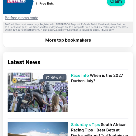
Claim
in Free Bets
Betfred promo code
Betfred: New customers only. Register with BETFRED50. Deposit £10+ via Debit Card and place first bet
£10+ at Evens (2.0)+ on Sports within 7 days to get 3 x £10 in Sports Free Bets & 2 x £10 in Acca Free Bets
within 10 hours of settlement. 7-day expiry. Eligibility & payment exclusions apply.
apply.
T&Cs
More top bookmakers
Latest News
Race Info
When is the 2027
46w 6d
Durban July?
Saturday's Tips
South African
Racing Tips - Best Bets at
Durbanville and Turffontein on