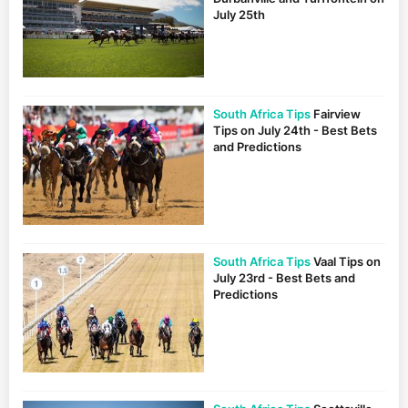
July 25th
South Africa Tips
Fairview
Tips on July 24th - Best Bets
and Predictions
South Africa Tips
Vaal Tips on
July 23rd - Best Bets and
Predictions