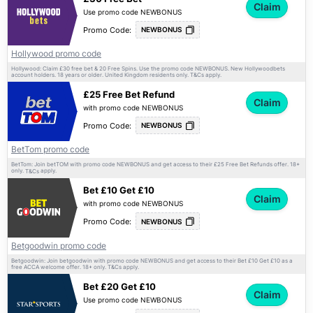
Claim
Use promo code NEWBONUS
Promo Code:
NEWBONUS
Hollywood promo code
Hollywood: Claim £30 free bet & 20 Free Spins. Use the promo code NEWBONUS. New Hollywoodbets
account holders. 18 years or older. United Kingdom residents only.
apply.
T&Cs
£25 Free Bet Refund
Claim
with promo code NEWBONUS
Promo Code:
NEWBONUS
BetTom promo code
BetTom: Join betTOM with promo code NEWBONUS and get access to their £25 Free Bet Refunds offer. 18+
only.
apply.
T&Cs
Bet £10 Get £10
Claim
with promo code NEWBONUS
Promo Code:
NEWBONUS
Betgoodwin promo code
Betgoodwin: Join betgoodwin with promo code NEWBONUS and get access to their Bet £10 Get £10 as a
free ACCA welcome offer. 18+ only.
apply.
T&Cs
Bet £20 Get £10
Claim
Use promo code NEWBONUS