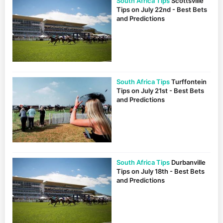
South Africa Tips
Scottsville
Tips on July 22nd - Best Bets
and Predictions
South Africa Tips
Turffontein
Tips on July 21st - Best Bets
and Predictions
South Africa Tips
Durbanville
Tips on July 18th - Best Bets
and Predictions