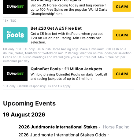
Bet on US Horse Racing today and bag yourself
CLAIM
up to 100 Free Spins on the popular 'World Darts
Championship' slot.
18+, T&C
Bet £20 Get A £5 Free Bet
Get a £5 free bet with thePools when you bet
CLAIM
£20 on UK or Irish Racing. Min Evs odds per
selection.
UK only. 18+, UK only. UK & Irish Horse Racing only. Place a minimum £20 cash on a
double, treble, fourfold or fivefold on min. 2 Racing Selection on min. odds per selection
Evens on UK & Irish meetings and we will give you a £5 free bet. Max 1 free bet per
customer per day
QuinnBet Pools - £1 Million Jackpots
CLAIM
Win big playing QuinnBet Pools on daily football
and racing jackpots of up to £1 million.
18+ only. Gamble responsibly. Ts and Cs apply
Upcoming Events
19 August 2026
2026 Juddmonte International Stakes -
Horse Racing
2026 Juddmonte International Stakes Odds -