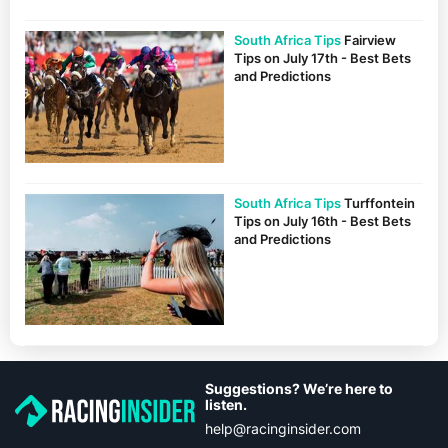
South Africa Tips
Fairview
Tips on July 17th - Best Bets
and Predictions
South Africa Tips
Turffontein
Tips on July 16th - Best Bets
and Predictions
Suggestions? We’re here to
listen.
help@racinginsider.com