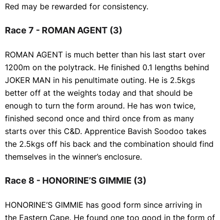
Red may be rewarded for consistency.
Race 7 - ROMAN AGENT (3)
ROMAN AGENT is much better than his last start over
1200m on the polytrack. He finished 0.1 lengths behind
JOKER MAN in his penultimate outing. He is 2.5kgs
better off at the weights today and that should be
enough to turn the form around. He has won twice,
finished second once and third once from as many
starts over this C&D. Apprentice Bavish Soodoo takes
the 2.5kgs off his back and the combination should find
themselves in the winner’s enclosure.
Race 8 - HONORINE’S GIMMIE (3)
HONORINE’S GIMMIE has good form since arriving in
the Eastern Cape. He found one too good in the form of