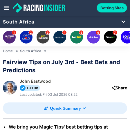
Betting Sites
South Africa
1
2
3
4
5
6
7
Home
South Africa
Fairview Tips on July 3rd - Best Bets and
Predictions
John Eastwood
Share
EDITOR
Last updated: Fri 03 Jul 2026 08:22
Quick Summary
We bring you Magic Tips' best betting tips at