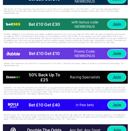
NEWBONUS
Star Sports: 18+ New customers only. Bet £20 (or more) EVS (2.0) or greater Get 2 x £5 Free Bets. 1 x £5 Free Bet paid automatically &
following £5 Free Bet after 24hrs. Min Free Bet odds 4/1 (5.0) on accumulators Trebles & upwards. Expires after 24hrs. Full T&Cs apply.
GambleAware.org
with bonus code
Join
Bet £10 Get £30
NEWBONUS
bet365: Available to new customers only. Make a qualifying deposit of £5 or more and claim the offer within 30 days of registering your account
to qualify for 300% of that amount in Bet Credits, up to a maximum of £30 in Bet Credits. Once released, your Bet Credits will be held in your
account balance and are non-withdrawable. Min deposit requirement. Free Bets are paid as Bet Credits and are available for use upon settlement
of qualifying bets. Min odds, bet and payment method exclusions apply. Returns exclude Bet Credits stake. Registration required. Time limits and
T&Cs apply. The bonus code NEWBONUS can be used during registration but does not change the offer amount in any way. #ad
Promo Code:
Join
Bet £10 Get £10
NEWBONUS
dabble: New customers only. Bet £10+ to receive £10 in Free Bets. 7-day free bet expiry. Stake not returned. Promotional Terms Apply. 18+.
GambleAware.org
50% Back Up To
Join
Racing Specialists
£25
QuinnBet : 18+ New UK Customers Only. Bet £10+ on any sportsbook markets at odds of evens (2.00) or greater. No cash out. Get 50% back
of your first day’s losses (from first bet settlement until 23:59) as a Free Bet up to £25, valid for 7 days. Min. 3 bets on different events required,
with 2 bets being at least 50% of your largest stake. Place at least 1 bet of £10+ at odds 2.00+ to receive a £5 Free Bet even if your account is
up or losses are under £5. T&Cs Apply. GambleAware.org
Join
Bet £10 Get £40
in free bets
BOYLE Sports: 18+. New UK customers (Excluding NI) only. Min Deposit £10. Min stake £10. Min odds Evs. Free bet applied on 1st settlement
of any qualifying bet. 30 days to qualify. Free bets expire in 7 days. Cashed out/Free Bets won’t apply. Account & Payment method restrictions
apply. 1 Free Bet offer per customer, household & IP Address only. 18+. T&Cs apply.
Join
Double The Odds
Any Bet. Any Sport