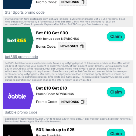
Promo Code:
NEWBONUS
Star Sports promo code
Star Sports: 18+ New customers only. Bet £20 (or more) EVS (2.0) or greater Get 2 x £5 Free Bets. 1 x £5
Free Bet paid automatically & following £5 Free Bet after 24hrs. Min Free Bet odds 4/1 (5.0) on
accumulators Trebles & upwards. Expires after 24hrs. Full
apply. GambleAware.org
T&Cs
Bet £10 Get £30
Claim
with bonus code NEWBONUS
Bonus Code:
NEWBONUS
bet365 promo code
bet365: Available to new customers only. Make a qualifying deposit of £5 or more and claim the offer within
30 days of registering your account to qualify for 300% of that amount in Bet Credits, up to a maximum of
£30 in Bet Credits. Once released, your Bet Credits will be held in your account balance and are non-
withdrawable. Min deposit requirement. Free Bets are paid as Bet Credits and are available for use upon
settlement of qualifying bets. Min odds, bet and payment method exclusions apply. Returns exclude Bet
Credits stake. Registration required. Time limits and
apply. The bonus code NEWBONUS can be used
T&Cs
during registration but does not change the offer amount in any way. #ad
Bet £10 Get £10
Claim
Promo Code: NEWBONUS
Promo Code:
NEWBONUS
dabble promo code
dabble: New customers only. Bet £10+ to receive £10 in Free Bets. 7-day free bet expiry. Stake not returned.
Promotional Terms Apply. 18+. GambleAware.org
50% back up to £25
Claim
Racing Specialists