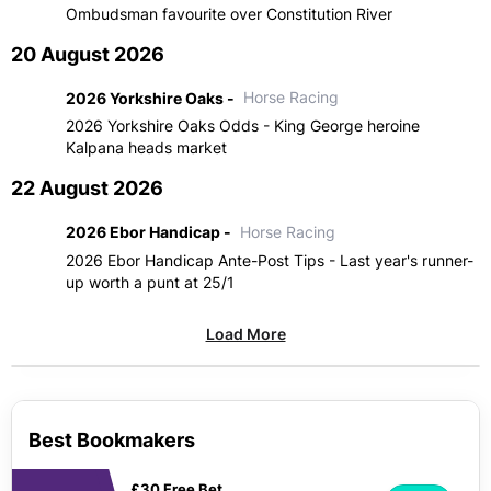
Ombudsman favourite over Constitution River
20 August 2026
2026 Yorkshire Oaks -
Horse Racing
2026 Yorkshire Oaks Odds - King George heroine
Kalpana heads market
22 August 2026
2026 Ebor Handicap -
Horse Racing
2026 Ebor Handicap Ante-Post Tips - Last year's runner-
up worth a punt at 25/1
Load More
Best Bookmakers
£30 Free Bet