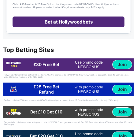
Claim £30 free bet & 20 Free Spins. Use the promo code NEWBONUS. New Hollywoodbets
account holders. 18 years or older. United Kingdom residents only. T&Cs apply.
Bet at Hollywoodbets
Top Betting Sites
Use promo code
Join
£30 Free Bet
NEWBONUS
Hollywood: Claim £30 free bet & 20 Free Spins. Use the promo code NEWBONUS. New Hollywoodbets account holders. 18 years or older.
United Kingdom residents only. T&Cs apply.
£25 Free Bet
with promo code
Join
Refund
NEWBONUS
BetTom: Join betTOM with promo code NEWBONUS and get access to their £25 Free Bet Refunds offer. 18+ only. T&Cs apply.
with promo code
Join
Bet £10 Get £10
NEWBONUS
Betgoodwin: Join betgoodwin with promo code NEWBONUS and get access to their Bet £10 Get £10 as a free ACCA welcome offer. 18+ only.
T&Cs apply.
Use promo code
Join
Bet £20 Get £10