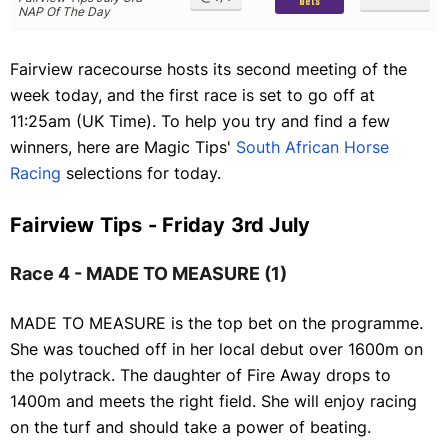
Neteller
NAP Of The Day
Sprint Cup
Paysafecard
St Leger
Ethereum
Fairview racecourse hosts its second meeting of the
Cambridgeshire Meeting
week today, and the first race is set to go off at
Dogecoin
Sun Chariot Stakes
11:25am (UK Time). To help you try and find a few
Litecoin
winners, here are Magic Tips'
South African Horse
Future Champions Festival
Tether
Racing
selections for today.
British Champions Day
TRON
Betfair Chase
Fairview Tips - Friday 3rd July
USD Coin
Vertem Futurity Trophy
Bitcoin Gold
Race 4 - MADE TO MEASURE (1)
Fighting Fifth Hurdle
Polkadot
Coral Gold Cup
MADE TO MEASURE is the top bet on the programme.
Ripple
Tingle Creek Chase
She was touched off in her local debut over 1600m on
Solana
the polytrack. The daughter of Fire Away drops to
Kempton Christmas Festival
OmiseGo
1400m and meets the right field. She will enjoy racing
Welsh Grand National
on the turf and should take a power of beating.
Zcash
Clarence House Chase