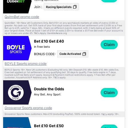
Join :
Racing Specialists
QuinnBet promo code
QuinnBet : 18+ New UK Customers Only. Bet £10+ on any sportsbook markets at odds of evens (2.00) or
greater. No cash out. Get 50% back of your first day’s losses (from first bet settlement until 23:59) as a Free
Bet up to £25, valid for 7 days. Min. 3 bets on different events required, with 2 bets being at least 50% of
your largest stake. Place at least 1 bet of £10+ at odds 2.00+ to receive a £5 Free Bet even if your account is
up or losses are under £5.
Apply. GambleAware.org
T&Cs
Bet £10 Get £40
Claim
in free bets
BONUS CODE:
Code Activated
BOYLE Sports promo code
BOYLE Sports: 18+. New UK customers (Excluding NI) only. Min Deposit £10. Min stake £10. Min odds Evs.
Free bet applied on 1st settlement of any qualifying bet. 30 days to qualify. Free bets expire in 7 days.
Cashed out/Free Bets won’t apply. Account & Payment method restrictions apply. 1 Free Bet offer per
customer, household & IP Address only. 18+.
apply.
T&Cs
Double the Odds
Claim
Any Bet. Any Sport
Grosvenor Sports promo code
Grosvenor Sports: New customers. Max £10 (excluding PayPal). 100% odds boost token.
apply. 18+.
T&Cs
Bet £10 Get £50