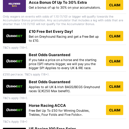
Acca Bonus Of Up To 30% Extra
CLAIM
Get a bonus of up to 30% on your accumulators.
Only wagers on events with odds of 1.10 (1/10) or bigger will qualify towards the
Accumulator Bonus promotion. Any accumulator that includes a leg with odds that are
shorter than 1.10 (1/10) will not qualify for the Accumulator Bonus.
£10 Free Bet Every Day!
CLAIM
Bet on Greyhound Racing and get a Free Bet up
to £10.
T&C's apply (18+).
Best Odds Guaranteed
If you take a price on a horse and the starting
CLAIM
price (SP) returns bigger, we will pay you the
bigger SP! Applies to every UK & IRE race.
£250 per/race. T&C's apply (18+).
Best Odds Guaranteed
CLAIM
Applies to all UK & Irish BAGS/BEGS Greyhound
races (£/€250 Max benefit).
T&C's apply (18+).
Horse Racing ACCA
CLAIM
Free Bet Up To £50 for Winning Doubles,
Trebles, Four Folds and Five Folds+.
T&C's Apply (18+)
US Racing 100 Free Spins