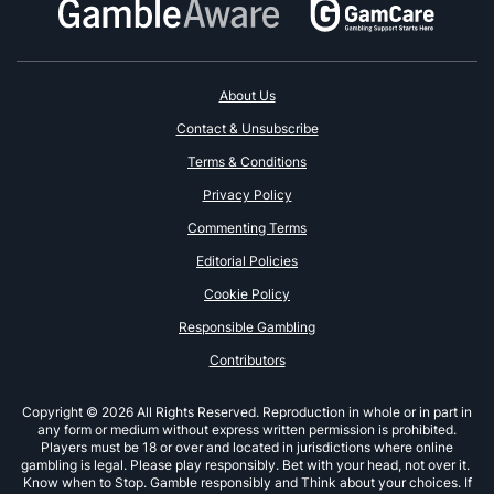
About Us
Contact & Unsubscribe
Terms & Conditions
Privacy Policy
Commenting Terms
Editorial Policies
Cookie Policy
Responsible Gambling
Contributors
Copyright © 2026 All Rights Reserved. Reproduction in whole or in part in
any form or medium without express written permission is prohibited.
Players must be 18 or over and located in jurisdictions where online
gambling is legal. Please play responsibly. Bet with your head, not over it.
Know when to Stop. Gamble responsibly and Think about your choices. If