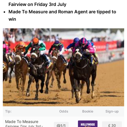
Fairview on Friday 3rd July
Day One Tips
Made To Measure and Roman Agent are tipped to
Day Two Tips
win
Horses To Follow
Day Three Tips
Grand National Festival
Day Four Tips
Scottish Grand National
Show More
Leopardstown Christmas Festival
Celebration Chase
Dublin Racing Festival
The Championships
Guineas Festival
Irish Grand National
Melbourne Cup Carnival
Prix De L'Arc De Triomphe Tips
Lockinge Stakes
Punchestown Festival
The Everest
Epsom Derby Festival
US Triple Crown
Irish Guineas Festival
Bitcoin
Melbourne Spring Carnival
Royal Ascot
Breeders' Cup
Irish Derby Festival
Show More
Hong Kong Champions Mile
PayPal
July Festival
Irish Champions Weekend
Chairman's Sprint Prize
Google Pay
Durban July Handicap
King George VI And Queen Elizabeth Stakes
Show More
Hong Kong QEII Cup
Apple Pay
Tip:
Odds
Bookie
Sign-up
South Africa all-weather racing. (Getty)
Glorious Goodwood
Dubai World Cup Night
Skrill
Made To Measure
Ebor Festival
@1/1
£ 30
Fairview Tips July 3rd -