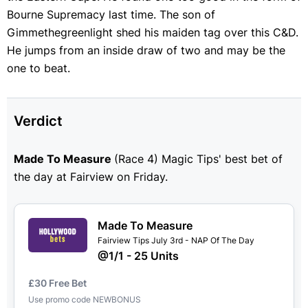
Bourne Supremacy last time. The son of
Gimmethegreenlight shed his maiden tag over this C&D.
He jumps from an inside draw of two and may be the
one to beat.
Verdict
Made To Measure
(Race 4) Magic Tips' best bet of
the day at Fairview on Friday.
Made To Measure
Fairview Tips July 3rd - NAP Of The Day
@1/1 - 25 Units
£30 Free Bet
Use promo code NEWBONUS