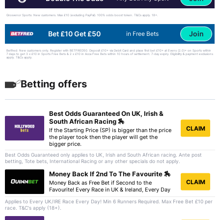
Grosvenor Sports: New customers. Max £10 (excluding PayPal). 100% odds boost token. T&Cs apply. 18+.
Join
Bet £10 Get £50
in Free Bets
Betfred: New customers only. Register with BETFRED50. Deposit £10+ via Debit Card and place first bet £10+ at Evens (2.0)+ on Sports within
7 days to get 3 x £10 in Sports Free Bets & 2 x £10 in Acca Free Bets within 10 hours of settlement. 7-day expiry. Eligibility & payment exclusions
apply. T&Cs apply.
Betting offers
Best Odds Guaranteed On UK, Irish &
South African Racing 🏇
CLAIM
If the Starting Price (SP) is bigger than the price
the player took then the player will get the
bigger price.
Best Odds Guaranteed only applies to UK, Irish and South African racing. Ante post
betting, Tote bets, International Racing or any other specials do not apply.
Money Back If 2nd To The Favourite 🏇
CLAIM
Money Back as Free Bet if Second to the
Favourite! Every Race in UK & Ireland, Every Day
Applies to Every UK/IRE Race Every Day! Min 6 Runners Required. Max Free Bet £10 per
race. T&C's apply (18+).